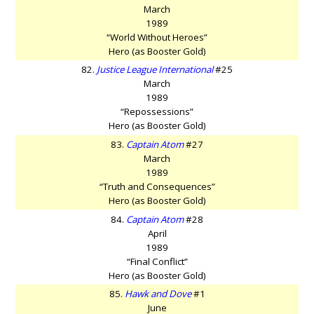
March
1989
“World Without Heroes”
Hero (as Booster Gold)
82.
Justice League International
#25
March
1989
“Repossessions”
Hero (as Booster Gold)
83.
Captain Atom
#27
March
1989
“Truth and Consequences”
Hero (as Booster Gold)
84.
Captain Atom
#28
April
1989
“Final Conflict”
Hero (as Booster Gold)
85.
Hawk and Dove
#1
June