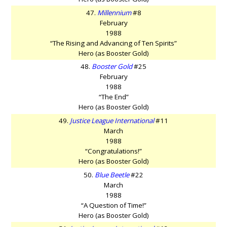
47.
Millennium
#8
February
1988
“The Rising and Advancing of Ten Spirits”
Hero (as Booster Gold)
48.
Booster Gold
#25
February
1988
“The End”
Hero (as Booster Gold)
49.
Justice League International
#11
March
1988
“Congratulations!”
Hero (as Booster Gold)
50.
Blue Beetle
#22
March
1988
“A Question of Time!”
Hero (as Booster Gold)