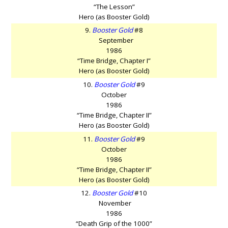
“The Lesson”
Hero (as Booster Gold)
9.
Booster Gold
#8
September
1986
“Time Bridge, Chapter I”
Hero (as Booster Gold)
10.
Booster Gold
#9
October
1986
“Time Bridge, Chapter II”
Hero (as Booster Gold)
11.
Booster Gold
#9
October
1986
“Time Bridge, Chapter II”
Hero (as Booster Gold)
12.
Booster Gold
#10
November
1986
“Death Grip of the 1000”