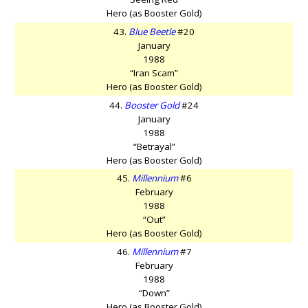
Hero (as Booster Gold)
43.
Blue Beetle
#20
January
1988
“Iran Scam”
Hero (as Booster Gold)
44.
Booster Gold
#24
January
1988
“Betrayal”
Hero (as Booster Gold)
45.
Millennium
#6
February
1988
“Out”
Hero (as Booster Gold)
46.
Millennium
#7
February
1988
“Down”
Hero (as Booster Gold)