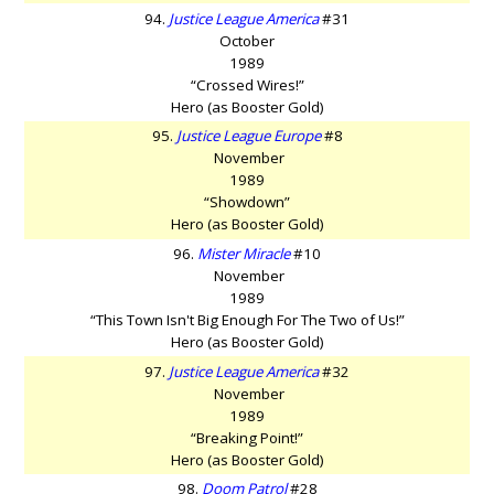
94.
Justice League America
#31
October
1989
“Crossed Wires!”
Hero (as Booster Gold)
95.
Justice League Europe
#8
November
1989
“Showdown”
Hero (as Booster Gold)
96.
Mister Miracle
#10
November
1989
“This Town Isn't Big Enough For The Two of Us!”
Hero (as Booster Gold)
97.
Justice League America
#32
November
1989
“Breaking Point!”
Hero (as Booster Gold)
98.
Doom Patrol
#28