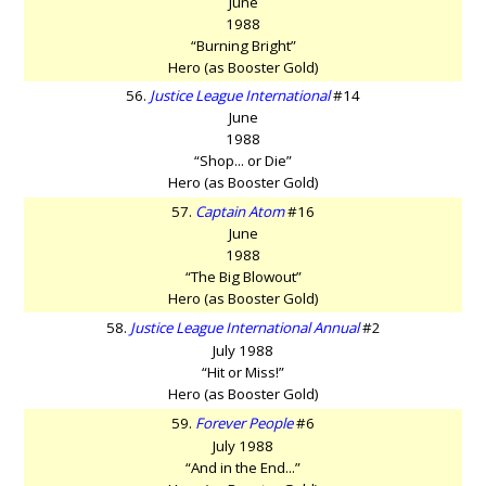
June
1988
“Burning Bright”
Hero (as Booster Gold)
56.
Justice League International
#14
June
1988
“Shop... or Die”
Hero (as Booster Gold)
57.
Captain Atom
#16
June
1988
“The Big Blowout”
Hero (as Booster Gold)
58.
Justice League International Annual
#2
July 1988
“Hit or Miss!”
Hero (as Booster Gold)
59.
Forever People
#6
July 1988
“And in the End...”