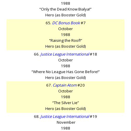
1988
“Only the Dead Know Bialya!”
Hero (as Booster Gold)
65.
DC Bonus Book
#7
October
1988
“Raising the Roof!”
Hero (as Booster Gold)
66.
Justice League International
#18
October
1988
“Where No League Has Gone Before!”
Hero (as Booster Gold)
67.
Captain Atom
#20
October
1988
“The Silver Lie”
Hero (as Booster Gold)
68.
Justice League International
#19
November
1988