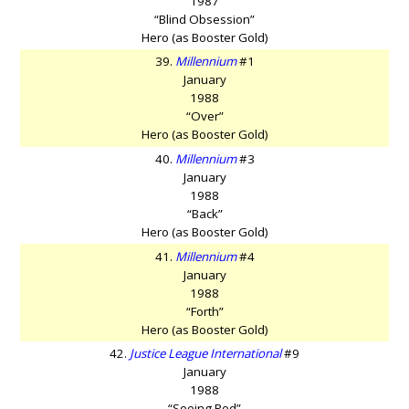
1987
“Blind Obsession”
Hero (as Booster Gold)
39.
Millennium
#1
January
1988
“Over”
Hero (as Booster Gold)
40.
Millennium
#3
January
1988
“Back”
Hero (as Booster Gold)
41.
Millennium
#4
January
1988
“Forth”
Hero (as Booster Gold)
42.
Justice League International
#9
January
1988
“Seeing Red”