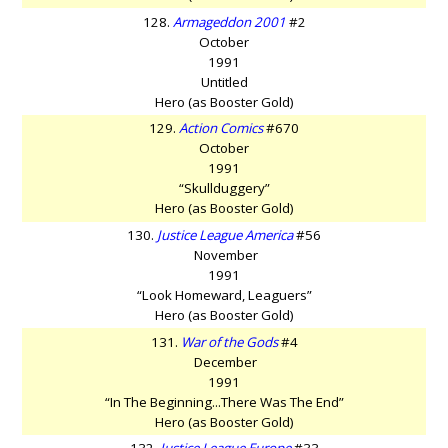
128.
Armageddon 2001
#2
October
1991
Untitled
Hero (as Booster Gold)
129.
Action Comics
#670
October
1991
“Skullduggery”
Hero (as Booster Gold)
130.
Justice League America
#56
November
1991
“Look Homeward, Leaguers”
Hero (as Booster Gold)
131.
War of the Gods
#4
December
1991
“In The Beginning...There Was The End”
Hero (as Booster Gold)