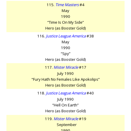
115.
Time Masters
#4
May
1990
“Time Is On My Side”
Hero (as Booster Gold)
116.
Justice League America
#38
May
1990
“Spy”
Hero (as Booster Gold)
117.
Mister Miracle
#17
July 1990
“Fury Hath No Females Like Apokolips”
Hero (as Booster Gold)
118.
Justice League America
#40
July 1990
“Hell On Earth”
Hero (as Booster Gold)
119.
Mister Miracle
#19
September
1990