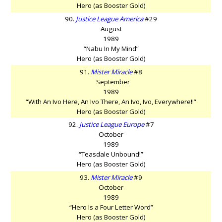
Hero (as Booster Gold)
90.
Justice League America
#29
August
1989
“Nabu In My Mind”
Hero (as Booster Gold)
91.
Mister Miracle
#8
September
1989
“With An Ivo Here, An Ivo There, An Ivo, Ivo, Everywhere!!”
Hero (as Booster Gold)
92.
Justice League Europe
#7
October
1989
“Teasdale Unbound!”
Hero (as Booster Gold)
93.
Mister Miracle
#9
October
1989
“Hero Is a Four Letter Word”
Hero (as Booster Gold)