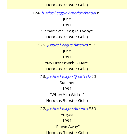
Hero (as Booster Gold)
124.
Justice League America Annual
#5
June
1991
“Tomorrow's League Today!”
Hero (as Booster Gold)
125.
Justice League America
#51
June
1991
“My Dinner With G'Nort”
Hero (as Booster Gold)
126.
Justice League Quarterly
#3
Summer
1991
“When You Wish...”
Hero (as Booster Gold)
127.
Justice League America
#53
August
1991
“Blown Away”
Hero (as Booster Gold)