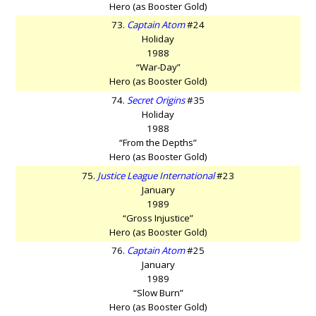
Hero (as Booster Gold)
73.
Captain Atom
#24
Holiday
1988
“War-Day”
Hero (as Booster Gold)
74.
Secret Origins
#35
Holiday
1988
“From the Depths”
Hero (as Booster Gold)
75.
Justice League International
#23
January
1989
“Gross Injustice”
Hero (as Booster Gold)
76.
Captain Atom
#25
January
1989
“Slow Burn”
Hero (as Booster Gold)