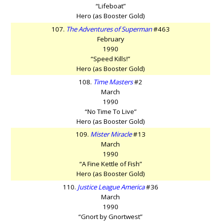
“Lifeboat”
Hero (as Booster Gold)
107.
The Adventures of Superman
#463
February
1990
“Speed Kills!”
Hero (as Booster Gold)
108.
Time Masters
#2
March
1990
“No Time To Live”
Hero (as Booster Gold)
109.
Mister Miracle
#13
March
1990
“A Fine Kettle of Fish”
Hero (as Booster Gold)
110.
Justice League America
#36
March
1990
“Gnort by Gnortwest”