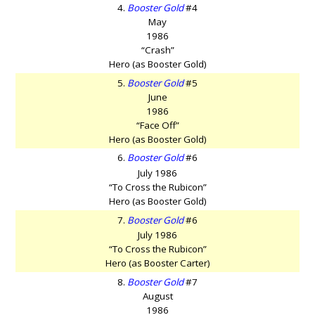
4.
Booster Gold
#4
May
1986
“Crash”
Hero (as Booster Gold)
5.
Booster Gold
#5
June
1986
“Face Off”
Hero (as Booster Gold)
6.
Booster Gold
#6
July 1986
“To Cross the Rubicon”
Hero (as Booster Gold)
7.
Booster Gold
#6
July 1986
“To Cross the Rubicon”
Hero (as Booster Carter)
8.
Booster Gold
#7
August
1986