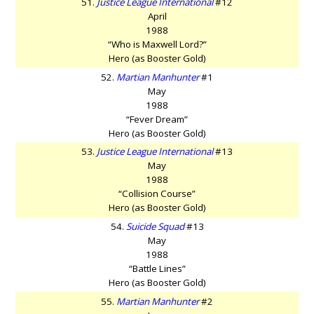
51.
Justice League International
#12
April
1988
“Who is Maxwell Lord?”
Hero (as Booster Gold)
52.
Martian Manhunter
#1
May
1988
“Fever Dream”
Hero (as Booster Gold)
53.
Justice League International
#13
May
1988
“Collision Course”
Hero (as Booster Gold)
54.
Suicide Squad
#13
May
1988
“Battle Lines”
Hero (as Booster Gold)
55.
Martian Manhunter
#2