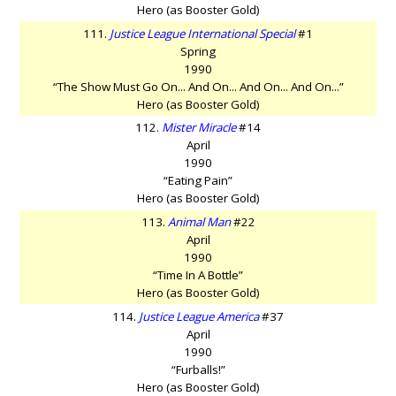
Hero (as Booster Gold)
111.
Justice League International Special
#1
Spring
1990
“The Show Must Go On... And On... And On... And On...”
Hero (as Booster Gold)
112.
Mister Miracle
#14
April
1990
“Eating Pain”
Hero (as Booster Gold)
113.
Animal Man
#22
April
1990
“Time In A Bottle”
Hero (as Booster Gold)
114.
Justice League America
#37
April
1990
“Furballs!”
Hero (as Booster Gold)