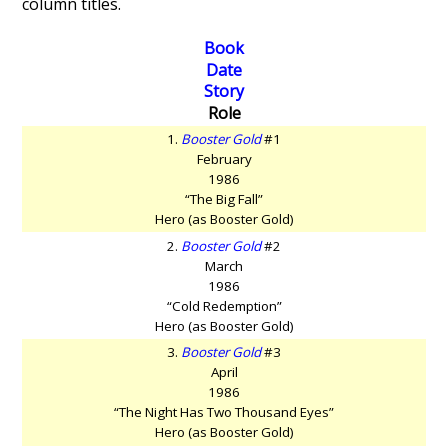
column titles.
Book
Date
Story
Role
1.
Booster Gold
#1
February
1986
“The Big Fall”
Hero (as Booster Gold)
2.
Booster Gold
#2
March
1986
“Cold Redemption”
Hero (as Booster Gold)
3.
Booster Gold
#3
April
1986
“The Night Has Two Thousand Eyes”
Hero (as Booster Gold)