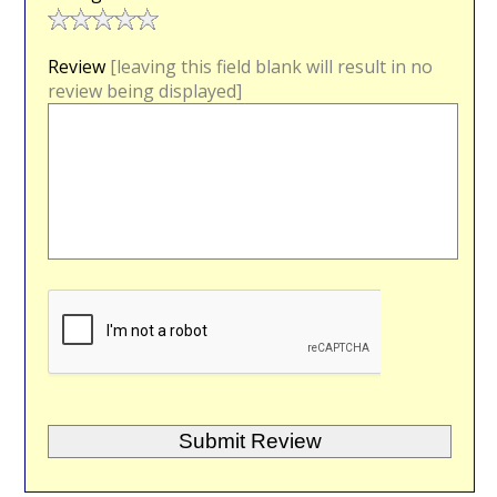
Review
[leaving this field blank will result in no
review being displayed]