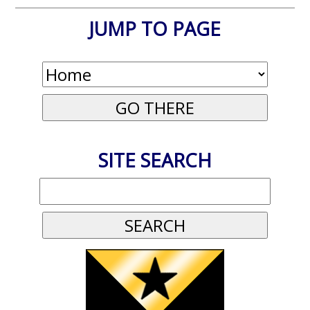
JUMP TO PAGE
SITE SEARCH