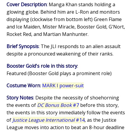
Cover Description
: Manga Khan stands holding a
glowing globe. Behind him are L-Ron and monitors
displaying (clockwise from bottom left) Green Flame
and Ice Maiden, Mister Miracle, Booster Gold, G'Nort,
Rocket Red, and Martian Manhunter.
Brief Synopsis
: The JLI responds to an alien assault
despite a pronounced weakening of their ranks.
Booster Gold's role in this story
:
Featured (Booster Gold plays a prominent role)
Costume Worn
:
MARK I power-suit
Story Notes
: Despite the necessity of shoehorning
the events of
DC Bonus Book
#7
before this story,
the events in this story immediately follow the events
of
Justice League International
#14
, as the Justice
League moves into action to beat an 8-hour deadline