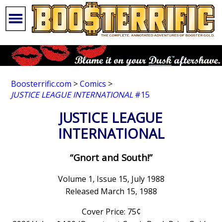
Boosterrific.com
>
Comics
>
JUSTICE LEAGUE INTERNATIONAL
#15
JUSTICE LEAGUE
INTERNATIONAL
“Gnort and South!”
Volume 1, Issue 15, July 1988
Released March 15, 1988
Cover Price: 75¢