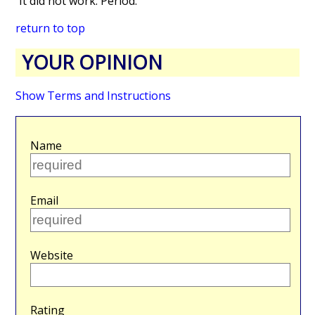
It did not work. Period.
return to top
YOUR OPINION
Show Terms and Instructions
Name
Email
Website
Rating