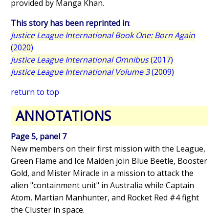
provided by Manga Khan.
This story has been reprinted in
:
Justice League International Book One: Born Again
(2020)
Justice League International Omnibus
(2017)
Justice League International Volume 3
(2009)
return to top
ANNOTATIONS
Page 5, panel 7
New members on their first mission with the League,
Green Flame and Ice Maiden join Blue Beetle, Booster
Gold, and Mister Miracle in a mission to attack the
alien "containment unit" in Australia while Captain
Atom, Martian Manhunter, and Rocket Red #4 fight
the Cluster in space.