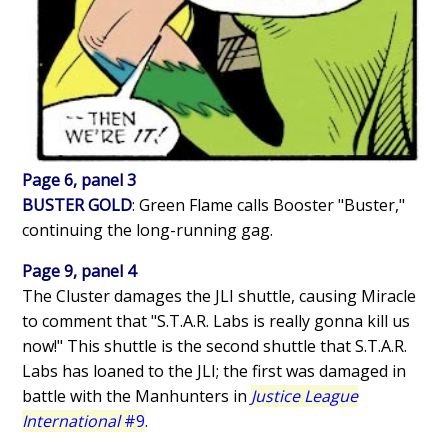
Page 6, panel 3
BUSTER GOLD
: Green Flame calls Booster "Buster,"
continuing the long-running gag.
Page 9, panel 4
The Cluster damages the JLI shuttle, causing Miracle
to comment that "S.T.A.R. Labs is really gonna kill us
now!" This shuttle is the second shuttle that S.T.A.R.
Labs has loaned to the JLI; the first was damaged in
battle with the Manhunters in
Justice League
International
#9
.