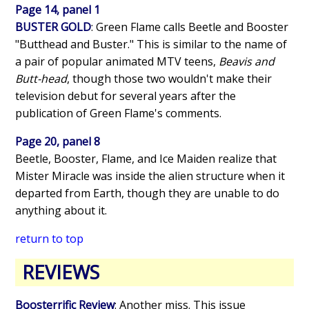
Page 14, panel 1
BUSTER GOLD
: Green Flame calls Beetle and Booster
"Butthead and Buster." This is similar to the name of
a pair of popular animated MTV teens,
Beavis and
Butt-head
, though those two wouldn't make their
television debut for several years after the
publication of Green Flame's comments.
Page 20, panel 8
Beetle, Booster, Flame, and Ice Maiden realize that
Mister Miracle was inside the alien structure when it
departed from Earth, though they are unable to do
anything about it.
return to top
REVIEWS
Boosterrific Review
: Another miss. This issue