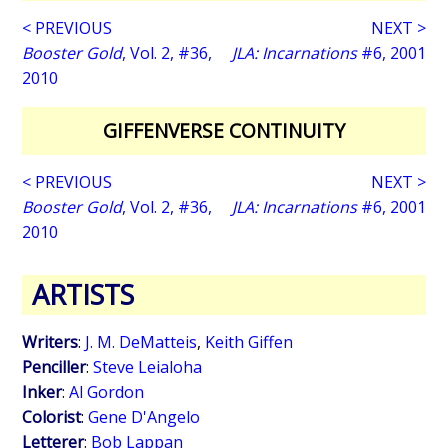
< PREVIOUS
NEXT >
Booster Gold
, Vol. 2, #36,
JLA: Incarnations
#6, 2001
2010
GIFFENVERSE CONTINUITY
< PREVIOUS
NEXT >
Booster Gold
, Vol. 2, #36,
JLA: Incarnations
#6, 2001
2010
ARTISTS
Writers
:
J. M. DeMatteis
,
Keith Giffen
Penciller
:
Steve Leialoha
Inker
:
Al Gordon
Colorist
:
Gene D'Angelo
Letterer
:
Bob Lappan