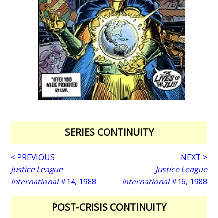
SERIES CONTINUITY
< PREVIOUS
NEXT >
Justice League
Justice League
International
#14, 1988
International
#16, 1988
POST-CRISIS CONTINUITY