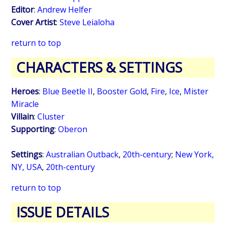
Editor
:
Andrew Helfer
Cover Artist
:
Steve Leialoha
return to top
CHARACTERS & SETTINGS
Heroes
:
Blue Beetle II
,
Booster Gold
,
Fire
,
Ice
,
Mister
Miracle
Villain
:
Cluster
Supporting
:
Oberon
Settings
:
Australian Outback
,
20th-century
;
New York,
NY, USA
,
20th-century
return to top
ISSUE DETAILS