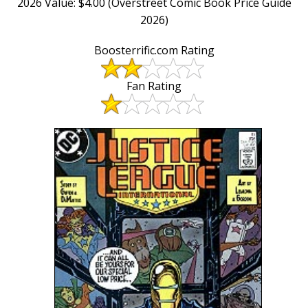
2026 Value: $4.00 (Overstreet Comic Book Price Guide
2026)
Boosterrific.com Rating
Fan Rating