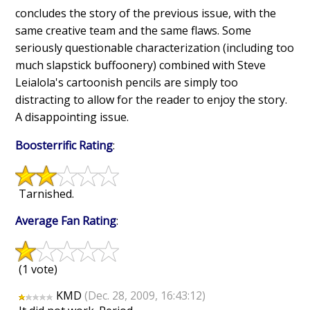
concludes the story of the previous issue, with the
same creative team and the same flaws. Some
seriously questionable characterization (including too
much slapstick buffoonery) combined with Steve
Leialola's cartoonish pencils are simply too
distracting to allow for the reader to enjoy the story.
A disappointing issue.
Boosterrific Rating
:
Tarnished.
Average Fan Rating
:
(1 vote)
KMD
(Dec. 28, 2009, 16:43:12)