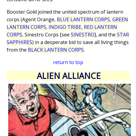
Booster Gold joined the united spectrum of lantern
corps (Agent Orange,
BLUE LANTERN CORPS
,
GREEN
LANTERN CORPS
,
INDIGO TRIBE
,
RED LANTERN
CORPS
, Sinestro Corps [see
SINESTRO
], and the
STAR
SAPPHIRES
) in a desperate bid to save all living things
from the
BLACK LANTERN CORPS
.
return to top
ALIEN ALLIANCE