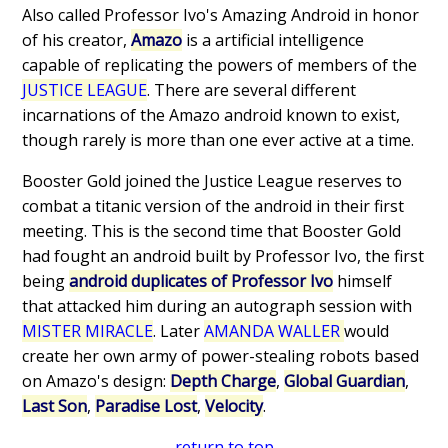
Also called Professor Ivo's Amazing Android in honor
of his creator,
Amazo
is a artificial intelligence
capable of replicating the powers of members of the
JUSTICE LEAGUE
. There are several different
incarnations of the Amazo android known to exist,
though rarely is more than one ever active at a time.
Booster Gold joined the Justice League reserves to
combat a titanic version of the android in their first
meeting. This is the second time that Booster Gold
had fought an android built by Professor Ivo, the first
being
android duplicates of Professor Ivo
himself
that attacked him during an autograph session with
MISTER MIRACLE
. Later
AMANDA WALLER
would
create her own army of power-stealing robots based
on Amazo's design:
Depth Charge
,
Global Guardian
,
Last Son
,
Paradise Lost
,
Velocity
.
return to top