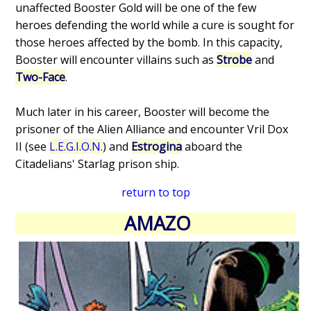
unaffected Booster Gold will be one of the few
heroes defending the world while a cure is sought for
those heroes affected by the bomb. In this capacity,
Booster will encounter villains such as
Strobe
and
Two-Face
.
Much later in his career, Booster will become the
prisoner of the Alien Alliance and encounter Vril Dox
II (see
L.E.G.I.O.N.
) and
Estrogina
aboard the
Citadelians' Starlag prison ship.
return to top
AMAZO