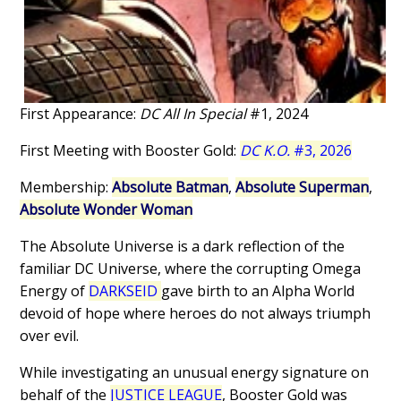
First Appearance:
DC All In Special
#1, 2024
First Meeting with Booster Gold:
DC K.O.
#3, 2026
Membership:
Absolute Batman
,
Absolute Superman
,
Absolute Wonder Woman
The Absolute Universe is a dark reflection of the
familiar DC Universe, where the corrupting Omega
Energy of
DARKSEID
gave birth to an Alpha World
devoid of hope where heroes do not always triumph
over evil.
While investigating an unusual energy signature on
behalf of the
JUSTICE LEAGUE
, Booster Gold was