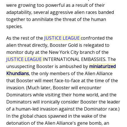
were growing too powerful as a result of their
adaptability, several aggressive alien races banded
together to annihilate the threat of the human
species.
As the rest of the
JUSTICE LEAGUE
confronted the
alien threat directly, Booster Gold is relegated to
monitor duty at the New York City branch of the
JUSTICE LEAGUE
INTERNATIONAL EMBASSIES. The
unsuspecting Booster is ambushed by
miniaturized
Khundians
, the only members of the Alien Alliance
that Booster will meet face-to-face at the time of the
invasion. (Much later, Booster will encounter
Dominators while visiting their home world, and the
Dominators will ironically consider Booster the leader
of a human-led invasion against the Dominator race.)
In the global chaos spawned in the wake of the
detonation of the Alien Alliance's gene bomb, an