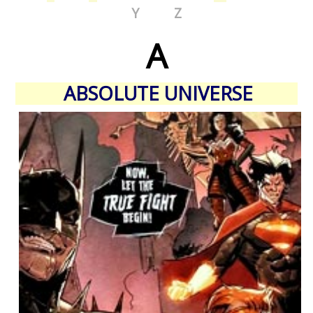
Y
Z
A
ABSOLUTE UNIVERSE