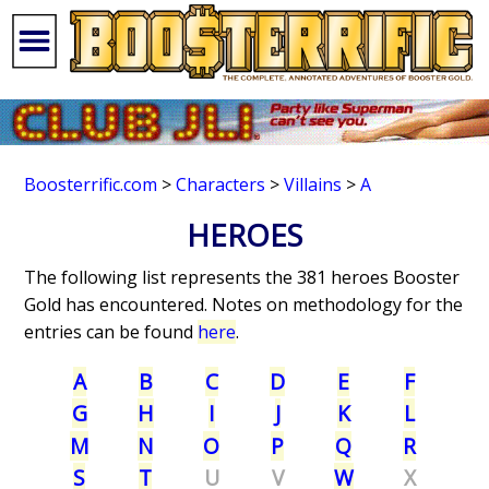
Boosterrific.com
>
Characters
>
Villains
>
A
HEROES
The following list represents the 381 heroes Booster
Gold has encountered. Notes on methodology for the
entries can be found
here
.
A
B
C
D
E
F
G
H
I
J
K
L
M
N
O
P
Q
R
S
T
U
V
W
X