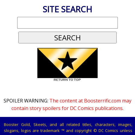
SITE SEARCH
SPOILER WARNING:
The content at Boosterrific.com may
contain story spoilers for DC Comics publications.
Booster Gold, Skeets, and all related titles, characters, images,
slogans, logos are trademark ™ and copyright © DC Comics unless