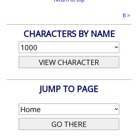
B >
CHARACTERS BY NAME
JUMP TO PAGE