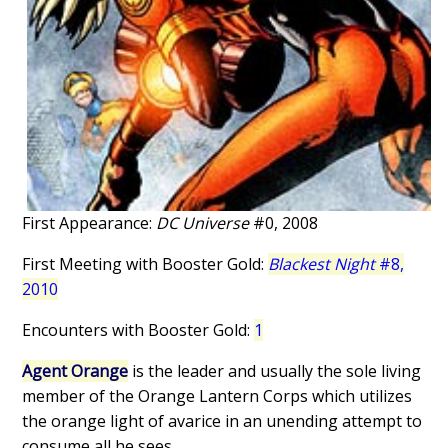
First Appearance:
DC Universe
#0, 2008
First Meeting with Booster Gold:
Blackest Night
#8,
2010
Encounters with Booster Gold:
1
Agent Orange
is the leader and usually the sole living
member of the Orange Lantern Corps which utilizes
the orange light of avarice in an unending attempt to
consume all he sees.