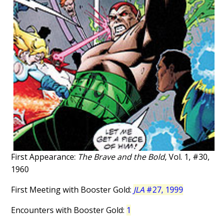
First Appearance:
The Brave and the Bold
, Vol. 1, #30,
1960
First Meeting with Booster Gold:
JLA
#27, 1999
Encounters with Booster Gold:
1