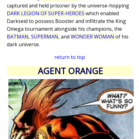
captured and held prisoner by the universe-hopping
DARK LEGION OF SUPER-HEROES
which enabled
Darkseid to possess Booster and infiltrate the King
Omega tournament alongside his champions, the
BATMAN
,
SUPERMAN
, and
WONDER WOMAN
of his
dark universe.
return to top
AGENT ORANGE