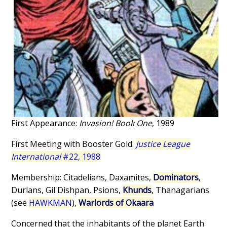
First Appearance:
Invasion! Book One
, 1989
First Meeting with Booster Gold:
Justice League
International
#22, 1988
Membership: Citadelians, Daxamites,
Dominators
,
Durlans, Gil'Dishpan, Psions,
Khunds
, Thanagarians
(see
HAWKMAN
),
Warlords of Okaara
Concerned that the inhabitants of the planet Earth