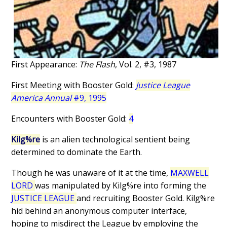
First Appearance:
The Flash
, Vol. 2, #3, 1987
First Meeting with Booster Gold:
Justice League
America Annual
#9, 1995
Encounters with Booster Gold:
4
Kilg%re
is an alien technological sentient being
determined to dominate the Earth.
Though he was unaware of it at the time,
MAXWELL
LORD
was manipulated by Kilg%re into forming the
JUSTICE LEAGUE
and recruiting Booster Gold. Kilg%re
hid behind an anonymous computer interface,
hoping to misdirect the League by employing the