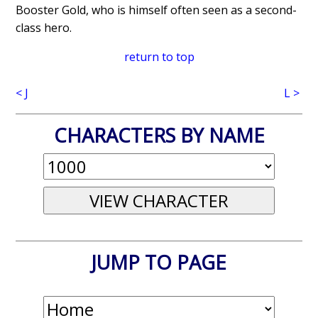
Booster Gold, who is himself often seen as a second-
class hero.
return to top
< J
L >
CHARACTERS BY NAME
JUMP TO PAGE