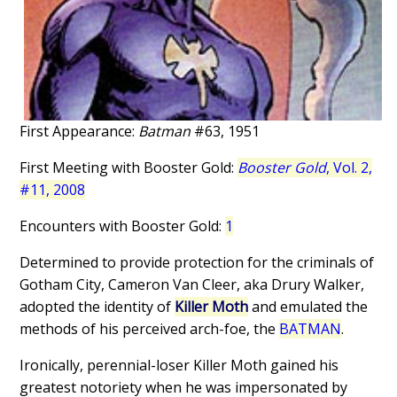
First Appearance:
Batman
#63, 1951
First Meeting with Booster Gold:
Booster Gold
, Vol. 2,
#11, 2008
Encounters with Booster Gold:
1
Determined to provide protection for the criminals of
Gotham City, Cameron Van Cleer, aka Drury Walker,
adopted the identity of
Killer Moth
and emulated the
methods of his perceived arch-foe, the
BATMAN
.
Ironically, perennial-loser Killer Moth gained his
greatest notoriety when he was impersonated by