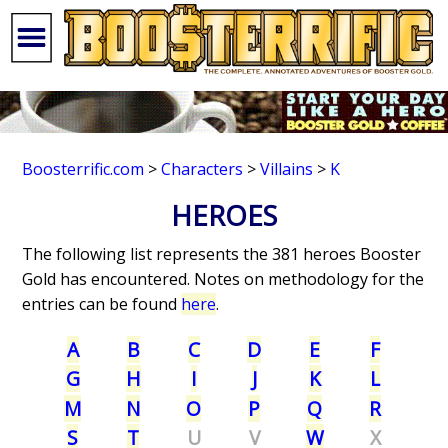
Boosterrific.com
>
Characters
>
Villains
>
K
HEROES
The following list represents the 381 heroes Booster
Gold has encountered. Notes on methodology for the
entries can be found
here
.
A
B
C
D
E
F
G
H
I
J
K
L
M
N
O
P
Q
R
S
T
U
V
W
X