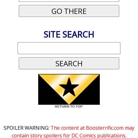
SITE SEARCH
SPOILER WARNING:
The content at Boosterrific.com may
contain story spoilers for DC Comics publications.