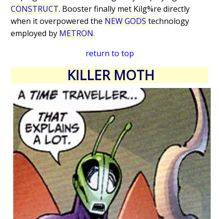
CONSTRUCT
. Booster finally met Kilg%re directly
when it overpowered the
NEW GODS
technology
employed by
METRON
.
return to top
KILLER MOTH