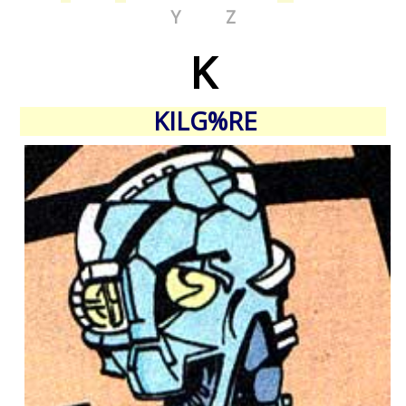
Y
Z
K
KILG%RE