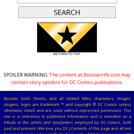
SPOILER WARNING:
The content at Boosterrific.com may
contain story spoilers for DC Comics publications.
Booster Gold, Skeets, and all related titles, characters, images,
slogans, logos are trademark ™ and copyright © DC Comics unless
otherwise noted and are used without expressed permission. This
site is a reference to published information and is intended as a
tribute to the artists and storytellers employed by DC Comics, both
past and present. (We love you, DC.) Contents of this page and all text