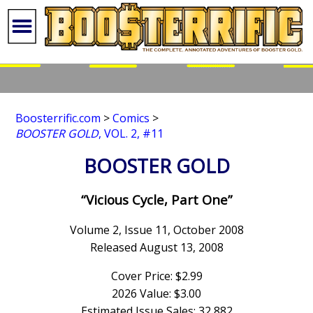
Boosterrific.com
>
Comics
>
BOOSTER GOLD
, VOL. 2, #11
BOOSTER GOLD
“Vicious Cycle, Part One”
Volume 2, Issue 11, October 2008
Released August 13, 2008
Cover Price: $2.99
2026 Value: $3.00
Estimated Issue Sales: 32,882