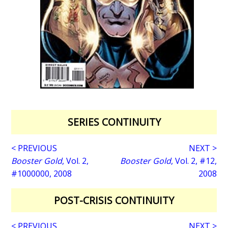
SERIES CONTINUITY
< PREVIOUS
NEXT >
Booster Gold
, Vol. 2,
Booster Gold
, Vol. 2, #12,
#1000000, 2008
2008
POST-CRISIS CONTINUITY
< PREVIOUS
NEXT >