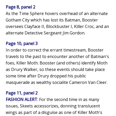
Page 8, panel 2
As the Time Sphere hovers overhead of an alternate
Gotham City which has lost its Batman, Booster
oversees Clayface II, Blockbuster I, Killer Croc, and an
alternate Detective Sergeant Jim Gordon.
Page 10, panel 3
In order to correct the errant timestream, Booster
travels to the past to encounter another of Batman's
foes, Killer Moth. Booster (and others) identify Moth
as Drury Walker, so these events should take place
some time after Drury dropped his public
masquerade as wealthy socialite Cameron Van Cleer.
Page 11, panel 2
FASHION ALERT
: For the second time in as many
issues, Skeets accessorizes, donning translucent
wings as part of a disguise as one of Killer Moth's