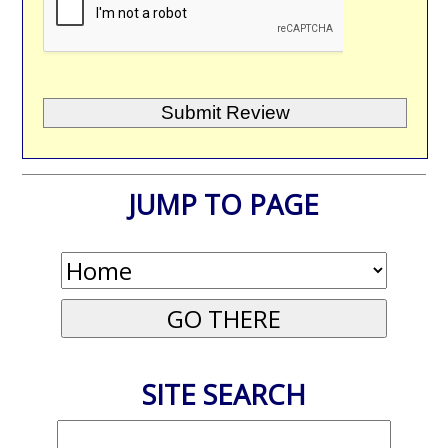
JUMP TO PAGE
SITE SEARCH