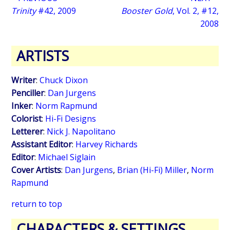
Trinity
#42, 2009
Booster Gold
, Vol. 2, #12,
2008
ARTISTS
Writer
:
Chuck Dixon
Penciller
:
Dan Jurgens
Inker
:
Norm Rapmund
Colorist
:
Hi-Fi Designs
Letterer
:
Nick J. Napolitano
Assistant Editor
:
Harvey Richards
Editor
:
Michael Siglain
Cover Artists
:
Dan Jurgens
,
Brian (Hi-Fi) Miller
,
Norm
Rapmund
return to top
CHARACTERS & SETTINGS