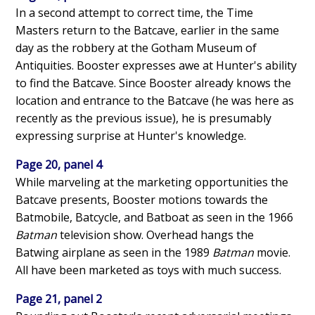
In a second attempt to correct time, the Time
Masters return to the Batcave, earlier in the same
day as the robbery at the Gotham Museum of
Antiquities. Booster expresses awe at Hunter's ability
to find the Batcave. Since Booster already knows the
location and entrance to the Batcave (he was here as
recently as the previous issue), he is presumably
expressing surprise at Hunter's knowledge.
Page 20, panel 4
While marveling at the marketing opportunities the
Batcave presents, Booster motions towards the
Batmobile, Batcycle, and Batboat as seen in the 1966
Batman
television show. Overhead hangs the
Batwing airplane as seen in the 1989
Batman
movie.
All have been marketed as toys with much success.
Page 21, panel 2