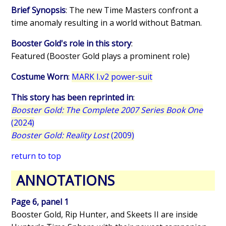
Brief Synopsis
: The new Time Masters confront a
time anomaly resulting in a world without Batman.
Booster Gold's role in this story
:
Featured (Booster Gold plays a prominent role)
Costume Worn
:
MARK I.v2 power-suit
This story has been reprinted in
:
Booster Gold: The Complete 2007 Series Book One
(2024)
Booster Gold: Reality Lost
(2009)
return to top
ANNOTATIONS
Page 6, panel 1
Booster Gold, Rip Hunter, and Skeets II are inside