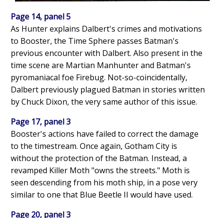
Page 14, panel 5
As Hunter explains Dalbert's crimes and motivations
to Booster, the Time Sphere passes Batman's
previous encounter with Dalbert. Also present in the
time scene are Martian Manhunter and Batman's
pyromaniacal foe Firebug. Not-so-coincidentally,
Dalbert previously plagued Batman in stories written
by Chuck Dixon, the very same author of this issue.
Page 17, panel 3
Booster's actions have failed to correct the damage
to the timestream. Once again, Gotham City is
without the protection of the Batman. Instead, a
revamped Killer Moth "owns the streets." Moth is
seen descending from his moth ship, in a pose very
similar to one that Blue Beetle II would have used.
Page 20, panel 3