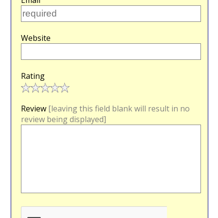
Email
Website
Rating
Review
[leaving this field blank will result in no
review being displayed]