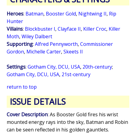
Heroes
:
Batman
,
Booster Gold
,
Nightwing II
,
Rip
Hunter
Villains
:
Blockbuster I
,
Clayface II
,
Killer Croc
,
Killer
Moth
,
Wiley Dalbert
Supporting
:
Alfred Pennyworth
,
Commissioner
Gordon
,
Michelle Carter
,
Skeets II
Settings
:
Gotham City, DCU, USA
,
20th-century
;
Gotham City, DCU, USA
,
21st-century
return to top
ISSUE DETAILS
Cover Description
: As Booster Gold fires his wrist
mounted energy rays into the sky, Batman and Robin
can be seen reflected in his golden gauntlets.