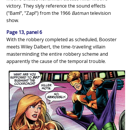
victory. They slyly reference the sound effects
("Bam!", "Zap!") from the 1966
Batman
television
show.
Page 13, panel 6
With the robbery completed as scheduled, Booster
meets Wiley Dalbert, the time-traveling villain
masterminding the entire robbery scheme and
apparently the cause of the temporal trouble.