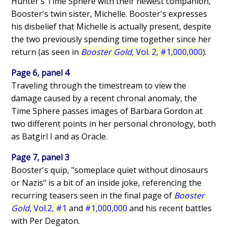
Hunter's Time Sphere with their newest companion,
Booster's twin sister, Michelle. Booster's expresses
his disbelief that Michelle is actually present, despite
the two previously spending time together since her
return (as seen in
Booster Gold
, Vol. 2, #1,000,000
).
Page 6, panel 4
Traveling through the timestream to view the
damage caused by a recent chronal anomaly, the
Time Sphere passes images of Barbara Gordon at
two different points in her personal chronology, both
as Batgirl I and as Oracle.
Page 7, panel 3
Booster's quip, "someplace quiet without dinosaurs
or Nazis" is a bit of an inside joke, referencing the
recurring teasers seen in the final page of
Booster
Gold
, Vol.2, #1
and
#1,000,000
and his recent battles
with Per Degaton.