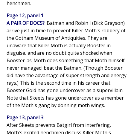
henchmen.
Page 12, panel 1
A PAIR OF DOCS?
: Batman and Robin I (Dick Grayson)
arrive just in time to prevent Killer Moth's robbery of
the Gotham Museum of Antiquities. They are
unaware that Killer Moth is actually Booster in
disguise, and are no doubt quite shocked when
Booster-as-Moth does something that Moth himself
never managed: beat the Batman. (Though Booster
did have the advantage of super strength and energy
rays.) This is the second time in his career that
Booster Gold has gone undercover as a supervillain.
Note that Skeets has gone undercover as a member
of the Moth's gang by donning moth wings.
Page 13, panel 3
After Skeets prevents Batgirl from interfering,
Moth's excited henchmen discuss Killer Moth's