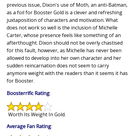
previous issue, Dixon's use of Moth, an anti-Batman,
as a foil for Booster Gold is a clever and refreshing
juxtaposition of characters and motivation. What
does not work so well is the inclusion of Michelle
Carter, whose presence feels like something of an
afterthought. Dixon should not be overly chastised
for this fault, however, as Michelle has never been
allowed to develop into her own character and her
sudden reincarnation does not seem to carry
anymore weight with the readers than it seems it has
for Booster.
Boosterrific Rating
:
Worth Its Weight In Gold.
Average Fan Rating
: