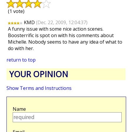
(1 vote)
KMD
(Dec. 22, 2009, 12:04:37)
A funny issue with some nice action scenes.
Boosterrific is spot on with his comments about
Michelle. Nobody seems to have any idea of what to
do with her.
return to top
YOUR OPINION
Show Terms and Instructions
Name