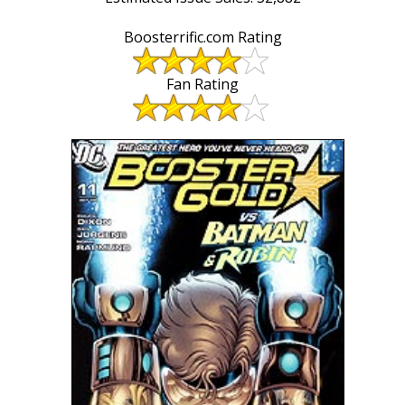
Boosterrific.com Rating
Fan Rating