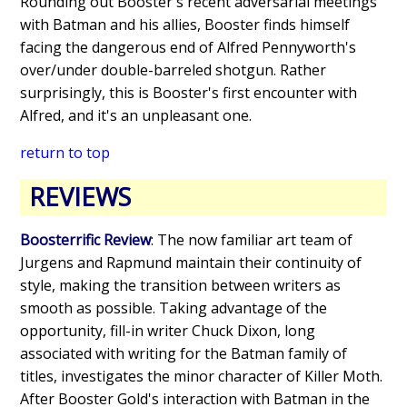
Rounding out Booster's recent adversarial meetings
with Batman and his allies, Booster finds himself
facing the dangerous end of Alfred Pennyworth's
over/under double-barreled shotgun. Rather
surprisingly, this is Booster's first encounter with
Alfred, and it's an unpleasant one.
return to top
REVIEWS
Boosterrific Review
: The now familiar art team of
Jurgens and Rapmund maintain their continuity of
style, making the transition between writers as
smooth as possible. Taking advantage of the
opportunity, fill-in writer Chuck Dixon, long
associated with writing for the Batman family of
titles, investigates the minor character of Killer Moth.
After Booster Gold's interaction with Batman in the