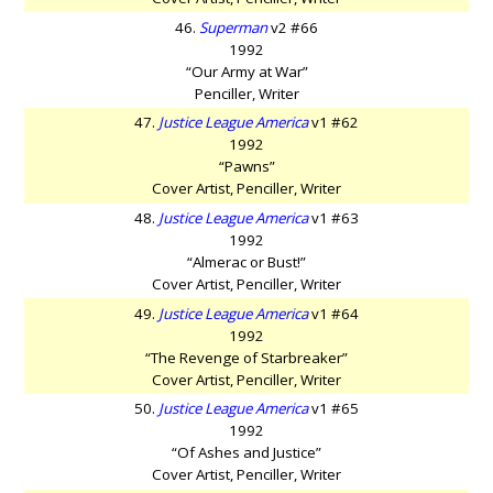
46.
Superman
v2 #66
1992
“Our Army at War”
Penciller, Writer
47.
Justice League America
v1 #62
1992
“Pawns”
Cover Artist, Penciller, Writer
48.
Justice League America
v1 #63
1992
“Almerac or Bust!”
Cover Artist, Penciller, Writer
49.
Justice League America
v1 #64
1992
“The Revenge of Starbreaker”
Cover Artist, Penciller, Writer
50.
Justice League America
v1 #65
1992
“Of Ashes and Justice”
Cover Artist, Penciller, Writer