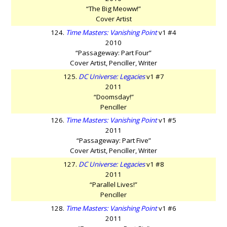
“The Big Meoww!”
Cover Artist
124.
Time Masters: Vanishing Point
v1 #4
2010
“Passageway: Part Four”
Cover Artist, Penciller, Writer
125.
DC Universe: Legacies
v1 #7
2011
“Doomsday!”
Penciller
126.
Time Masters: Vanishing Point
v1 #5
2011
“Passageway: Part Five”
Cover Artist, Penciller, Writer
127.
DC Universe: Legacies
v1 #8
2011
“Parallel Lives!”
Penciller
128.
Time Masters: Vanishing Point
v1 #6
2011