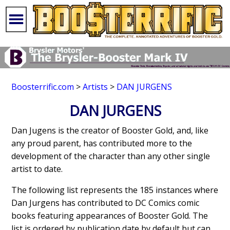
Boosterrific.com
>
Artists
>
DAN JURGENS
DAN JURGENS
Dan Jugens is the creator of Booster Gold, and, like
any proud parent, has contributed more to the
development of the character than any other single
artist to date.
The following list represents the 185 instances where
Dan Jurgens has contributed to DC Comics comic
books featuring appearances of Booster Gold. The
list is ordered by publication date by default but can