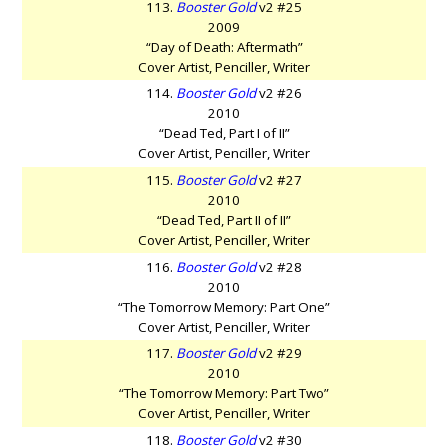
113.
Booster Gold
v2 #25
2009
“Day of Death: Aftermath”
Cover Artist, Penciller, Writer
114.
Booster Gold
v2 #26
2010
“Dead Ted, Part I of II”
Cover Artist, Penciller, Writer
115.
Booster Gold
v2 #27
2010
“Dead Ted, Part II of II”
Cover Artist, Penciller, Writer
116.
Booster Gold
v2 #28
2010
“The Tomorrow Memory: Part One”
Cover Artist, Penciller, Writer
117.
Booster Gold
v2 #29
2010
“The Tomorrow Memory: Part Two”
Cover Artist, Penciller, Writer
118.
Booster Gold
v2 #30