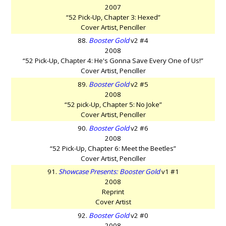
2007
“52 Pick-Up, Chapter 3: Hexed”
Cover Artist, Penciller
88.
Booster Gold
v2 #4
2008
“52 Pick-Up, Chapter 4: He's Gonna Save Every One of Us!”
Cover Artist, Penciller
89.
Booster Gold
v2 #5
2008
“52 pick-Up, Chapter 5: No Joke”
Cover Artist, Penciller
90.
Booster Gold
v2 #6
2008
“52 Pick-Up, Chapter 6: Meet the Beetles”
Cover Artist, Penciller
91.
Showcase Presents: Booster Gold
v1 #1
2008
Reprint
Cover Artist
92.
Booster Gold
v2 #0
2008