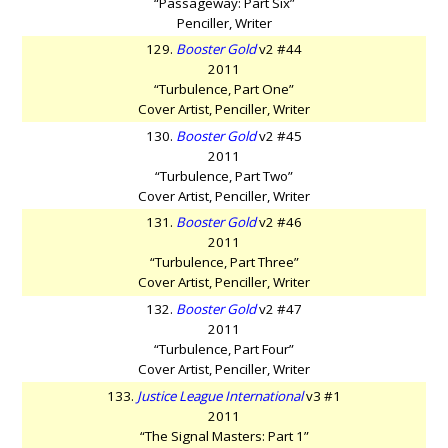
“Passageway: Part Six”
Penciller, Writer
129.
Booster Gold
v2 #44
2011
“Turbulence, Part One”
Cover Artist, Penciller, Writer
130.
Booster Gold
v2 #45
2011
“Turbulence, Part Two”
Cover Artist, Penciller, Writer
131.
Booster Gold
v2 #46
2011
“Turbulence, Part Three”
Cover Artist, Penciller, Writer
132.
Booster Gold
v2 #47
2011
“Turbulence, Part Four”
Cover Artist, Penciller, Writer
133.
Justice League International
v3 #1
2011
“The Signal Masters: Part 1”