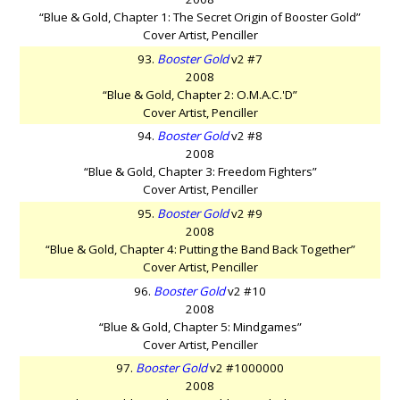
“Blue & Gold, Chapter 1: The Secret Origin of Booster Gold”
Cover Artist, Penciller
93.
Booster Gold
v2 #7
2008
“Blue & Gold, Chapter 2: O.M.A.C.'D”
Cover Artist, Penciller
94.
Booster Gold
v2 #8
2008
“Blue & Gold, Chapter 3: Freedom Fighters”
Cover Artist, Penciller
95.
Booster Gold
v2 #9
2008
“Blue & Gold, Chapter 4: Putting the Band Back Together”
Cover Artist, Penciller
96.
Booster Gold
v2 #10
2008
“Blue & Gold, Chapter 5: Mindgames”
Cover Artist, Penciller
97.
Booster Gold
v2 #1000000
2008