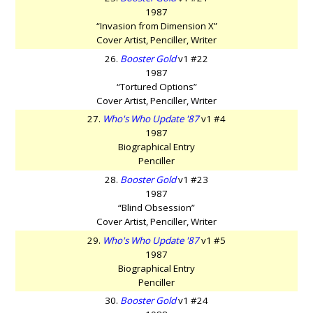
1987
“Invasion from Dimension X”
Cover Artist, Penciller, Writer
26.
Booster Gold
v1 #22
1987
“Tortured Options”
Cover Artist, Penciller, Writer
27.
Who's Who Update '87
v1 #4
1987
Biographical Entry
Penciller
28.
Booster Gold
v1 #23
1987
“Blind Obsession”
Cover Artist, Penciller, Writer
29.
Who's Who Update '87
v1 #5
1987
Biographical Entry
Penciller
30.
Booster Gold
v1 #24