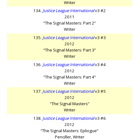
Writer
134.
Justice League International
v3 #2
2011
“The Signal Masters: Part 2”
Writer
135.
Justice League International
v3 #3
2012
“The Signal Masters: Part 3”
Writer
136.
Justice League International
v3 #4
2012
“The Signal Masters: Part 4”
Writer
137.
Justice League International
v3 #5
2012
“The Signal Masters”
Writer
138.
Justice League International
v3 #6
2012
“The Signal Masters: Epliogue”
Penciller, Writer