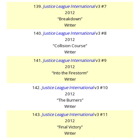
139.
Justice League International
v3 #7
2012
“Breakdown”
Writer
140.
Justice League International
v3 #8
2012
“Collision Course”
Writer
141.
Justice League International
v3 #9
2012
“Into the Firestorm”
Writer
142.
Justice League International
v3 #10
2012
“The Burners”
Writer
143.
Justice League International
v3 #11
2012
“Final Victory”
Writer