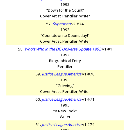
1992
“Down for the Count”
Cover Artist, Penciller, Writer
57.
Superman
v2 #74
1992
“Countdown to Doomsday!”
Cover Artist, Penciller, Writer
58.
Who's Who in the DC Universe Update 1993
v1 #1
1992
Biographical Entry
Penciller
59.
Justice League America
v1 #70
1993
“Grieving”
Cover Artist, Penciller, Writer
60.
Justice League America
v1 #71
1993
“A New Look”
Writer
61.
Justice League America
v1 #74