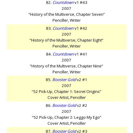
82.
Countdown
v1 #43
2007
“History of the Multiverse, Chapter Seven”
Penciller, Writer
83.
Countdown
v1 #42
2007
“History of the Multiverse, Chapter Eight”
Penciller, Writer
84.
Countdown
v1 #41
2007
“History of the Multiverse, Chapter Nine”
Penciller, Writer
85.
Booster Gold
v2 #1
2007
“52 Pick-Up, Chapter 1: Secret Origins”
Cover Artist, Penciller
86.
Booster Gold
v2 #2
2007
“52 Pick-Up, Chapter 2: Leggo My Ego”
Cover Artist, Penciller
87.
Booster Gold
v2 #3