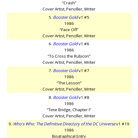
“Crash”
Cover Artist, Penciller, Writer
5.
Booster Gold
v1 #5
1986
“Face Off”
Cover Artist, Penciller, Writer
6.
Booster Gold
v1 #6
1986
“To Cross the Rubicon”
Cover Artist, Penciller, Writer
7.
Booster Gold
v1 #7
1986
“The Lesson”
Cover Artist, Penciller, Writer
8.
Booster Gold
v1 #8
1986
“Time Bridge, Chapter I”
Cover Artist, Penciller, Writer
9.
Who's Who: The Definitive Directory of the DC Universe
v1 #19
1986
Biographical Entry