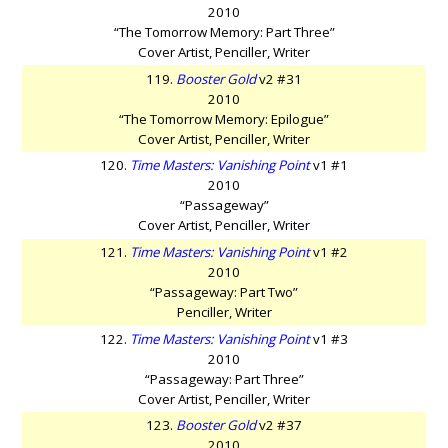
2010
“The Tomorrow Memory: Part Three”
Cover Artist, Penciller, Writer
119.
Booster Gold
v2 #31
2010
“The Tomorrow Memory: Epilogue”
Cover Artist, Penciller, Writer
120.
Time Masters: Vanishing Point
v1 #1
2010
“Passageway”
Cover Artist, Penciller, Writer
121.
Time Masters: Vanishing Point
v1 #2
2010
“Passageway: Part Two”
Penciller, Writer
122.
Time Masters: Vanishing Point
v1 #3
2010
“Passageway: Part Three”
Cover Artist, Penciller, Writer
123.
Booster Gold
v2 #37
2010