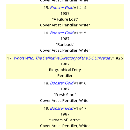
15.
Booster Gold
v1 #14
1987
“A Future Lost”
Cover Artist, Penciller, Writer
16.
Booster Gold
v1 #15
1987
“Runback”
Cover Artist, Penciller, Writer
17.
Who's Who: The Definitive Directory of the DC Universe
v1 #26
1987
Biographical Entry
Penciller
18.
Booster Gold
v1 #16
1987
“Fresh Start”
Cover Artist, Penciller, Writer
19.
Booster Gold
v1 #17
1987
“Dream of Terror”
Cover Artist, Penciller, Writer