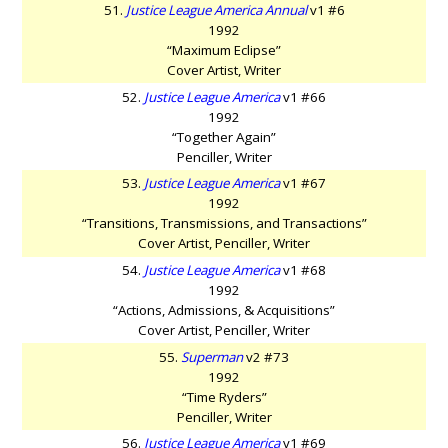
51.
Justice League America Annual
v1 #6
1992
“Maximum Eclipse”
Cover Artist, Writer
52.
Justice League America
v1 #66
1992
“Together Again”
Penciller, Writer
53.
Justice League America
v1 #67
1992
“Transitions, Transmissions, and Transactions”
Cover Artist, Penciller, Writer
54.
Justice League America
v1 #68
1992
“Actions, Admissions, & Acquisitions”
Cover Artist, Penciller, Writer
55.
Superman
v2 #73
1992
“Time Ryders”
Penciller, Writer
56.
Justice League America
v1 #69