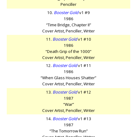
Penciller
10.
Booster Gold
v1 #9
1986
“Time Bridge, Chapter II”
Cover Artist, Penciller, Writer
11.
Booster Gold
v1 #10
1986
“Death Grip of the 1000”
Cover Artist, Penciller, Writer
12.
Booster Gold
v1 #11
1986
“When Glass Houses Shatter”
Cover Artist, Penciller, Writer
13.
Booster Gold
v1 #12
1987
“War”
Cover Artist, Penciller, Writer
14.
Booster Gold
v1 #13
1987
“The Tomorrow Run”
Cover Artist, Penciller, Writer