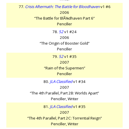
77.
Crisis Aftermath: The Battle for Bloodhaven
v1 #6
2006
“The Battle for BlÃ¼dhaven Part 6”
Penciller
78.
52
v1 #24
2006
“The Origin of Booster Gold”
Penciller
79.
52
v1 #35
2007
“Rain of the Supermen”
Penciller
80.
JLA Classified
v1 #34
2007
“The 4th Parallel, Part 2B: Worlds Apart”
Penciller, Writer
81.
JLA Classified
v1 #35
2007
“The 4th Parallel, Part 2C: Torrential Reign”
Penciller, Writer