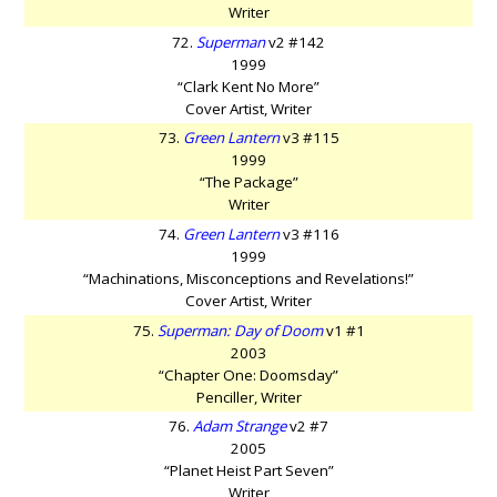
Writer
72.
Superman
v2 #142
1999
“Clark Kent No More”
Cover Artist, Writer
73.
Green Lantern
v3 #115
1999
“The Package”
Writer
74.
Green Lantern
v3 #116
1999
“Machinations, Misconceptions and Revelations!”
Cover Artist, Writer
75.
Superman: Day of Doom
v1 #1
2003
“Chapter One: Doomsday”
Penciller, Writer
76.
Adam Strange
v2 #7
2005
“Planet Heist Part Seven”
Writer