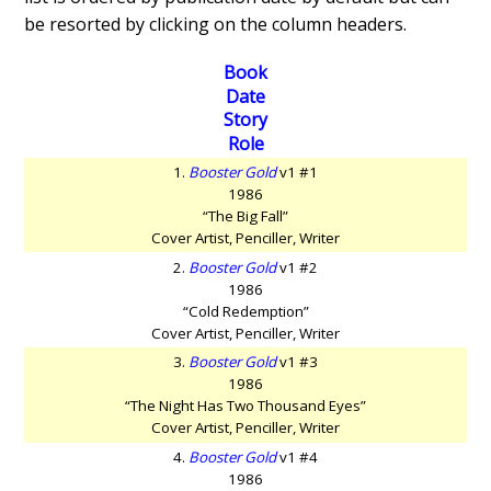
be resorted by clicking on the column headers.
Book
Date
Story
Role
1.
Booster Gold
v1 #1
1986
“The Big Fall”
Cover Artist, Penciller, Writer
2.
Booster Gold
v1 #2
1986
“Cold Redemption”
Cover Artist, Penciller, Writer
3.
Booster Gold
v1 #3
1986
“The Night Has Two Thousand Eyes”
Cover Artist, Penciller, Writer
4.
Booster Gold
v1 #4
1986