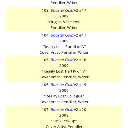
Penciller, Writer
103.
Booster Gold
v2 #17
2009
“Origins & Omens”
Penciller, Writer
104.
Booster Gold
v2 #17
2009
“Reality Lost, Part III of IV”
Cover Artist, Penciller, Writer
105.
Booster Gold
v2 #18
2009
“Reality Lost, Part IV of IV”
Cover Artist, Penciller, Writer
106.
Booster Gold
v2 #19
2009
“Reality Lost, Epilogue”
Cover Artist, Penciller, Writer
107.
Booster Gold
v2 #20
2009
“1952 Pick-Up”
Cover Artist, Penciller