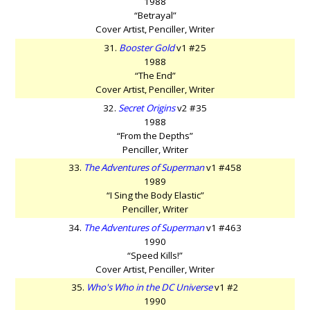
1988
“Betrayal”
Cover Artist, Penciller, Writer
31.
Booster Gold
v1 #25
1988
“The End”
Cover Artist, Penciller, Writer
32.
Secret Origins
v2 #35
1988
“From the Depths”
Penciller, Writer
33.
The Adventures of Superman
v1 #458
1989
“I Sing the Body Elastic”
Penciller, Writer
34.
The Adventures of Superman
v1 #463
1990
“Speed Kills!”
Cover Artist, Penciller, Writer
35.
Who's Who in the DC Universe
v1 #2
1990