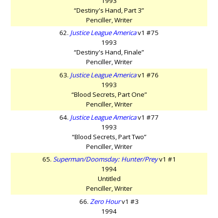
1993
“Destiny's Hand, Part 3”
Penciller, Writer
62.
Justice League America
v1 #75
1993
“Destiny's Hand, Finale”
Penciller, Writer
63.
Justice League America
v1 #76
1993
“Blood Secrets, Part One”
Penciller, Writer
64.
Justice League America
v1 #77
1993
“Blood Secrets, Part Two”
Penciller, Writer
65.
Superman/Doomsday: Hunter/Prey
v1 #1
1994
Untitled
Penciller, Writer
66.
Zero Hour
v1 #3
1994