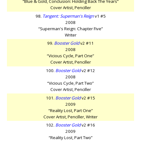
“Blue & Gold, Conclusion: Holding Back The Years”
Cover Artist, Penciller
98.
Tangent: Superman's Reign
v1 #5
2008
“Superman's Reign: Chapter Five”
Writer
99.
Booster Gold
v2 #11
2008
“Vicious Cycle, Part One”
Cover Artist, Penciller
100.
Booster Gold
v2 #12
2008
“Vicious Cycle, Part Two”
Cover Artist, Penciller
101.
Booster Gold
v2 #15
2009
“Reality Lost, Part One”
Cover Artist, Penciller, Writer
102.
Booster Gold
v2 #16
2009
“Reality Lost, Part Two”