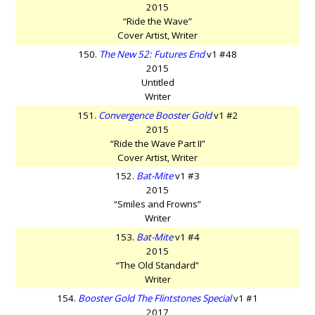
2015
“Ride the Wave”
Cover Artist, Writer
150.
The New 52: Futures End
v1 #48
2015
Untitled
Writer
151.
Convergence Booster Gold
v1 #2
2015
“Ride the Wave Part II”
Cover Artist, Writer
152.
Bat-Mite
v1 #3
2015
“Smiles and Frowns”
Writer
153.
Bat-Mite
v1 #4
2015
“The Old Standard”
Writer
154.
Booster Gold The Flintstones Special
v1 #1
2017