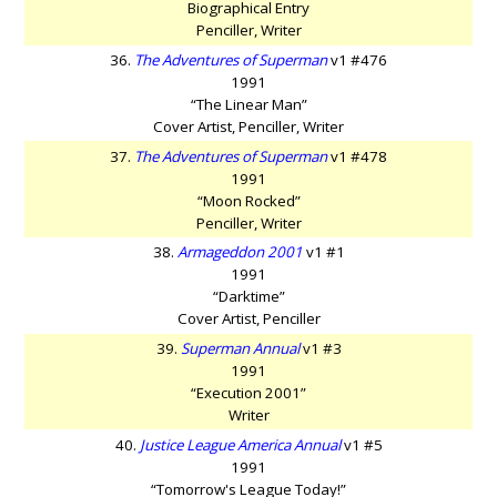
Biographical Entry
Penciller, Writer
36.
The Adventures of Superman
v1 #476
1991
“The Linear Man”
Cover Artist, Penciller, Writer
37.
The Adventures of Superman
v1 #478
1991
“Moon Rocked”
Penciller, Writer
38.
Armageddon 2001
v1 #1
1991
“Darktime”
Cover Artist, Penciller
39.
Superman Annual
v1 #3
1991
“Execution 2001”
Writer
40.
Justice League America Annual
v1 #5
1991
“Tomorrow's League Today!”