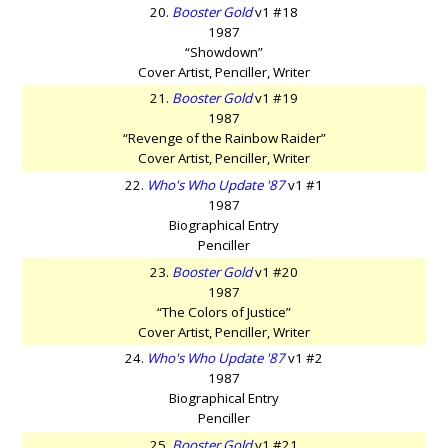
20.
Booster Gold
v1 #18
1987
“Showdown”
Cover Artist, Penciller, Writer
21.
Booster Gold
v1 #19
1987
“Revenge of the Rainbow Raider”
Cover Artist, Penciller, Writer
22.
Who's Who Update '87
v1 #1
1987
Biographical Entry
Penciller
23.
Booster Gold
v1 #20
1987
“The Colors of Justice”
Cover Artist, Penciller, Writer
24.
Who's Who Update '87
v1 #2
1987
Biographical Entry
Penciller
25.
Booster Gold
v1 #21