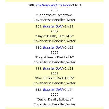
108.
The Brave and the Bold
v3 #23
2009
“Shadows of Tomorrow”
Cover Artist, Penciller, Writer
109.
Booster Gold
v2 #21
2009
“Day of Death, Part I of IV”
Cover Artist, Penciller, Writer
110.
Booster Gold
v2 #22
2009
“Day of Death, Part II of IV”
Cover Artist, Penciller, Writer
111.
Booster Gold
v2 #23
2009
“Day of Death, Part III of IV”
Cover Artist, Penciller, Writer
112.
Booster Gold
v2 #24
2009
“Day of Death, Epilogue”
Cover Artist, Penciller, Writer