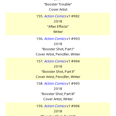
“Booster Trouble”
Cover Artist
155.
Action Comics
v1 #992
2018
“After Effects”
Writer
156.
Action Comics
v1 #993
2018
“Booster Shot, Part I”
Cover Artist, Penciller, Writer
157.
Action Comics
v1 #994
2018
“Booster Shot, Part II”
Cover Artist, Penciller, Writer
158.
Action Comics
v1 #995
2018
“Booster Shot, Part III”
Cover Artist, Writer
159.
Action Comics
v1 #996
2018