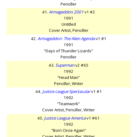
Penciller
41.
Armageddon 2001
v1 #2
1991
Untitled
Cover Artist, Penciller
42.
Armageddon: The Alien Agenda
v1 #1
1991
“Days of Thunder Lizards”
Penciller
43.
Superman
v2 #65
1992
“Head Man”
Penciller, Writer
44.
Justice League Spectacular
v1 #1
1992
“Teamwork”
Cover Artist, Penciller, Writer
45.
Justice League America
v1 #61
1992
“Born Once Again”
Cover Artist, Penciller, Writer