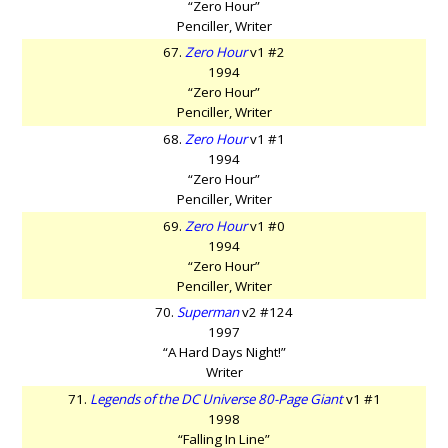
“Zero Hour”
Penciller, Writer
67.
Zero Hour
v1 #2
1994
“Zero Hour”
Penciller, Writer
68.
Zero Hour
v1 #1
1994
“Zero Hour”
Penciller, Writer
69.
Zero Hour
v1 #0
1994
“Zero Hour”
Penciller, Writer
70.
Superman
v2 #124
1997
“A Hard Days Night!”
Writer
71.
Legends of the DC Universe 80-Page Giant
v1 #1
1998
“Falling In Line”