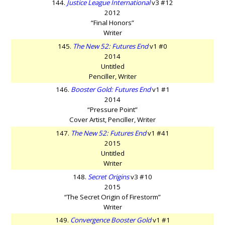
144.
Justice League International
v3 #12
2012
“Final Honors”
Writer
145.
The New 52: Futures End
v1 #0
2014
Untitled
Penciller, Writer
146.
Booster Gold: Futures End
v1 #1
2014
“Pressure Point”
Cover Artist, Penciller, Writer
147.
The New 52: Futures End
v1 #41
2015
Untitled
Writer
148.
Secret Origins
v3 #10
2015
“The Secret Origin of Firestorm”
Writer
149.
Convergence Booster Gold
v1 #1