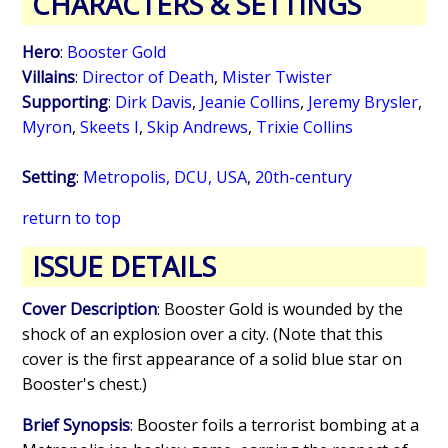
CHARACTERS & SETTINGS
Hero
:
Booster Gold
Villains
:
Director of Death
,
Mister Twister
Supporting
:
Dirk Davis
,
Jeanie Collins
,
Jeremy Brysler
,
Myron
,
Skeets I
,
Skip Andrews
,
Trixie Collins
Setting
:
Metropolis, DCU, USA
,
20th-century
return to top
ISSUE DETAILS
Cover Description
: Booster Gold is wounded by the
shock of an explosion over a city. (Note that this
cover is the first appearance of a solid blue star on
Booster's chest.)
Brief Synopsis
: Booster foils a terrorist bombing at a