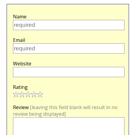
Name
Email
Website
Rating
Review
[leaving this field blank will result in no
review being displayed]