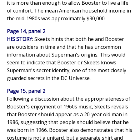
it is more than enough to allow Booster to live a life
of comfort. The mean American household income in
the mid-1980s was approximately $30,000.
Page 14, panel 2
HIS STORY
: Skeets hints that both he and Booster
are outsiders in time and that he has uncommon
information about Superman's origins. This would
seem to indicate that Booster or Skeets knows
Superman's secret identity, one of the most closely
guarded secrets in the DC Universe.
Page 15, panel 2
Following a discussion about the appropriateness of
Booster's enjoyment of 1960s music, Skeets reveals
that Booster should appear as a 20-year old man in
1986, suggesting that people should believe that he
was born in 1966. Booster also demonstrates that his
costume is not a unitard, but a separate shirt and