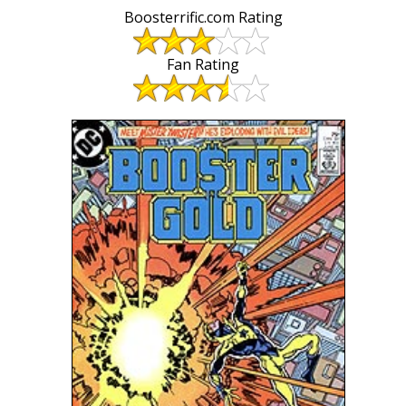
Boosterrific.com Rating
Fan Rating