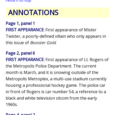
ANNOTATIONS
Page 1, panel 1
FIRST APPEARANCE
: First appearance of Mister
Twister, a poorly-defined villain who only appears in
this issue of
Booster Gold
.
Page 2, panel 6
FIRST APPEARANCE
: First appearance of Lt. Rogers of
the Metropolis Police Department. The current
month is March, and it is snowing outside of the
Metropolis Metroplex, a multi-use stadium currently
housing a professional hockey game. The police car
in front of Rogers is car number 54, a reference to a
black and white television sitcom from the early
1960s.
Page 4, panel 2