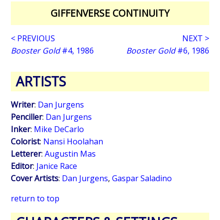
GIFFENVERSE CONTINUITY
< PREVIOUS
NEXT >
Booster Gold
#4, 1986
Booster Gold
#6, 1986
ARTISTS
Writer
:
Dan Jurgens
Penciller
:
Dan Jurgens
Inker
:
Mike DeCarlo
Colorist
:
Nansi Hoolahan
Letterer
:
Augustin Mas
Editor
:
Janice Race
Cover Artists
:
Dan Jurgens
,
Gaspar Saladino
return to top