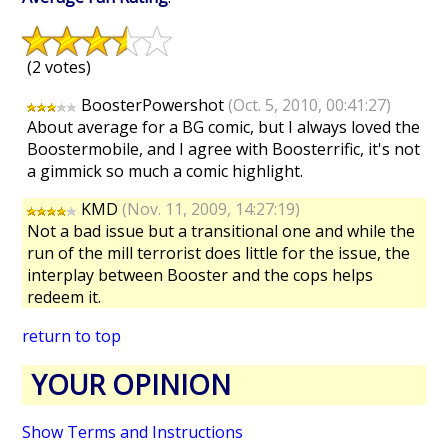
(2 votes)
BoosterPowershot
(Oct. 5, 2010, 00:41:27)
About average for a BG comic, but I always loved the
Boostermobile, and I agree with Boosterrific, it's not
a gimmick so much a comic highlight.
KMD
(Nov. 11, 2009, 14:27:19)
Not a bad issue but a transitional one and while the
run of the mill terrorist does little for the issue, the
interplay between Booster and the cops helps
redeem it.
return to top
YOUR OPINION
Show Terms and Instructions