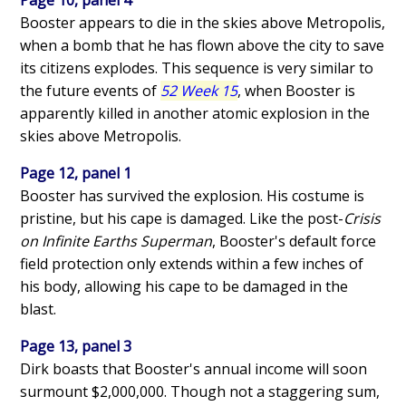
Booster appears to die in the skies above Metropolis,
when a bomb that he has flown above the city to save
its citizens explodes. This sequence is very similar to
the future events of
52 Week 15
, when Booster is
apparently killed in another atomic explosion in the
skies above Metropolis.
Page 12, panel 1
Booster has survived the explosion. His costume is
pristine, but his cape is damaged. Like the post-
Crisis
on Infinite Earths Superman
, Booster's default force
field protection only extends within a few inches of
his body, allowing his cape to be damaged in the
blast.
Page 13, panel 3
Dirk boasts that Booster's annual income will soon
surmount $2,000,000. Though not a staggering sum,