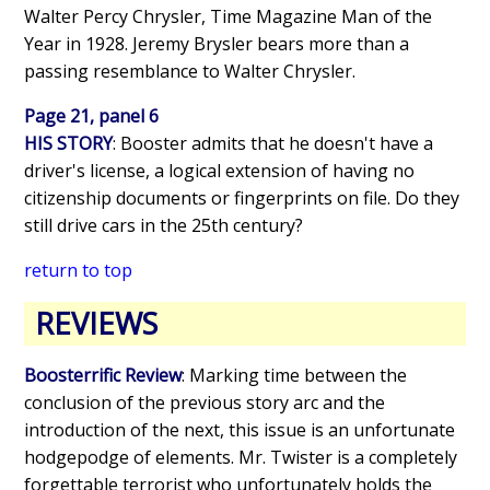
Walter Percy Chrysler, Time Magazine Man of the
Year in 1928. Jeremy Brysler bears more than a
passing resemblance to Walter Chrysler.
Page 21, panel 6
HIS STORY
: Booster admits that he doesn't have a
driver's license, a logical extension of having no
citizenship documents or fingerprints on file. Do they
still drive cars in the 25th century?
return to top
REVIEWS
Boosterrific Review
: Marking time between the
conclusion of the previous story arc and the
introduction of the next, this issue is an unfortunate
hodgepodge of elements. Mr. Twister is a completely
forgettable terrorist who unfortunately holds the