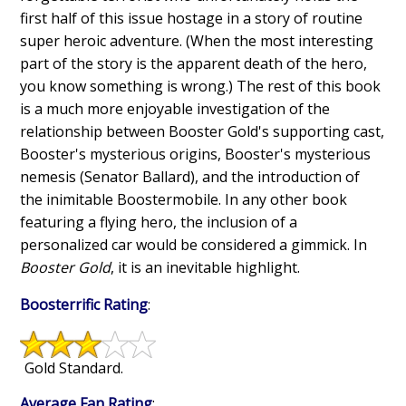
first half of this issue hostage in a story of routine
super heroic adventure. (When the most interesting
part of the story is the apparent death of the hero,
you know something is wrong.) The rest of this book
is a much more enjoyable investigation of the
relationship between Booster Gold's supporting cast,
Booster's mysterious origins, Booster's mysterious
nemesis (Senator Ballard), and the introduction of
the inimitable Boostermobile. In any other book
featuring a flying hero, the inclusion of a
personalized car would be considered a gimmick. In
Booster Gold
, it is an inevitable highlight.
Boosterrific Rating
:
Gold Standard.
Average Fan Rating
: