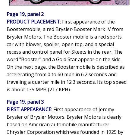
Page 19, panel 2
PRODUCT PLACEMENT
: First appearance of the
Boostermobile, a red Brysler-Booster Mark IV from
Brysler Motors. The Booster mobile is a red sports
car with blower, spoiler, open top, and a special
recess and control panel for Skeets in the rear. The
word "Booster" and a Gold Star appear on the side.
On the next page, the Boostermobile is described as
accelerating from 0 to 60 mph in 6.2 seconds and
traveling a quarter mile in 12.3 seconds. Its top speed
is about 135 MPH (217 KPH).
Page 19, panel 3
FIRST APPEARANCE
: First appearance of Jeremy
Brysler of Brysler Motors. Brysler Motors is clearly
based on American automobile manufacturer
Chrysler Corporation which was founded in 1925 by