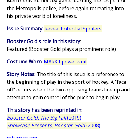
Metropolis ice hockey game, earning the respect of
the Metropolis police, before again retreating into
his private world of loneliness.
Issue Summary
:
Reveal Potential Spoilers
Booster Gold's role in this story
:
Featured (Booster Gold plays a prominent role)
Costume Worn
:
MARK I power-suit
Story Notes
: The title of this issue is a reference to
the beginning of play in the sport of hockey. A "face
off" occurs when the two opposing teams line up and
attempt to gain control of the puck to begin play.
This story has been reprinted in
:
Booster Gold: The Big Fall
(2019)
Showcase Presents: Booster Gold
(2008)
return to top