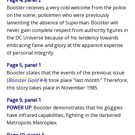
Booster receives a very cold welcome from the police
on the scene, policemen who were previously
lamenting the absence of Superman. Booster will
never gain complete respect from authority figures in
the DC Universe because of his tendency towards
embracing fame and glory at the apparent expense
of personal integrity.
Page 5, panel 1
Booster states that the events of the previous issue
(
Booster Gold
#4
) took place "last month." Therefore,
this story takes place in November 1985.
Page 9, panel 1
POWER UP
: Booster demonstrates that his goggles
have infrared capabilities, fighting in the darkened
Metropolis Metroplex.
Page 10, panel 4