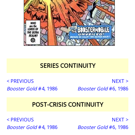
SERIES CONTINUITY
< PREVIOUS
NEXT >
Booster Gold
#4, 1986
Booster Gold
#6, 1986
POST-CRISIS CONTINUITY
< PREVIOUS
NEXT >
Booster Gold
#4, 1986
Booster Gold
#6, 1986