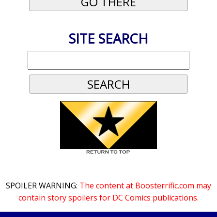
SITE SEARCH
SPOILER WARNING:
The content at Boosterrific.com may
contain story spoilers for DC Comics publications.