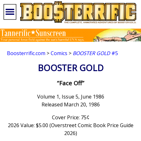
Boosterrific.com
>
Comics
>
BOOSTER GOLD
#5
BOOSTER GOLD
“Face Off”
Volume 1, Issue 5, June 1986
Released March 20, 1986
Cover Price: 75¢
2026 Value: $5.00 (Overstreet Comic Book Price Guide
2026)