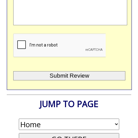
JUMP TO PAGE