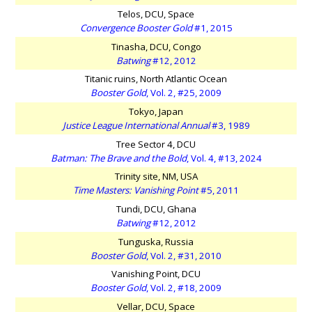
Telos, DCU, Space
Convergence Booster Gold
#1, 2015
Tinasha, DCU, Congo
Batwing
#12, 2012
Titanic ruins, North Atlantic Ocean
Booster Gold
, Vol. 2, #25, 2009
Tokyo, Japan
Justice League International Annual
#3, 1989
Tree Sector 4, DCU
Batman: The Brave and the Bold
, Vol. 4, #13, 2024
Trinity site, NM, USA
Time Masters: Vanishing Point
#5, 2011
Tundi, DCU, Ghana
Batwing
#12, 2012
Tunguska, Russia
Booster Gold
, Vol. 2, #31, 2010
Vanishing Point, DCU
Booster Gold
, Vol. 2, #18, 2009
Vellar, DCU, Space