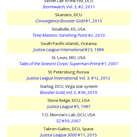
Secret Lair of the Fox, DCU
Stormwatch
, Vol. 3, #2, 2011
Skartaris, DCU
Convergence Booster Gold
#1, 2015
Smallville, KS, USA
Time Masters: Vanishing Point
#2, 2010
South Pacific Islands, Oceania
Justice League International
#23, 1989
St. Louis, MO, USA
Tales of the Sinestro Corps: Superman-Prime
#1, 2007
St. Petersburg, Russia
Justice League International
, Vol. 3, #12, 2012
Starlag, DCU, Vega star system
Booster Gold
, Vol. 2, #36, 2010
Stone Ridge, DCU, USA
Justice League
#5, 1987
T.O. Morrow's Lab, DCU, USA
52
#50, 2007
Takron-Galtos, DCU, Space
Justice League 3000
#11, 2015