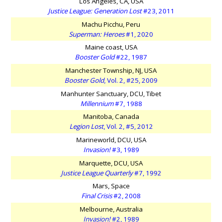
Los Angeles, CA, USA
Justice League: Generation Lost
#23, 2011
Machu Picchu, Peru
Superman: Heroes
#1, 2020
Maine coast, USA
Booster Gold
#22, 1987
Manchester Township, NJ, USA
Booster Gold
, Vol. 2, #25, 2009
Manhunter Sanctuary, DCU, Tibet
Millennium
#7, 1988
Manitoba, Canada
Legion Lost
, Vol. 2, #5, 2012
Marineworld, DCU, USA
Invasion!
#3, 1989
Marquette, DCU, USA
Justice League Quarterly
#7, 1992
Mars, Space
Final Crisis
#2, 2008
Melbourne, Australia
Invasion!
#2, 1989