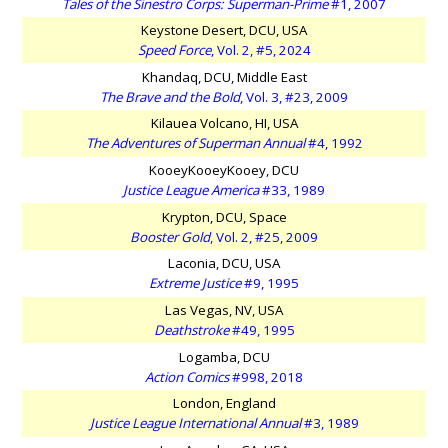
Tales of the Sinestro Corps: Superman-Prime
#1, 2007
Keystone Desert, DCU, USA
Speed Force
, Vol. 2, #5, 2024
Khandaq, DCU, Middle East
The Brave and the Bold
, Vol. 3, #23, 2009
Kilauea Volcano, HI, USA
The Adventures of Superman Annual
#4, 1992
KooeyKooeyKooey, DCU
Justice League America
#33, 1989
Krypton, DCU, Space
Booster Gold
, Vol. 2, #25, 2009
Laconia, DCU, USA
Extreme Justice
#9, 1995
Las Vegas, NV, USA
Deathstroke
#49, 1995
Logamba, DCU
Action Comics
#998, 2018
London, England
Justice League International Annual
#3, 1989