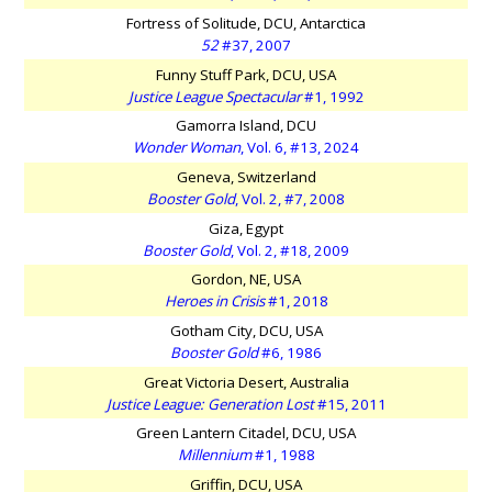
Fortress of Solitude, DCU, Antarctica
52
#37, 2007
Funny Stuff Park, DCU, USA
Justice League Spectacular
#1, 1992
Gamorra Island, DCU
Wonder Woman
, Vol. 6, #13, 2024
Geneva, Switzerland
Booster Gold
, Vol. 2, #7, 2008
Giza, Egypt
Booster Gold
, Vol. 2, #18, 2009
Gordon, NE, USA
Heroes in Crisis
#1, 2018
Gotham City, DCU, USA
Booster Gold
#6, 1986
Great Victoria Desert, Australia
Justice League: Generation Lost
#15, 2011
Green Lantern Citadel, DCU, USA
Millennium
#1, 1988
Griffin, DCU, USA