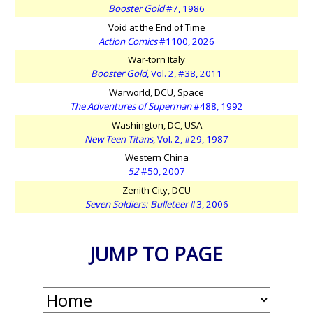
Booster Gold
#7, 1986
Void at the End of Time
Action Comics
#1100, 2026
War-torn Italy
Booster Gold
, Vol. 2, #38, 2011
Warworld, DCU, Space
The Adventures of Superman
#488, 1992
Washington, DC, USA
New Teen Titans
, Vol. 2, #29, 1987
Western China
52
#50, 2007
Zenith City, DCU
Seven Soldiers: Bulleteer
#3, 2006
JUMP TO PAGE