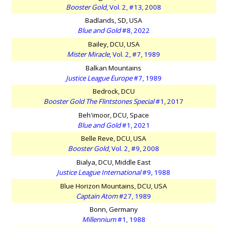
Booster Gold
, Vol. 2, #13, 2008
Badlands, SD, USA
Blue and Gold
#8, 2022
Bailey, DCU, USA
Mister Miracle
, Vol. 2, #7, 1989
Balkan Mountains
Justice League Europe
#7, 1989
Bedrock, DCU
Booster Gold The Flintstones Special
#1, 2017
Beh'imoor, DCU, Space
Blue and Gold
#1, 2021
Belle Reve, DCU, USA
Booster Gold
, Vol. 2, #9, 2008
Bialya, DCU, Middle East
Justice League International
#9, 1988
Blue Horizon Mountains, DCU, USA
Captain Atom
#27, 1989
Bonn, Germany
Millennium
#1, 1988