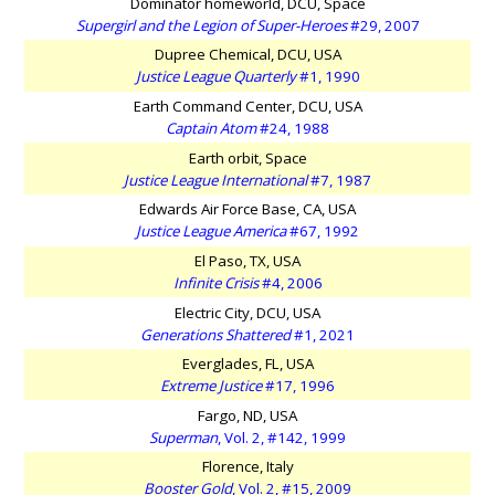
Dominator homeworld, DCU, Space
Supergirl and the Legion of Super-Heroes
#29, 2007
Dupree Chemical, DCU, USA
Justice League Quarterly
#1, 1990
Earth Command Center, DCU, USA
Captain Atom
#24, 1988
Earth orbit, Space
Justice League International
#7, 1987
Edwards Air Force Base, CA, USA
Justice League America
#67, 1992
El Paso, TX, USA
Infinite Crisis
#4, 2006
Electric City, DCU, USA
Generations Shattered
#1, 2021
Everglades, FL, USA
Extreme Justice
#17, 1996
Fargo, ND, USA
Superman
, Vol. 2, #142, 1999
Florence, Italy
Booster Gold
, Vol. 2, #15, 2009