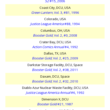
52
#15, 2006
Coast City, DCU, USA
Green Lantern
, Vol. 3, #81, 1996
Colorado, USA
Justice League America
#88, 1994
Columbus, OH, USA
Booster Gold
, Vol. 2, #0, 2008
Crater Bay, DCU, USA
Action Comics Annual
#4, 1992
Dallas, TX, USA
Booster Gold
, Vol. 2, #25, 2009
Darkstar Storage Facility, DCU, Space
Booster Gold
, Vol. 2, #38, 2011
Daxam, DCU, Space
Booster Gold
, Vol. 2, #32, 2010
Diablo Azur Nuclear Waste Facility, DCU, USA
Justice League America Annual
#6, 1992
Dimension X, DCU
Booster Gold
#21, 1987