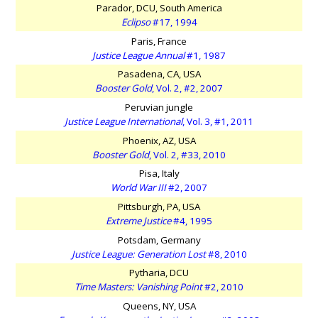
Parador, DCU, South America
Eclipso
#17, 1994
Paris, France
Justice League Annual
#1, 1987
Pasadena, CA, USA
Booster Gold
, Vol. 2, #2, 2007
Peruvian jungle
Justice League International
, Vol. 3, #1, 2011
Phoenix, AZ, USA
Booster Gold
, Vol. 2, #33, 2010
Pisa, Italy
World War III
#2, 2007
Pittsburgh, PA, USA
Extreme Justice
#4, 1995
Potsdam, Germany
Justice League: Generation Lost
#8, 2010
Pytharia, DCU
Time Masters: Vanishing Point
#2, 2010
Queens, NY, USA