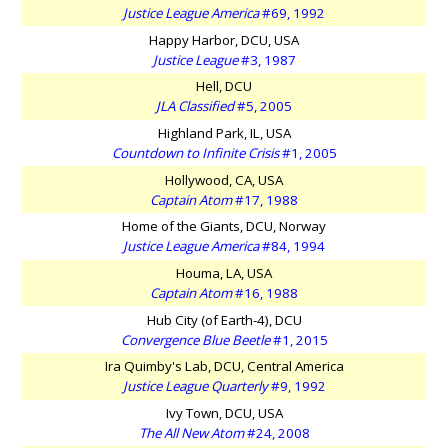
Justice League America
#69, 1992
Happy Harbor, DCU, USA
Justice League
#3, 1987
Hell, DCU
JLA Classified
#5, 2005
Highland Park, IL, USA
Countdown to Infinite Crisis
#1, 2005
Hollywood, CA, USA
Captain Atom
#17, 1988
Home of the Giants, DCU, Norway
Justice League America
#84, 1994
Houma, LA, USA
Captain Atom
#16, 1988
Hub City (of Earth-4), DCU
Convergence Blue Beetle
#1, 2015
Ira Quimby's Lab, DCU, Central America
Justice League Quarterly
#9, 1992
Ivy Town, DCU, USA
The All New Atom
#24, 2008