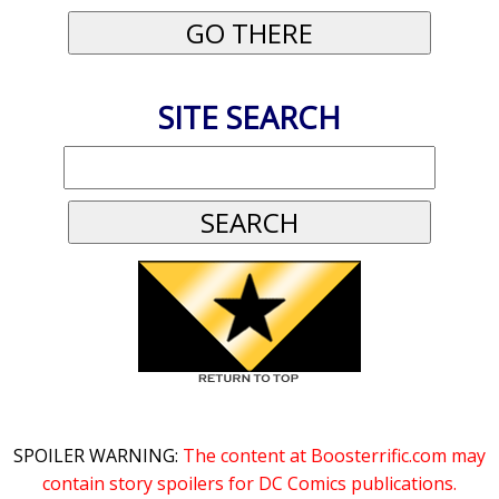
SITE SEARCH
SPOILER WARNING:
The content at Boosterrific.com may
contain story spoilers for DC Comics publications.