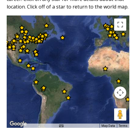
location. Click off of a star to return to the world map.
Map Data
Terms