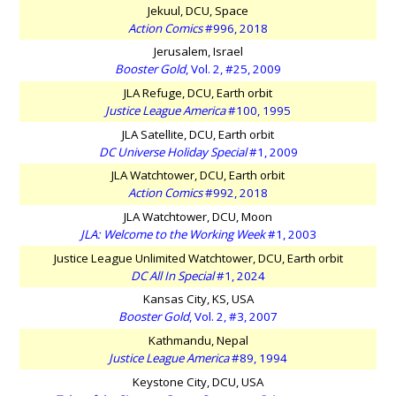
Jekuul, DCU, Space
Action Comics
#996, 2018
Jerusalem, Israel
Booster Gold
, Vol. 2, #25, 2009
JLA Refuge, DCU, Earth orbit
Justice League America
#100, 1995
JLA Satellite, DCU, Earth orbit
DC Universe Holiday Special
#1, 2009
JLA Watchtower, DCU, Earth orbit
Action Comics
#992, 2018
JLA Watchtower, DCU, Moon
JLA: Welcome to the Working Week
#1, 2003
Justice League Unlimited Watchtower, DCU, Earth orbit
DC All In Special
#1, 2024
Kansas City, KS, USA
Booster Gold
, Vol. 2, #3, 2007
Kathmandu, Nepal
Justice League America
#89, 1994
Keystone City, DCU, USA