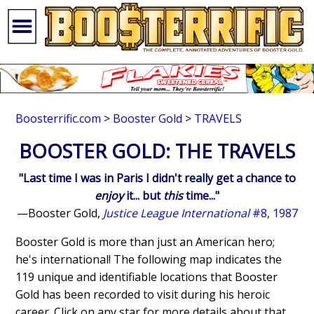
Boosterrific.com
>
Booster Gold
>
TRAVELS
BOOSTER GOLD: THE TRAVELS
"Last time I was in Paris I didn't really get a chance to
enjoy
it... but
this
time..."
—Booster Gold,
Justice League International
#8, 1987
Booster Gold is more than just an American hero;
he's international! The following map indicates the
119 unique and identifiable locations that Booster
Gold has been recorded to visit during his heroic
career. Click on any star for more details about that