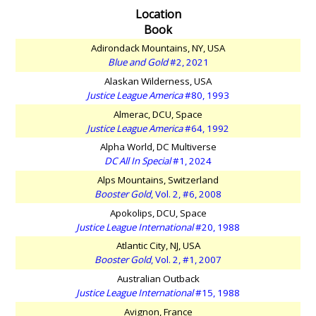
Location
Book
Adirondack Mountains, NY, USA
Blue and Gold
#2, 2021
Alaskan Wilderness, USA
Justice League America
#80, 1993
Almerac, DCU, Space
Justice League America
#64, 1992
Alpha World, DC Multiverse
DC All In Special
#1, 2024
Alps Mountains, Switzerland
Booster Gold
, Vol. 2, #6, 2008
Apokolips, DCU, Space
Justice League International
#20, 1988
Atlantic City, NJ, USA
Booster Gold
, Vol. 2, #1, 2007
Australian Outback
Justice League International
#15, 1988
Avignon, France