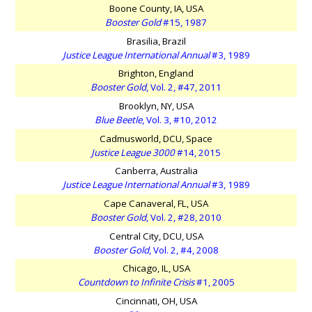
Boone County, IA, USA
Booster Gold
#15, 1987
Brasilia, Brazil
Justice League International Annual
#3, 1989
Brighton, England
Booster Gold
, Vol. 2, #47, 2011
Brooklyn, NY, USA
Blue Beetle
, Vol. 3, #10, 2012
Cadmusworld, DCU, Space
Justice League 3000
#14, 2015
Canberra, Australia
Justice League International Annual
#3, 1989
Cape Canaveral, FL, USA
Booster Gold
, Vol. 2, #28, 2010
Central City, DCU, USA
Booster Gold
, Vol. 2, #4, 2008
Chicago, IL, USA
Countdown to Infinite Crisis
#1, 2005
Cincinnati, OH, USA