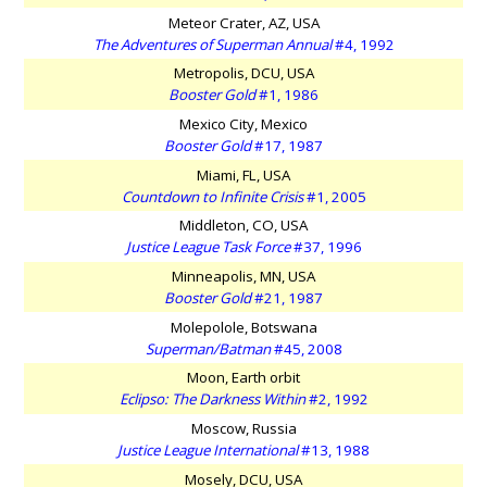
Meteor Crater, AZ, USA
The Adventures of Superman Annual
#4, 1992
Metropolis, DCU, USA
Booster Gold
#1, 1986
Mexico City, Mexico
Booster Gold
#17, 1987
Miami, FL, USA
Countdown to Infinite Crisis
#1, 2005
Middleton, CO, USA
Justice League Task Force
#37, 1996
Minneapolis, MN, USA
Booster Gold
#21, 1987
Molepolole, Botswana
Superman/Batman
#45, 2008
Moon, Earth orbit
Eclipso: The Darkness Within
#2, 1992
Moscow, Russia
Justice League International
#13, 1988
Mosely, DCU, USA