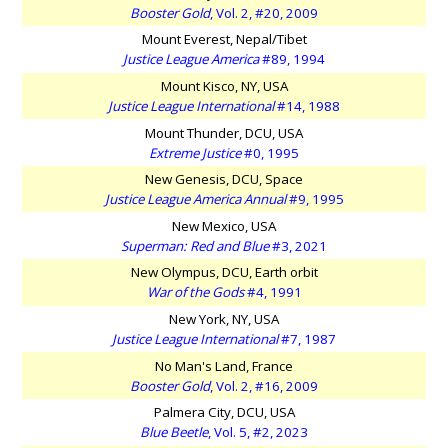
Booster Gold
, Vol. 2, #20, 2009
Mount Everest, Nepal/Tibet
Justice League America
#89, 1994
Mount Kisco, NY, USA
Justice League International
#14, 1988
Mount Thunder, DCU, USA
Extreme Justice
#0, 1995
New Genesis, DCU, Space
Justice League America Annual
#9, 1995
New Mexico, USA
Superman: Red and Blue
#3, 2021
New Olympus, DCU, Earth orbit
War of the Gods
#4, 1991
New York, NY, USA
Justice League International
#7, 1987
No Man's Land, France
Booster Gold
, Vol. 2, #16, 2009
Palmera City, DCU, USA
Blue Beetle
, Vol. 5, #2, 2023