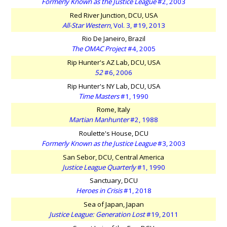
Formerly Known as the Justice League
#2, 2003
Red River Junction, DCU, USA
All-Star Western
, Vol. 3, #19, 2013
Rio De Janeiro, Brazil
The OMAC Project
#4, 2005
Rip Hunter's AZ Lab, DCU, USA
52
#6, 2006
Rip Hunter's NY Lab, DCU, USA
Time Masters
#1, 1990
Rome, Italy
Martian Manhunter
#2, 1988
Roulette's House, DCU
Formerly Known as the Justice League
#3, 2003
San Sebor, DCU, Central America
Justice League Quarterly
#1, 1990
Sanctuary, DCU
Heroes in Crisis
#1, 2018
Sea of Japan, Japan
Justice League: Generation Lost
#19, 2011