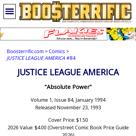
Boosterrific.com
>
Comics
>
JUSTICE LEAGUE AMERICA
#84
JUSTICE LEAGUE AMERICA
“Absolute Power”
Volume 1, Issue 84, January 1994
Released November 23, 1993
Cover Price: $1.50
2026 Value: $4.00 (Overstreet Comic Book Price Guide
2026)