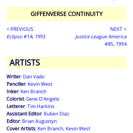
GIFFENVERSE CONTINUITY
< PREVIOUS
NEXT >
Eclipso
#14, 1993
Justice League America
#85, 1994
ARTISTS
Writer
:
Dan Vado
Penciller
:
Kevin West
Inker
:
Ken Branch
Colorist
:
Gene D'Angelo
Letterer
:
Tim Harkins
Assistant Editor
:
Ruben Diaz
Editor
:
Brian Augustyn
Cover Artists
:
Ken Branch
,
Kevin West