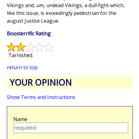
Vikings and, um, undead Vikings, a dull fight which,
like this issue, is exceedingly pedestrian for the
august Justice League.
Boosterrific Rating
:
Tarnished.
return to top
YOUR OPINION
Show Terms and Instructions
Name