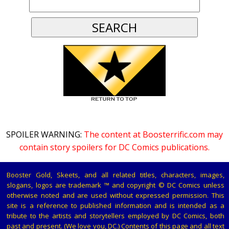
SPOILER WARNING:
The content at Boosterrific.com may
contain story spoilers for DC Comics publications.
Booster Gold, Skeets, and all related titles, characters, images,
slogans, logos are trademark ™ and copyright © DC Comics unless
otherwise noted and are used without expressed permission. This
site is a reference to published information and is intended as a
tribute to the artists and storytellers employed by DC Comics, both
past and present. (We love you, DC.) Contents of this page and all text