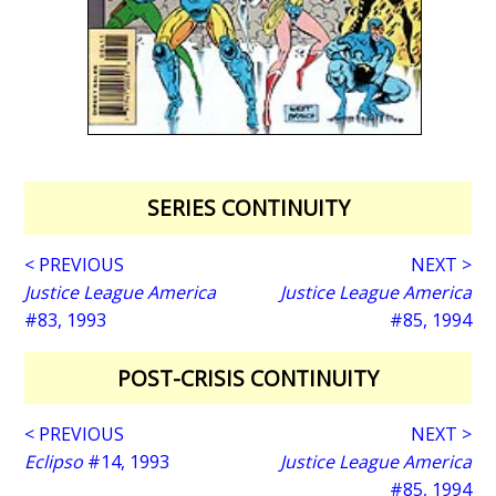
SERIES CONTINUITY
< PREVIOUS
NEXT >
Justice League America
Justice League America
#83, 1993
#85, 1994
POST-CRISIS CONTINUITY
< PREVIOUS
NEXT >
Eclipso
#14, 1993
Justice League America
#85, 1994