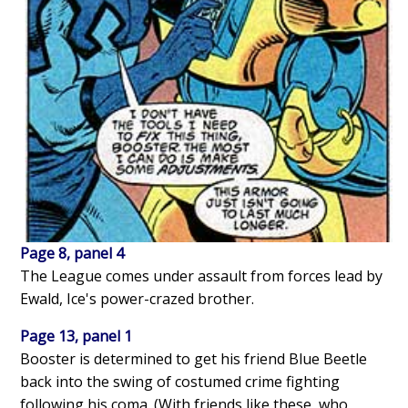
Page 8, panel 4
The League comes under assault from forces lead by
Ewald, Ice's power-crazed brother.
Page 13, panel 1
Booster is determined to get his friend Blue Beetle
back into the swing of costumed crime fighting
following his coma. (With friends like these, who