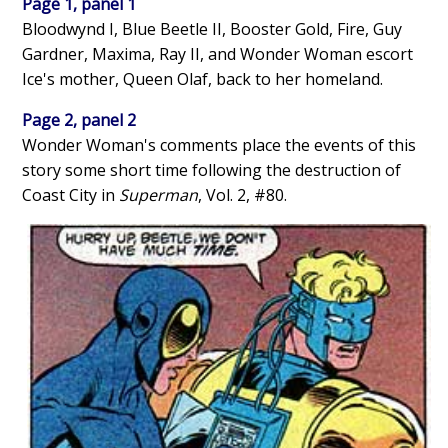
Page 1, panel 1
Bloodwynd I, Blue Beetle II, Booster Gold, Fire, Guy
Gardner, Maxima, Ray II, and Wonder Woman escort
Ice's mother, Queen Olaf, back to her homeland.
Page 2, panel 2
Wonder Woman's comments place the events of this
story some short time following the destruction of
Coast City in
Superman
, Vol. 2, #80.