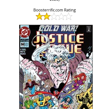
Boosterrific.com Rating