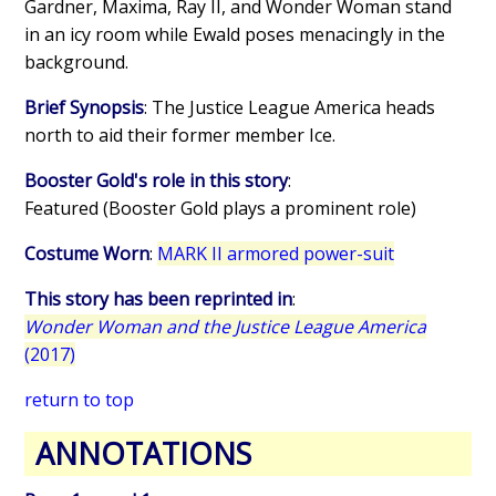
Gardner, Maxima, Ray II, and Wonder Woman stand
in an icy room while Ewald poses menacingly in the
background.
Brief Synopsis
: The Justice League America heads
north to aid their former member Ice.
Booster Gold's role in this story
:
Featured (Booster Gold plays a prominent role)
Costume Worn
:
MARK II armored power-suit
This story has been reprinted in
:
Wonder Woman and the Justice League America
(2017)
return to top
ANNOTATIONS