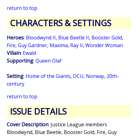
return to top
CHARACTERS & SETTINGS
Heroes
:
Bloodwynd II
,
Blue Beetle II
,
Booster Gold
,
Fire
,
Guy Gardner
,
Maxima
,
Ray II
,
Wonder Woman
Villain
:
Ewald
Supporting
:
Queen Olaf
Setting
:
Home of the Giants, DCU, Norway
,
20th-
century
return to top
ISSUE DETAILS
Cover Description
: Justice League members
Bloodwynd, Blue Beetle, Booster Gold, Fire, Guy