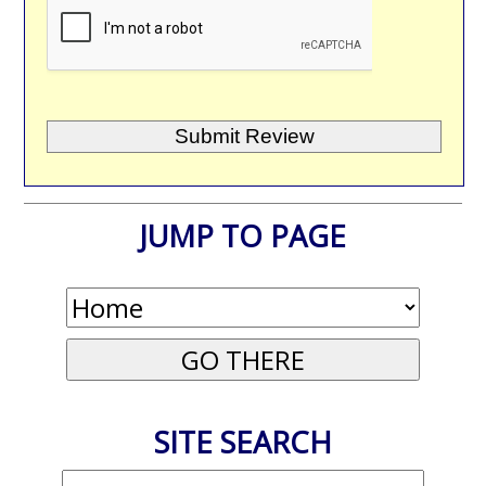
JUMP TO PAGE
SITE SEARCH