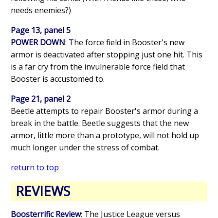
needs enemies?)
Page 13, panel 5
POWER DOWN
: The force field in Booster's new
armor is deactivated after stopping just one hit. This
is a far cry from the invulnerable force field that
Booster is accustomed to.
Page 21, panel 2
Beetle attempts to repair Booster's armor during a
break in the battle. Beetle suggests that the new
armor, little more than a prototype, will not hold up
much longer under the stress of combat.
return to top
REVIEWS
Boosterrific Review
: The Justice League versus