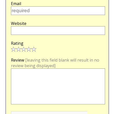
Email
Website
Rating
Review
[leaving this field blank will result in no
review being displayed]