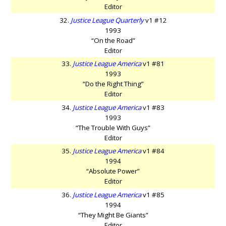
Editor
32.
Justice League Quarterly
v1 #12
1993
“On the Road”
Editor
33.
Justice League America
v1 #81
1993
“Do the Right Thing”
Editor
34.
Justice League America
v1 #83
1993
“The Trouble With Guys”
Editor
35.
Justice League America
v1 #84
1994
“Absolute Power”
Editor
36.
Justice League America
v1 #85
1994
“They Might Be Giants”
Editor