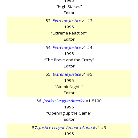
1995
“High Stakes”
Editor
53.
Extreme Justice
v1 #3
1995
“Extreme Reaction”
Editor
54.
Extreme Justice
v1 #4
1995
“The Brave and the Crazy”
Editor
55.
Extreme Justice
v1 #5
1995
“Atomic Nights”
Editor
56.
Justice League America
v1 #100
1995
“Opening up the Game”
Editor
57.
Justice League America Annual
v1 #9
1995