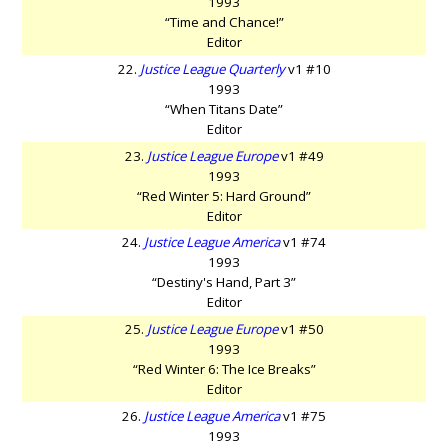
1993
“Time and Chance!”
Editor
22.
Justice League Quarterly
v1 #10
1993
“When Titans Date”
Editor
23.
Justice League Europe
v1 #49
1993
“Red Winter 5: Hard Ground”
Editor
24.
Justice League America
v1 #74
1993
“Destiny's Hand, Part 3”
Editor
25.
Justice League Europe
v1 #50
1993
“Red Winter 6: The Ice Breaks”
Editor
26.
Justice League America
v1 #75
1993