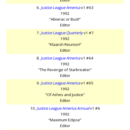
6.
Justice League America
v1 #63
1992
“Almerac or Bust!”
Editor
7.
Justice League Quarterly
v1 #7
1992
“Klaarsh Reunion!”
Editor
8.
Justice League America
v1 #64
1992
“The Revenge of Starbreaker”
Editor
9.
Justice League America
v1 #65
1992
“Of Ashes and Justice”
Editor
10.
Justice League America Annual
v1 #6
1992
“Maximum Eclipse”
Editor