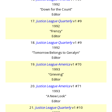
1992
“Down for the Count”
Editor
17.
Justice League Quarterly
v1 #9
1992
“Frenzy”
Editor
18.
Justice League Quarterly
v1 #9
1992
“Tomorrow Belongs to Geralyn”
Editor
19.
Justice League America
v1 #70
1993
“Grieving”
Editor
20.
Justice League America
v1 #71
1993
“A New Look”
Editor
21.
Justice League Quarterly
v1 #10