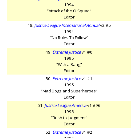
1994
“Attack of the O Squad”
Editor
48.
Justice League International Annual
v2 #5
1994
“No Rules To Follow”
Editor
49.
Extreme Justice
v1 #0
1995
“With a Bang”
Editor
50.
Extreme Justice
v1 #1
1995
“Mad Dogs and Superheroes”
Editor
51.
Justice League America
v1 #96
1995
“Rush to Judgment”
Editor
52.
Extreme Justice
v1 #2