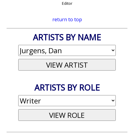
Editor
return to top
ARTISTS BY NAME
ARTISTS BY ROLE