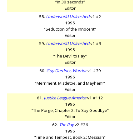
“In 30 seconds”
Editor
58.
Underworld Unleashed
v1 #2
1995
“Seduction of the Innocent”
Editor
59.
Underworld Unleashed
v1 #3
1995
“The Devil to Pay”
Editor
60.
Guy Gardner, Warrior
v1 #39
1996
“Merriment, Mistletoe, and Mayhem!”
Editor
61.
Justice League America
v1 #112
1996
“The Purge, Chapter 2: To Say Goodbye”
Editor
62.
The Ray
v2 #26
1996
“Time and Tempest, Book 2: Messiah”