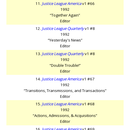
11.
Justice League America
v1 #66
1992
“Together Again”
Editor
12.
Justice League Quarterly
v1 #8
1992
“Yesterday's News”
Editor
13.
Justice League Quarterly
v1 #8
1992
“Double Trouble!”
Editor
14.
Justice League America
v1 #67
1992
“Transitions, Transmissions, and Transactions”
Editor
15.
Justice League America
v1 #68
1992
“Actions, Admissions, & Acquisitions”
Editor
16.
Justice League America
v1 #69