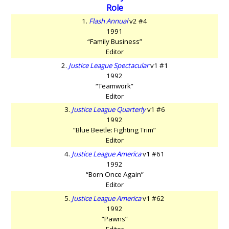
Role
1.
Flash Annual
v2 #4
1991
“Family Business”
Editor
2.
Justice League Spectacular
v1 #1
1992
“Teamwork”
Editor
3.
Justice League Quarterly
v1 #6
1992
“Blue Beetle: Fighting Trim”
Editor
4.
Justice League America
v1 #61
1992
“Born Once Again”
Editor
5.
Justice League America
v1 #62
1992
“Pawns”
Editor