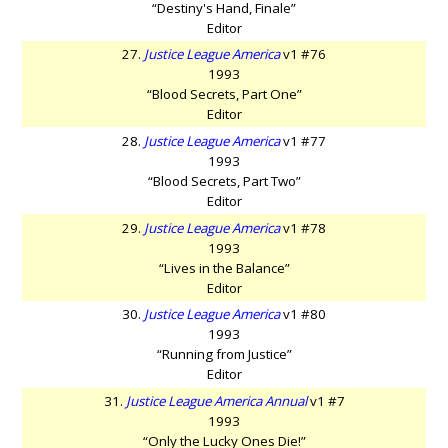
“Destiny's Hand, Finale”
Editor
27.
Justice League America
v1 #76
1993
“Blood Secrets, Part One”
Editor
28.
Justice League America
v1 #77
1993
“Blood Secrets, Part Two”
Editor
29.
Justice League America
v1 #78
1993
“Lives in the Balance”
Editor
30.
Justice League America
v1 #80
1993
“Running from Justice”
Editor
31.
Justice League America Annual
v1 #7
1993
“Only the Lucky Ones Die!”