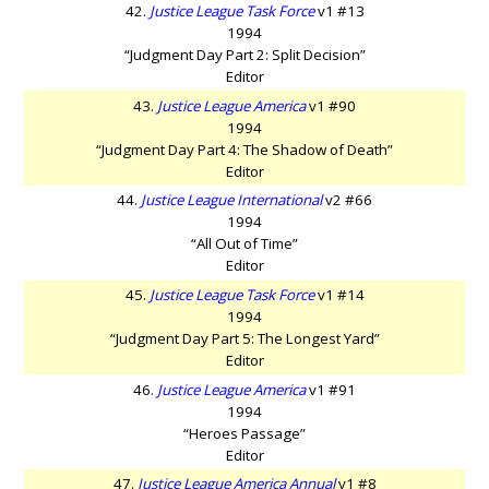
42.
Justice League Task Force
v1 #13
1994
“Judgment Day Part 2: Split Decision”
Editor
43.
Justice League America
v1 #90
1994
“Judgment Day Part 4: The Shadow of Death”
Editor
44.
Justice League International
v2 #66
1994
“All Out of Time”
Editor
45.
Justice League Task Force
v1 #14
1994
“Judgment Day Part 5: The Longest Yard”
Editor
46.
Justice League America
v1 #91
1994
“Heroes Passage”
Editor
47.
Justice League America Annual
v1 #8