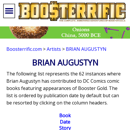
Boosterrific.com
>
Artists
>
BRIAN AUGUSTYN
BRIAN AUGUSTYN
The following list represents the 62 instances where
Brian Augustyn has contributed to DC Comics comic
books featuring appearances of Booster Gold. The
list is ordered by publication date by default but can
be resorted by clicking on the column headers.
Book
Date
Story