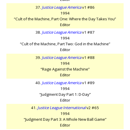
37.
Justice League America
v1 #86
1994
“Cult of the Machine, Part One: Where the Day Takes You”
Editor
38.
Justice League America
v1 #87
1994
“Cult of the Machine, Part Two: God in the Machine”
Editor
39.
Justice League America
v1 #88
1994
“Rage Against the Machine”
Editor
40.
Justice League America
v1 #89
1994
“Judgment Day Part 1: D-Day”
Editor
41.
Justice League International
v2 #65
1994
“Judgment Day Part 3: A Whole New Ball Game”
Editor