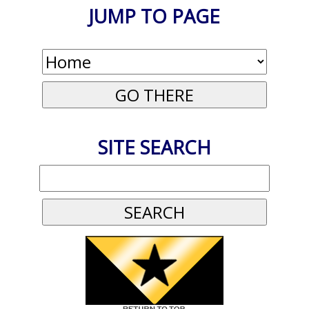
JUMP TO PAGE
SITE SEARCH