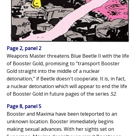
Page 2, panel 2
Weapons Master threatens Blue Beetle II with the life
of Booster Gold, promising to "transport Booster
Gold straight into the middle of a nuclear
detonation," if Beetle doesn't cooperate. It is, in fact,
a nuclear detonation which will appear to end the life
of Booster Gold in future pages of the series
52
.
Page 8, panel 5
Booster and Maxima have been teleported to an
unknown location. Booster immediately begins
making sexual advances. With her sights set on