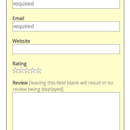
Email
Website
Rating
Review
[leaving this field blank will result in no
review being displayed]