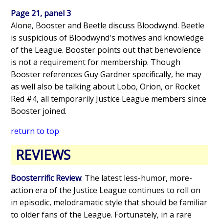
Page 21, panel 3
Alone, Booster and Beetle discuss Bloodwynd. Beetle
is suspicious of Bloodwynd's motives and knowledge
of the League. Booster points out that benevolence
is not a requirement for membership. Though
Booster references Guy Gardner specifically, he may
as well also be talking about Lobo, Orion, or Rocket
Red #4, all temporarily Justice League members since
Booster joined.
return to top
REVIEWS
Boosterrific Review
: The latest less-humor, more-
action era of the Justice League continues to roll on
in episodic, melodramatic style that should be familiar
to older fans of the League. Fortunately, in a rare