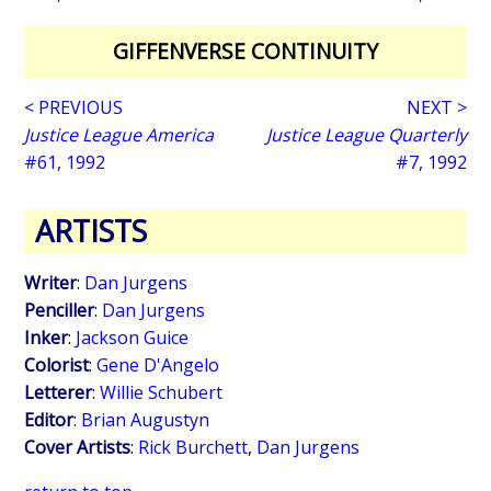
GIFFENVERSE CONTINUITY
< PREVIOUS
NEXT >
Justice League America
Justice League Quarterly
#61, 1992
#7, 1992
ARTISTS
Writer
:
Dan Jurgens
Penciller
:
Dan Jurgens
Inker
:
Jackson Guice
Colorist
:
Gene D'Angelo
Letterer
:
Willie Schubert
Editor
:
Brian Augustyn
Cover Artists
:
Rick Burchett
,
Dan Jurgens