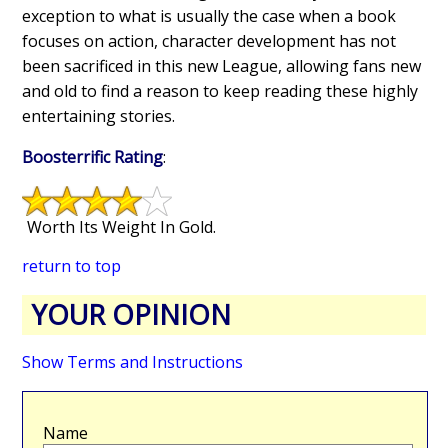
exception to what is usually the case when a book
focuses on action, character development has not
been sacrificed in this new League, allowing fans new
and old to find a reason to keep reading these highly
entertaining stories.
Boosterrific Rating
:
Worth Its Weight In Gold.
return to top
YOUR OPINION
Show Terms and Instructions
Name