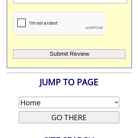
JUMP TO PAGE