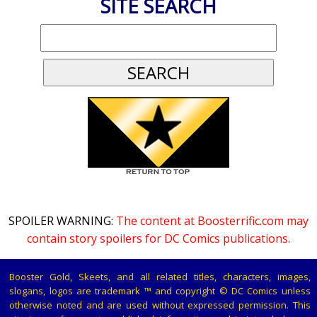
SITE SEARCH
SPOILER WARNING:
The content at Boosterrific.com may
contain story spoilers for DC Comics publications.
Booster Gold, Skeets, and all related titles, characters, images,
slogans, logos are trademark ™ and copyright © DC Comics unless
otherwise noted and are used without expressed permission. This