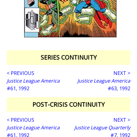
SERIES CONTINUITY
< PREVIOUS
NEXT >
Justice League America
Justice League America
#61, 1992
#63, 1992
POST-CRISIS CONTINUITY
< PREVIOUS
NEXT >
Justice League America
Justice League Quarterly
#61, 1992
#7, 1992