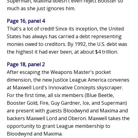
Superman, Maxima doesn't even reject Booster so
much as she just ignores him.
Page 16, panel 4
That's a lot of credit! Since its inception, the United
States has always has carried a debt representing
monies owed to creditors. By 1992, the U.S. debt was
the highest it had ever been, at about $4 trillion.
Page 18, panel 2
After escaping the Weapons Master's pocket
dimension, the new Justice League America convenes
at Maxwell Lord's Innovative Concepts skyscraper.
For the first time, all six members (Blue Beetle,
Booster Gold, Fire, Guy Gardner, Ice, and Superman)
are present with guests Bloodwynd and Maxima and
backers Maxwell Lord and Oberon. Maxwell takes the
opportunity to grant League membership to
Bloodwynd and Maxima.