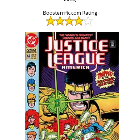
Boosterrific.com Rating