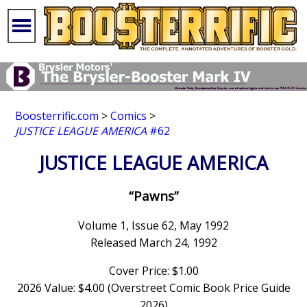
Boosterrific.com
>
Comics
>
JUSTICE LEAGUE AMERICA
#62
JUSTICE LEAGUE AMERICA
“Pawns”
Volume 1, Issue 62, May 1992
Released March 24, 1992
Cover Price: $1.00
2026 Value: $4.00 (Overstreet Comic Book Price Guide
2026)