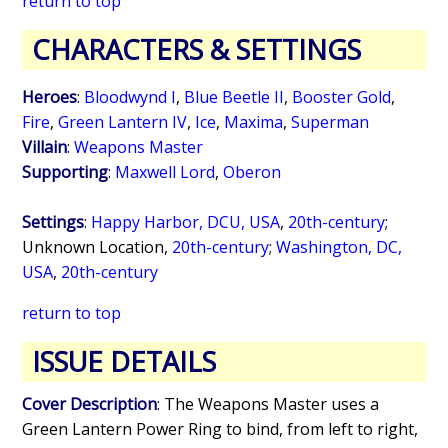
return to top
CHARACTERS & SETTINGS
Heroes
:
Bloodwynd I
,
Blue Beetle II
,
Booster Gold
,
Fire
,
Green Lantern IV
,
Ice
,
Maxima
,
Superman
Villain
:
Weapons Master
Supporting
:
Maxwell Lord
,
Oberon
Settings
:
Happy Harbor, DCU, USA
,
20th-century
;
Unknown Location,
20th-century
;
Washington, DC,
USA
,
20th-century
return to top
ISSUE DETAILS
Cover Description
: The Weapons Master uses a
Green Lantern Power Ring to bind, from left to right,