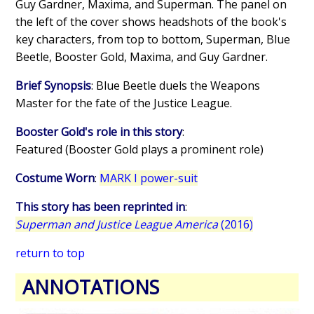
Guy Gardner, Maxima, and Superman. The panel on
the left of the cover shows headshots of the book's
key characters, from top to bottom, Superman, Blue
Beetle, Booster Gold, Maxima, and Guy Gardner.
Brief Synopsis
: Blue Beetle duels the Weapons
Master for the fate of the Justice League.
Booster Gold's role in this story
:
Featured (Booster Gold plays a prominent role)
Costume Worn
:
MARK I power-suit
This story has been reprinted in
:
Superman and Justice League America
(2016)
return to top
ANNOTATIONS