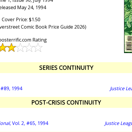
me 1, Issue 90, July 1994
eleased May 24, 1994
Cover Price: $1.50
Overstreet Comic Book Price Guide 2026)
osterrific.com Rating
SERIES CONTINUITY
#89, 1994
Justice L
POST-CRISIS CONTINUITY
ional
, Vol. 2, #65, 1994
Justice Leag