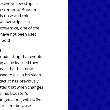
stive yellow stripe is
e center of Booster's
is nose and chin.
yellow stripe is a
 cowardice, one of the
t have not been used
 Gold.
3
er admitting that events
ng as he learned they
veals that he knows
ed to die: in his sleep
tact. It has previously
ted that when changes
eline, Booster's
ged along with it. (For
e present because