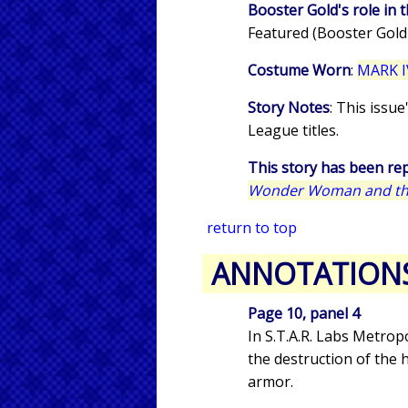
Booster Gold's role in t
Featured (Booster Gold
Costume Worn
:
MARK I
Story Notes
: This issu
League titles.
This story has been rep
Wonder Woman and the
return to top
ANNOTATION
Page 10, panel 4
In S.T.A.R. Labs Metrop
the destruction of the 
armor.