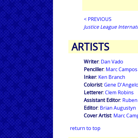
< PREVIOUS
Justice League Internat
ARTISTS
Writer
:
Dan Vado
Penciller
:
Marc Campos
Inker
:
Ken Branch
Colorist
:
Gene D'Angel
Letterer
:
Clem Robins
Assistant Editor
:
Ruben
Editor
:
Brian Augustyn
Cover Artist
:
Marc Cam
return to top