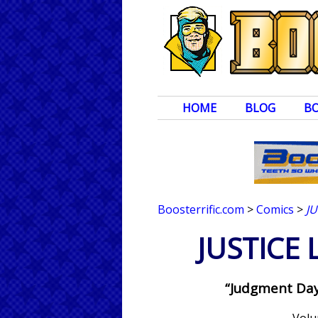
HOME
BLOG
B
Boosterrific.com
>
Comics
>
J
JUSTICE
“Judgment Day