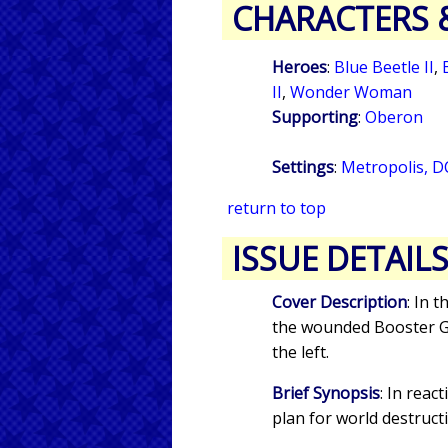
CHARACTERS 
Heroes
:
Blue Beetle II
,
II
,
Wonder Woman
Supporting
:
Oberon
Settings
:
Metropolis, D
return to top
ISSUE DETAIL
Cover Description
: In 
the wounded Booster Go
the left.
Brief Synopsis
: In reac
plan for world destruct