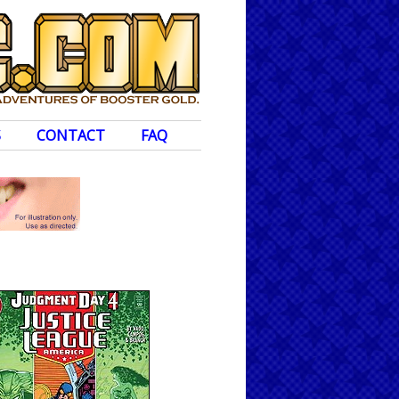
S
CONTACT
FAQ