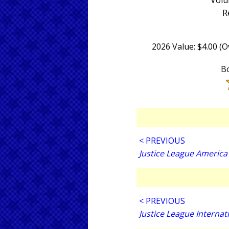
Volu
R
2026 Value: $4.00 (
Bo
< PREVIOUS
Justice League America
< PREVIOUS
Justice League Internat