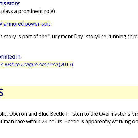
his story
:
 plays a prominent role)
V armored power-suit
e's story is part of the "Judgment Day" storyline running thr
rinted in
:
 Justice League America
(2017)
S
olis, Oberon and Blue Beetle II listen to the Overmaster's 
human race within 24 hours. Beetle is apparently working on