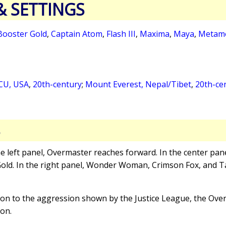
& SETTINGS
Booster Gold
,
Captain Atom
,
Flash III
,
Maxima
,
Maya
,
Metam
CU, USA
,
20th-century
;
Mount Everest, Nepal/Tibet
,
20th-ce
S
the left panel, Overmaster reaches forward. In the center pan
ld. In the right panel, Wonder Woman, Crimson Fox, and T
tion to the aggression shown by the Justice League, the Ove
ion.