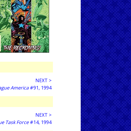
NEXT >
eague America
#91, 1994
NEXT >
ue Task Force
#14, 1994