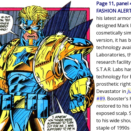
Page 11, panel 
FASHION ALER
his latest armor
designed Mark I
cosmetically sim
version, it has
technology avail
Laboratories, th
research facilit
S.T.A.R. Labs ha
technology for 
prosthetic righ
Devastator in
J
#89
. Booster's
restored to his 
exposed scalp. 
to his wide sho
staple of 1990s