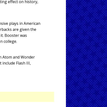
ing effect on history,
nsive plays in American
rbacks are given the
 it. Booster was
in college.
ain Atom and Wonder
nclude Flash III,