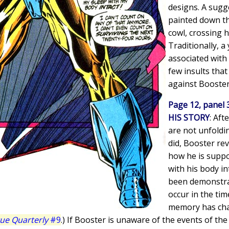
designs. A sugge
painted down th
cowl, crossing h
Traditionally, a 
associated with
few insults tha
against Booster
Page 12, panel 
HIS STORY
: Aft
are not unfoldi
did, Booster re
how he is suppos
with his body in
been demonstra
occur in the tim
memory has chan
gue Quarterly
#9
.) If Booster is unaware of the events of th