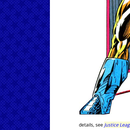
details, see
Justice Lea