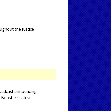
oughout the Justice
broadcast announcing
 Booster's latest