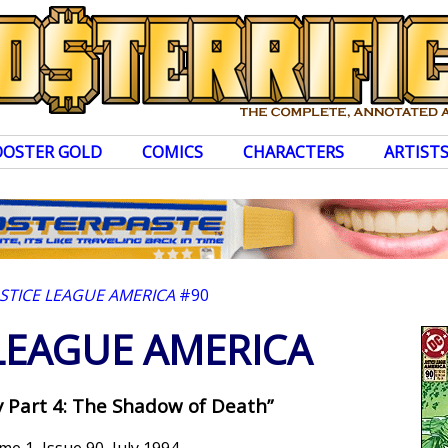
OOSTER GOLD
COMICS
CHARACTERS
ARTIST
USTICE LEAGUE AMERICA
#90
 LEAGUE AMERICA
 Part 4: The Shadow of Death”