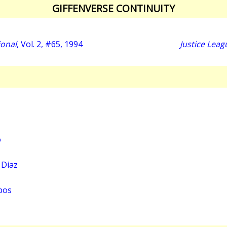
GIFFENVERSE CONTINUITY
ional
, Vol. 2, #65, 1994
Justice Leag
o
 Diaz
pos