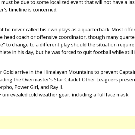
must be due to some localized event that will not have a last
er's timeline is concerned.
t he never called his own plays as a quarterback. Most offe
the head coach or offensive coordinator, though many quarte
le" to change to a different play should the situation require
ete in his day, but he was forced to quit football while still 
r Gold arrive in the Himalayan Mountains to prevent Capt
ing the Overmaster's Star Citadel. Other Leaguers present i
ho, Power Girl, and Ray II.
 unrevealed cold weather gear, including a full face mask.