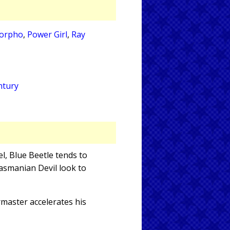
orpho
,
Power Girl
,
Ray
ntury
el, Blue Beetle tends to
asmanian Devil look to
rmaster accelerates his