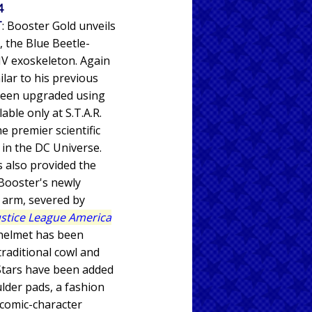
4
T
: Booster Gold unveils
, the Blue Beetle-
V exoskeleton. Again
ilar to his previous
 been upgraded using
able only at S.T.A.R.
e premier scientific
y in the DC Universe.
s also provided the
Booster's newly
t arm, severed by
ustice League America
 helmet has been
traditional cowl and
Stars have been added
ulder pads, a fashion
 comic-character