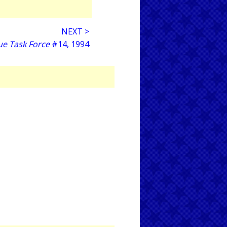
NEXT >
ue Task Force
#14, 1994