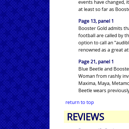
events have changed, it 
at least so far as Boost
Page 13, panel 1
Booster Gold admits tha
football are called by 
option to call an "audib
renowned as a great athl
Page 21, panel 1
Blue Beetle and Booste
Woman from rashly invad
Maxima, Maya, Metamorp
Beetle wears previously
return to top
REVIEWS