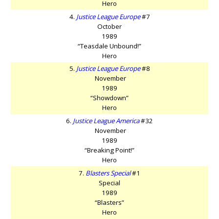
Hero
4.
Justice League Europe
#7
October
1989
“Teasdale Unbound!”
Hero
5.
Justice League Europe
#8
November
1989
“Showdown”
Hero
6.
Justice League America
#32
November
1989
“Breaking Point!”
Hero
7.
Blasters Special
#1
Special
1989
“Blasters”
Hero