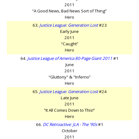
2011
“A Good News, Bad News Sort of Thing”
Hero
63.
Justice League: Generation Lost
#23
Early June
2011
“Caught”
Hero
64.
Justice League of America 80-Page Giant 2011
#1
June
2011
“Gluttony" & "Inferno”
Hero
65.
Justice League: Generation Lost
#24
Late June
2011
“It All Comes Down to This!”
Hero
66.
DC Retroactive: JLA - The '90s
#1
October
2011