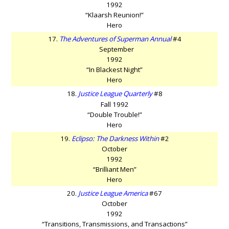
1992
“Klaarsh Reunion!”
Hero
17.
The Adventures of Superman Annual
#4
September
1992
“In Blackest Night”
Hero
18.
Justice League Quarterly
#8
Fall 1992
“Double Trouble!”
Hero
19.
Eclipso: The Darkness Within
#2
October
1992
“Brilliant Men”
Hero
20.
Justice League America
#67
October
1992
“Transitions, Transmissions, and Transactions”