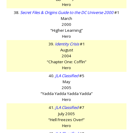
Hero
38.
Secret Files & Origins Guide to the DC Universe 2000
#1
March
2000
“Higher Learning”
Hero
39.
Identity Crisis
#1
August
2004
“Chapter One: Coffin”
Hero
40.
JLA Classified
#5
May
2005
“Yadda Yadda Yadda Yadda”
Hero
41.
JLA Classified
#7
July 2005
“Hell Freezes Over!”
Hero