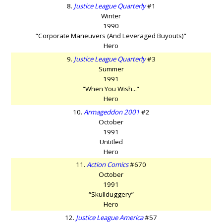
8.
Justice League Quarterly
#1
Winter
1990
“Corporate Maneuvers (And Leveraged Buyouts)”
Hero
9.
Justice League Quarterly
#3
Summer
1991
“When You Wish...”
Hero
10.
Armageddon 2001
#2
October
1991
Untitled
Hero
11.
Action Comics
#670
October
1991
“Skullduggery”
Hero
12.
Justice League America
#57