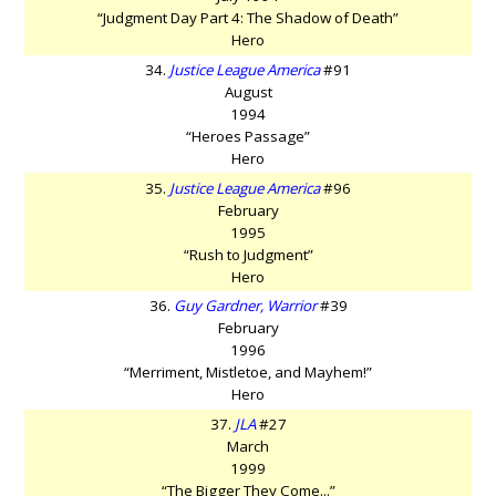
“Judgment Day Part 4: The Shadow of Death”
Hero
34.
Justice League America
#91
August
1994
“Heroes Passage”
Hero
35.
Justice League America
#96
February
1995
“Rush to Judgment”
Hero
36.
Guy Gardner, Warrior
#39
February
1996
“Merriment, Mistletoe, and Mayhem!”
Hero
37.
JLA
#27
March
1999
“The Bigger They Come...”