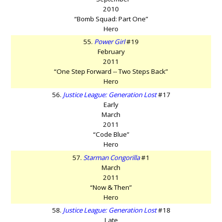
2010
“Bomb Squad: Part One”
Hero
55.
Power Girl
#19
February
2011
“One Step Forward -- Two Steps Back”
Hero
56.
Justice League: Generation Lost
#17
Early
March
2011
“Code Blue”
Hero
57.
Starman Congorilla
#1
March
2011
“Now & Then”
Hero
58.
Justice League: Generation Lost
#18
Late