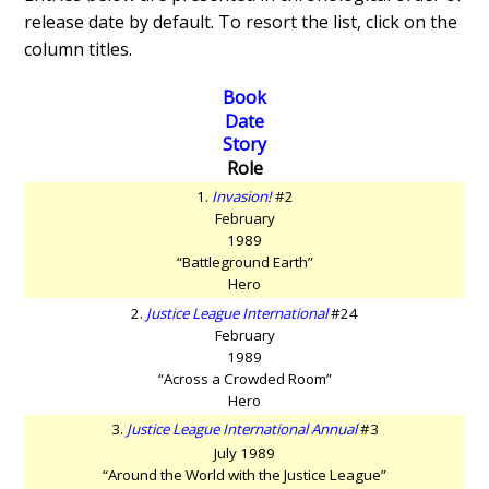
release date by default. To resort the list, click on the
column titles.
Book
Date
Story
Role
1.
Invasion!
#2
February
1989
“Battleground Earth”
Hero
2.
Justice League International
#24
February
1989
“Across a Crowded Room”
Hero
3.
Justice League International Annual
#3
July 1989
“Around the World with the Justice League”