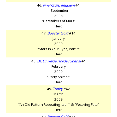
46.
Final Crisis: Requiem
#1
September
2008
“Caretakers of Mars”
Hero
47.
Booster Gold
#14
January
2009
“Stars in Your Eyes, Part 2”
Hero
48.
DC Universe Holiday Special
#1
February
2009
“Party Animal”
Hero
49.
Trinity
#42
March
2009
“An Old Pattern Repeating Itself" & "Weaving Fate”
Hero
50.
Booster Gold
#26