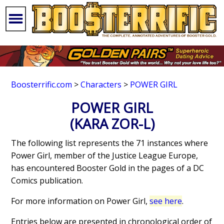
Boosterrific.com
>
Characters
>
POWER GIRL
POWER GIRL
(KARA ZOR-L)
The following list represents the 71 instances where
Power Girl, member of the Justice League Europe,
has encountered Booster Gold in the pages of a DC
Comics publication.
For more information on Power Girl,
see here
.
Entries below are presented in chronological order of