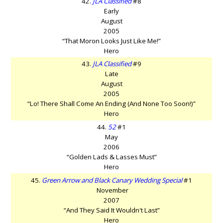
42.
JLA Classified
#8
Early
August
2005
“That Moron Looks Just Like Me!”
Hero
43.
JLA Classified
#9
Late
August
2005
“Lo! There Shall Come An Ending (And None Too Soon!)”
Hero
44.
52
#1
May
2006
“Golden Lads & Lasses Must”
Hero
45.
Green Arrow and Black Canary Wedding Special
#1
November
2007
“And They Said It Wouldn't Last”
Hero