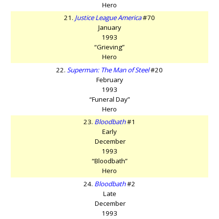
Hero
21.
Justice League America
#70
January
1993
“Grieving”
Hero
22.
Superman: The Man of Steel
#20
February
1993
“Funeral Day”
Hero
23.
Bloodbath
#1
Early
December
1993
“Bloodbath”
Hero
24.
Bloodbath
#2
Late
December
1993