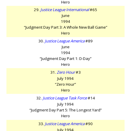
Hero
29.
Justice League International
#65
June
1994
“Judgment Day Part 3: A Whole New Ball Game”
Hero
30.
Justice League America
#89
June
1994
“Judgment Day Part 1: D-Day”
Hero
31.
Zero Hour
#3
July 1994
“Zero Hour”
Hero
32.
Justice League Task Force
#14
July 1994
“Judgment Day Part 5: The Longest Yard”
Hero
33.
Justice League America
#90
July 1994