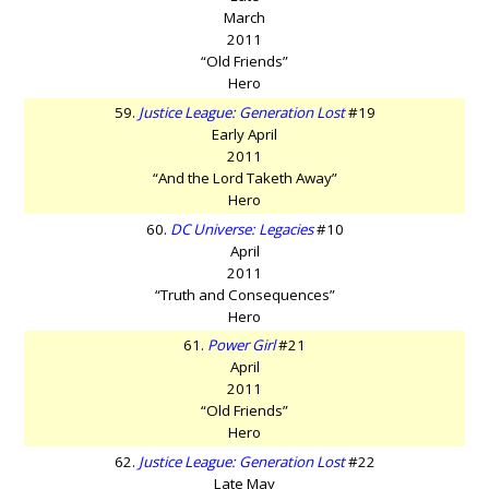
March
2011
“Old Friends”
Hero
59.
Justice League: Generation Lost
#19
Early April
2011
“And the Lord Taketh Away”
Hero
60.
DC Universe: Legacies
#10
April
2011
“Truth and Consequences”
Hero
61.
Power Girl
#21
April
2011
“Old Friends”
Hero
62.
Justice League: Generation Lost
#22
Late May