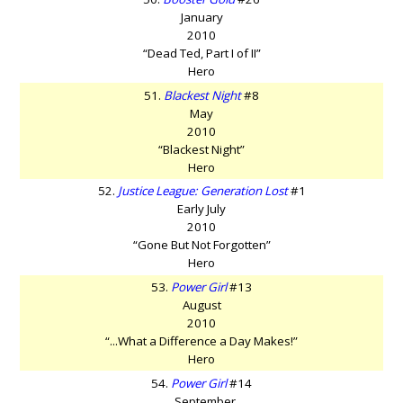
January
2010
“Dead Ted, Part I of II”
Hero
51.
Blackest Night
#8
May
2010
“Blackest Night”
Hero
52.
Justice League: Generation Lost
#1
Early July
2010
“Gone But Not Forgotten”
Hero
53.
Power Girl
#13
August
2010
“...What a Difference a Day Makes!”
Hero
54.
Power Girl
#14
September