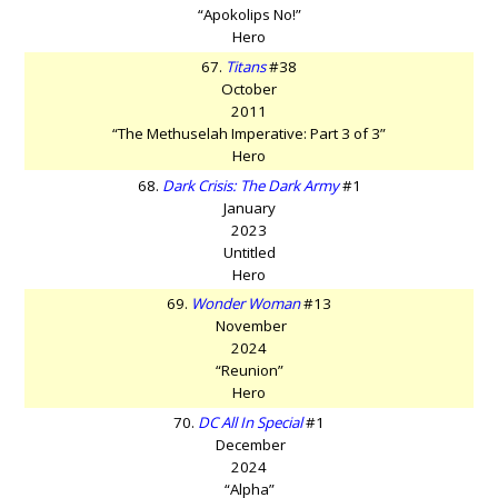
“Apokolips No!”
Hero
67.
Titans
#38
October
2011
“The Methuselah Imperative: Part 3 of 3”
Hero
68.
Dark Crisis: The Dark Army
#1
January
2023
Untitled
Hero
69.
Wonder Woman
#13
November
2024
“Reunion”
Hero
70.
DC All In Special
#1
December
2024
“Alpha”