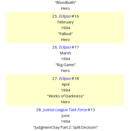
“Bloodbath”
Hero
25.
Eclipso
#16
February
1994
“Fallout”
Hero
26.
Eclipso
#17
March
1994
“Big Game”
Hero
27.
Eclipso
#18
April
1994
“Works of Darkness”
Hero
28.
Justice League Task Force
#13
June
1994
“Judgment Day Part 2: Split Decision”