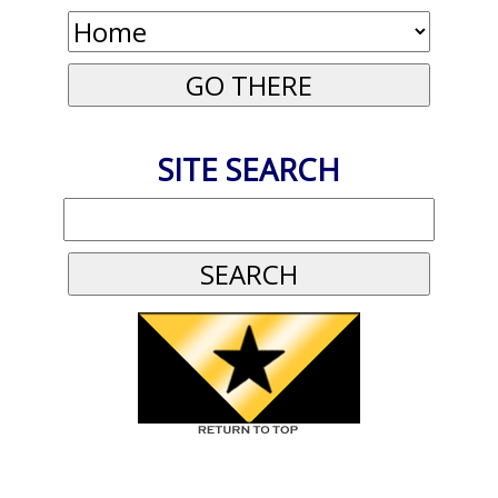
SITE SEARCH