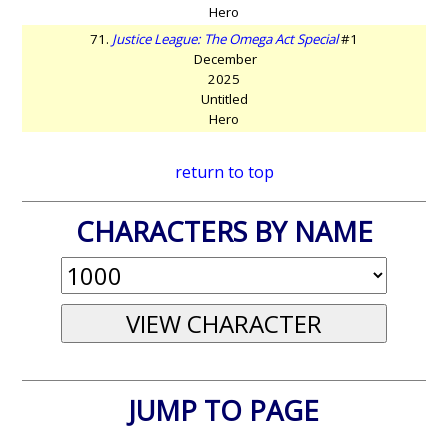
Hero
71.
Justice League: The Omega Act Special
#1
December
2025
Untitled
Hero
return to top
CHARACTERS BY NAME
JUMP TO PAGE