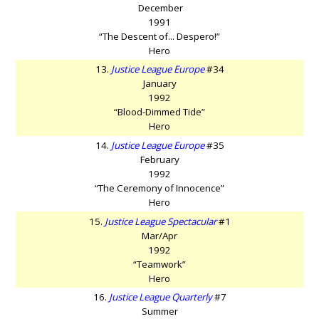
December
1991
“The Descent of... Despero!”
Hero
13.
Justice League Europe
#34
January
1992
“Blood-Dimmed Tide”
Hero
14.
Justice League Europe
#35
February
1992
“The Ceremony of Innocence”
Hero
15.
Justice League Spectacular
#1
Mar/Apr
1992
“Teamwork”
Hero
16.
Justice League Quarterly
#7
Summer