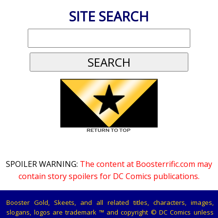
SITE SEARCH
SPOILER WARNING:
The content at Boosterrific.com may
contain story spoilers for DC Comics publications.
Booster Gold, Skeets, and all related titles, characters, images,
slogans, logos are trademark ™ and copyright © DC Comics unless