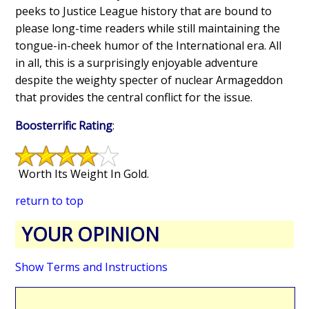
peeks to Justice League history that are bound to
please long-time readers while still maintaining the
tongue-in-cheek humor of the International era. All
in all, this is a surprisingly enjoyable adventure
despite the weighty specter of nuclear Armageddon
that provides the central conflict for the issue.
Boosterrific Rating
:
Worth Its Weight In Gold.
return to top
YOUR OPINION
Show Terms and Instructions