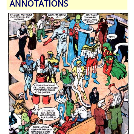
ANNOTATIONS