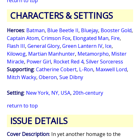
return to top
CHARACTERS & SETTINGS
Heroes
:
Batman
,
Blue Beetle II
,
Bluejay
,
Booster Gold
,
Captain Atom
,
Crimson Fox
,
Elongated Man
,
Fire
,
Flash III
,
General Glory
,
Green Lantern IV
,
Ice
,
Kilowog
,
Martian Manhunter
,
Metamorpho
,
Mister
Miracle
,
Power Girl
,
Rocket Red 4
,
Silver Sorceress
Supporting
:
Catherine Cobert
,
L-Ron
,
Maxwell Lord
,
Mitch Wacky
,
Oberon
,
Sue Dibny
Setting
:
New York, NY, USA
,
20th-century
return to top
ISSUE DETAILS
Cover Description
: In yet another homage to the