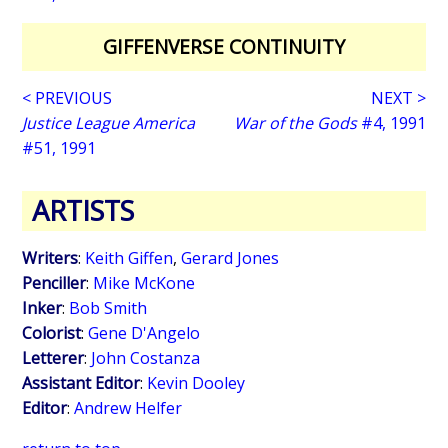
GIFFENVERSE CONTINUITY
< PREVIOUS
NEXT >
Justice League America
War of the Gods
#4, 1991
#51, 1991
ARTISTS
Writers
:
Keith Giffen
,
Gerard Jones
Penciller
:
Mike McKone
Inker
:
Bob Smith
Colorist
:
Gene D'Angelo
Letterer
:
John Costanza
Assistant Editor
:
Kevin Dooley
Editor
:
Andrew Helfer