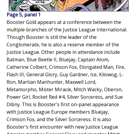
Page 5, panel 1
Booster Gold appears at a conference between the
multiple branches of the Justice League International.
Though Booster is still the leader of the
Conglomerate, he is also a reserve member of the
Justice League. Other people in attendance include
Batman, Blue Beetle II, Bluejay, Captain Atom,
Catherine Colbert, Crimson Fox, Elongated Man, Fire,
Flash III, General Glory, Guy Gardner, Ice, Kilowog, L-
Ron, Martian Manhunter, Maxwell Lord,
Metamorpho, Mister Miracle, Mitch Wacky, Oberon,
Power Girl, Rocket Red #4, Silver Sorceress, and Sue
Dibny. This is Booster's first on-panel appearance
with Justice League Europe members Bluejay,
Crimson Fox, and the Silver Sorceress. It is also
Booster's first encounter with new Justice League