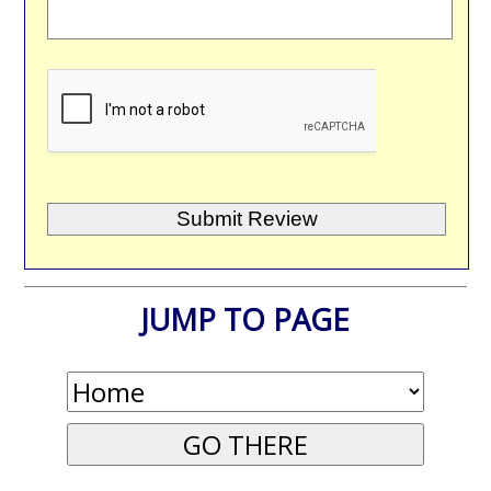
JUMP TO PAGE