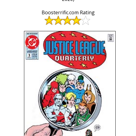
Boosterrific.com Rating