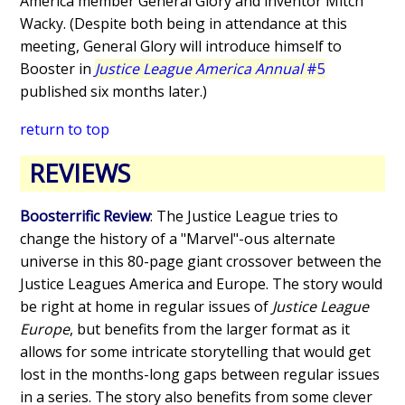
America member General Glory and inventor Mitch
Wacky. (Despite both being in attendance at this
meeting, General Glory will introduce himself to
Booster in
Justice League America Annual
#5
published six months later.)
return to top
REVIEWS
Boosterrific Review
: The Justice League tries to
change the history of a "Marvel"-ous alternate
universe in this 80-page giant crossover between the
Justice Leagues America and Europe. The story would
be right at home in regular issues of
Justice League
Europe
, but benefits from the larger format as it
allows for some intricate storytelling that would get
lost in the months-long gaps between regular issues
in a series. The story also benefits from some clever