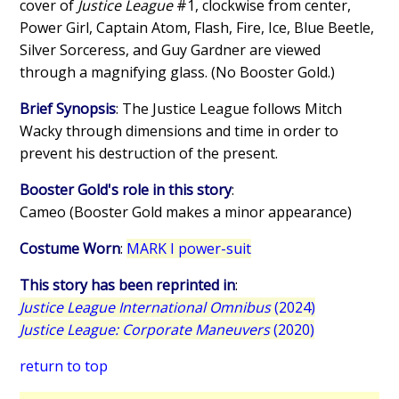
cover of
Justice League
#1, clockwise from center,
Power Girl, Captain Atom, Flash, Fire, Ice, Blue Beetle,
Silver Sorceress, and Guy Gardner are viewed
through a magnifying glass. (No Booster Gold.)
Brief Synopsis
: The Justice League follows Mitch
Wacky through dimensions and time in order to
prevent his destruction of the present.
Booster Gold's role in this story
:
Cameo (Booster Gold makes a minor appearance)
Costume Worn
:
MARK I power-suit
This story has been reprinted in
:
Justice League International Omnibus
(2024)
Justice League: Corporate Maneuvers
(2020)
return to top