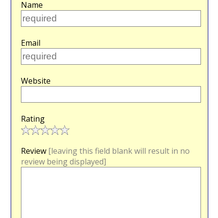
Name
Email
Website
Rating
Review
[leaving this field blank will result in no
review being displayed]