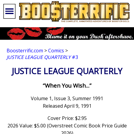
Boosterrific.com
>
Comics
>
JUSTICE LEAGUE QUARTERLY
#3
JUSTICE LEAGUE QUARTERLY
“When You Wish...”
Volume 1, Issue 3, Summer 1991
Released April 9, 1991
Cover Price: $2.95
2026 Value: $5.00 (Overstreet Comic Book Price Guide
2026)