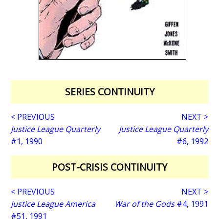
SERIES CONTINUITY
< PREVIOUS
NEXT >
Justice League Quarterly
Justice League Quarterly
#1, 1990
#6, 1992
POST-CRISIS CONTINUITY
< PREVIOUS
NEXT >
Justice League America
War of the Gods
#4, 1991
#51, 1991