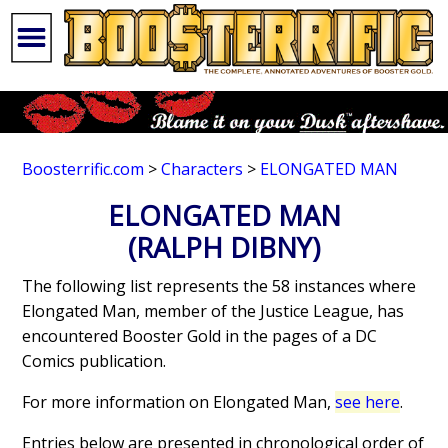
Boosterrific.com
>
Characters
>
ELONGATED MAN
ELONGATED MAN
(RALPH DIBNY)
The following list represents the 58 instances where
Elongated Man, member of the Justice League, has
encountered Booster Gold in the pages of a DC
Comics publication.
For more information on Elongated Man,
see here
.
Entries below are presented in chronological order of