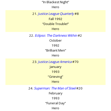
“In Blackest Night”
Hero
21.
Justice League Quarterly
#8
Fall 1992
“Double Trouble!”
Hero
22.
Eclipso: The Darkness Within
#2
October
1992
“Brilliant Men”
Hero
23.
Justice League America
#70
January
1993
“Grieving”
Hero
24.
Superman: The Man of Steel
#20
February
1993
“Funeral Day”
Hero