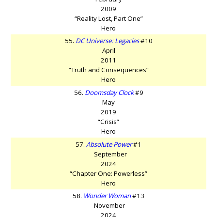
2009
“Reality Lost, Part One”
Hero
55.
DC Universe: Legacies
#10
April
2011
“Truth and Consequences”
Hero
56.
Doomsday Clock
#9
May
2019
“Crisis”
Hero
57.
Absolute Power
#1
September
2024
“Chapter One: Powerless”
Hero
58.
Wonder Woman
#13
November
2024