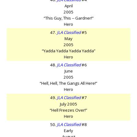
April
2005
“This Guy, This -- Gardner!”
Hero
47.
JLA Classified
#5
May
2005
“Yadda Yadda Yadda Yadda”
Hero
48.
JLA Classified
#6
June
2005
“Hell, Hell, The Gangs All Here!”
Hero
49.
JLA Classified
#7
July 2005
“Hell Freezes Over!”
Hero
50.
JLA Classified
#8
Early
August