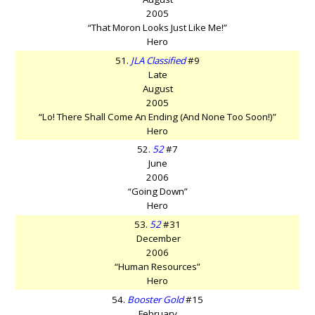
2005
“That Moron Looks Just Like Me!”
Hero
51.
JLA Classified
#9
Late
August
2005
“Lo! There Shall Come An Ending (And None Too Soon!)”
Hero
52.
52
#7
June
2006
“Going Down”
Hero
53.
52
#31
December
2006
“Human Resources”
Hero
54.
Booster Gold
#15
February