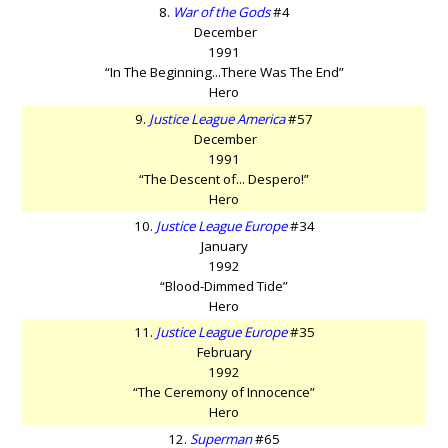
8.
War of the Gods
#4
December
1991
“In The Beginning...There Was The End”
Hero
9.
Justice League America
#57
December
1991
“The Descent of... Despero!”
Hero
10.
Justice League Europe
#34
January
1992
“Blood-Dimmed Tide”
Hero
11.
Justice League Europe
#35
February
1992
“The Ceremony of Innocence”
Hero
12.
Superman
#65