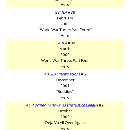
Hero
38.
JLA
#38
February
2000
“World War Three: Part Three”
Hero
39.
JLA
#39
March
2000
“World War Three: Part Four”
Hero
40.
JLA: Incarnations
#6
December
2001
“Buddies”
Hero
41.
Formerly Known as the Justice League
#2
October
2003
“Deja Vu All Over Again”
Hero