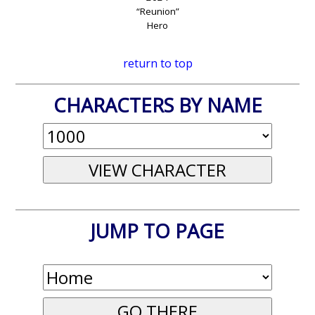
“Reunion”
Hero
return to top
CHARACTERS BY NAME
JUMP TO PAGE