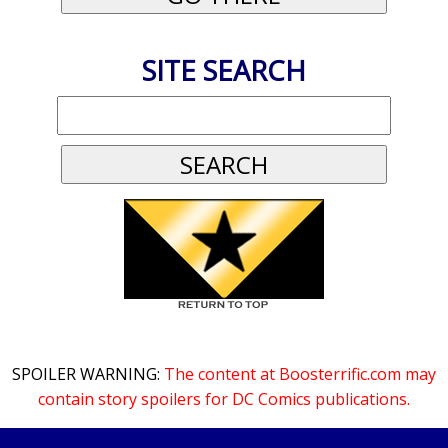
SITE SEARCH
SPOILER WARNING:
The content at Boosterrific.com may
contain story spoilers for DC Comics publications.