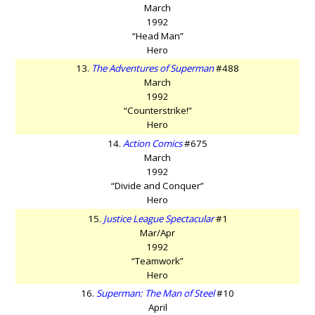
March
1992
“Head Man”
Hero
13.
The Adventures of Superman
#488
March
1992
“Counterstrike!”
Hero
14.
Action Comics
#675
March
1992
“Divide and Conquer”
Hero
15.
Justice League Spectacular
#1
Mar/Apr
1992
“Teamwork”
Hero
16.
Superman: The Man of Steel
#10
April