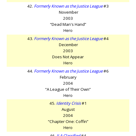
42.
Formerly Known as the Justice League
#3
November
2003
“Dead Man's Hand”
Hero
43.
Formerly Known as the Justice League
#4
December
2003
Does Not Appear
Hero
44.
Formerly Known as the Justice League
#6
February
2004
“A League of Their Own”
Hero
45.
Identity Crisis
#1
August
2004
“Chapter One: Coffin”
Hero
46.
JLA Classified
#4