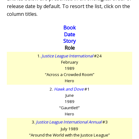
release date by default. To resort the list, click on the
column titles.
Book
Date
Story
Role
1.
Justice League International
#24
February
1989
“Across a Crowded Room”
Hero
2.
Hawk and Dove
#1
June
1989
“Gauntlet!”
Hero
3.
Justice League International Annual
#3
July 1989
“Around the World with the Justice League”