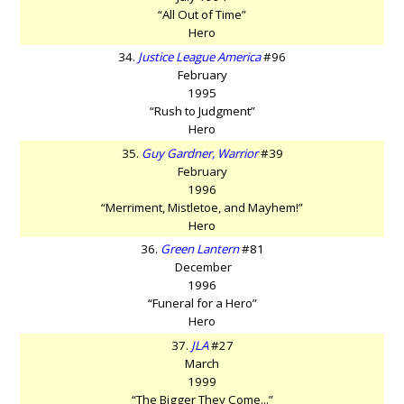
“All Out of Time”
Hero
34.
Justice League America
#96
February
1995
“Rush to Judgment”
Hero
35.
Guy Gardner, Warrior
#39
February
1996
“Merriment, Mistletoe, and Mayhem!”
Hero
36.
Green Lantern
#81
December
1996
“Funeral for a Hero”
Hero
37.
JLA
#27
March
1999
“The Bigger They Come...”