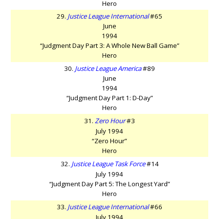
Hero
29.
Justice League International
#65
June
1994
“Judgment Day Part 3: A Whole New Ball Game”
Hero
30.
Justice League America
#89
June
1994
“Judgment Day Part 1: D-Day”
Hero
31.
Zero Hour
#3
July 1994
“Zero Hour”
Hero
32.
Justice League Task Force
#14
July 1994
“Judgment Day Part 5: The Longest Yard”
Hero
33.
Justice League International
#66
July 1994