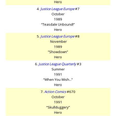
Hero
4.
Justice League Europe
#7
October
1989
“Teasdale Unbound!”
Hero
5.
Justice League Europe
#8
November
1989
“Showdown”
Hero
6.
Justice League Quarterly
#3
Summer
1991
“When You Wish...”
Hero
7.
Action Comics
#670
October
1991
“Skullduggery”
Hero