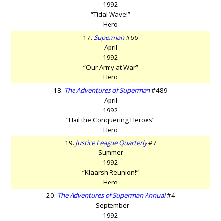
1992
“Tidal Wave!”
Hero
17.
Superman
#66
April
1992
“Our Army at War”
Hero
18.
The Adventures of Superman
#489
April
1992
“Hail the Conquering Heroes”
Hero
19.
Justice League Quarterly
#7
Summer
1992
“Klaarsh Reunion!”
Hero
20.
The Adventures of Superman Annual
#4
September
1992