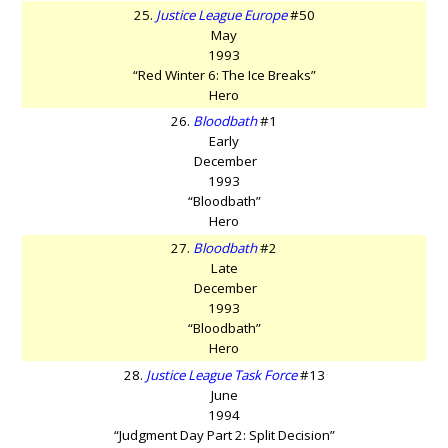
25.
Justice League Europe
#50
May
1993
“Red Winter 6: The Ice Breaks”
Hero
26.
Bloodbath
#1
Early
December
1993
“Bloodbath”
Hero
27.
Bloodbath
#2
Late
December
1993
“Bloodbath”
Hero
28.
Justice League Task Force
#13
June
1994
“Judgment Day Part 2: Split Decision”