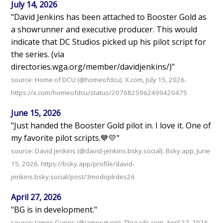
July 14, 2026
"David Jenkins has been attached to Booster Gold as
a showrunner and executive producer. This would
indicate that DC Studios picked up his pilot script for
the series. (via
directories.wga.org/member/davidjenkins/)"
source: Home of DCU (@homeofdcu). X.com, July 15, 2026.
https://x.com/homeofdcu/status/2076825962499420475
June 15, 2026
"Just handed the Booster Gold pilot in. I love it. One of
my favorite pilot scripts.💙💛"
source: David Jenkins (@david-jenkins.bsky.social). Bsky.app, June
15, 2026. https://bsky.app/profile/david-
jenkins.bsky.social/post/3modoplrdes26
April 27, 2026
"BG is in development."
source: James Gunns (@jamesgunn). Threads.com, April 27, 2026.