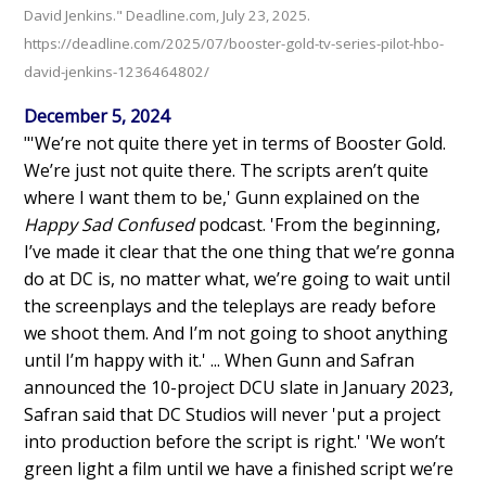
David Jenkins." Deadline.com, July 23, 2025.
https://deadline.com/2025/07/booster-gold-tv-series-pilot-hbo-
david-jenkins-1236464802/
December 5, 2024
"'We’re not quite there yet in terms of Booster Gold.
We’re just not quite there. The scripts aren’t quite
where I want them to be,' Gunn explained on the
Happy Sad Confused
podcast. 'From the beginning,
I’ve made it clear that the one thing that we’re gonna
do at DC is, no matter what, we’re going to wait until
the screenplays and the teleplays are ready before
we shoot them. And I’m not going to shoot anything
until I’m happy with it.' ... When Gunn and Safran
announced the 10-project DCU slate in January 2023,
Safran said that DC Studios will never 'put a project
into production before the script is right.' 'We won’t
green light a film until we have a finished script we’re