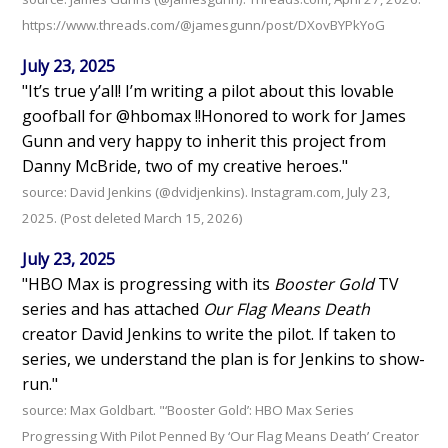
https://www.threads.com/@jamesgunn/post/DXovBYPkYoG
July 23, 2025
"It’s true y’all! I’m writing a pilot about this lovable
goofball for @hbomax !!Honored to work for James
Gunn and very happy to inherit this project from
Danny McBride, two of my creative heroes."
source: David Jenkins (@dvidjenkins). Instagram.com, July 23,
2025. (Post deleted March 15, 2026)
July 23, 2025
"HBO Max is progressing with its
Booster Gold
TV
series and has attached
Our Flag Means Death
creator David Jenkins to write the pilot. If taken to
series, we understand the plan is for Jenkins to show-
run."
source: Max Goldbart. "‘Booster Gold’: HBO Max Series
Progressing With Pilot Penned By ‘Our Flag Means Death’ Creator