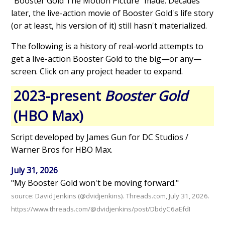
"Booster Gold The Motion Picture" made. Decades
later, the live-action movie of Booster Gold's life story
(or at least, his version of it) still hasn't materialized.
The following is a history of real-world attempts to
get a live-action Booster Gold to the big—or any—
screen. Click on any project header to expand.
2023-present
Booster Gold
(HBO Max)
Script developed by James Gun for DC Studios /
Warner Bros for HBO Max.
July 31, 2026
"My Booster Gold won't be moving forward."
source: David Jenkins (@dvidjenkins). Threads.com, July 31, 2026.
https://www.threads.com/@dvidjenkins/post/DbdyC6aEfdI