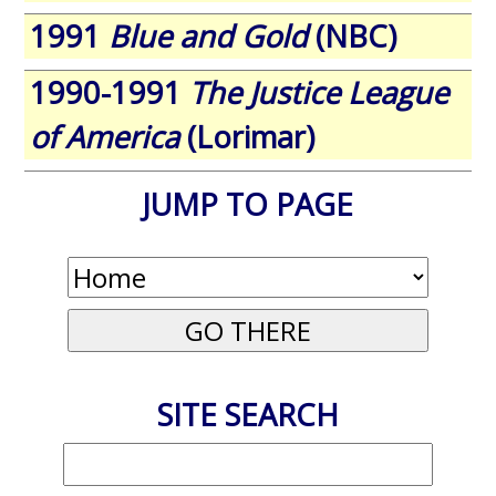
1991
Blue and Gold
(NBC)
1990-1991
The Justice League
of America
(Lorimar)
JUMP TO PAGE
SITE SEARCH