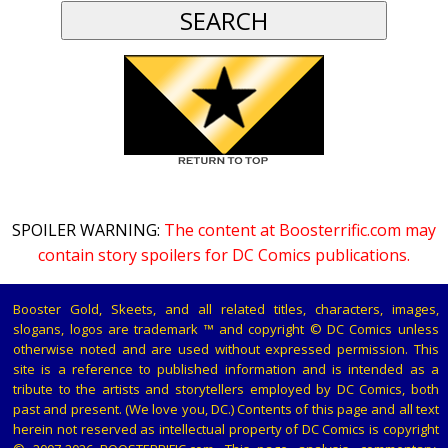
SPOILER WARNING:
The content at Boosterrific.com may
contain story spoilers for DC Comics publications.
Booster Gold, Skeets, and all related titles, characters, images,
slogans, logos are trademark ™ and copyright © DC Comics unless
otherwise noted and are used without expressed permission. This
site is a reference to published information and is intended as a
tribute to the artists and storytellers employed by DC Comics, both
past and present. (We love you, DC.) Contents of this page and all text
herein not reserved as intellectual property of DC Comics is copyright