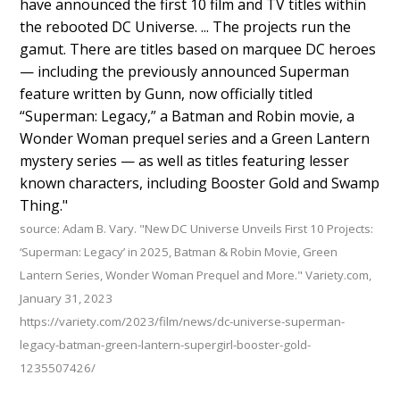
have announced the first 10 film and TV titles within
the rebooted DC Universe. ... The projects run the
gamut. There are titles based on marquee DC heroes
— including the previously announced Superman
feature written by Gunn, now officially titled
“Superman: Legacy,” a Batman and Robin movie, a
Wonder Woman prequel series and a Green Lantern
mystery series — as well as titles featuring lesser
known characters, including Booster Gold and Swamp
Thing."
source: Adam B. Vary. "New DC Universe Unveils First 10 Projects:
‘Superman: Legacy’ in 2025, Batman & Robin Movie, Green
Lantern Series, Wonder Woman Prequel and More." Variety.com,
January 31, 2023
https://variety.com/2023/film/news/dc-universe-superman-
legacy-batman-green-lantern-supergirl-booster-gold-
1235507426/