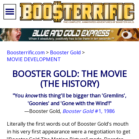
Boosterrific.com
>
Booster Gold
>
MOVIE DEVELOPMENT
BOOSTER GOLD: THE MOVIE
(THE HISTORY)
"You
know
this thing'll be bigger than 'Gremlins',
'Goonies' and 'Gone with the Wind'!"
—Booster Gold,
Booster Gold
#1, 1986
Literally the first words out of Booster Gold's mouth
in his very first appearance were a negotiation to get