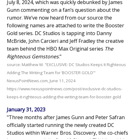
July 8, 2024, which was quickly debunked by James
Gunn commenting on a fan’s question about the
rumor. We’ve now heard from our source the
following names are attached to write the Booster
Gold series. DC Studios is tapping into Danny
McBride, John Carcieri and Jeff Fradley the creative
team behind the HBO Max Original series
The
Righteous Gemstones
."
source: Matthew W. "EXCLUSIVE: DC Studios Keeps It Righteous
Adding The Writing Team for ‘BOOSTER GOLD’"
NexusPointNews.com, June 11, 2024
https://www.nexuspointnews.com/post/exclusive-dc-studios-
keeps-it-righteous-adding-the-writing-team-for-booster-gold
January 31, 2023
"Three months after James Gunn and Peter Safran
officially started running the newly created DC
Studios within Warner Bros. Discovery, the co-chiefs