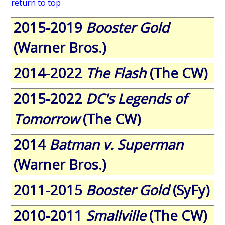
return to top
2015-2019
Booster Gold
(Warner Bros.)
2014-2022
The Flash
(The CW)
2015-2022
DC's Legends of
Tomorrow
(The CW)
2014
Batman v. Superman
(Warner Bros.)
2011-2015
Booster Gold
(SyFy)
2010-2011
Smallville
(The CW)