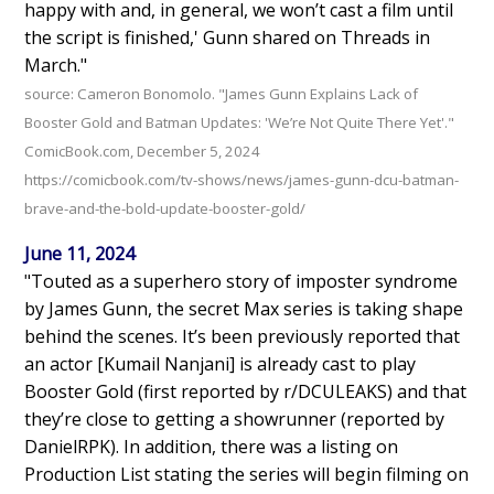
happy with and, in general, we won’t cast a film until
the script is finished,' Gunn shared on Threads in
March."
source: Cameron Bonomolo. "James Gunn Explains Lack of
Booster Gold and Batman Updates: 'We’re Not Quite There Yet'."
ComicBook.com, December 5, 2024
https://comicbook.com/tv-shows/news/james-gunn-dcu-batman-
brave-and-the-bold-update-booster-gold/
June 11, 2024
"Touted as a superhero story of imposter syndrome
by James Gunn, the secret Max series is taking shape
behind the scenes. It’s been previously reported that
an actor [Kumail Nanjani] is already cast to play
Booster Gold (first reported by r/DCULEAKS) and that
they’re close to getting a showrunner (reported by
DanielRPK). In addition, there was a listing on
Production List stating the series will begin filming on