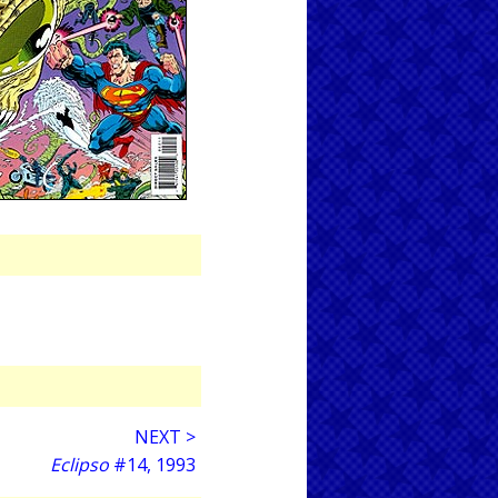
NEXT >
Eclipso
#14, 1993