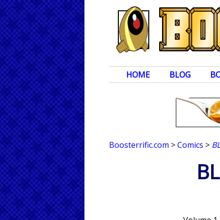
HOME
BLOG
B
Boosterrific.com
>
Comics
>
B
B