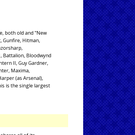
ce, both old and "New
, Gunfire, Hitman,
azorsharp,
I, Battalion, Bloodwynd
ntern II, Guy Gardner,
unter, Maxima,
Harper (as Arsenal),
 is the single largest