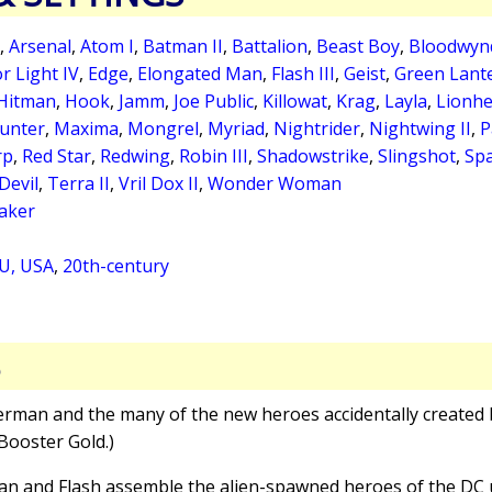
,
Arsenal
,
Atom I
,
Batman II
,
Battalion
,
Beast Boy
,
Bloodwynd
r Light IV
,
Edge
,
Elongated Man
,
Flash III
,
Geist
,
Green Lante
Hitman
,
Hook
,
Jamm
,
Joe Public
,
Killowat
,
Krag
,
Layla
,
Lionhe
unter
,
Maxima
,
Mongrel
,
Myriad
,
Nightrider
,
Nightwing II
,
P
rp
,
Red Star
,
Redwing
,
Robin III
,
Shadowstrike
,
Slingshot
,
Spa
Devil
,
Terra II
,
Vril Dox II
,
Wonder Woman
aker
U, USA
,
20th-century
S
erman and the many of the new heroes accidentally created b
Booster Gold.)
an and Flash assemble the alien-spawned heroes of the DC u