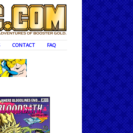
S
CONTACT
FAQ