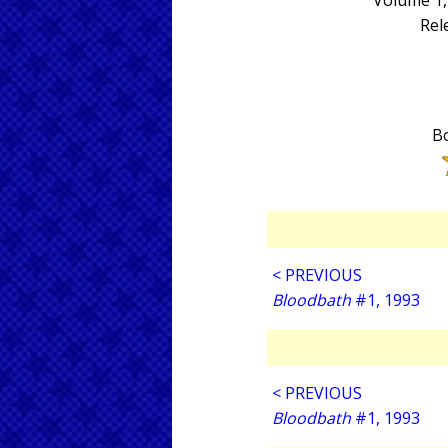
Volume 1,
Rel
Bo
< PREVIOUS
Bloodbath
#1, 1993
< PREVIOUS
Bloodbath
#1, 1993