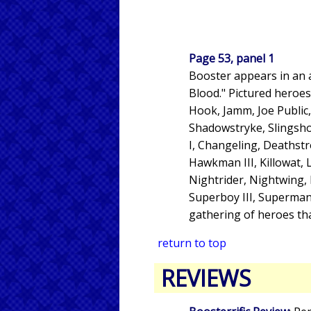
Page 53, panel 1
Booster appears in an a
Blood." Pictured heroes
Hook, Jamm, Joe Public
Shadowstryke, Slingsho
I, Changeling, Deathstro
Hawkman III, Killowat, L
Nightrider, Nightwing, P
Superboy III, Superman,
gathering of heroes th
return to top
REVIEWS