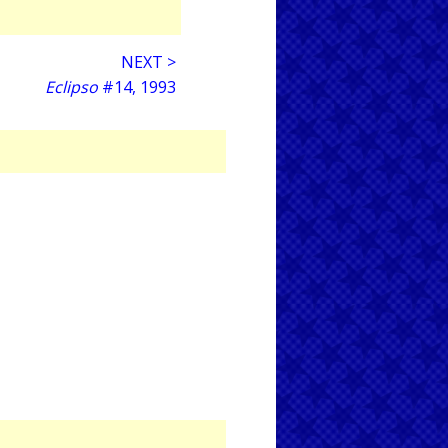
NEXT >
Eclipso
#14, 1993