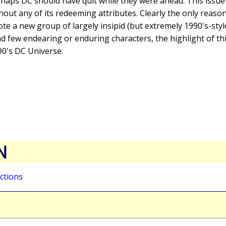
rhaps DC should have quit while they were ahead. This issue s
hout any of its redeeming attributes. Clearly the only reason
e a new group of largely insipid (but extremely 1990's-styl
nd few endearing or enduring characters, the highlight of thi
90's DC Universe.
N
ctions