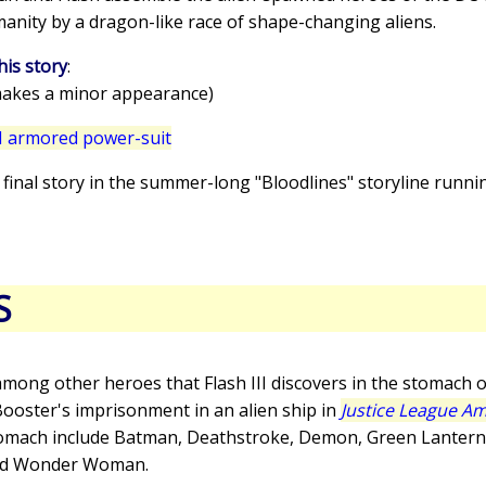
anity by a dragon-like race of shape-changing aliens.
his story
:
akes a minor appearance)
I armored power-suit
he final story in the summer-long "Bloodlines" storyline run
S
mong other heroes that Flash III discovers in the stomach o
 Booster's imprisonment in an alien ship in
Justice League Am
stomach include Batman, Deathstroke, Demon, Green Lantern 
and Wonder Woman.