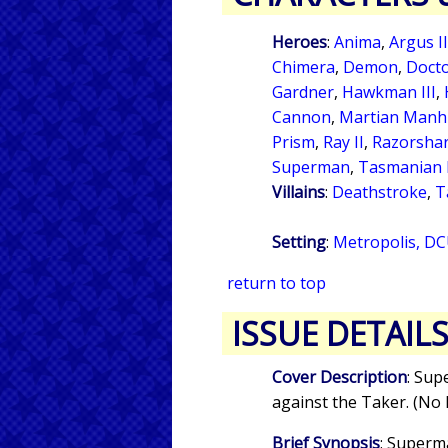
Heroes
:
Anima
,
Argus II
Chimera
,
Demon
,
Docto
Gardner
,
Hawkman III
,
Cannon
,
Martian Manh
Prism
,
Ray II
,
Razorsha
Superman
,
Tasmanian 
Villains
:
Deathstroke
,
T
Setting
:
Metropolis, DC
return to top
ISSUE DETAIL
Cover Description
: Sup
against the Taker. (No 
Brief Synopsis
: Superm