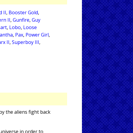
 II
,
Booster Gold
,
rn II
,
Gunfire
,
Guy
art
,
Lobo
,
Loose
antha
,
Pax
,
Power Girl
,
rx II
,
Superboy III
,
y the aliens fight back
niverse in order to