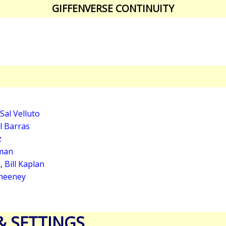
GIFFENVERSE CONTINUITY
Sal Velluto
l Barras
z
man
n
,
Bill Kaplan
heeney
& SETTINGS