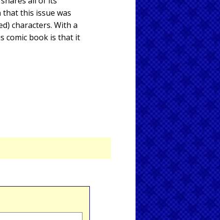
hares all of its
 that this issue was
ed) characters. With a
s comic book is that it