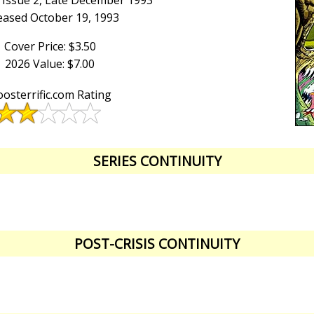
 Issue 2, Late December 1993
eased October 19, 1993
Cover Price: $3.50
2026 Value: $7.00
osterrific.com Rating
SERIES CONTINUITY
POST-CRISIS CONTINUITY