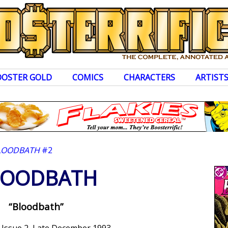
OOSTER GOLD
COMICS
CHARACTERS
ARTIST
LOODBATH
#2
LOODBATH
“Bloodbath”