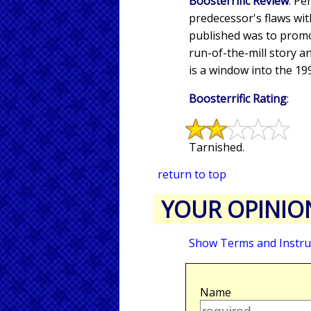
Boosterrific Review
: Pe
predecessor's flaws wit
published was to promot
run-of-the-mill story a
is a window into the 19
Boosterrific Rating
:
Tarnished.
return to top
YOUR OPINIO
Show Terms and Instru
Name