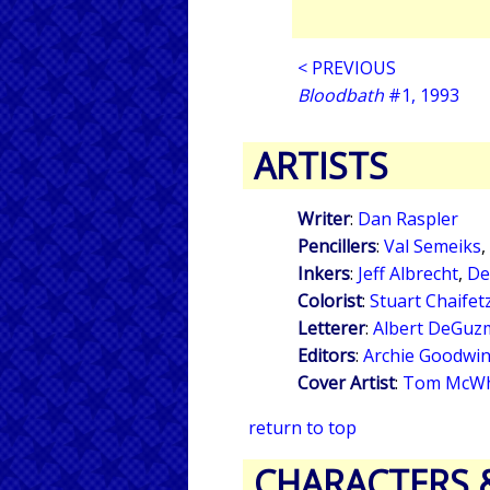
< PREVIOUS
Bloodbath
#1, 1993
ARTISTS
Writer
:
Dan Raspler
Pencillers
:
Val Semeiks
,
Inkers
:
Jeff Albrecht
,
De
Colorist
:
Stuart Chaifet
Letterer
:
Albert DeGuz
Editors
:
Archie Goodwi
Cover Artist
:
Tom McW
return to top
CHARACTERS 