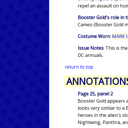
repel an assault on hum
Booster Gold's role in t
Cameo (Booster Gold m
Costume Worn
:
MARK I
Issue Notes
: This is t
DC annuals.
return to top
ANNOTATION
Page 25, panel 2
Booster Gold appears a
looks very similar to a
heroes in the alien's 
Nightwing, Panthra, 