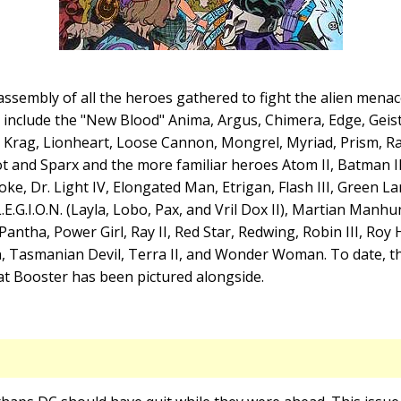
ssembly of all the heroes gathered to fight the alien mena
 include the "New Blood" Anima, Argus, Chimera, Edge, Geist
, Krag, Lionheart, Loose Cannon, Mongrel, Myriad, Prism, R
t and Sparx and the more familiar heroes Atom II, Batman I
ke, Dr. Light IV, Elongated Man, Etrigan, Flash III, Green La
.E.G.I.O.N. (Layla, Lobo, Pax, and Vril Dox II), Martian Manh
antha, Power Girl, Ray II, Red Star, Redwing, Robin III, Roy 
 Tasmanian Devil, Terra II, and Wonder Woman. To date, this
at Booster has been pictured alongside.