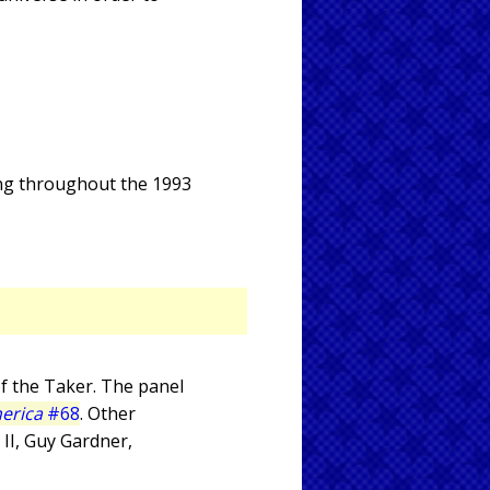
ning throughout the 1993
f the Taker. The panel
erica
#68
. Other
II, Guy Gardner,