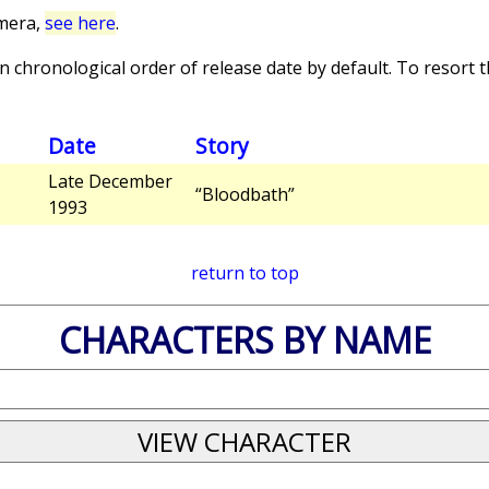
imera,
see here
.
 chronological order of release date by default. To resort th
Date
Story
Late December
“Bloodbath”
1993
return to top
CHARACTERS BY NAME