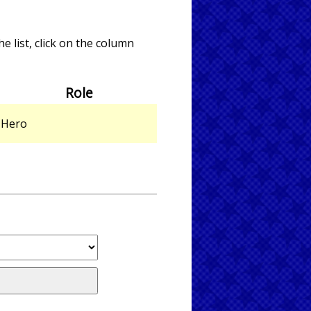
e list, click on the column
Role
Hero