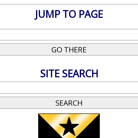
JUMP TO PAGE
SITE SEARCH