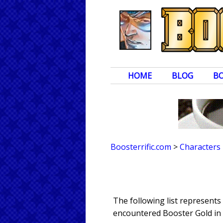
HOME
BLOG
B
Boosterrific.com
>
Characters
The following list represent
encountered Booster Gold in 