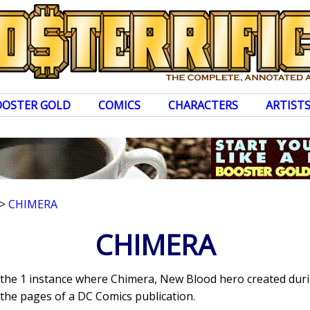
OOSTER GOLD
COMICS
CHARACTERS
ARTIST
>
CHIMERA
CHIMERA
s the 1 instance where Chimera, New Blood hero created duri
the pages of a DC Comics publication.