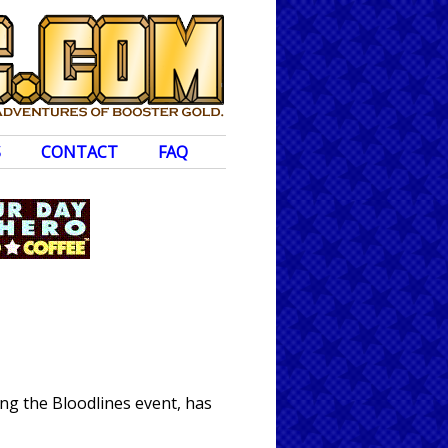
S
CONTACT
FAQ
ng the Bloodlines event, has