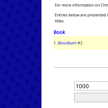
For more information on Ch
Entries below are presented in
titles.
Book
1.
Bloodbath
#2