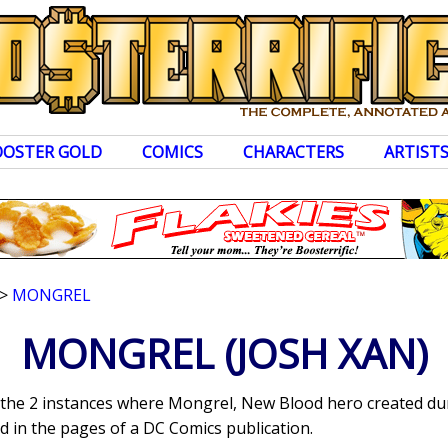
OOSTER GOLD
COMICS
CHARACTERS
ARTIST
>
MONGREL
MONGREL
(JOSH XAN)
s the 2 instances where Mongrel, New Blood hero created dur
 in the pages of a DC Comics publication.