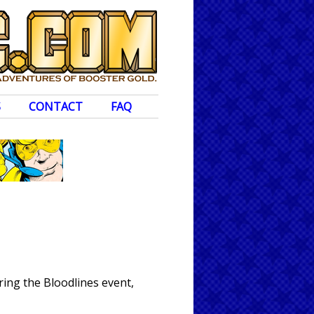
S
CONTACT
FAQ
ing the Bloodlines event,