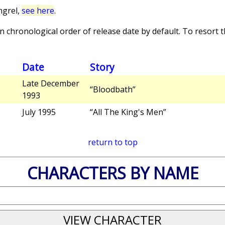
ngrel,
see here
.
 chronological order of release date by default. To resort th
Date
Story
Late December
“Bloodbath”
1993
July 1995
“All The King's Men”
return to top
CHARACTERS BY NAME