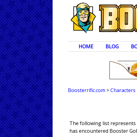
HOME
BLOG
B
Boosterrific.com
>
Characters
The following list represent
has encountered Booster Gold