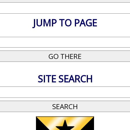
JUMP TO PAGE
SITE SEARCH