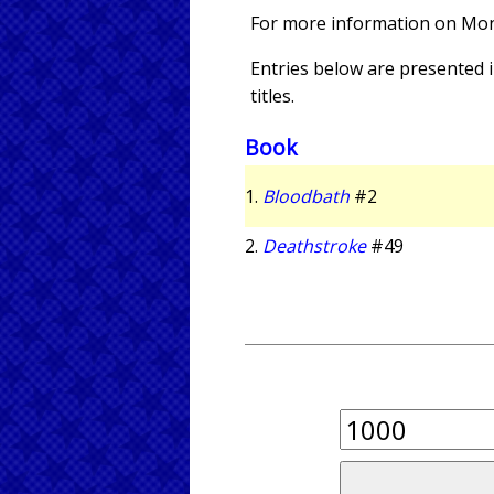
For more information on Mo
Entries below are presented in
titles.
Book
1.
Bloodbath
#2
2.
Deathstroke
#49