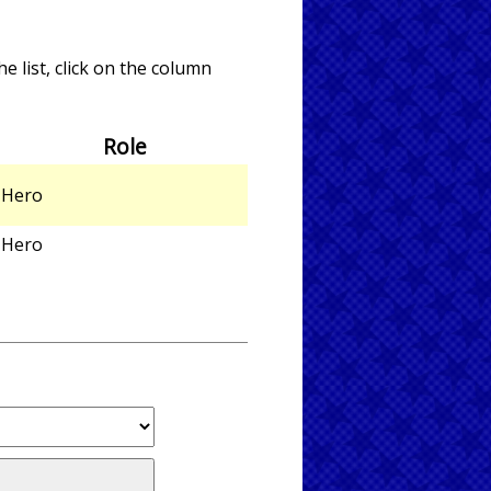
e list, click on the column
Role
Hero
Hero