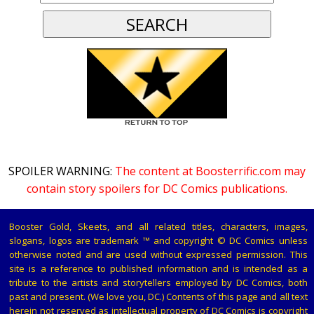
SPOILER WARNING:
The content at Boosterrific.com may
contain story spoilers for DC Comics publications.
Booster Gold, Skeets, and all related titles, characters, images,
slogans, logos are trademark ™ and copyright © DC Comics unless
otherwise noted and are used without expressed permission. This
site is a reference to published information and is intended as a
tribute to the artists and storytellers employed by DC Comics, both
past and present. (We love you, DC.) Contents of this page and all text
herein not reserved as intellectual property of DC Comics is copyright