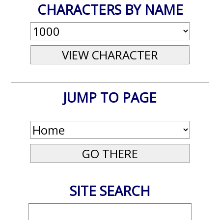
CHARACTERS BY NAME
JUMP TO PAGE
SITE SEARCH