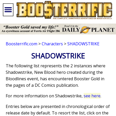
Boosterrific.com
>
Characters
>
SHADOWSTRIKE
SHADOWSTRIKE
The following list represents the 2 instances where
Shadowstrike, New Blood hero created during the
Bloodlines event, has encountered Booster Gold in
the pages of a DC Comics publication.
For more information on Shadowstrike,
see here
.
Entries below are presented in chronological order of
release date by default. To resort the list, click on the