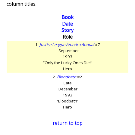
column titles.
Book
Date
Story
Role
1.
Justice League America Annual
#7
September
1993
“Only the Lucky Ones Die!”
Hero
2.
Bloodbath
#2
Late
December
1993
“Bloodbath”
Hero
return to top