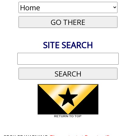
SITE SEARCH