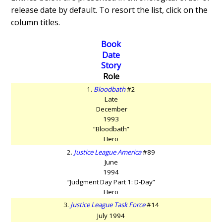
release date by default. To resort the list, click on the
column titles.
Book
Date
Story
Role
1.
Bloodbath
#2
Late
December
1993
“Bloodbath”
Hero
2.
Justice League America
#89
June
1994
“Judgment Day Part 1: D-Day”
Hero
3.
Justice League Task Force
#14
July 1994