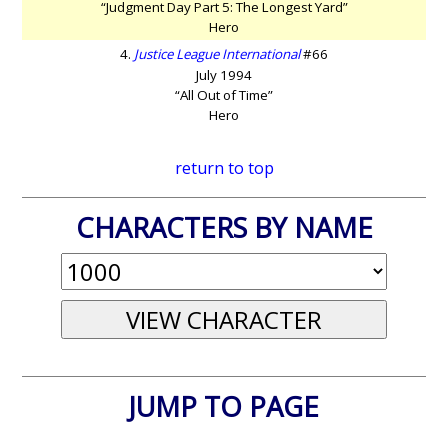
“Judgment Day Part 5: The Longest Yard”
Hero
4.
Justice League International
#66
July 1994
“All Out of Time”
Hero
return to top
CHARACTERS BY NAME
JUMP TO PAGE