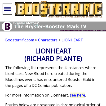
Boosterrific.com
>
Characters
>
LIONHEART
LIONHEART
(RICHARD PLANTE)
The following list represents the 4 instances where
Lionheart, New Blood hero created during the
Bloodlines event, has encountered Booster Gold in
the pages of a DC Comics publication.
For more information on Lionheart,
see here
.
Entries below are presented in chronological order of