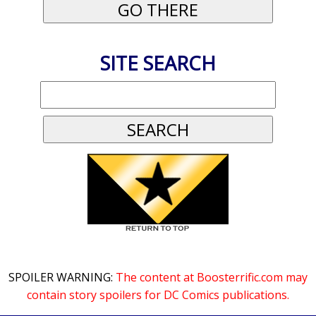
SITE SEARCH
SPOILER WARNING:
The content at Boosterrific.com may
contain story spoilers for DC Comics publications.