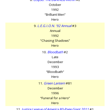
October
1992
“Brilliant Men”
Hero
9.
L.E.G.I.O.N. '92 Annual
#3
Annual
1992
“Chasing Shadows”
Hero
10.
Bloodbath
#2
Late
December
1993
“Bloodbath”
Hero
11.
Green Lantern
#81
December
1996
“Funeral for a Hero”
Hero
12.
Justice League of America 80-Page Giant 2011
#1