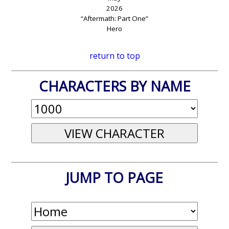
2026
“Aftermath: Part One”
Hero
return to top
CHARACTERS BY NAME
JUMP TO PAGE