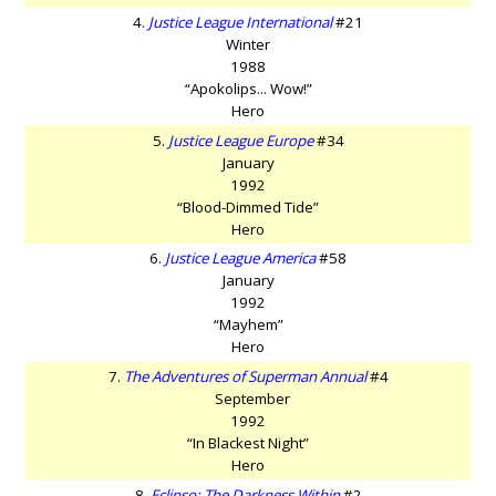
4.
Justice League International
#21
Winter
1988
“Apokolips... Wow!”
Hero
5.
Justice League Europe
#34
January
1992
“Blood-Dimmed Tide”
Hero
6.
Justice League America
#58
January
1992
“Mayhem”
Hero
7.
The Adventures of Superman Annual
#4
September
1992
“In Blackest Night”
Hero
8.
Eclipso: The Darkness Within
#2