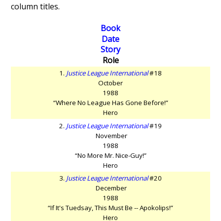
column titles.
Book
Date
Story
Role
1.
Justice League International
#18
October
1988
“Where No League Has Gone Before!”
Hero
2.
Justice League International
#19
November
1988
“No More Mr. Nice-Guy!”
Hero
3.
Justice League International
#20
December
1988
“If It's Tuedsay, This Must Be -- Apokolips!”
Hero