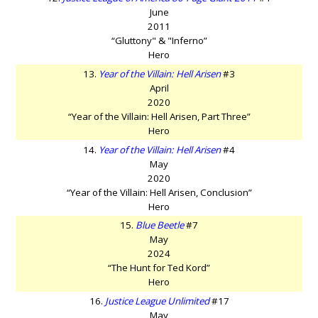
June
2011
“Gluttony" & "Inferno”
Hero
13.
Year of the Villain: Hell Arisen
#3
April
2020
“Year of the Villain: Hell Arisen, Part Three”
Hero
14.
Year of the Villain: Hell Arisen
#4
May
2020
“Year of the Villain: Hell Arisen, Conclusion”
Hero
15.
Blue Beetle
#7
May
2024
“The Hunt for Ted Kord”
Hero
16.
Justice League Unlimited
#17
May