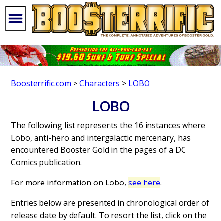
Boosterrific.com
>
Characters
>
LOBO
LOBO
The following list represents the 16 instances where
Lobo, anti-hero and intergalactic mercenary, has
encountered Booster Gold in the pages of a DC
Comics publication.
For more information on Lobo,
see here
.
Entries below are presented in chronological order of
release date by default. To resort the list, click on the