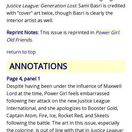
Justice League: Generation Lost
. Sami Basri is credited
with "cover" art twice, though Basri is clearly the
interior artist as well.
Reprint Notes
: This issue is reprinted in
Power Girl:
Old Friends
.
return to top
ANNOTATIONS
Page 4, panel 1
Despite having been under the influence of Maxwell
Lord at the time, Power Girl feels embarrassed
following her attack on the new Justice League
International, and she apologizes to Booster Gold,
Captain Atom, Fire, Ice, Rocket Red, and Skeets
following the battle. The art in this issue, especially
the coloring, is out of line with that in
Justice League: