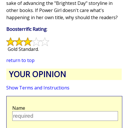
sake of advancing the "Brightest Day" storyline in
other books. If Power Girl doesn't care what's
happening in her own title, why should the readers?
Boosterrific Rating
:
Gold Standard.
return to top
YOUR OPINION
Show Terms and Instructions
Name