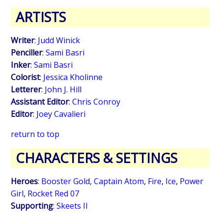
ARTISTS
Writer
:
Judd Winick
Penciller
:
Sami Basri
Inker
:
Sami Basri
Colorist
:
Jessica Kholinne
Letterer
:
John J. Hill
Assistant Editor
:
Chris Conroy
Editor
:
Joey Cavalieri
return to top
CHARACTERS & SETTINGS
Heroes
:
Booster Gold
,
Captain Atom
,
Fire
,
Ice
,
Power
Girl
,
Rocket Red 07
Supporting
:
Skeets II