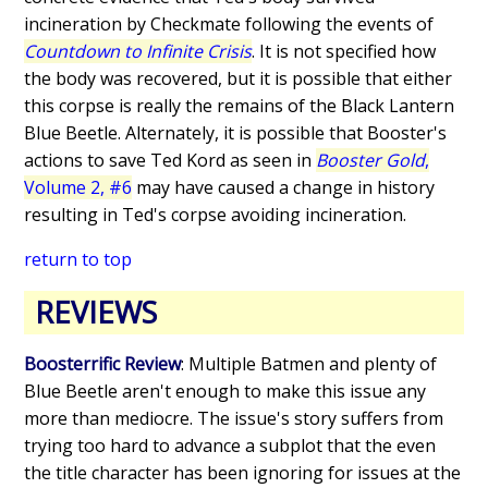
incineration by Checkmate following the events of
Countdown to Infinite Crisis
. It is not specified how
the body was recovered, but it is possible that either
this corpse is really the remains of the Black Lantern
Blue Beetle. Alternately, it is possible that Booster's
actions to save Ted Kord as seen in
Booster Gold
,
Volume 2, #6
may have caused a change in history
resulting in Ted's corpse avoiding incineration.
return to top
REVIEWS
Boosterrific Review
: Multiple Batmen and plenty of
Blue Beetle aren't enough to make this issue any
more than mediocre. The issue's story suffers from
trying too hard to advance a subplot that the even
the title character has been ignoring for issues at the