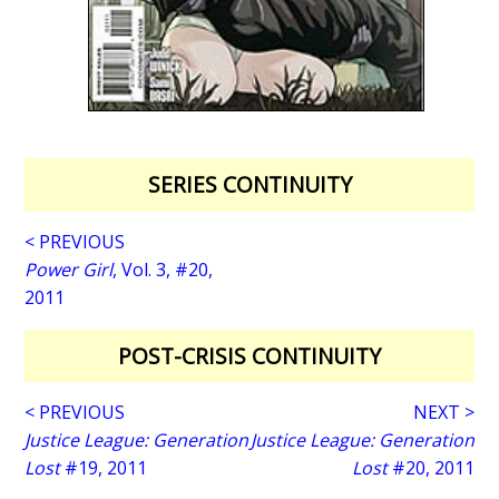
SERIES CONTINUITY
< PREVIOUS
Power Girl
, Vol. 3, #20,
2011
POST-CRISIS CONTINUITY
< PREVIOUS
NEXT >
Justice League: Generation
Justice League: Generation
Lost
#19, 2011
Lost
#20, 2011