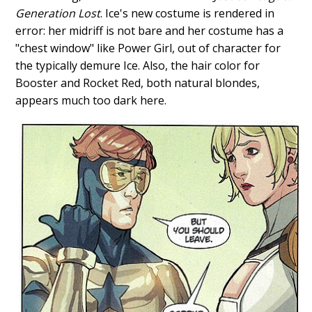
Generation Lost
. Ice's new costume is rendered in
error: her midriff is not bare and her costume has a
"chest window" like Power Girl, out of character for
the typically demure Ice. Also, the hair color for
Booster and Rocket Red, both natural blondes,
appears much too dark here.