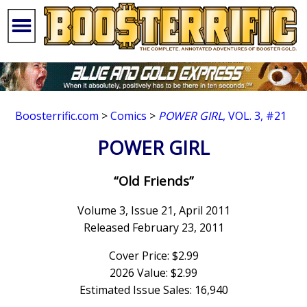
Boosterrific.com
>
Comics
>
POWER GIRL
, VOL. 3, #21
POWER GIRL
“Old Friends”
Volume 3, Issue 21, April 2011
Released February 23, 2011
Cover Price: $2.99
2026 Value: $2.99
Estimated Issue Sales: 16,940