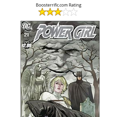
Boosterrific.com Rating