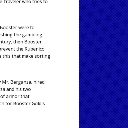
-traveler who tries to
f Booster were to
lishing the gambling
century, then Booster
 prevent the Rubenico
e this that make sorting
y Mr. Berganza, hired
za and his two
 of armor that
ch for Booster Gold's