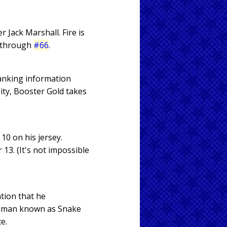
Jack Marshall. Fire is
through
#66
.
banking information
ity, Booster Gold takes
10 on his jersey.
13. (It's not impossible
tion that he
s a man known as Snake
e.