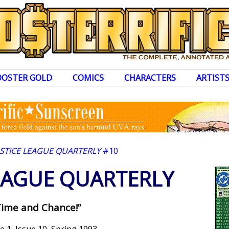
OOSTER GOLD
COMICS
CHARACTERS
ARTIST
USTICE LEAGUE QUARTERLY
#10
LEAGUE QUARTERLY
Time and Chance!”