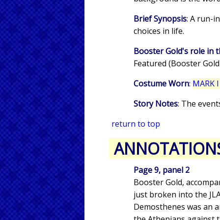
Brief Synopsis
: A run-
choices in life.
Booster Gold's role in t
Featured (Booster Gold
Costume Worn
:
MARK I
Story Notes
: The event
return to top
ANNOTATION
Page 9, panel 2
Booster Gold, accompan
just broken into the J
Demosthenes was an anc
the Athenians against 