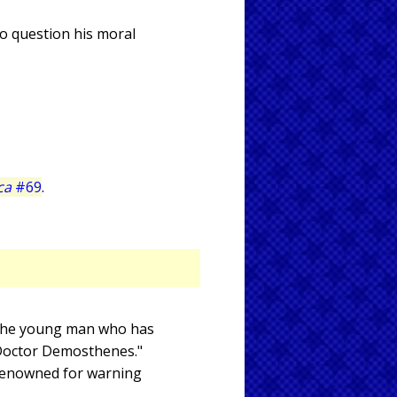
to question his moral
ca
#69
.
s the young man who has
"Doctor Demosthenes."
 renowned for warning