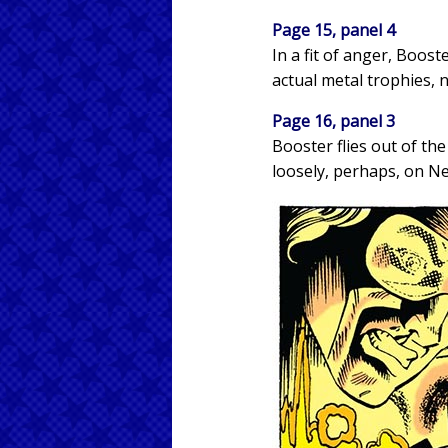
Page 15, panel 4
In a fit of anger, Boos
actual metal trophies, 
Page 16, panel 3
Booster flies out of t
loosely, perhaps, on Ne