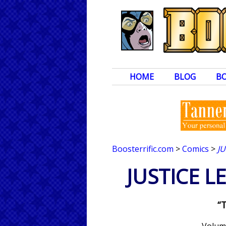
HOME
BLOG
B
Boosterrific.com
>
Comics
>
J
JUSTICE 
“