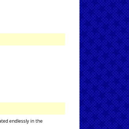
ted endlessly in the