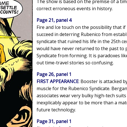
The show is based on the premise of a time
correct erroneous events in history.
Page 21, panel 4
Fire and Ice touch on the possibility that i
succeed in deterring Rubenico from estab
syndicate that ruined his life in the 25th 
would have never returned to the past to
Syndicate from forming. It is paradoxes lik
out time-travel stories so confusing.
Page 26, panel 1
FIRST APPEARANCE
: Booster is attacked b
muscle for the Rubenico Syndicate. Bergan
associates wear very bulky high-tech suits
inexplicably appear to be more than a mat
future technology.
Page 31, panel 1