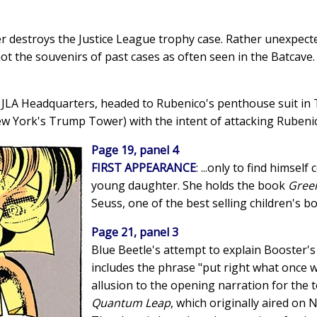
ter destroys the Justice League trophy case. Rather unexpecte
not the souvenirs of past cases as often seen in the Batcave.
he JLA Headquarters, headed to Rubenico's penthouse suit i
w York's Trump Tower) with the intent of attacking Rubenico
Page 19, panel 4
FIRST APPEARANCE
: ...only to find himsel
young daughter. She holds the book
Gree
Seuss, one of the best selling children's bo
Page 21, panel 3
Blue Beetle's attempt to explain Booster's 
includes the phrase "put right what once w
allusion to the opening narration for the 
Quantum Leap
, which originally aired on