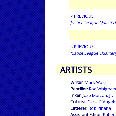
< PREVIOUS
Justice League Quarterl
< PREVIOUS
Justice League Quarterl
ARTISTS
Writer
:
Mark Waid
Penciller
:
Rod Whigham
Inker
:
Jose Marzan, Jr.
Colorist
:
Gene D'Angel
Letterer
:
Bob Pinaha
Assistant Editor
:
Ruben