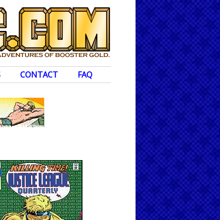
S
CONTACT
FAQ