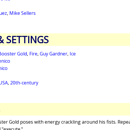
uez
,
Mike Sellers
& SETTINGS
Booster Gold
,
Fire
,
Guy Gardner
,
Ice
nico
nico
 USA
,
20th-century
S
ster Gold poses with energy crackling around his fists. Repea
 "execute."