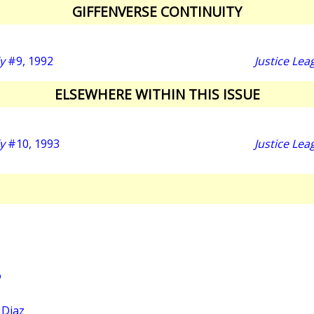
GIFFENVERSE CONTINUITY
y
#9, 1992
Justice Lea
ELSEWHERE WITHIN THIS ISSUE
y
#10, 1993
Justice Lea
o
 Diaz