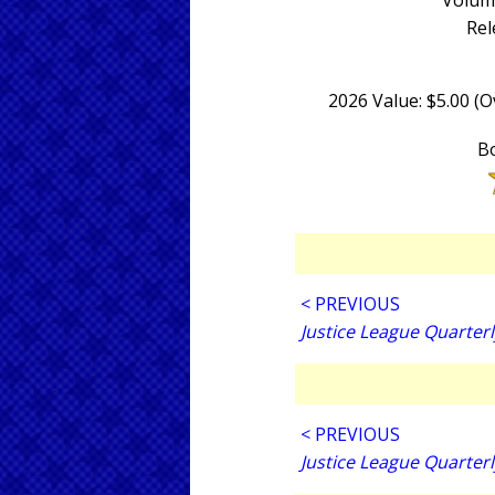
Volume
Rel
2026 Value: $5.00 (
Bo
< PREVIOUS
Justice League Quarterl
< PREVIOUS
Justice League Quarterl