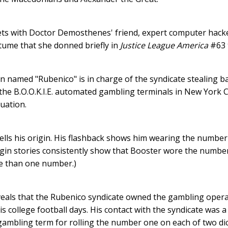
ts with Doctor Demosthenes' friend, expert computer hacker 
ume that she donned briefly in
Justice League America
#63 
n named "Rubenico" is in charge of the syndicate stealing 
he B.O.O.K.I.E. automated gambling terminals in New York C
tuation.
tells his origin. His flashback shows him wearing the number 
gin stories consistently show that Booster wore the number 
e than one number.)
veals that the Rubenico syndicate owned the gambling opera
his college football days. His contact with the syndicate wa
 gambling term for rolling the number one on each of two dic