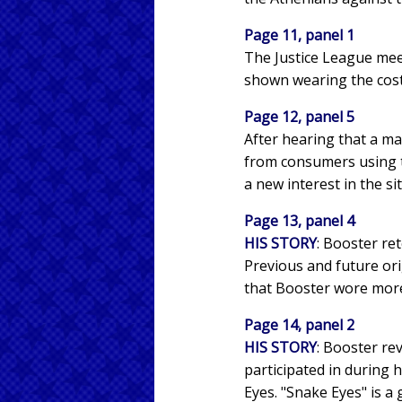
Page 11, panel 1
The Justice League mee
shown wearing the cost
Page 12, panel 5
After hearing that a ma
from consumers using t
a new interest in the si
Page 13, panel 4
HIS STORY
: Booster re
Previous and future ori
that Booster wore mor
Page 14, panel 2
HIS STORY
: Booster re
participated in during 
Eyes. "Snake Eyes" is a