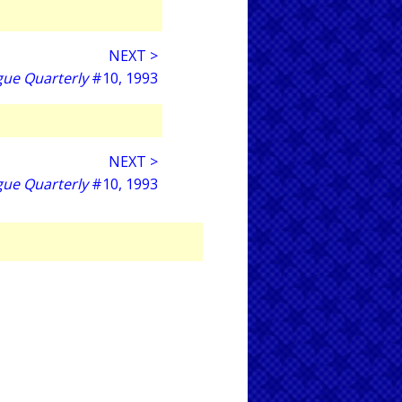
NEXT >
gue Quarterly
#10, 1993
NEXT >
gue Quarterly
#10, 1993