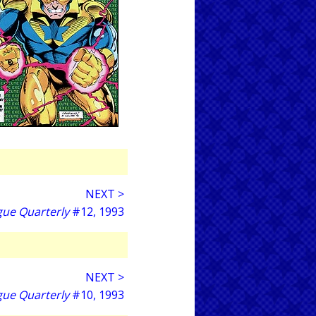
NEXT >
gue Quarterly
#12, 1993
NEXT >
gue Quarterly
#10, 1993