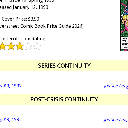
 1, Issue 10, Spring 1993
eased January 12, 1993
Cover Price: $3.50
Overstreet Comic Book Price Guide 2026)
osterrific.com Rating
SERIES CONTINUITY
y
#9, 1992
Justice Lea
POST-CRISIS CONTINUITY
y
#9, 1992
Justice Lea