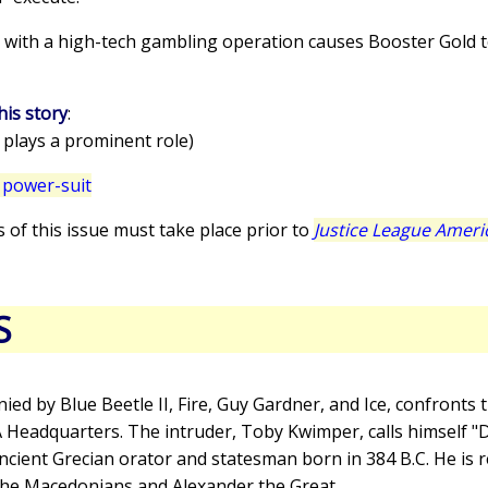
in with a high-tech gambling operation causes Booster Gold 
his story
:
 plays a prominent role)
 power-suit
s of this issue must take place prior to
Justice League Ameri
S
ied by Blue Beetle II, Fire, Guy Gardner, and Ice, confront
LA Headquarters. The intruder, Toby Kwimper, calls himself 
ient Grecian orator and statesman born in 384 B.C. He is
the Macedonians and Alexander the Great.