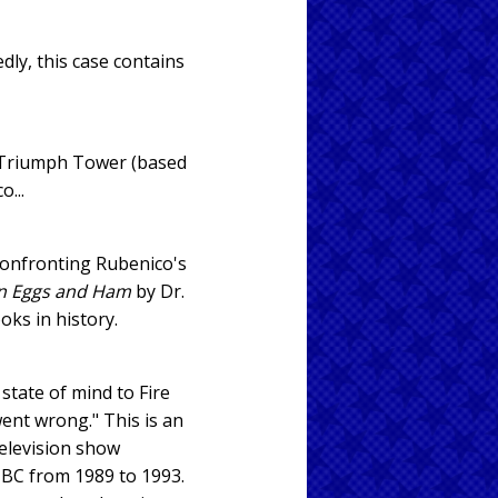
dly, this case contains
n Triumph Tower (based
...
f confronting Rubenico's
n Eggs and Ham
by Dr.
oks in history.
state of mind to Fire
ent wrong." This is an
television show
 NBC from 1989 to 1993.