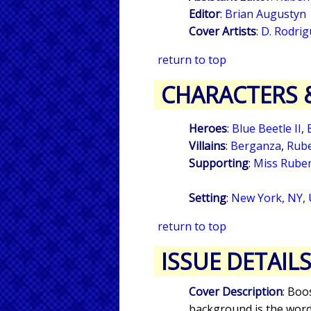
Editor
:
Brian Augustyn
Cover Artists
:
D. Rodrig
return to top
CHARACTERS 
Heroes
:
Blue Beetle II
,
Villains
:
Berganza
,
Rube
Supporting
:
Miss Rube
Setting
:
New York, NY,
return to top
ISSUE DETAIL
Cover Description
: Boo
background is the word