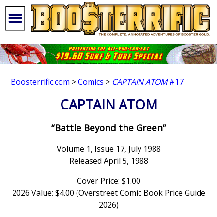
Boosterrific.com
>
Comics
>
CAPTAIN ATOM
#17
CAPTAIN ATOM
“Battle Beyond the Green”
Volume 1, Issue 17, July 1988
Released April 5, 1988
Cover Price: $1.00
2026 Value: $4.00 (Overstreet Comic Book Price Guide
2026)