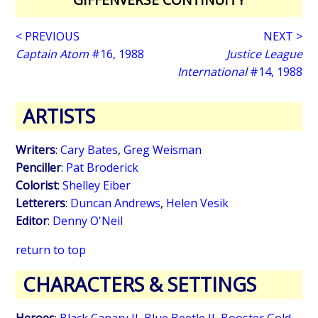
< PREVIOUS
NEXT >
Captain Atom
#16, 1988
Justice League
International
#14, 1988
ARTISTS
Writers
:
Cary Bates
,
Greg Weisman
Penciller
:
Pat Broderick
Colorist
:
Shelley Eiber
Letterers
:
Duncan Andrews
,
Helen Vesik
Editor
:
Denny O'Neil
return to top
CHARACTERS & SETTINGS
Heroes
:
Black Canary II
,
Blue Beetle II
,
Booster Gold
,