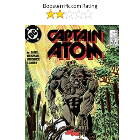
Boosterrific.com Rating