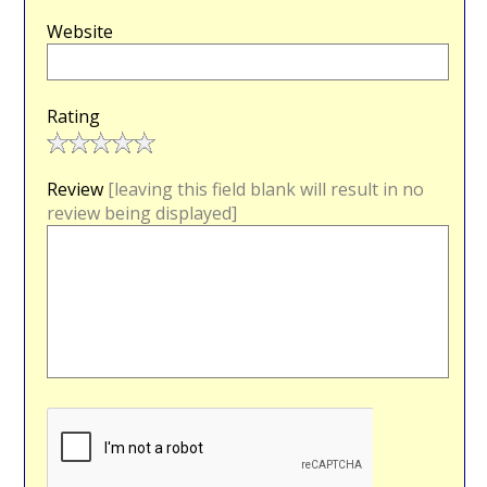
Website
Rating
Review
[leaving this field blank will result in no
review being displayed]