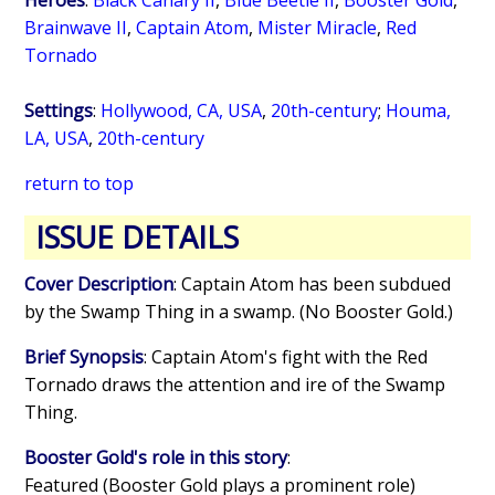
Brainwave II
,
Captain Atom
,
Mister Miracle
,
Red
Tornado
Settings
:
Hollywood, CA, USA
,
20th-century
;
Houma,
LA, USA
,
20th-century
return to top
ISSUE DETAILS
Cover Description
: Captain Atom has been subdued
by the Swamp Thing in a swamp. (No Booster Gold.)
Brief Synopsis
: Captain Atom's fight with the Red
Tornado draws the attention and ire of the Swamp
Thing.
Booster Gold's role in this story
:
Featured (Booster Gold plays a prominent role)