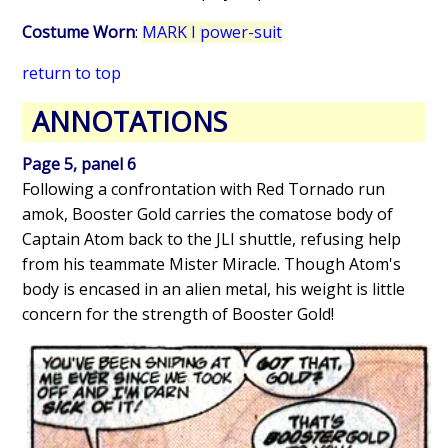
Costume Worn
:
MARK I power-suit
return to top
ANNOTATIONS
Page 5, panel 6
Following a confrontation with Red Tornado run
amok, Booster Gold carries the comatose body of
Captain Atom back to the JLI shuttle, refusing help
from his teammate Mister Miracle. Though Atom's
body is encased in an alien metal, his weight is little
concern for the strength of Booster Gold!