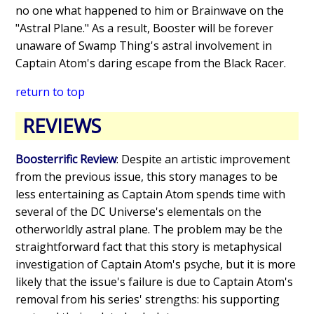
no one what happened to him or Brainwave on the
"Astral Plane." As a result, Booster will be forever
unaware of Swamp Thing's astral involvement in
Captain Atom's daring escape from the Black Racer.
return to top
REVIEWS
Boosterrific Review
: Despite an artistic improvement
from the previous issue, this story manages to be
less entertaining as Captain Atom spends time with
several of the DC Universe's elementals on the
otherworldly astral plane. The problem may be the
straightforward fact that this story is metaphysical
investigation of Captain Atom's psyche, but it is more
likely that the issue's failure is due to Captain Atom's
removal from his series' strengths: his supporting