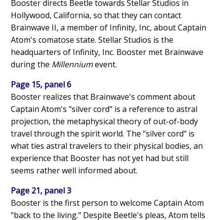
Booster directs Beetle towards Stellar Studios in
Hollywood, California, so that they can contact
Brainwave II, a member of Infinity, Inc, about Captain
Atom's comatose state. Stellar Studios is the
headquarters of Infinity, Inc. Booster met Brainwave
during the
Millennium
event.
Page 15, panel 6
Booster realizes that Brainwave's comment about
Captain Atom's "silver cord" is a reference to astral
projection, the metaphysical theory of out-of-body
travel through the spirit world. The "silver cord" is
what ties astral travelers to their physical bodies, an
experience that Booster has not yet had but still
seems rather well informed about.
Page 21, panel 3
Booster is the first person to welcome Captain Atom
"back to the living." Despite Beetle's pleas, Atom tells