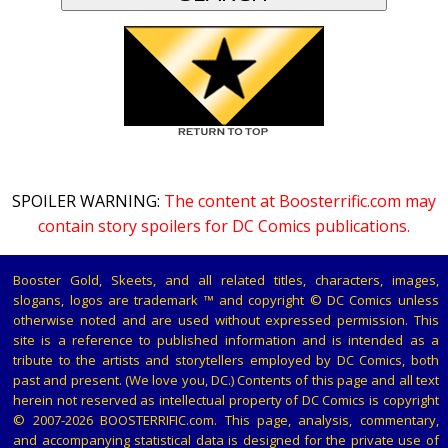
SPOILER WARNING:
The content at Boosterrific.com may
contain story spoilers for DC Comics publications.
Booster Gold, Skeets, and all related titles, characters, images,
slogans, logos are trademark ™ and copyright © DC Comics unless
otherwise noted and are used without expressed permission. This
site is a reference to published information and is intended as a
tribute to the artists and storytellers employed by DC Comics, both
past and present. (We love you, DC.) Contents of this page and all text
herein not reserved as intellectual property of DC Comics is copyright
© 2007-2026 BOOSTERRIFIC.com. This page, analysis, commentary,
and accompanying statistical data is designed for the private use of