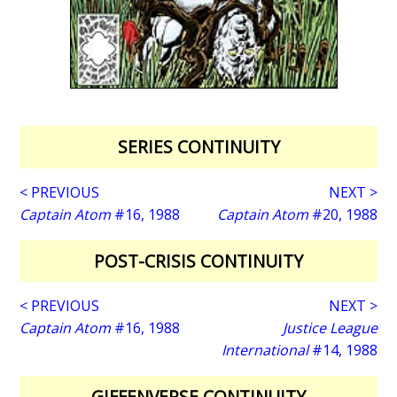
SERIES CONTINUITY
< PREVIOUS
NEXT >
Captain Atom
#16, 1988
Captain Atom
#20, 1988
POST-CRISIS CONTINUITY
< PREVIOUS
NEXT >
Captain Atom
#16, 1988
Justice League
International
#14, 1988
GIFFENVERSE CONTINUITY