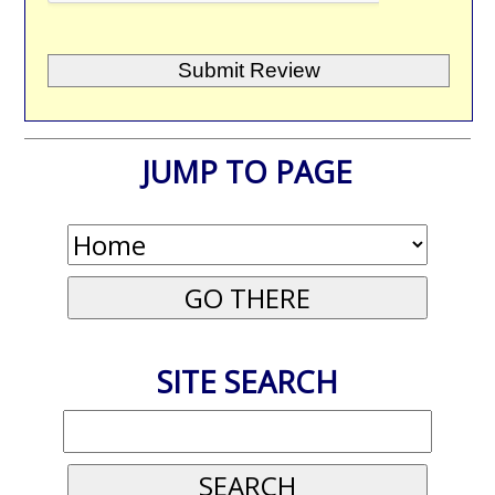
JUMP TO PAGE
SITE SEARCH