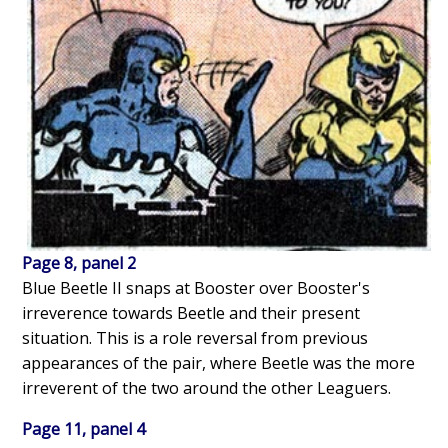
Page 8, panel 2
Blue Beetle II snaps at Booster over Booster's
irreverence towards Beetle and their present
situation. This is a role reversal from previous
appearances of the pair, where Beetle was the more
irreverent of the two around the other Leaguers.
Page 11, panel 4