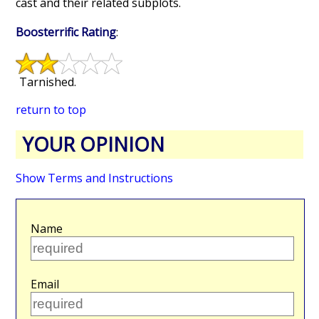
cast and their related subplots.
Boosterrific Rating
:
Tarnished.
return to top
YOUR OPINION
Show Terms and Instructions
Name
Email