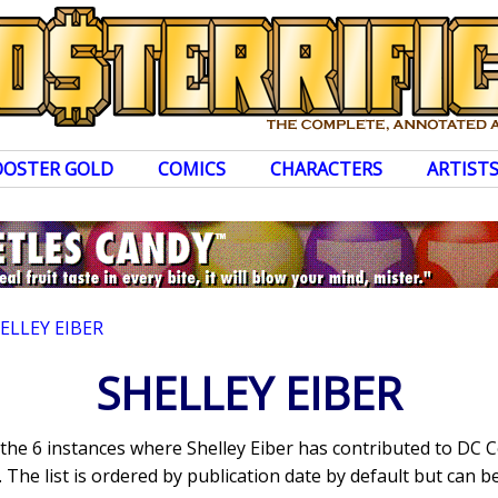
OOSTER GOLD
COMICS
CHARACTERS
ARTIST
ELLEY EIBER
SHELLEY EIBER
 the 6 instances where Shelley Eiber has contributed to DC
The list is ordered by publication date by default but can be