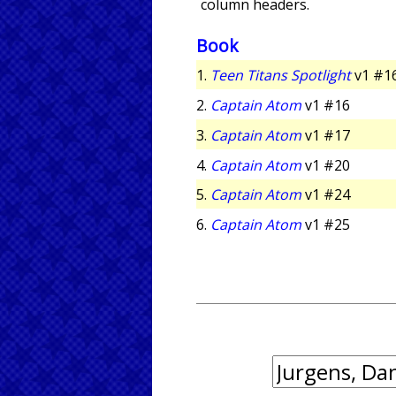
column headers.
Book
1.
Teen Titans Spotlight
v1 #1
2.
Captain Atom
v1 #16
3.
Captain Atom
v1 #17
4.
Captain Atom
v1 #20
5.
Captain Atom
v1 #24
6.
Captain Atom
v1 #25