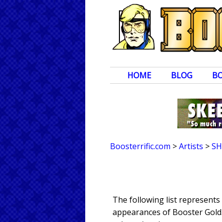
HOME
BLOG
B
Boosterrific.com
>
Artists
>
SH
The following list represents
appearances of Booster Gold. 