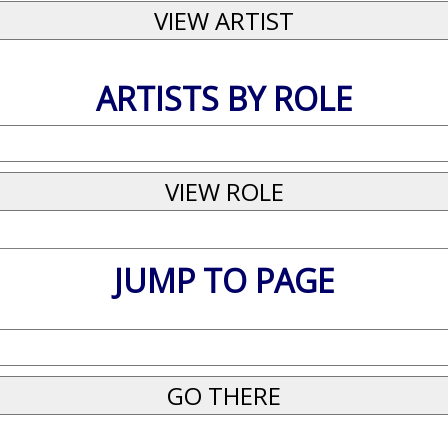
ARTISTS BY ROLE
JUMP TO PAGE