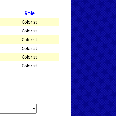
Role
Colorist
Colorist
Colorist
Colorist
Colorist
Colorist