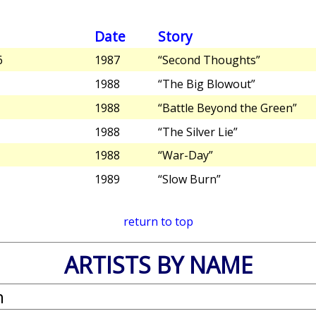
Date
Story
6
1987
“Second Thoughts”
1988
“The Big Blowout”
1988
“Battle Beyond the Green”
1988
“The Silver Lie”
1988
“War-Day”
1989
“Slow Burn”
return to top
ARTISTS BY NAME