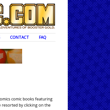
S
CONTACT
FAQ
 Comics comic books featuring
 resorted by clicking on the