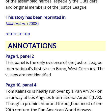
of the assembled heroes, especially the Outsiders
and original members of the Justice League.
This story has been reprinted in
:
Millennium
(2008)
return to top
ANNOTATIONS
Page 1, panel 2
This panel is the only evidence of the Justice League
International's first case in Bonn, West Germany. The
villains are not identified.
Page 10, panel 4
Tom Kalmaku is nearly run over by a Pan Am 747 on
a runway at Los Angeles International Airport (LAX).
Though a prominent brand throughout most of the
20th century, the Pan American World Airways,