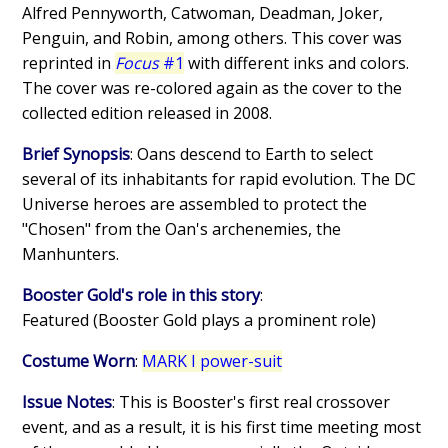
Alfred Pennyworth, Catwoman, Deadman, Joker,
Penguin, and Robin, among others. This cover was
reprinted in
Focus
#1
with different inks and colors.
The cover was re-colored again as the cover to the
collected edition released in 2008.
Brief Synopsis
: Oans descend to Earth to select
several of its inhabitants for rapid evolution. The DC
Universe heroes are assembled to protect the
"Chosen" from the Oan's archenemies, the
Manhunters.
Booster Gold's role in this story
:
Featured (Booster Gold plays a prominent role)
Costume Worn
:
MARK I power-suit
Issue Notes
: This is Booster's first real crossover
event, and as a result, it is his first time meeting most