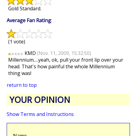
Gold Standard.
Average Fan Rating
:
(1 vote)
KMD
(Nov. 11, 2009, 15:32:50)
Millennium.....yeah, ok, pull your front lip over your
head. That's how painful the whole Millennium
thing was!
return to top
YOUR OPINION
Show Terms and Instructions
Name