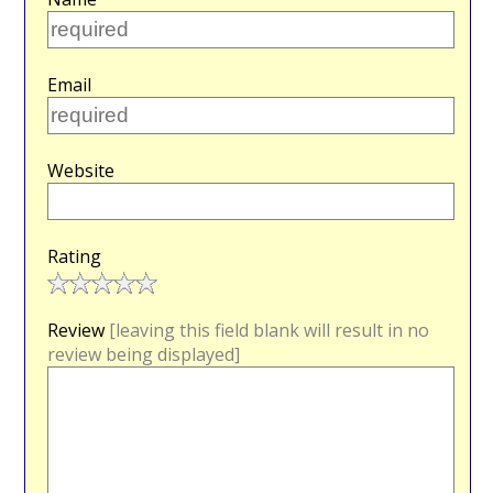
Email
Website
Rating
Review
[leaving this field blank will result in no
review being displayed]