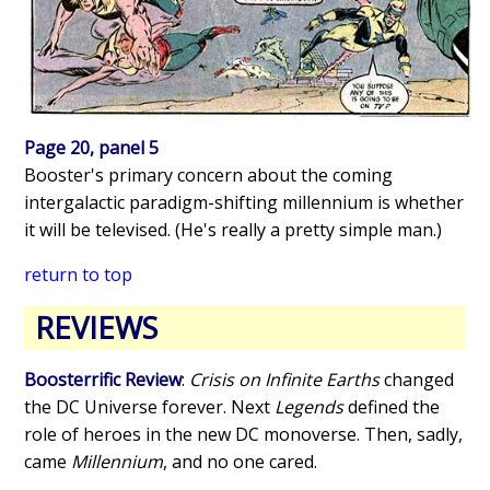
Page 20, panel 5
Booster's primary concern about the coming
intergalactic paradigm-shifting millennium is whether
it will be televised. (He's really a pretty simple man.)
return to top
REVIEWS
Boosterrific Review
:
Crisis on Infinite Earths
changed
the DC Universe forever. Next
Legends
defined the
role of heroes in the new DC monoverse. Then, sadly,
came
Millennium
, and no one cared.