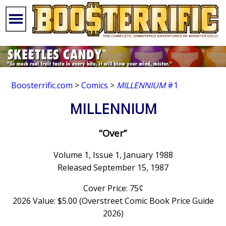
Boosterrific.com
>
Comics
>
MILLENNIUM
#1
MILLENNIUM
“Over”
Volume 1, Issue 1, January 1988
Released September 15, 1987
Cover Price: 75¢
2026 Value: $5.00 (Overstreet Comic Book Price Guide
2026)