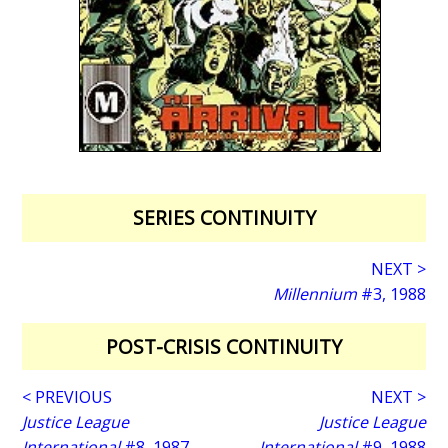
SERIES CONTINUITY
NEXT >
Millennium
#3, 1988
POST-CRISIS CONTINUITY
< PREVIOUS
NEXT >
Justice League
Justice League
International
#8, 1987
International
#9, 1988