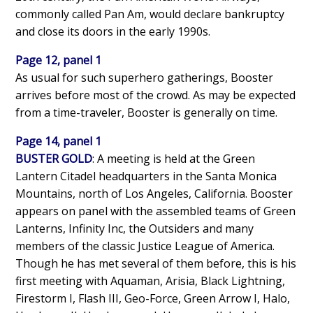
commonly called Pan Am, would declare bankruptcy
and close its doors in the early 1990s.
Page 12, panel 1
As usual for such superhero gatherings, Booster
arrives before most of the crowd. As may be expected
from a time-traveler, Booster is generally on time.
Page 14, panel 1
BUSTER GOLD
: A meeting is held at the Green
Lantern Citadel headquarters in the Santa Monica
Mountains, north of Los Angeles, California. Booster
appears on panel with the assembled teams of Green
Lanterns, Infinity Inc, the Outsiders and many
members of the classic Justice League of America.
Though he has met several of them before, this is his
first meeting with Aquaman, Arisia, Black Lightning,
Firestorm I, Flash III, Geo-Force, Green Arrow I, Halo,