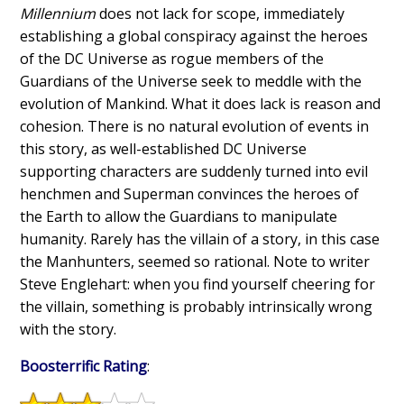
Millennium
does not lack for scope, immediately
establishing a global conspiracy against the heroes
of the DC Universe as rogue members of the
Guardians of the Universe seek to meddle with the
evolution of Mankind. What it does lack is reason and
cohesion. There is no natural evolution of events in
this story, as well-established DC Universe
supporting characters are suddenly turned into evil
henchmen and Superman convinces the heroes of
the Earth to allow the Guardians to manipulate
humanity. Rarely has the villain of a story, in this case
the Manhunters, seemed so rational. Note to writer
Steve Englehart: when you find yourself cheering for
the villain, something is probably intrinsically wrong
with the story.
Boosterrific Rating
: