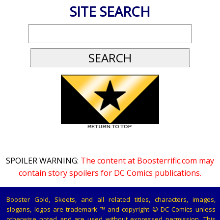
SITE SEARCH
SPOILER WARNING:
The content at Boosterrific.com may
contain story spoilers for DC Comics publications.
Booster Gold, Skeets, and all related titles, characters, images,
slogans, logos are trademark ™ and copyright © DC Comics unless
otherwise noted and are used without expressed permission. This