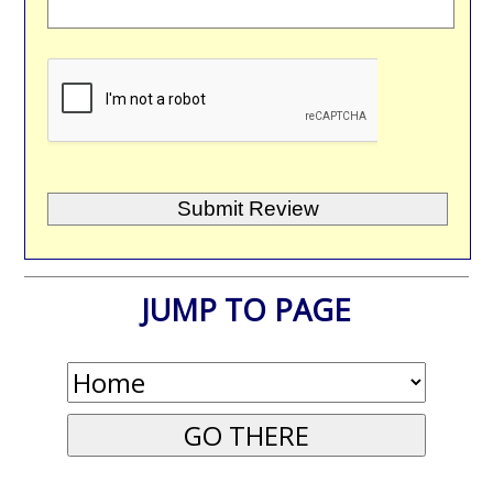
JUMP TO PAGE