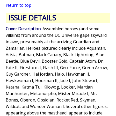
return to top
ISSUE DETAILS
Cover Description
: Assembled heroes (and some
villains) from around the DC Universe gape skyward
in awe, presumably at the arriving Guardian and
Zamarian. Heroes pictured clearly include Aquaman,
Arisia, Batman, Black Canary, Black Lightning, Blue
Beetle, Blue Devil, Booster Gold, Captain Atom, Dr.
Fate II, Firestorm I, Flash III, Geo-Force, Green Arrow,
Guy Gardner, Hal Jordan, Halo, Hawkman II,
Hawkwoman I, Hourman II, Jade I, John Stewart,
Katana, Katma Tui, Kilowog, Looker, Martian
Manhunter, Metamorpho, Mister Miracle I, Mr.
Bones, Oberon, Obsidian, Rocket Red, Skyman,
Wildcat, and Wonder Woman I. Several other figures,
appearing above the masthead, appear to include