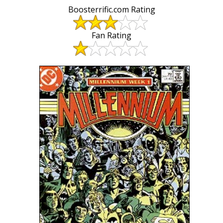
Boosterrific.com Rating
Fan Rating