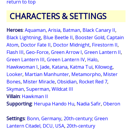
return to top
CHARACTERS & SETTINGS
Heroes
:
Aquaman
,
Arisia
,
Batman
,
Black Canary II
,
Black Lightning
,
Blue Beetle II
,
Booster Gold
,
Captain
Atom
,
Doctor Fate II
,
Doctor Midnight
,
Firestorm II
,
Flash III
,
Geo-Force
,
Green Arrow I
,
Green Lantern II
,
Green Lantern III
,
Green Lantern IV
,
Halo
,
Hawkwoman I
,
Jade
,
Katana
,
Katma Tui
,
Kilowog
,
Looker
,
Martian Manhunter
,
Metamorpho
,
Mister
Bones
,
Mister Miracle
,
Obsidian
,
Rocket Red 7
,
Skyman
,
Superman
,
Wildcat III
Villain
:
Hawkman II
Supporting
:
Herupa Hando Hu
,
Nadia Safir
,
Oberon
Settings
:
Bonn, Germany
,
20th-century
;
Green
Lantern Citadel, DCU, USA
,
20th-century