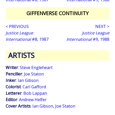
GIFFENVERSE CONTINUITY
< PREVIOUS
NEXT >
Justice League
Justice League
International
#8, 1987
International
#9, 1988
ARTISTS
Writer
:
Steve Engleheart
Penciller
:
Joe Staton
Inker
:
Ian Gibson
Colorist
:
Carl Gafford
Letterer
:
Bob Lappan
Editor
:
Andrew Helfer
Cover Artists
:
Ian Gibson
,
Joe Staton