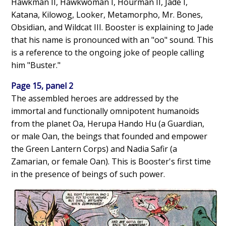
Hawkman II, Hawkwoman I, Hourman II, Jade I,
Katana, Kilowog, Looker, Metamorpho, Mr. Bones,
Obsidian, and Wildcat III. Booster is explaining to Jade
that his name is pronounced with an "oo" sound. This
is a reference to the ongoing joke of people calling
him "Buster."
Page 15, panel 2
The assembled heroes are addressed by the
immortal and functionally omnipotent humanoids
from the planet Oa, Herupa Hando Hu (a Guardian,
or male Oan, the beings that founded and empower
the Green Lantern Corps) and Nadia Safir (a
Zamarian, or female Oan). This is Booster's first time
in the presence of beings of such power.