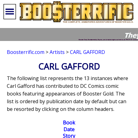
Boosterrific.com
>
Artists
>
CARL GAFFORD
CARL GAFFORD
The following list represents the 13 instances where
Carl Gafford has contributed to DC Comics comic
books featuring appearances of Booster Gold. The
list is ordered by publication date by default but can
be resorted by clicking on the column headers.
Book
Date
Story