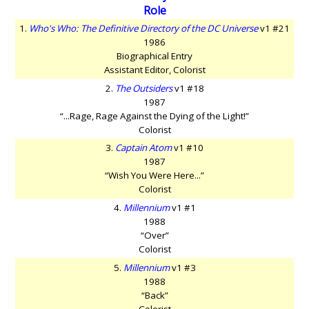
Role
1.
Who's Who: The Definitive Directory of the DC Universe
v1 #21
1986
Biographical Entry
Assistant Editor, Colorist
2.
The Outsiders
v1 #18
1987
“...Rage, Rage Against the Dying of the Light!”
Colorist
3.
Captain Atom
v1 #10
1987
“Wish You Were Here...”
Colorist
4.
Millennium
v1 #1
1988
“Over”
Colorist
5.
Millennium
v1 #3
1988
“Back”
Colorist