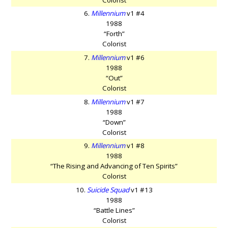
6.
Millennium
v1 #4
1988
“Forth”
Colorist
7.
Millennium
v1 #6
1988
“Out”
Colorist
8.
Millennium
v1 #7
1988
“Down”
Colorist
9.
Millennium
v1 #8
1988
“The Rising and Advancing of Ten Spirits”
Colorist
10.
Suicide Squad
v1 #13
1988
“Battle Lines”
Colorist