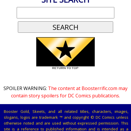
SPOILER WARNING:
The content at Boosterrific.com may
contain story spoilers for DC Comics publications.
Booster Gold, Skeets, and all related titles, characters, images,
slogans, logos are trademark ™ and copyright © DC Comics unless
otherwise noted and are used without expressed permission. This
site is a reference to published information and is intended as a