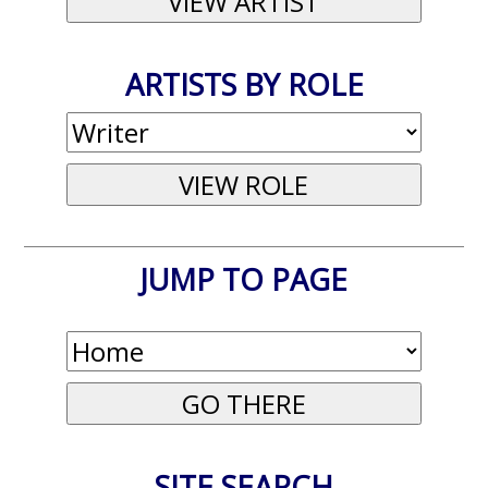
ARTISTS BY ROLE
JUMP TO PAGE
SITE SEARCH