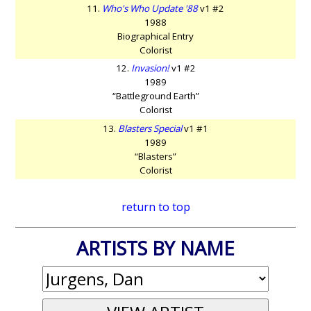
11.
Who's Who Update '88
v1 #2
1988
Biographical Entry
Colorist
12.
Invasion!
v1 #2
1989
“Battleground Earth”
Colorist
13.
Blasters Special
v1 #1
1989
“Blasters”
Colorist
return to top
ARTISTS BY NAME