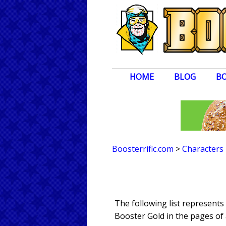
HOME
BLOG
B
Boosterrific.com
>
Characters
The following list represent
Booster Gold in the pages of 