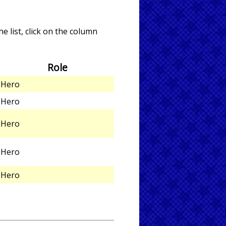
e list, click on the column
Role
Hero
Hero
Hero
Hero
Hero