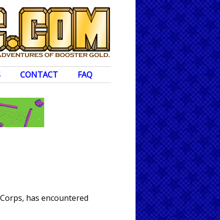
S
CONTACT
FAQ
n Corps, has encountered