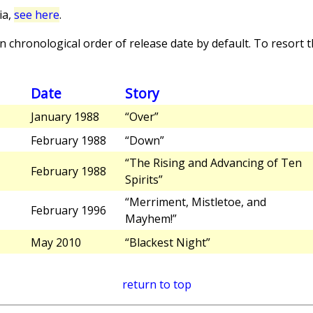
ia,
see here
.
 chronological order of release date by default. To resort th
Date
Story
January 1988
“Over”
February 1988
“Down”
“The Rising and Advancing of Ten
February 1988
Spirits”
“Merriment, Mistletoe, and
February 1996
Mayhem!”
May 2010
“Blackest Night”
return to top