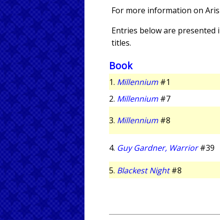
For more information on Aris
Entries below are presented in
titles.
Book
1.
Millennium
#1
2.
Millennium
#7
3.
Millennium
#8
4.
Guy Gardner, Warrior
#39
5.
Blackest Night
#8