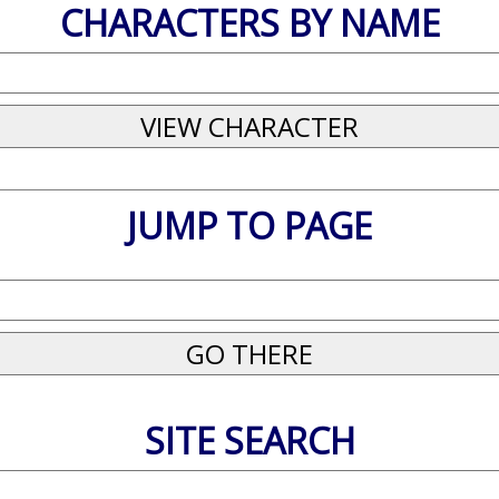
CHARACTERS BY NAME
JUMP TO PAGE
SITE SEARCH