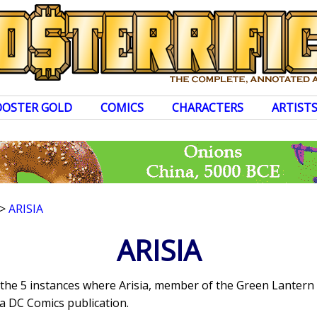
OOSTER GOLD
COMICS
CHARACTERS
ARTIST
>
ARISIA
ARISIA
s the 5 instances where Arisia, member of the Green Lanter
a DC Comics publication.