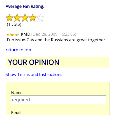
Average Fan Rating
:
(1 vote)
KMD
(Dec. 28, 2009, 16:23:06)
Fun issue-Guy and the Russians are great together.
return to top
YOUR OPINION
Show Terms and Instructions
Name
Email