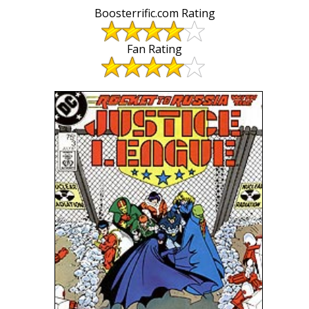
Boosterrific.com Rating
Fan Rating