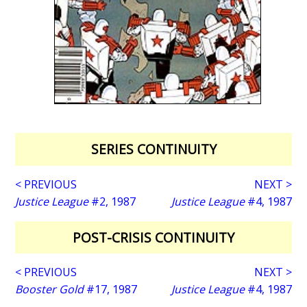
SERIES CONTINUITY
< PREVIOUS
NEXT >
Justice League
#2, 1987
Justice League
#4, 1987
POST-CRISIS CONTINUITY
< PREVIOUS
NEXT >
Booster Gold
#17, 1987
Justice League
#4, 1987