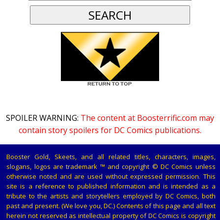
SPOILER WARNING:
The content at Boosterrific.com may
contain story spoilers for DC Comics publications.
Booster Gold, Skeets, and all related titles, characters, images,
slogans, logos are trademark ™ and copyright © DC Comics unless
otherwise noted and are used without expressed permission. This
site is a reference to published information and is intended as a
tribute to the artists and storytellers employed by DC Comics, both
past and present. (We love you, DC.) Contents of this page and all text
herein not reserved as intellectual property of DC Comics is copyright