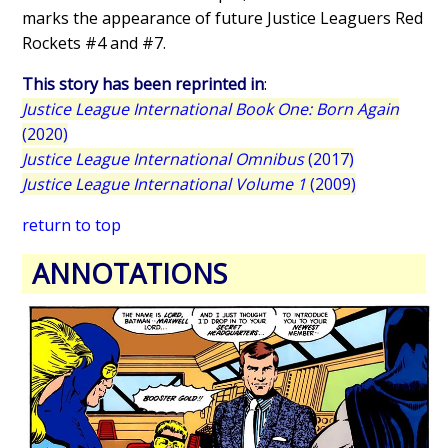
marks the appearance of future Justice Leaguers Red
Rockets #4 and #7.
This story has been reprinted in
:
Justice League International Book One: Born Again
(2020)
Justice League International Omnibus
(2017)
Justice League International Volume 1
(2009)
return to top
ANNOTATIONS