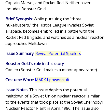
Captain Marvel, and Rocket Red. Neither cover
includes Booster Gold.
Brief Synopsis
: While pursuing the "three
nukebusters," the Justice League invades Soviet
airspace, becomes embroiled in a battle with the
Rocket Red Brigade, and watches as a nuclear reactor
approaches Meltdown.
Issue Summary
:
Reveal Potential Spoilers
Booster Gold's role in this story
:
Cameo (Booster Gold makes a minor appearance)
Costume Worn
:
MARK I power-suit
Issue Notes
: This issue depicts the potential
meltdown of a Soviet Union nuclear reactor, similar
to the events that took place at the Soviet Chernobyl
Nuclear Reactor Plant in April, 1986. The issue also