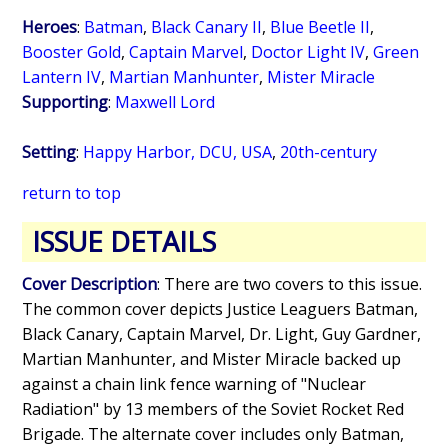
Heroes
:
Batman
,
Black Canary II
,
Blue Beetle II
,
Booster Gold
,
Captain Marvel
,
Doctor Light IV
,
Green
Lantern IV
,
Martian Manhunter
,
Mister Miracle
Supporting
:
Maxwell Lord
Setting
:
Happy Harbor, DCU, USA
,
20th-century
return to top
ISSUE DETAILS
Cover Description
: There are two covers to this issue.
The common cover depicts Justice Leaguers Batman,
Black Canary, Captain Marvel, Dr. Light, Guy Gardner,
Martian Manhunter, and Mister Miracle backed up
against a chain link fence warning of "Nuclear
Radiation" by 13 members of the Soviet Rocket Red
Brigade. The alternate cover includes only Batman,