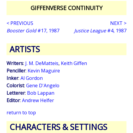
GIFFENVERSE CONTINUITY
< PREVIOUS
NEXT >
Booster Gold
#17, 1987
Justice League
#4, 1987
ARTISTS
Writers
:
J. M. DeMatteis
,
Keith Giffen
Penciller
:
Kevin Maguire
Inker
:
Al Gordon
Colorist
:
Gene D'Angelo
Letterer
:
Bob Lappan
Editor
:
Andrew Helfer
return to top
CHARACTERS & SETTINGS