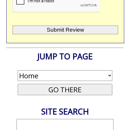
JUMP TO PAGE
SITE SEARCH