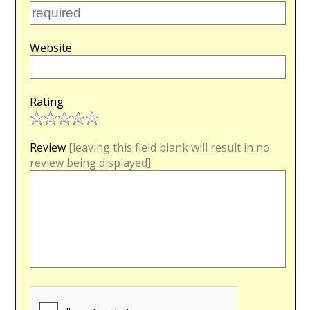
Website
Rating
Review
[leaving this field blank will result in no
review being displayed]