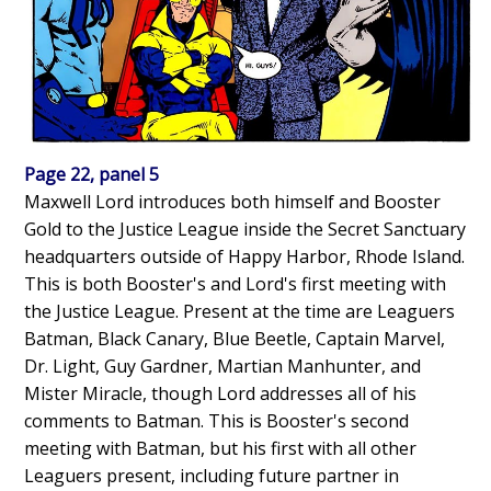
Page 22, panel 5
Maxwell Lord introduces both himself and Booster
Gold to the Justice League inside the Secret Sanctuary
headquarters outside of Happy Harbor, Rhode Island.
This is both Booster's and Lord's first meeting with
the Justice League. Present at the time are Leaguers
Batman, Black Canary, Blue Beetle, Captain Marvel,
Dr. Light, Guy Gardner, Martian Manhunter, and
Mister Miracle, though Lord addresses all of his
comments to Batman. This is Booster's second
meeting with Batman, but his first with all other
Leaguers present, including future partner in