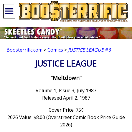
Boosterrific.com
>
Comics
>
JUSTICE LEAGUE
#3
JUSTICE LEAGUE
“Meltdown”
Volume 1, Issue 3, July 1987
Released April 2, 1987
Cover Price: 75¢
2026 Value: $8.00 (Overstreet Comic Book Price Guide
2026)