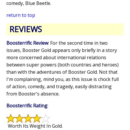
comedy, Blue Beetle.
return to top
REVIEWS
Boosterrific Review
: For the second time in two
issues, Booster Gold appears only briefly in a story
more concerned about international relations
between super powers (both countries and heroes)
than with the adventures of Booster Gold. Not that
I'm complaining, mind you, as this issue is chock full
of action, comedy, and tragedy, easily distracting
from Booster's absence.
Boosterrific Rating
:
Worth Its Weight In Gold.