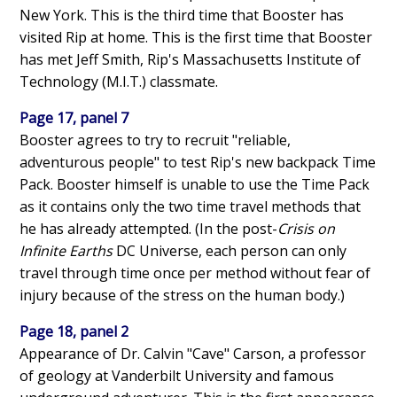
New York. This is the third time that Booster has
visited Rip at home. This is the first time that Booster
has met Jeff Smith, Rip's Massachusetts Institute of
Technology (M.I.T.) classmate.
Page 17, panel 7
Booster agrees to try to recruit "reliable,
adventurous people" to test Rip's new backpack Time
Pack. Booster himself is unable to use the Time Pack
as it contains only the two time travel methods that
he has already attempted. (In the post-
Crisis on
Infinite Earths
DC Universe, each person can only
travel through time once per method without fear of
injury because of the stress on the human body.)
Page 18, panel 2
Appearance of Dr. Calvin "Cave" Carson, a professor
of geology at Vanderbilt University and famous