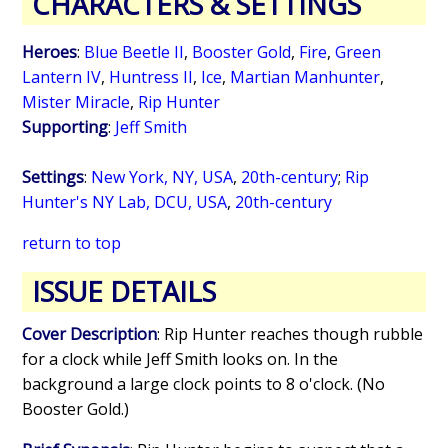
CHARACTERS & SETTINGS
Heroes
:
Blue Beetle II
,
Booster Gold
,
Fire
,
Green
Lantern IV
,
Huntress II
,
Ice
,
Martian Manhunter
,
Mister Miracle
,
Rip Hunter
Supporting
:
Jeff Smith
Settings
:
New York, NY, USA
,
20th-century
;
Rip
Hunter's NY Lab, DCU, USA
,
20th-century
return to top
ISSUE DETAILS
Cover Description
: Rip Hunter reaches though rubble
for a clock while Jeff Smith looks on. In the
background a large clock points to 8 o'clock. (No
Booster Gold.)