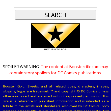
SPOILER WARNING:
The content at Boosterrific.com may
contain story spoilers for DC Comics publications.
Booster Gold, Skeets, and all related titles, characters, images,
slogans, logos are trademark ™ and copyright © DC Comics unless
otherwise noted and are used without expressed permission. This
site is a reference to published information and is intended as a
tribute to the artists and storytellers employed by DC Comics, both