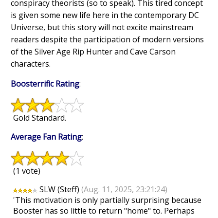
conspiracy theorists (so to speak). This tired concept
is given some new life here in the contemporary DC
Universe, but this story will not excite mainstream
readers despite the participation of modern versions
of the Silver Age Rip Hunter and Cave Carson
characters.
Boosterrific Rating
:
Gold Standard.
Average Fan Rating
:
(1 vote)
SLW (Steff)
(Aug. 11, 2025, 23:21:24)
'This motivation is only partially surprising because
Booster has so little to return "home" to. Perhaps