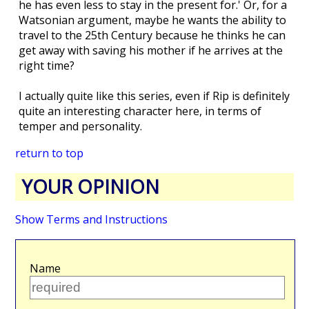
he has even less to stay in the present for.' Or, for a
Watsonian argument, maybe he wants the ability to
travel to the 25th Century because he thinks he can
get away with saving his mother if he arrives at the
right time?
I actually quite like this series, even if Rip is definitely
quite an interesting character here, in terms of
temper and personality.
return to top
YOUR OPINION
Show Terms and Instructions
Name