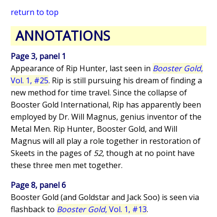
return to top
ANNOTATIONS
Page 3, panel 1
Appearance of Rip Hunter, last seen in
Booster Gold
,
Vol. 1, #25
. Rip is still pursuing his dream of finding a
new method for time travel. Since the collapse of
Booster Gold International, Rip has apparently been
employed by Dr. Will Magnus, genius inventor of the
Metal Men. Rip Hunter, Booster Gold, and Will
Magnus will all play a role together in restoration of
Skeets in the pages of
52
, though at no point have
these three men met together.
Page 8, panel 6
Booster Gold (and Goldstar and Jack Soo) is seen via
flashback to
Booster Gold
, Vol. 1, #13
.