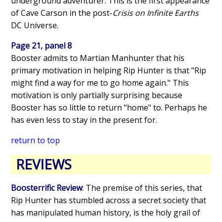
underground adventurer. This is the first appearance
of Cave Carson in the post-
Crisis on Infinite Earths
DC Universe.
Page 21, panel 8
Booster admits to Martian Manhunter that his
primary motivation in helping Rip Hunter is that "Rip
might find a way for me to go home again." This
motivation is only partially surprising because
Booster has so little to return "home" to. Perhaps he
has even less to stay in the present for.
return to top
REVIEWS
Boosterrific Review
: The premise of this series, that
Rip Hunter has stumbled across a secret society that
has manipulated human history, is the holy grail of