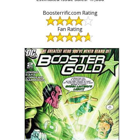
Boosterrific.com Rating
Fan Rating