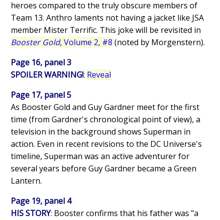
heroes compared to the truly obscure members of
Team 13. Anthro laments not having a jacket like JSA
member Mister Terrific. This joke will be revisited in
Booster Gold
, Volume 2, #8
(noted by Morgenstern).
Page 16, panel 3
SPOILER WARNING!
:
Reveal
Page 17, panel 5
As Booster Gold and Guy Gardner meet for the first
time (from Gardner's chronological point of view), a
television in the background shows Superman in
action. Even in recent revisions to the DC Universe's
timeline, Superman was an active adventurer for
several years before Guy Gardner became a Green
Lantern.
Page 19, panel 4
HIS STORY
: Booster confirms that his father was "a