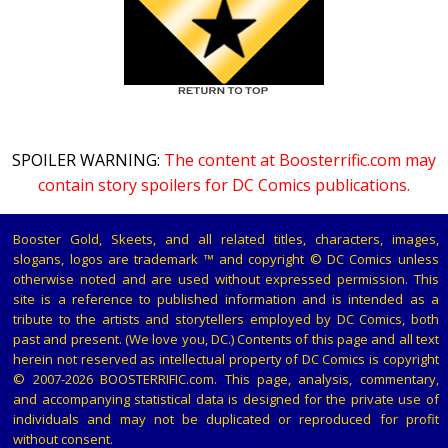
SPOILER WARNING:
The content at Boosterrific.com may
contain story spoilers for DC Comics publications.
Booster Gold, Skeets, and all related titles, characters, images,
slogans, logos are trademark ™ and copyright © DC Comics unless
otherwise noted and are used without expressed permission. This
site is a reference to published information and is intended as a
tribute to the artists and storytellers employed by DC Comics, both
past and present. (We love you, DC.) Contents of this page and all text
herein not reserved as intellectual property of DC Comics is copyright
© 2007-2026 BOOSTERRIFIC.com. This page, analysis, commentary,
and accompanying statistical data is designed for the private use of
individuals and may not be duplicated or reproduced for profit
without consent.