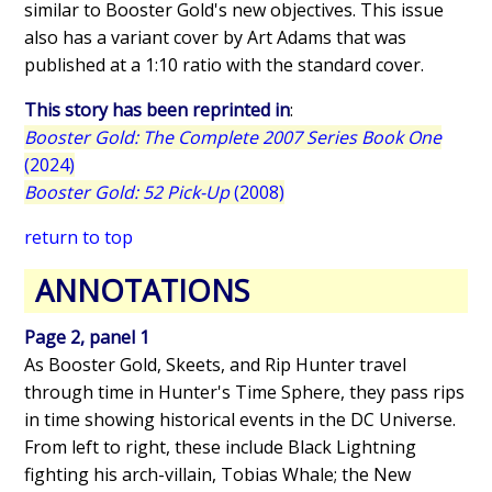
similar to Booster Gold's new objectives. This issue
also has a variant cover by Art Adams that was
published at a 1:10 ratio with the standard cover.
This story has been reprinted in
:
Booster Gold: The Complete 2007 Series Book One
(2024)
Booster Gold: 52 Pick-Up
(2008)
return to top
ANNOTATIONS
Page 2, panel 1
As Booster Gold, Skeets, and Rip Hunter travel
through time in Hunter's Time Sphere, they pass rips
in time showing historical events in the DC Universe.
From left to right, these include Black Lightning
fighting his arch-villain, Tobias Whale; the New