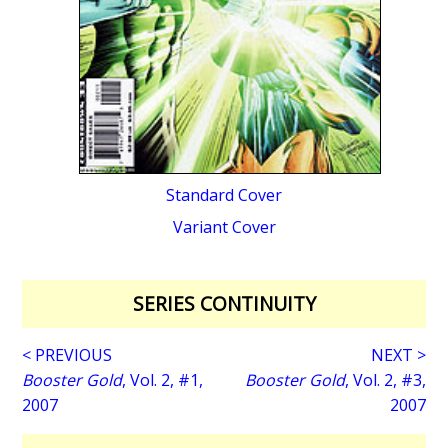
Standard Cover
Variant Cover
SERIES CONTINUITY
< PREVIOUS
NEXT >
Booster Gold
, Vol. 2, #1,
Booster Gold
, Vol. 2, #3,
2007
2007