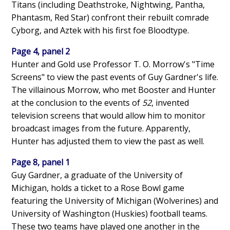
Titans (including Deathstroke, Nightwing, Pantha,
Phantasm, Red Star) confront their rebuilt comrade
Cyborg, and Aztek with his first foe Bloodtype.
Page 4, panel 2
Hunter and Gold use Professor T. O. Morrow's "Time
Screens" to view the past events of Guy Gardner's life.
The villainous Morrow, who met Booster and Hunter
at the conclusion to the events of
52
, invented
television screens that would allow him to monitor
broadcast images from the future. Apparently,
Hunter has adjusted them to view the past as well.
Page 8, panel 1
Guy Gardner, a graduate of the University of
Michigan, holds a ticket to a Rose Bowl game
featuring the University of Michigan (Wolverines) and
University of Washington (Huskies) football teams.
These two teams have played one another in the