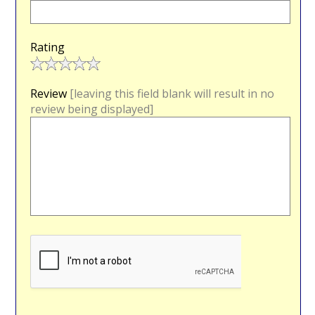
Rating
Review
[leaving this field blank will result in no
review being displayed]