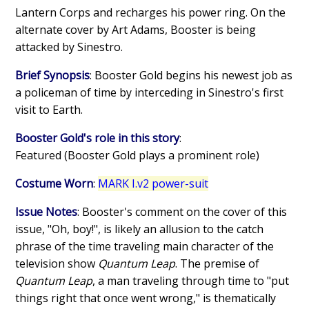
Lantern Corps and recharges his power ring. On the
alternate cover by Art Adams, Booster is being
attacked by Sinestro.
Brief Synopsis
: Booster Gold begins his newest job as
a policeman of time by interceding in Sinestro's first
visit to Earth.
Booster Gold's role in this story
:
Featured (Booster Gold plays a prominent role)
Costume Worn
:
MARK I.v2 power-suit
Issue Notes
: Booster's comment on the cover of this
issue, "Oh, boy!", is likely an allusion to the catch
phrase of the time traveling main character of the
television show
Quantum Leap
. The premise of
Quantum Leap
, a man traveling through time to "put
things right that once went wrong," is thematically