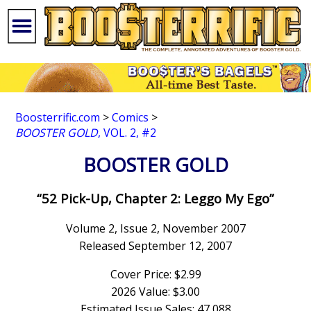
Boosterrific.com
>
Comics
>
BOOSTER GOLD
, VOL. 2, #2
BOOSTER GOLD
“52 Pick-Up, Chapter 2: Leggo My Ego”
Volume 2, Issue 2, November 2007
Released September 12, 2007
Cover Price: $2.99
2026 Value: $3.00
Estimated Issue Sales: 47,088