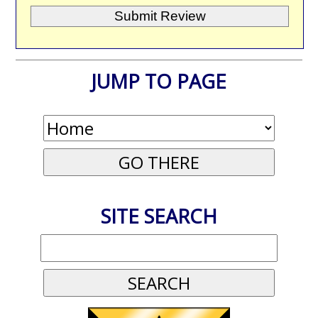
JUMP TO PAGE
SITE SEARCH