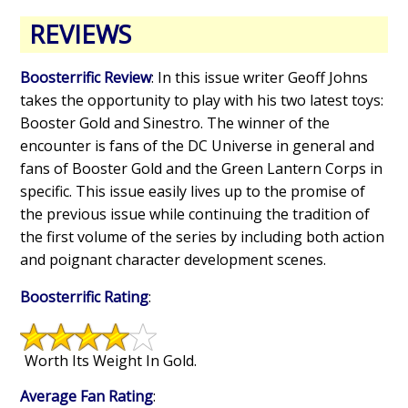
REVIEWS
Boosterrific Review
: In this issue writer Geoff Johns
takes the opportunity to play with his two latest toys:
Booster Gold and Sinestro. The winner of the
encounter is fans of the DC Universe in general and
fans of Booster Gold and the Green Lantern Corps in
specific. This issue easily lives up to the promise of
the previous issue while continuing the tradition of
the first volume of the series by including both action
and poignant character development scenes.
Boosterrific Rating
:
Worth Its Weight In Gold.
Average Fan Rating
: