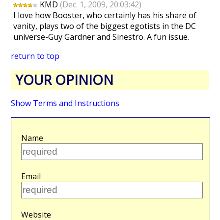
KMD
(Dec. 1, 2009, 20:03:42)
I love how Booster, who certainly has his share of
vanity, plays two of the biggest egotists in the DC
universe-Guy Gardner and Sinestro. A fun issue.
return to top
YOUR OPINION
Show Terms and Instructions
Name
Email
Website