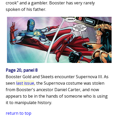
crook" and a gambler. Booster has very rarely
spoken of his father.
Page 20, panel 8
Booster Gold and Skeets encounter Supernova III. As
seen
last issue
, the Supernova costume was stolen
from Booster's ancestor Daniel Carter, and now
appears to be in the hands of someone who is using
it to manipulate history.
return to top