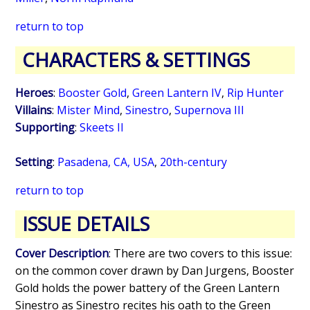
return to top
CHARACTERS & SETTINGS
Heroes
:
Booster Gold
,
Green Lantern IV
,
Rip Hunter
Villains
:
Mister Mind
,
Sinestro
,
Supernova III
Supporting
:
Skeets II
Setting
:
Pasadena, CA, USA
,
20th-century
return to top
ISSUE DETAILS
Cover Description
: There are two covers to this issue:
on the common cover drawn by Dan Jurgens, Booster
Gold holds the power battery of the Green Lantern
Sinestro as Sinestro recites his oath to the Green