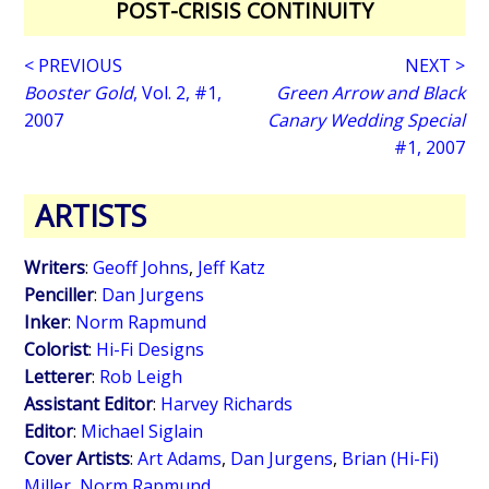
POST-CRISIS CONTINUITY
< PREVIOUS
NEXT >
Booster Gold
, Vol. 2, #1,
Green Arrow and Black
2007
Canary Wedding Special
#1, 2007
ARTISTS
Writers
:
Geoff Johns
,
Jeff Katz
Penciller
:
Dan Jurgens
Inker
:
Norm Rapmund
Colorist
:
Hi-Fi Designs
Letterer
:
Rob Leigh
Assistant Editor
:
Harvey Richards
Editor
:
Michael Siglain
Cover Artists
:
Art Adams
,
Dan Jurgens
,
Brian (Hi-Fi)
Miller
,
Norm Rapmund