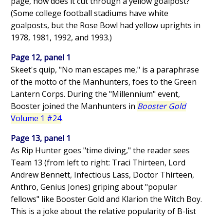
page, how does it cut through a yellow goalpost?
(Some college football stadiums have white
goalposts, but the Rose Bowl had yellow uprights in
1978, 1981, 1992, and 1993.)
Page 12, panel 1
Skeet's quip, "No man escapes me," is a paraphrase
of the motto of the Manhunters, foes to the Green
Lantern Corps. During the "Millennium" event,
Booster joined the Manhunters in
Booster Gold
Volume 1 #24
.
Page 13, panel 1
As Rip Hunter goes "time diving," the reader sees
Team 13 (from left to right: Traci Thirteen, Lord
Andrew Bennett, Infectious Lass, Doctor Thirteen,
Anthro, Genius Jones) griping about "popular
fellows" like Booster Gold and Klarion the Witch Boy.
This is a joke about the relative popularity of B-list