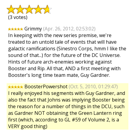
(3 votes)
Grimmy
(Apr. 26, 2012, 02:53:02)
In keeping with the new series premise, we're
treated to an untold tale of events that will have
galactic ramifications (Sinestro Corps, hmm I like the
sound of that...) for the future of the DC Universe.
Hints of future arch-enemies working against
Booster and Rip. All that, AND a first meeting with
Booster's long time team mate, Guy Gardner.
BoosterPowershot
(Oct. 5, 2010, 01:29:47)
I really enjoyed his segments with Guy Gardner, and
also the fact that Johns was implying Booster being
the reason for a number of things in the DCU, such
as Gardner NOT obtaining the Green Lantern ring
first (which, according to GL #59 of Volume 2, is a
VERY good thing)