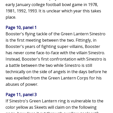
early January college football bowl game in 1978,
1981, 1992, 1993. It is unclear which year this takes
place.
Page 10, panel 1
Booster's flying tackle of the Green Lantern Sinestro
is the first meeting between the two. Fittingly, in
Booster's years of fighting super-villains, Booster
has never come face-to-face with the villain Sinestro.
Instead, Booster's first confrontation with Sinestro is
a battle between the two while Sinestro is still
technically on the side of angels in the days before he
was expelled from the Green Lantern Corps for his
abuses of power.
Page 11, panel 3
If Sinestro's Green Lantern ring is vulnerable to the
color yellow as Skeets will claim on the following