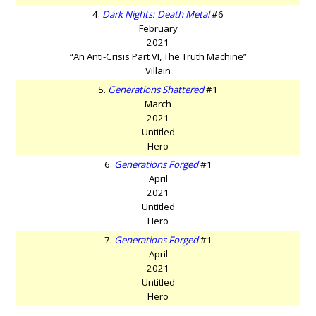
4.
Dark Nights: Death Metal
#6
February
2021
“An Anti-Crisis Part VI, The Truth Machine”
Villain
5.
Generations Shattered
#1
March
2021
Untitled
Hero
6.
Generations Forged
#1
April
2021
Untitled
Hero
7.
Generations Forged
#1
April
2021
Untitled
Hero