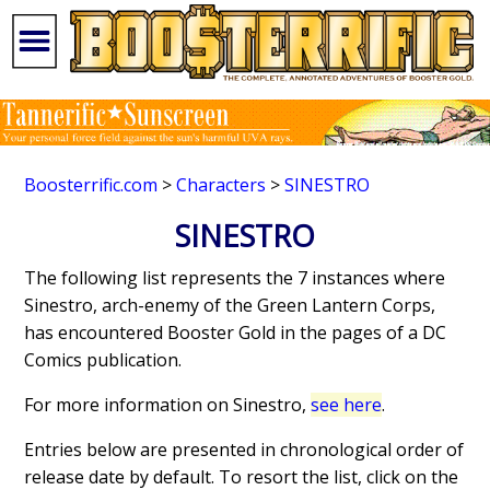
Boosterrific.com
>
Characters
>
SINESTRO
SINESTRO
The following list represents the 7 instances where
Sinestro, arch-enemy of the Green Lantern Corps,
has encountered Booster Gold in the pages of a DC
Comics publication.
For more information on Sinestro,
see here
.
Entries below are presented in chronological order of
release date by default. To resort the list, click on the