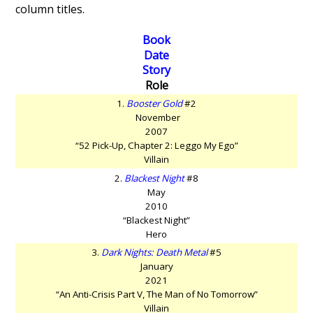
column titles.
Book
Date
Story
Role
1.
Booster Gold
#2
November
2007
“52 Pick-Up, Chapter 2: Leggo My Ego”
Villain
2.
Blackest Night
#8
May
2010
“Blackest Night”
Hero
3.
Dark Nights: Death Metal
#5
January
2021
“An Anti-Crisis Part V, The Man of No Tomorrow”
Villain