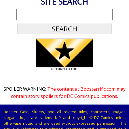
SITE SEARCH
SPOILER WARNING:
The content at Boosterrific.com may
contain story spoilers for DC Comics publications.
Booster Gold, Skeets, and all related titles, characters, images,
slogans, logos are trademark ™ and copyright © DC Comics unless
otherwise noted and are used without expressed permission. This