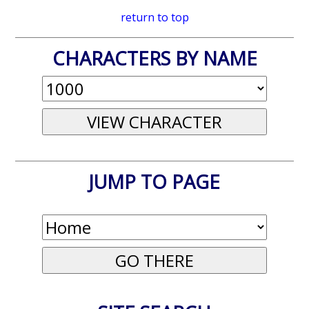
return to top
CHARACTERS BY NAME
JUMP TO PAGE