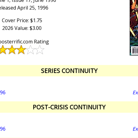
e 1, Issue 17, June 1996
leased April 25, 1996
Cover Price: $1.75
2026 Value: $3.00
osterrific.com Rating
SERIES CONTINUITY
996
Ex
POST-CRISIS CONTINUITY
996
Ex