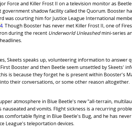
r Force and Killer Frost II on a television monitor as Beetle
et government shadow facility called the Quorum. Booster h
d was courting him for Justice League International membe
24
. Though Booster has never met Killer Frost II, one of Fir
eron during the recent
Underworld Unleashed
mini-series an
headlines.
ces, Skeets speaks up, volunteering information to answer 
st. First Booster and then Beetle seem unsettled by Skeets' in
his is because they forget he is present within Booster's M
g into their conversations, or some other reason altogether.
pper atmosphere in Blue Beetle's new "all-terrain, multilaun
 nauseated and vomits. Flight sickness is a recurring proble
s comfortable flying in Blue Beetle's Bug, and he has neve
ce League's teleportation devices.