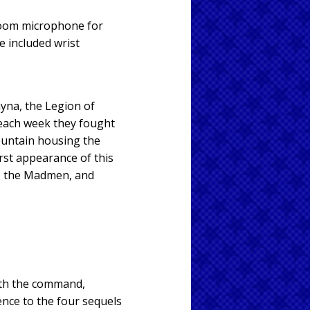
boom microphone for
e included wrist
yna, the Legion of
each week they fought
ountain housing the
irst appearance of this
II, the Madmen, and
ith the command,
ence to the four sequels