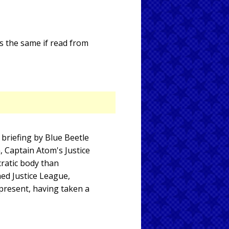
ds the same if read from
briefing by Blue Beetle
, Captain Atom's Justice
ratic body than
ned Justice League,
present, having taken a