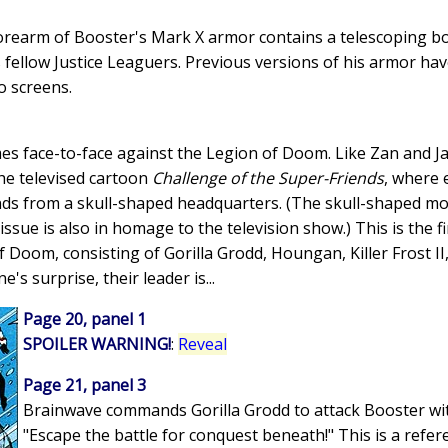
 forearm of Booster's Mark X armor contains a telescoping 
fellow Justice Leaguers. Previous versions of his armor hav
 screens.
es face-to-face against the Legion of Doom. Like Zan and Ja
he televised cartoon
Challenge of the Super-Friends
, where 
nds from a skull-shaped headquarters. (The skull-shaped m
ssue is also in homage to the television show.) This is the f
f Doom, consisting of Gorilla Grodd, Houngan, Killer Frost 
's surprise, their leader is...
Page 20, panel 1
SPOILER WARNING!
:
Reveal
Page 21, panel 3
Brainwave commands Gorilla Grodd to attack Booster w
"Escape the battle for conquest beneath!" This is a refer