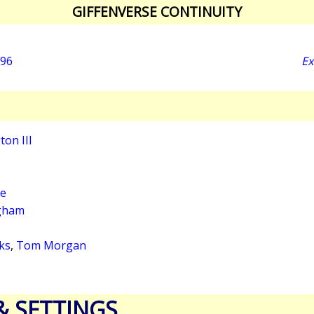
GIFFENVERSE CONTINUITY
996
Ex
on III
ge
gham
ks
,
Tom Morgan
& SETTINGS