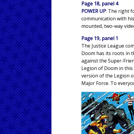
Page 18, panel 4
POWER UP
: The right
communication with his 
mounted, two-way video
Page 19, panel 1
The Justice League com
Doom has its roots in t
against the Super-Frie
Legion of Doom in this i
version of the Legion o
Major Force. To everyone