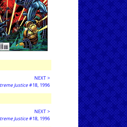
NEXT >
treme Justice
#18, 1996
NEXT >
treme Justice
#18, 1996