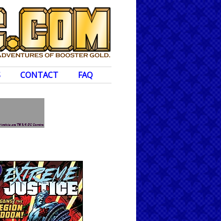
S
CONTACT
FAQ