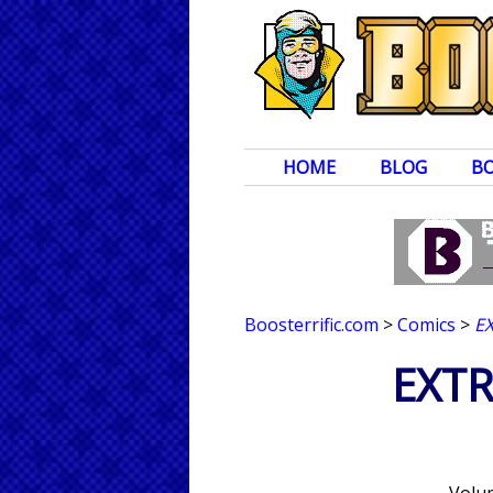
HOME
BLOG
B
Boosterrific.com
>
Comics
>
E
EXTR