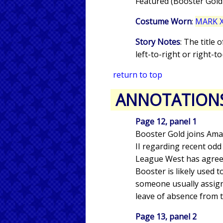
Featured (Booster Gold
Costume Worn
:
MARK X
Story Notes
: The title
left-to-right or right-to-
return to top
ANNOTATION
Page 12, panel 1
Booster Gold joins Ama
II regarding recent odd
League West has agreed
Booster is likely used 
someone usually assign
leave of absence from t
Page 13, panel 2