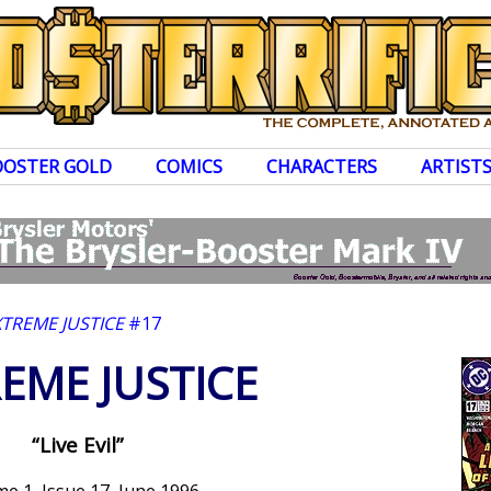
OOSTER GOLD
COMICS
CHARACTERS
ARTIST
XTREME JUSTICE
#17
EME JUSTICE
“Live Evil”