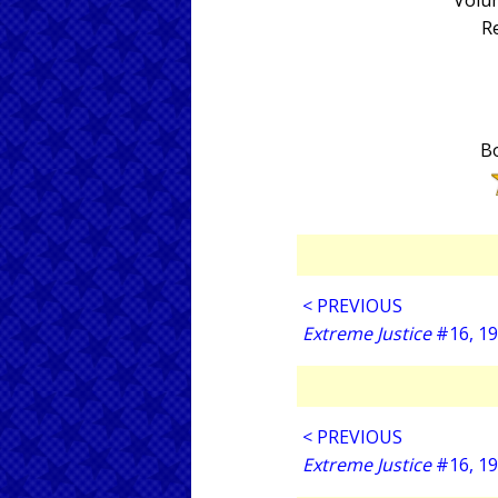
Volum
Re
Bo
< PREVIOUS
Extreme Justice
#16, 1
< PREVIOUS
Extreme Justice
#16, 1