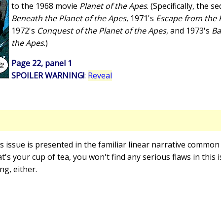
to the 1968 movie
Planet of the Apes
. (Specifically, the 
Beneath the Planet of the Apes
, 1971's
Escape from the P
1972's
Conquest of the Planet of the Apes
, and 1973's
Ba
the Apes
.)
Page 22, panel 1
SPOILER WARNING!
:
Reveal
is issue is presented in the familiar linear narrative common
t's your cup of tea, you won't find any serious flaws in this 
g, either.