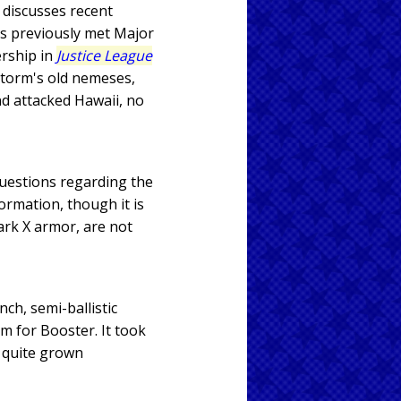
 discusses recent
as previously met Major
rship in
Justice League
estorm's old nemeses,
d attacked Hawaii, no
questions regarding the
formation, though it is
ark X armor, are not
ch, semi-ballistic
m for Booster. It took
r quite grown