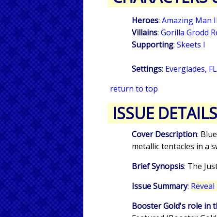
Heroes
:
Amazing Man I
Villains
:
Gorilla Grodd 
Supporting
:
Skeets I
Settings
:
Everglades, F
return to top
ISSUE DETAIL
Cover Description
: Blu
metallic tentacles in 
Brief Synopsis
: The Jus
Issue Summary
:
Reveal 
Booster Gold's role in t