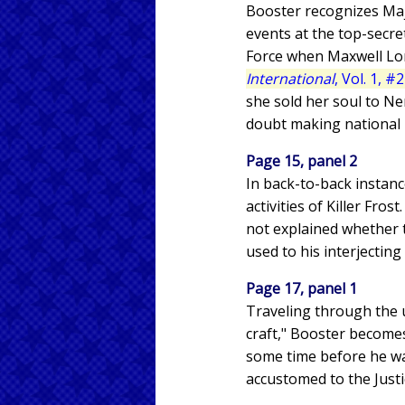
Booster recognizes Majo
events at the top-secr
Force when Maxwell Lor
International
, Vol. 1, #
she sold her soul to N
doubt making national 
Page 15, panel 2
In back-to-back instan
activities of Killer Fro
not explained whether t
used to his interjectin
Page 17, panel 1
Traveling through the u
craft," Booster becomes
some time before he wa
accustomed to the Justi