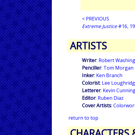
< PREVIOUS
Extreme Justice
#16, 1
ARTISTS
Writer
:
Robert Washingt
Penciller
:
Tom Morgan
Inker
:
Ken Branch
Colorist
:
Lee Loughrid
Letterer
:
Kevin Cunnin
Editor
:
Ruben Diaz
Cover Artists
:
Colorwor
return to top
CHARACTERS 