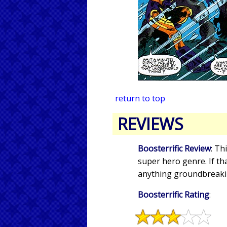
return to top
REVIEWS
Boosterrific Review
: Th
super hero genre. If tha
anything groundbreakin
Boosterrific Rating
: