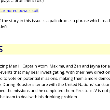
 plays a prominent role)
 armored power-suit
 of the story in this issue is a palindrome, a phrase which rea
left.
S
zing Man II, Captain Atom, Maxima, and Zan and Jayna for a 
 events that may bear investigating. With their new direction
 to vote on potential missions, making them a more democ
to. During Booster's tenure with the United Nations' sanctio
ed the missions and he completed them. Firestorm V is not 
he team to deal with his drinking problem.