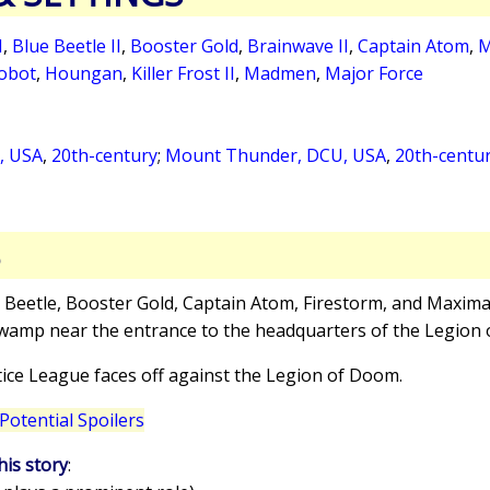
I
,
Blue Beetle II
,
Booster Gold
,
Brainwave II
,
Captain Atom
,
M
Robot
,
Houngan
,
Killer Frost II
,
Madmen
,
Major Force
L, USA
,
20th-century
;
Mount Thunder, DCU, USA
,
20th-centu
S
e Beetle, Booster Gold, Captain Atom, Firestorm, and Maxim
a swamp near the entrance to the headquarters of the Legion
tice League faces off against the Legion of Doom.
Potential Spoilers
his story
: