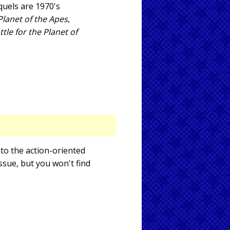
sequels are 1970's
lanet of the Apes
,
ttle for the Planet of
 to the action-oriented
issue, but you won't find