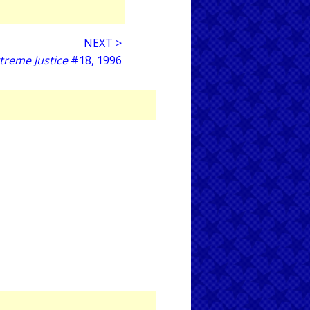
NEXT >
treme Justice
#18, 1996