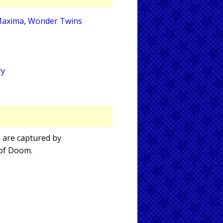
axima
,
Wonder Twins
ry
a are captured by
 of Doom.