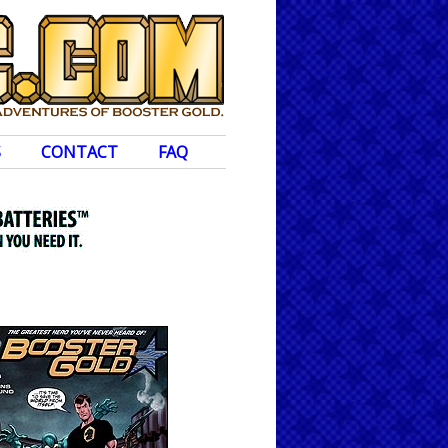
S
CONTACT
FAQ