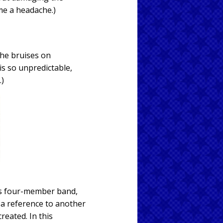
 me a headache.)
the bruises on
is so unpredictable,
.)
60s four-member band,
s a reference to another
eated. In this