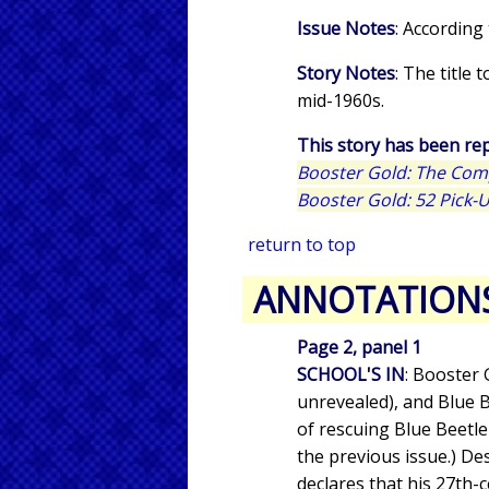
Issue Notes
: According
Story Notes
: The title 
mid-1960s.
This story has been rep
Booster Gold: The Com
Booster Gold: 52 Pick-
return to top
ANNOTATION
Page 2, panel 1
SCHOOL'S IN
: Booster 
unrevealed), and Blue B
of rescuing Blue Beetle
the previous issue.) De
declares that his 27th