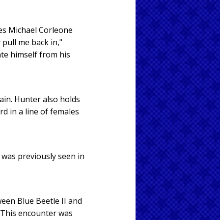
es Michael Corleone
 pull me back in,"
ate himself from his
ain. Hunter also holds
d in a line of females
 was previously seen in
een Blue Beetle II and
. This encounter was