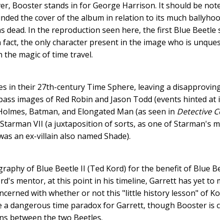
er, Booster stands in for George Harrison. It should be no
ded the cover of the album in relation to its much ballyhoo
 dead. In the reproduction seen here, the first Blue Beetle 
n fact, the only character present in the image who is unque
the magic of time travel.
es in their 27th-century Time Sphere, leaving a disapprovin
ass images of Red Robin and Jason Todd (events hinted at i
 Holmes, Batman, and Elongated Man (as seen in
Detective 
tarman VII (a juxtaposition of sorts, as one of Starman's
as an ex-villain also named Shade).
raphy of Blue Beetle II (Ted Kord) for the benefit of Blue Be
's mentor, at this point in his timeline, Garrett has yet to
erned with whether or not this "little history lesson" of Ko
e a dangerous time paradox for Garrett, though Booster is c
ions between the two Beetles.