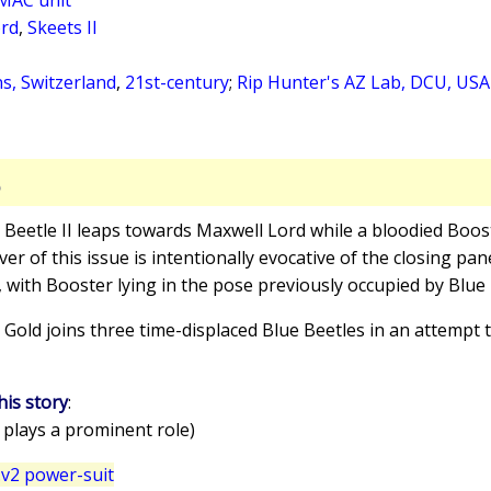
ord
,
Skeets II
s, Switzerland
,
21st-century
;
Rip Hunter's AZ Lab, DCU, US
S
e Beetle II leaps towards Maxwell Lord while a bloodied Boost
r of this issue is intentionally evocative of the closing pan
, with Booster lying in the pose previously occupied by Blue 
 Gold joins three time-displaced Blue Beetles in an attempt t
his story
:
 plays a prominent role)
v2 power-suit