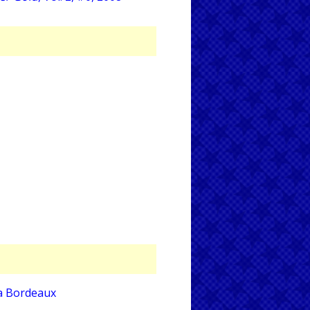
a Bordeaux