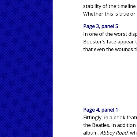
stability of the timelin
Whether this is true or 
Page 3, panel 5
In one of the worst dis
Booster's face appear t
that even the wounds th
Page 4, panel 1
Fittingly, in a book fe
the Beatles. In addition
album,
Abbey Road
, wh