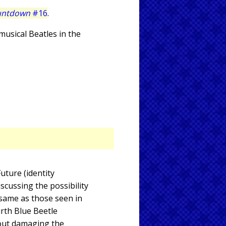
untdown
#16
.
 musical Beatles in the
Future (identity
scussing the possibility
 same as those seen in
urth Blue Beetle
hout damaging the