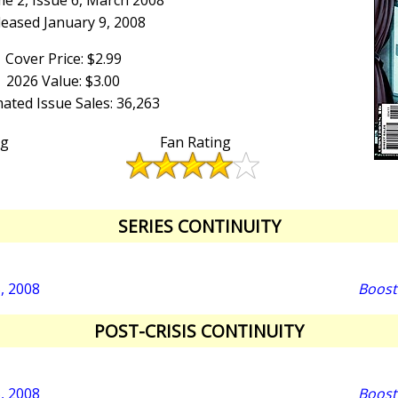
e 2, Issue 6, March 2008
leased January 9, 2008
Cover Price: $2.99
2026 Value: $3.00
ated Issue Sales: 36,263
ng
Fan Rating
SERIES CONTINUITY
5, 2008
Boost
POST-CRISIS CONTINUITY
5, 2008
Boost