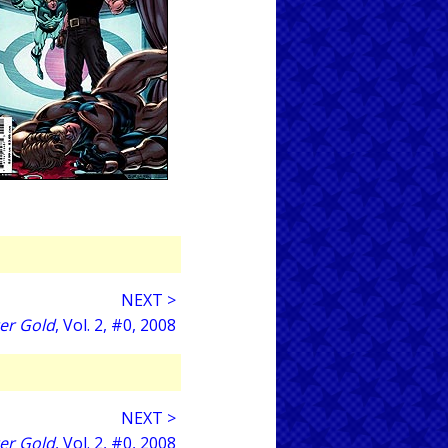
NEXT >
er Gold
, Vol. 2, #0, 2008
NEXT >
er Gold
, Vol. 2, #0, 2008