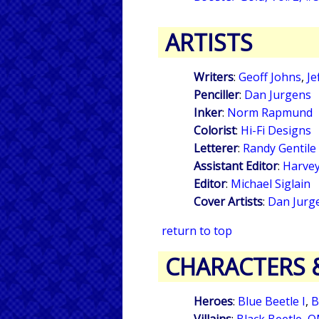
ARTISTS
Writers
:
Geoff Johns
,
Je
Penciller
:
Dan Jurgens
Inker
:
Norm Rapmund
Colorist
:
Hi-Fi Designs
Letterer
:
Randy Gentile
Assistant Editor
:
Harvey
Editor
:
Michael Siglain
Cover Artists
:
Dan Jurg
return to top
CHARACTERS 
Heroes
:
Blue Beetle I
,
B
Villains
:
Black Beetle
,
O