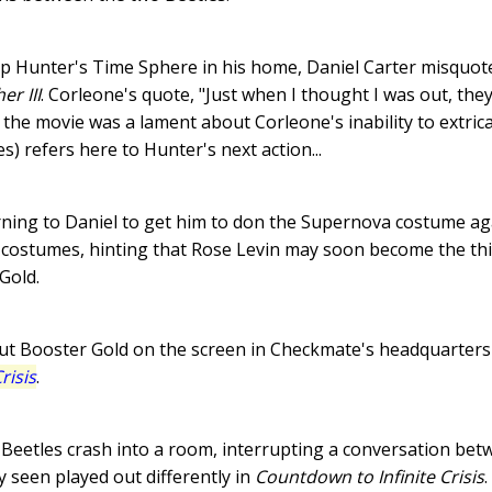
ip Hunter's Time Sphere in his home, Daniel Carter misquot
er III
. Corleone's quote, "Just when I thought I was out, they
f the movie was a lament about Corleone's inability to extric
ies) refers here to Hunter's next action...
turning to Daniel to get him to don the Supernova costume ag
costumes, hinting that Rose Levin may soon become the thir
Gold.
ut Booster Gold on the screen in Checkmate's headquarters
risis
.
Beetles crash into a room, interrupting a conversation betw
 seen played out differently in
Countdown to Infinite Crisis