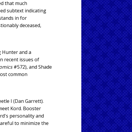
ted that much
ed subtext indicating
stands in for
stionably deceased,
g Hunter and a
n recent issues of
Comics
#572), and Shade
 most common
etle I (Dan Garrett).
 meet Kord. Booster
rd's personality and
areful to minimize the