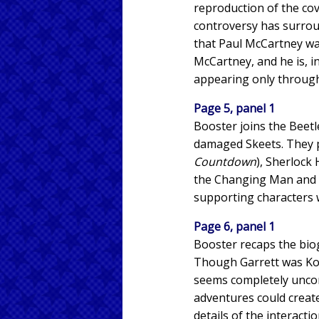
reproduction of the cov
controversy has surroun
that Paul McCartney was
McCartney, and he is, i
appearing only through 
Page 5, panel 1
Booster joins the Beetl
damaged Skeets. They p
Countdown
), Sherlock
the Changing Man and S
supporting characters w
Page 6, panel 1
Booster recaps the biog
Though Garrett was Kord
seems completely unconc
adventures could creat
details of the interact