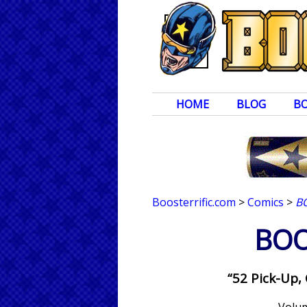
HOME
BLOG
B
Boosterrific.com
>
Comics
>
B
BOO
“52 Pick-Up,