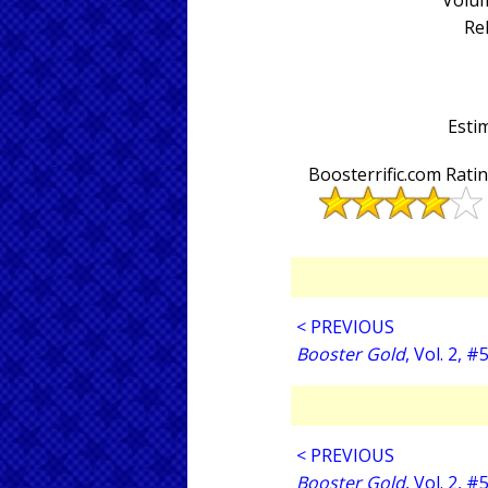
Volum
Re
Estim
Boosterrific.com Rati
< PREVIOUS
Booster Gold
, Vol. 2, #
< PREVIOUS
Booster Gold
, Vol. 2, #