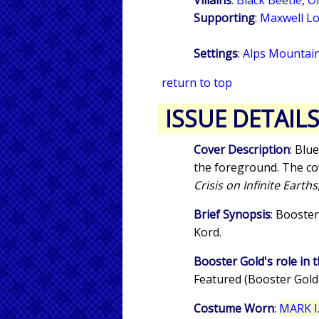
Supporting
:
Maxwell L
Settings
:
Alps Mountain
return to top
ISSUE DETAIL
Cover Description
: Blu
the foreground. The cove
Crisis on Infinite Earths
Brief Synopsis
: Booster
Kord.
Booster Gold's role in t
Featured (Booster Gold
Costume Worn
:
MARK I.