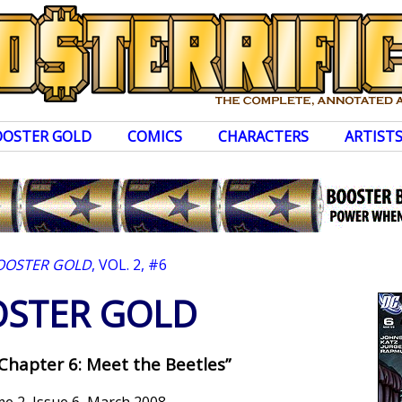
OOSTER GOLD
COMICS
CHARACTERS
ARTIST
OOSTER GOLD
, VOL. 2, #6
STER GOLD
 Chapter 6: Meet the Beetles”