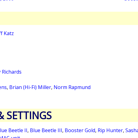
ff Katz
 Richards
ens
,
Brian (Hi-Fi) Miller
,
Norm Rapmund
& SETTINGS
lue Beetle II
,
Blue Beetle III
,
Booster Gold
,
Rip Hunter
,
Sash
MAC unit