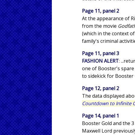
Page 11, panel 2
At the appearance of R
from the movie
Godfath
(which in the context o
family's criminal activit
Page 11, panel 3
FASHION ALERT
: ...re
one of Booster's spare 
to sidekick for Booster 
Page 12, panel 2
The data displayed abo
Countdown to Infinite C
Page 14, panel 1
Booster Gold and the 3 
Maxwell Lord previously