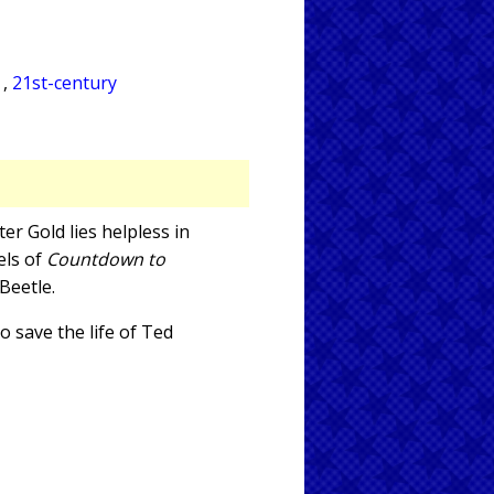
A
,
21st-century
er Gold lies helpless in
els of
Countdown to
Beetle.
o save the life of Ted