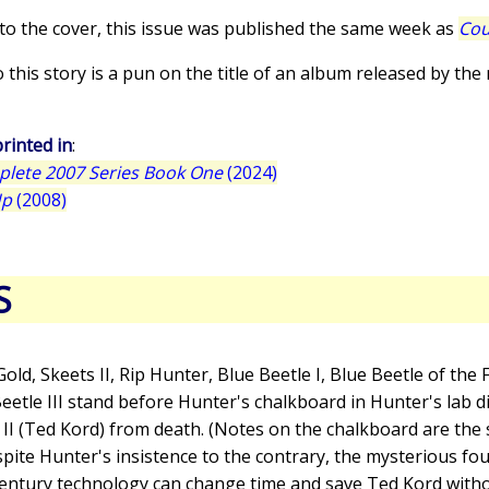
 to the cover, this issue was published the same week as
Co
to this story is a pun on the title of an album released by the
rinted in
:
plete 2007 Series Book One
(2024)
Up
(2008)
S
Gold, Skeets II, Rip Hunter, Blue Beetle I, Blue Beetle of the 
eetle III stand before Hunter's chalkboard in Hunter's lab di
 II (Ted Kord) from death. (Notes on the chalkboard are the
spite Hunter's insistence to the contrary, the mysterious fo
-century technology can change time and save Ted Kord wit