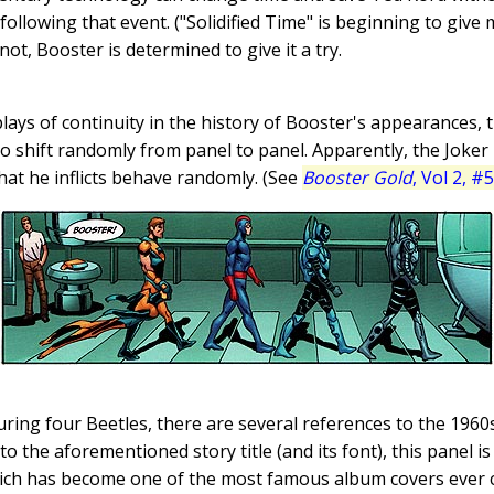
e following that event. ("Solidified Time" is beginning to give
not, Booster is determined to give it a try.
plays of continuity in the history of Booster's appearances, 
o shift randomly from panel to panel. Apparently, the Joker 
at he inflicts behave randomly. (See
Booster Gold
, Vol 2, #5
aturing four Beetles, there are several references to the 19
 to the aforementioned story title (and its font), this panel i
ich has become one of the most famous album covers ever cr