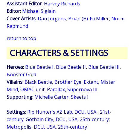
Assistant Editor
:
Harvey Richards
Editor
:
Michael Siglain
Cover Artists
:
Dan Jurgens
,
Brian (Hi-Fi) Miller
,
Norm
Rapmund
return to top
CHARACTERS & SETTINGS
Heroes
:
Blue Beetle I
,
Blue Beetle II
,
Blue Beetle III
,
Booster Gold
Villains
:
Black Beetle
,
Brother Eye
,
Extant
,
Mister
Mind
,
OMAC unit
,
Parallax
,
Supernova III
Supporting
:
Michelle Carter
,
Skeets I
Settings
:
Rip Hunter's AZ Lab, DCU, USA
,
21st-
century
;
Gotham City, DCU, USA
,
25th-century
;
Metropolis, DCU, USA
,
25th-century