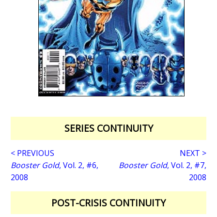
SERIES CONTINUITY
< PREVIOUS
NEXT >
Booster Gold
, Vol. 2, #6,
Booster Gold
, Vol. 2, #7,
2008
2008
POST-CRISIS CONTINUITY