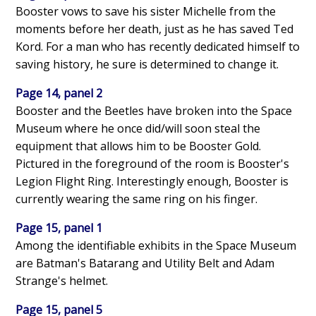
Booster vows to save his sister Michelle from the
moments before her death, just as he has saved Ted
Kord. For a man who has recently dedicated himself to
saving history, he sure is determined to change it.
Page 14, panel 2
Booster and the Beetles have broken into the Space
Museum where he once did/will soon steal the
equipment that allows him to be Booster Gold.
Pictured in the foreground of the room is Booster's
Legion Flight Ring. Interestingly enough, Booster is
currently wearing the same ring on his finger.
Page 15, panel 1
Among the identifiable exhibits in the Space Museum
are Batman's Batarang and Utility Belt and Adam
Strange's helmet.
Page 15, panel 5