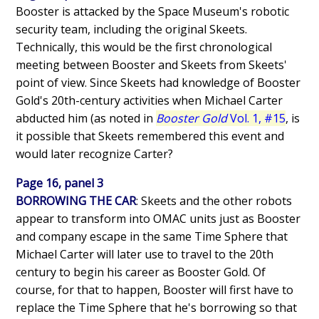
Booster is attacked by the Space Museum's robotic
security team, including the original Skeets.
Technically, this would be the first chronological
meeting between Booster and Skeets from Skeets'
point of view. Since Skeets had knowledge of Booster
Gold's 20th-century activities when Michael Carter
abducted him (as noted in
Booster Gold
Vol. 1, #15
, is
it possible that Skeets remembered this event and
would later recognize Carter?
Page 16, panel 3
BORROWING THE CAR
: Skeets and the other robots
appear to transform into OMAC units just as Booster
and company escape in the same Time Sphere that
Michael Carter will later use to travel to the 20th
century to begin his career as Booster Gold. Of
course, for that to happen, Booster will first have to
replace the Time Sphere that he's borrowing so that