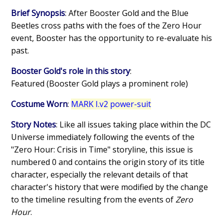
Brief Synopsis
: After Booster Gold and the Blue
Beetles cross paths with the foes of the Zero Hour
event, Booster has the opportunity to re-evaluate his
past.
Booster Gold's role in this story
:
Featured (Booster Gold plays a prominent role)
Costume Worn
:
MARK I.v2 power-suit
Story Notes
: Like all issues taking place within the DC
Universe immediately following the events of the
"Zero Hour: Crisis in Time" storyline, this issue is
numbered 0 and contains the origin story of its title
character, especially the relevant details of that
character's history that were modified by the change
to the timeline resulting from the events of
Zero
Hour
.