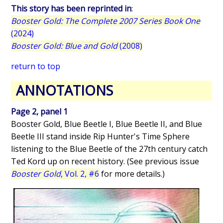
This story has been reprinted in
:
Booster Gold: The Complete 2007 Series Book One
(2024)
Booster Gold: Blue and Gold
(2008)
return to top
ANNOTATIONS
Page 2, panel 1
Booster Gold, Blue Beetle I, Blue Beetle II, and Blue
Beetle III stand inside Rip Hunter's Time Sphere
listening to the Blue Beetle of the 27th century catch
Ted Kord up on recent history. (See previous issue
Booster Gold
, Vol. 2, #6
for more details.)