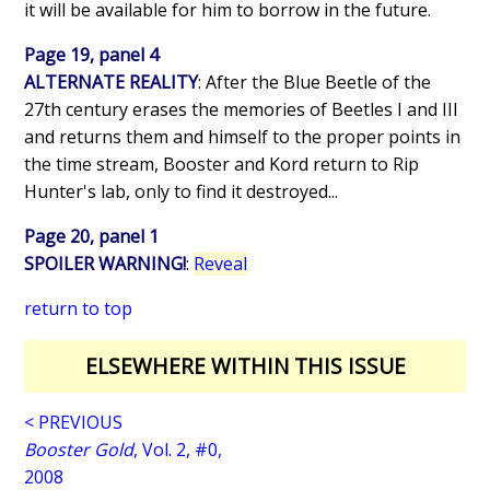
it will be available for him to borrow in the future.
Page 19, panel 4
ALTERNATE REALITY
: After the Blue Beetle of the
27th century erases the memories of Beetles I and III
and returns them and himself to the proper points in
the time stream, Booster and Kord return to Rip
Hunter's lab, only to find it destroyed...
Page 20, panel 1
SPOILER WARNING!
:
Reveal
return to top
ELSEWHERE WITHIN THIS ISSUE
< PREVIOUS
Booster Gold
, Vol. 2, #0,
2008