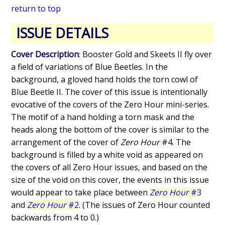
return to top
ISSUE DETAILS
Cover Description
: Booster Gold and Skeets II fly over
a field of variations of Blue Beetles. In the
background, a gloved hand holds the torn cowl of
Blue Beetle II. The cover of this issue is intentionally
evocative of the covers of the Zero Hour mini-series.
The motif of a hand holding a torn mask and the
heads along the bottom of the cover is similar to the
arrangement of the cover of
Zero Hour
#4. The
background is filled by a white void as appeared on
the covers of all Zero Hour issues, and based on the
size of the void on this cover, the events in this issue
would appear to take place between
Zero Hour
#3
and
Zero Hour
#2
. (The issues of Zero Hour counted
backwards from 4 to 0.)