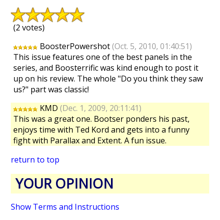
(2 votes)
BoosterPowershot
(Oct. 5, 2010, 01:40:51)
This issue features one of the best panels in the
series, and Boosterrific was kind enough to post it
up on his review. The whole "Do you think they saw
us?" part was classic!
KMD
(Dec. 1, 2009, 20:11:41)
This was a great one. Bootser ponders his past,
enjoys time with Ted Kord and gets into a funny
fight with Parallax and Extent. A fun issue.
return to top
YOUR OPINION
Show Terms and Instructions