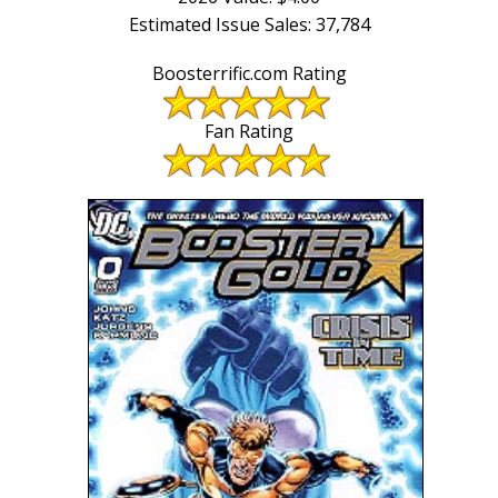
Estimated Issue Sales: 37,784
Boosterrific.com Rating
Fan Rating