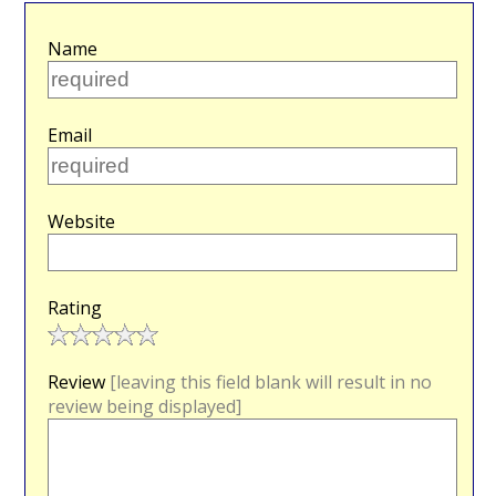
Name
Email
Website
Rating
Review
[leaving this field blank will result in no
review being displayed]