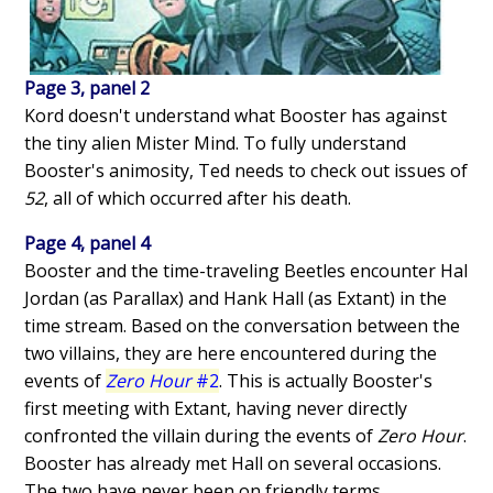
Page 3, panel 2
Kord doesn't understand what Booster has against
the tiny alien Mister Mind. To fully understand
Booster's animosity, Ted needs to check out issues of
52
, all of which occurred after his death.
Page 4, panel 4
Booster and the time-traveling Beetles encounter Hal
Jordan (as Parallax) and Hank Hall (as Extant) in the
time stream. Based on the conversation between the
two villains, they are here encountered during the
events of
Zero Hour
#2
. This is actually Booster's
first meeting with Extant, having never directly
confronted the villain during the events of
Zero Hour
.
Booster has already met Hall on several occasions.
The two have never been on friendly terms.