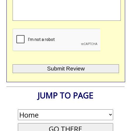
JUMP TO PAGE