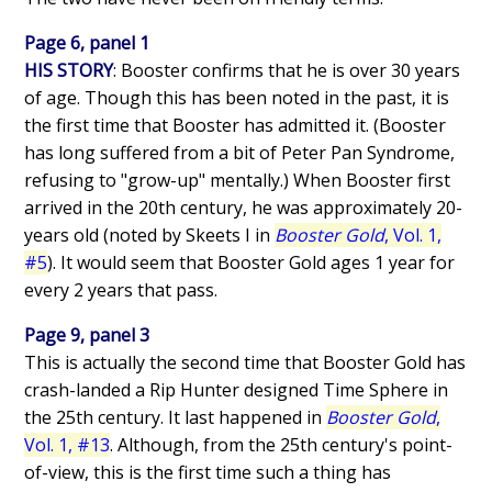
Page 6, panel 1
HIS STORY
: Booster confirms that he is over 30 years
of age. Though this has been noted in the past, it is
the first time that Booster has admitted it. (Booster
has long suffered from a bit of Peter Pan Syndrome,
refusing to "grow-up" mentally.) When Booster first
arrived in the 20th century, he was approximately 20-
years old (noted by Skeets I in
Booster Gold
, Vol. 1,
#5
). It would seem that Booster Gold ages 1 year for
every 2 years that pass.
Page 9, panel 3
This is actually the second time that Booster Gold has
crash-landed a Rip Hunter designed Time Sphere in
the 25th century. It last happened in
Booster Gold
,
Vol. 1, #13
. Although, from the 25th century's point-
of-view, this is the first time such a thing has