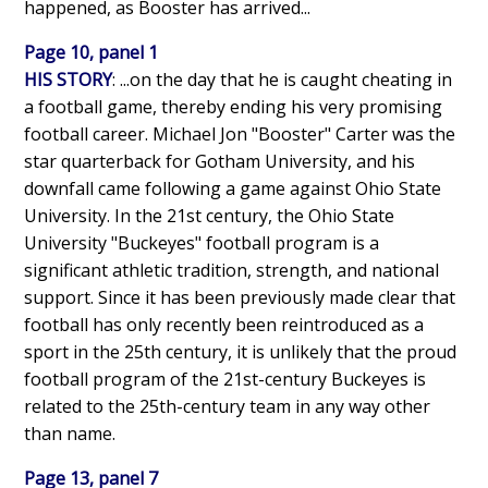
happened, as Booster has arrived...
Page 10, panel 1
HIS STORY
: ...on the day that he is caught cheating in
a football game, thereby ending his very promising
football career. Michael Jon "Booster" Carter was the
star quarterback for Gotham University, and his
downfall came following a game against Ohio State
University. In the 21st century, the Ohio State
University "Buckeyes" football program is a
significant athletic tradition, strength, and national
support. Since it has been previously made clear that
football has only recently been reintroduced as a
sport in the 25th century, it is unlikely that the proud
football program of the 21st-century Buckeyes is
related to the 25th-century team in any way other
than name.
Page 13, panel 7