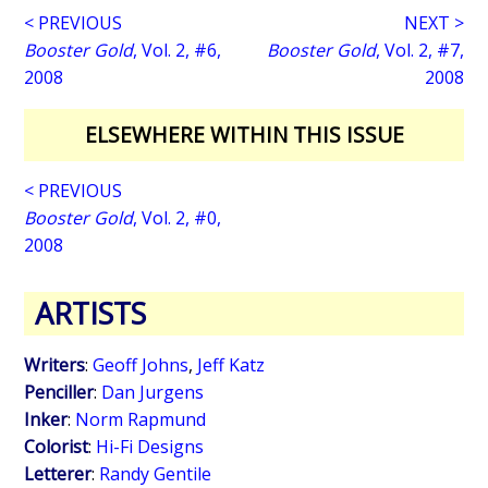
< PREVIOUS
NEXT >
Booster Gold
, Vol. 2, #6,
Booster Gold
, Vol. 2, #7,
2008
2008
ELSEWHERE WITHIN THIS ISSUE
< PREVIOUS
Booster Gold
, Vol. 2, #0,
2008
ARTISTS
Writers
:
Geoff Johns
,
Jeff Katz
Penciller
:
Dan Jurgens
Inker
:
Norm Rapmund
Colorist
:
Hi-Fi Designs
Letterer
:
Randy Gentile