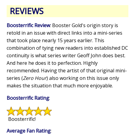
REVIEWS
Boosterrific Review
: Booster Gold's origin story is
retold in an issue with direct links into a mini-series
that took place nearly 15 years earlier. This
combination of tying new readers into established DC
continuity is what series writer Geoff John does best.
And here he does it to perfection. Highly
recommended. Having the artist of that original mini-
series (
Zero Hour
) also working on this issue only
makes the situation that much more enjoyable.
Boosterrific Rating
:
Boosterrific!
Average Fan Rating
: