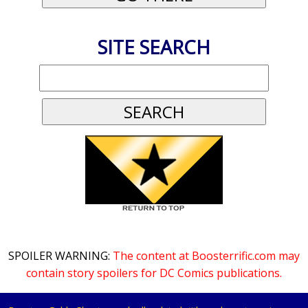
SITE SEARCH
SPOILER WARNING:
The content at Boosterrific.com may
contain story spoilers for DC Comics publications.