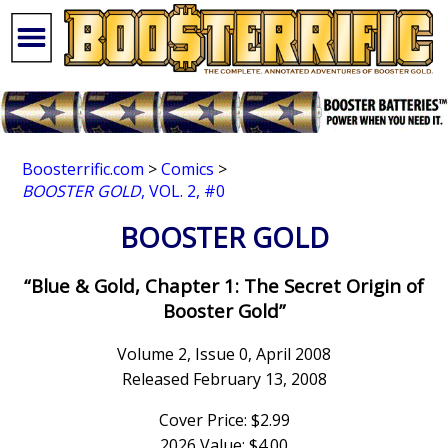
Boosterrific.com
>
Comics
>
BOOSTER GOLD
, VOL. 2, #0
BOOSTER GOLD
“Blue & Gold, Chapter 1: The Secret Origin of
Booster Gold”
Volume 2, Issue 0, April 2008
Released February 13, 2008
Cover Price: $2.99
2026 Value: $4.00