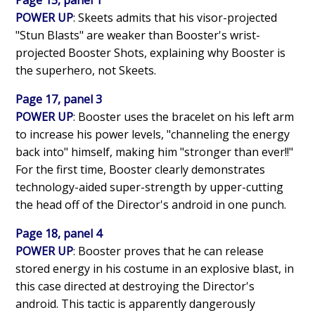
POWER UP
: Skeets admits that his visor-projected
"Stun Blasts" are weaker than Booster's wrist-
projected Booster Shots, explaining why Booster is
the superhero, not Skeets.
Page 17, panel 3
POWER UP
: Booster uses the bracelet on his left arm
to increase his power levels, "channeling the energy
back into" himself, making him "stronger than ever!!"
For the first time, Booster clearly demonstrates
technology-aided super-strength by upper-cutting
the head off of the Director's android in one punch.
Page 18, panel 4
POWER UP
: Booster proves that he can release
stored energy in his costume in an explosive blast, in
this case directed at destroying the Director's
android. This tactic is apparently dangerously