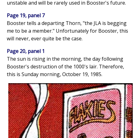
unstable and will be rarely used in Booster's future.
Page 19, panel 7
Booster tells a departing Thorn, "the JLA is begging
me to be a member." Unfortunately for Booster, this
will never, ever quite be the case.
Page 20, panel 1
The sun is rising in the morning, the day following
Booster's destruction of the 1000's lair. Therefore,
this is Sunday morning, October 19, 1985.