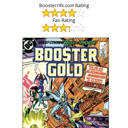
Boosterrific.com Rating
Fan Rating