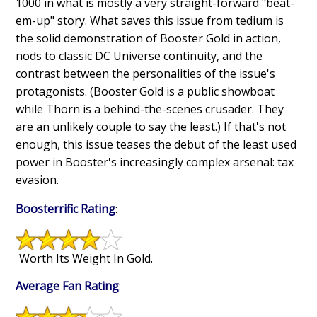
1000 in what is mostly a very straight-forward "beat-
em-up" story. What saves this issue from tedium is
the solid demonstration of Booster Gold in action,
nods to classic DC Universe continuity, and the
contrast between the personalities of the issue's
protagonists. (Booster Gold is a public showboat
while Thorn is a behind-the-scenes crusader. They
are an unlikely couple to say the least.) If that's not
enough, this issue teases the debut of the least used
power in Booster's increasingly complex arsenal: tax
evasion.
Boosterrific Rating
:
Worth Its Weight In Gold.
Average Fan Rating
: