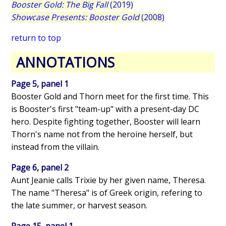
Booster Gold: The Big Fall
(2019)
Showcase Presents: Booster Gold
(2008)
return to top
ANNOTATIONS
Page 5, panel 1
Booster Gold and Thorn meet for the first time. This
is Booster's first "team-up" with a present-day DC
hero. Despite fighting together, Booster will learn
Thorn's name not from the heroine herself, but
instead from the villain.
Page 6, panel 2
Aunt Jeanie calls Trixie by her given name, Theresa.
The name "Theresa" is of Greek origin, refering to
the late summer, or harvest season.
Page 15, panel 1