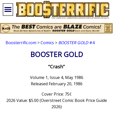
Boosterrific.com
>
Comics
>
BOOSTER GOLD
#4
BOOSTER GOLD
“Crash”
Volume 1, Issue 4, May 1986
Released February 20, 1986
Cover Price: 75¢
2026 Value: $5.00 (Overstreet Comic Book Price Guide
2026)