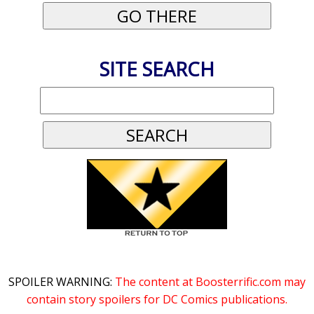
SITE SEARCH
SPOILER WARNING:
The content at Boosterrific.com may
contain story spoilers for DC Comics publications.