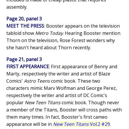
assembly.
Page 20, panel 3
MEET THE PRESS
: Booster appears on the television
tabloid show
Metro Today
. Hearing Booster mention
Thorn on the television, Rose Forest wonders why
she hasn't heard about Thorn recently.
Page 21, panel 3
FIRST APPEARANCE
: First appearance of Benny and
Marty, respectively the writer and artist of Blaze
Comics'
Astro Teens
comic book. These two
characters mimic Marv Wolfman and George Perez,
respectively the writer and artist of DC Comic's
popular
New Teen Titans
comic book. Though never
a member of the Titans, Booster will cross paths with
them many times. In fact, Booster's first cameo
appearance will be in
New Teen Titans
Vol.2 #29
.