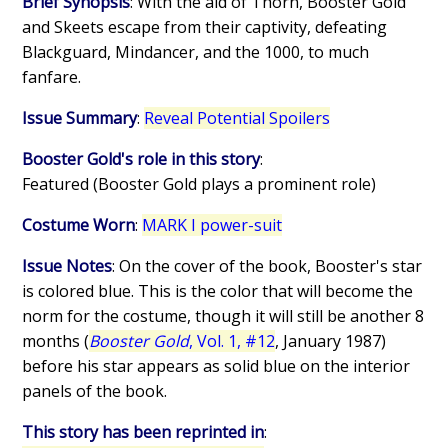
Brief Synopsis
: With the aid of Thorn, Booster Gold
and Skeets escape from their captivity, defeating
Blackguard, Mindancer, and the 1000, to much
fanfare.
Issue Summary
:
Reveal Potential Spoilers
Booster Gold's role in this story
:
Featured (Booster Gold plays a prominent role)
Costume Worn
:
MARK I power-suit
Issue Notes
: On the cover of the book, Booster's star
is colored blue. This is the color that will become the
norm for the costume, though it will still be another 8
months (
Booster Gold
, Vol. 1, #12
, January 1987)
before his star appears as solid blue on the interior
panels of the book.
This story has been reprinted in
: