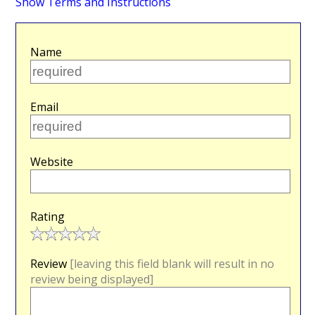
Show Terms and Instructions
Name
Email
Website
Rating
Review
[leaving this field blank will result in no
review being displayed]