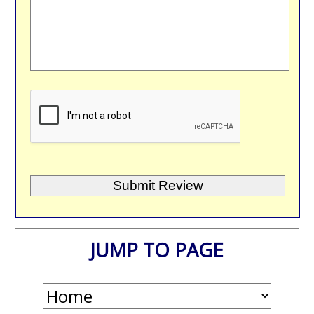
JUMP TO PAGE