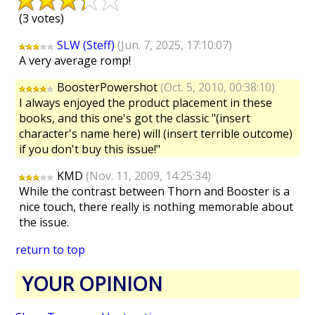
(3 votes)
SLW (Steff)
(Jun. 7, 2025, 17:10:07)
A very average romp!
BoosterPowershot
(Oct. 5, 2010, 00:38:10)
I always enjoyed the product placement in these
books, and this one's got the classic "(insert
character's name here) will (insert terrible outcome)
if you don't buy this issue!"
KMD
(Nov. 11, 2009, 14:25:34)
While the contrast between Thorn and Booster is a
nice touch, there really is nothing memorable about
the issue.
return to top
YOUR OPINION