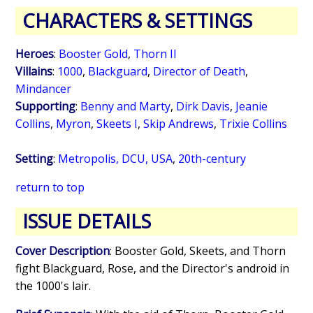
CHARACTERS & SETTINGS
Heroes
:
Booster Gold
,
Thorn II
Villains
:
1000
,
Blackguard
,
Director of Death
,
Mindancer
Supporting
:
Benny and Marty
,
Dirk Davis
,
Jeanie
Collins
,
Myron
,
Skeets I
,
Skip Andrews
,
Trixie Collins
Setting
:
Metropolis, DCU, USA
,
20th-century
return to top
ISSUE DETAILS
Cover Description
: Booster Gold, Skeets, and Thorn
fight Blackguard, Rose, and the Director's android in
the 1000's lair.