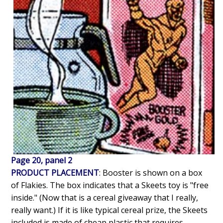
Page 20, panel 2
PRODUCT PLACEMENT
: Booster is shown on a box
of Flakies. The box indicates that a Skeets toy is "free
inside." (Now that is a cereal giveaway that I really,
really want.) If it is like typical cereal prize, the Skeets
included is made of cheap plastic that requires