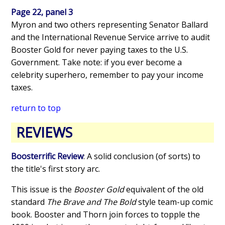
Page 22, panel 3
Myron and two others representing Senator Ballard
and the International Revenue Service arrive to audit
Booster Gold for never paying taxes to the U.S.
Government. Take note: if you ever become a
celebrity superhero, remember to pay your income
taxes.
return to top
REVIEWS
Boosterrific Review
: A solid conclusion (of sorts) to
the title's first story arc.
This issue is the
Booster Gold
equivalent of the old
standard
The Brave and The Bold
style team-up comic
book. Booster and Thorn join forces to topple the