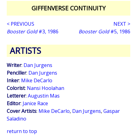
GIFFENVERSE CONTINUITY
< PREVIOUS
NEXT >
Booster Gold
#3, 1986
Booster Gold
#5, 1986
ARTISTS
Writer
:
Dan Jurgens
Penciller
:
Dan Jurgens
Inker
:
Mike DeCarlo
Colorist
:
Nansi Hoolahan
Letterer
:
Augustin Mas
Editor
:
Janice Race
Cover Artists
:
Mike DeCarlo
,
Dan Jurgens
,
Gaspar
Saladino
return to top