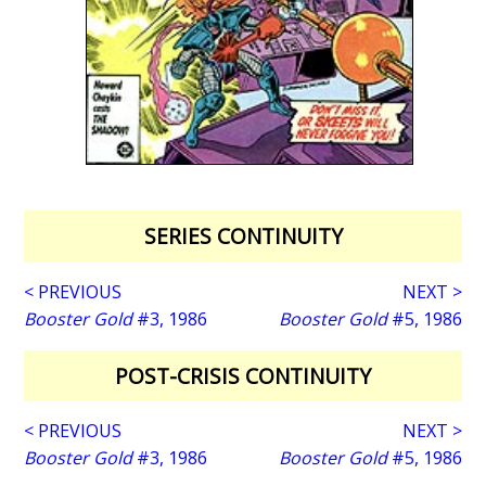
SERIES CONTINUITY
< PREVIOUS
NEXT >
Booster Gold
#3, 1986
Booster Gold
#5, 1986
POST-CRISIS CONTINUITY
< PREVIOUS
NEXT >
Booster Gold
#3, 1986
Booster Gold
#5, 1986