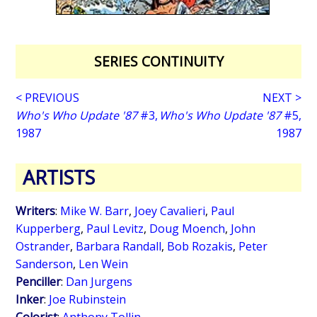
SERIES CONTINUITY
< PREVIOUS
NEXT >
Who's Who Update '87
#3,
Who's Who Update '87
#5,
1987
1987
ARTISTS
Writers
:
Mike W. Barr
,
Joey Cavalieri
,
Paul
Kupperberg
,
Paul Levitz
,
Doug Moench
,
John
Ostrander
,
Barbara Randall
,
Bob Rozakis
,
Peter
Sanderson
,
Len Wein
Penciller
:
Dan Jurgens
Inker
:
Joe Rubinstein
Colorist
:
Anthony Tollin