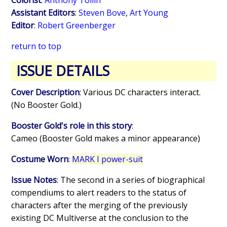
Assistant Editors
:
Steven Bove
,
Art Young
Editor
:
Robert Greenberger
return to top
ISSUE DETAILS
Cover Description
: Various DC characters interact.
(No Booster Gold.)
Booster Gold's role in this story
:
Cameo (Booster Gold makes a minor appearance)
Costume Worn
:
MARK I power-suit
Issue Notes
: The second in a series of biographical
compendiums to alert readers to the status of
characters after the merging of the previously
existing DC Multiverse at the conclusion to the