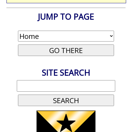
JUMP TO PAGE
SITE SEARCH