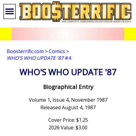
Boosterrific.com
>
Comics
>
WHO'S WHO UPDATE '87
#4
WHO'S WHO UPDATE '87
Biographical Entry
Volume 1, Issue 4, November 1987
Released August 4, 1987
Cover Price: $1.25
2026 Value: $3.00