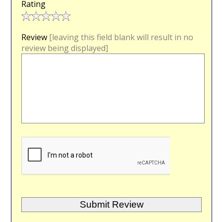
Rating
Review
[leaving this field blank will result in no
review being displayed]