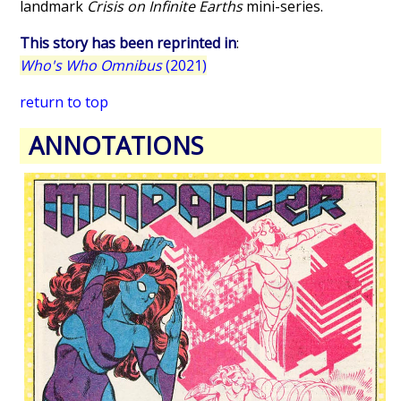
landmark
Crisis on Infinite Earths
mini-series.
This story has been reprinted in
:
Who's Who Omnibus
(2021)
return to top
ANNOTATIONS