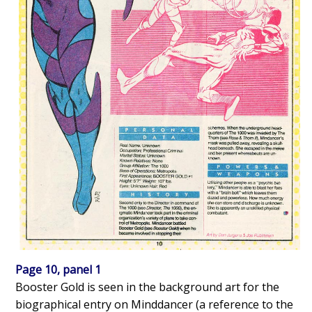
Page 10, panel 1
Booster Gold is seen in the background art for the
biographical entry on Minddancer (a reference to the