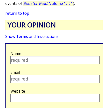
events of
Booster Gold
, Volume 1, #1
).
return to top
YOUR OPINION
Show Terms and Instructions
Name
Email
Website