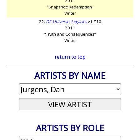
2011
“Snapshot: Redemption”
Writer
22.
DC Universe: Legacies
v1 #10
2011
“Truth and Consequences”
Writer
return to top
ARTISTS BY NAME
ARTISTS BY ROLE