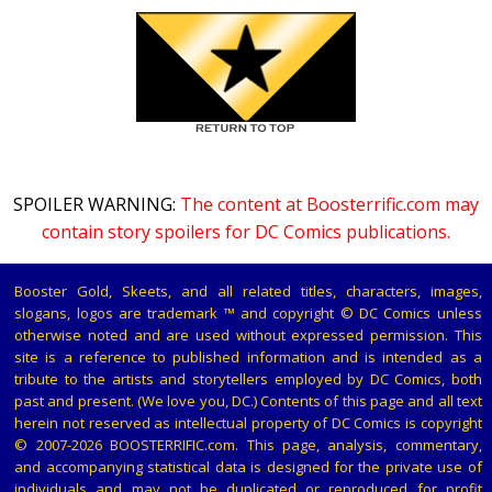
SPOILER WARNING:
The content at Boosterrific.com may
contain story spoilers for DC Comics publications.
Booster Gold, Skeets, and all related titles, characters, images,
slogans, logos are trademark ™ and copyright © DC Comics unless
otherwise noted and are used without expressed permission. This
site is a reference to published information and is intended as a
tribute to the artists and storytellers employed by DC Comics, both
past and present. (We love you, DC.) Contents of this page and all text
herein not reserved as intellectual property of DC Comics is copyright
© 2007-2026 BOOSTERRIFIC.com. This page, analysis, commentary,
and accompanying statistical data is designed for the private use of
individuals and may not be duplicated or reproduced for profit