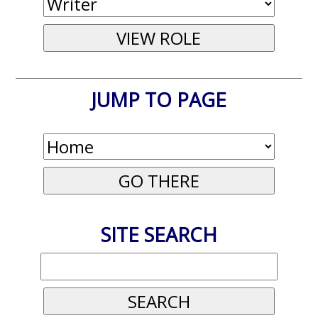
JUMP TO PAGE
SITE SEARCH