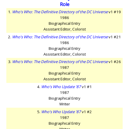
Role
1.
Who's Who: The Definitive Directory of the DC Universe
v1 #19
1986
Biographical Entry
Assistant Editor, Colorist
2.
Who's Who: The Definitive Directory of the DC Universe
v1 #21
1986
Biographical Entry
Assistant Editor, Colorist
3.
Who's Who: The Definitive Directory of the DC Universe
v1 #26
1987
Biographical Entry
Assistant Editor, Colorist
4.
Who's Who Update '87
v1 #1
1987
Biographical Entry
Writer
5.
Who's Who Update '87
v1 #2
1987
Biographical Entry
Writer