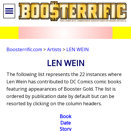
Boosterrific.com
>
Artists
>
LEN WEIN
LEN WEIN
The following list represents the 22 instances where
Len Wein has contributed to DC Comics comic books
featuring appearances of Booster Gold. The list is
ordered by publication date by default but can be
resorted by clicking on the column headers.
Book
Date
Story