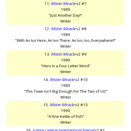
11.
Mister Miracle
v2 #7
1989
“Just Another Day!”
Writer
12.
Mister Miracle
v2 #8
1989
“With An Ivo Here, An Ivo There, An Ivo, Ivo, Everywhere!!”
Writer
13.
Mister Miracle
v2 #9
1989
“Hero Is a Four Letter Word”
Writer
14.
Mister Miracle
v2 #10
1989
“This Town Isn't Big Enough For The Two of Us!”
Writer
15.
Mister Miracle
v2 #13
1990
“A Fine Kettle of Fish”
Writer
16.
Justice League International Special
v1 #1