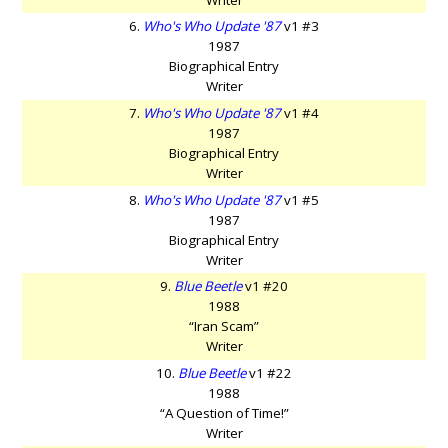
6.
Who's Who Update '87
v1 #3
1987
Biographical Entry
Writer
7.
Who's Who Update '87
v1 #4
1987
Biographical Entry
Writer
8.
Who's Who Update '87
v1 #5
1987
Biographical Entry
Writer
9.
Blue Beetle
v1 #20
1988
“Iran Scam”
Writer
10.
Blue Beetle
v1 #22
1988
“A Question of Time!”
Writer