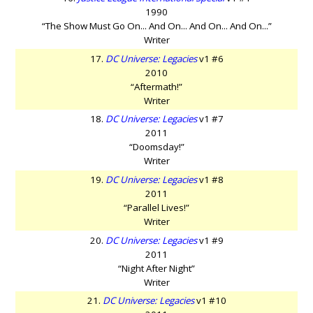
1990
“The Show Must Go On... And On... And On... And On...”
Writer
17.
DC Universe: Legacies
v1 #6
2010
“Aftermath!”
Writer
18.
DC Universe: Legacies
v1 #7
2011
“Doomsday!”
Writer
19.
DC Universe: Legacies
v1 #8
2011
“Parallel Lives!”
Writer
20.
DC Universe: Legacies
v1 #9
2011
“Night After Night”
Writer
21.
DC Universe: Legacies
v1 #10