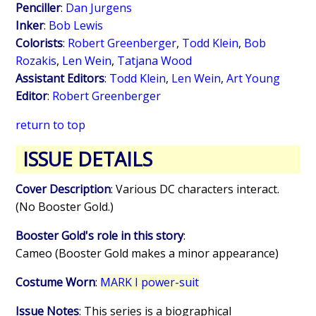
Penciller
:
Dan Jurgens
Inker
:
Bob Lewis
Colorists
:
Robert Greenberger
,
Todd Klein
,
Bob
Rozakis
,
Len Wein
,
Tatjana Wood
Assistant Editors
:
Todd Klein
,
Len Wein
,
Art Young
Editor
:
Robert Greenberger
return to top
ISSUE DETAILS
Cover Description
: Various DC characters interact.
(No Booster Gold.)
Booster Gold's role in this story
:
Cameo (Booster Gold makes a minor appearance)
Costume Worn
:
MARK I power-suit
Issue Notes
: This series is a biographical