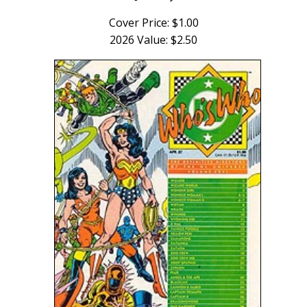
Cover Price: $1.00
2026 Value: $2.50