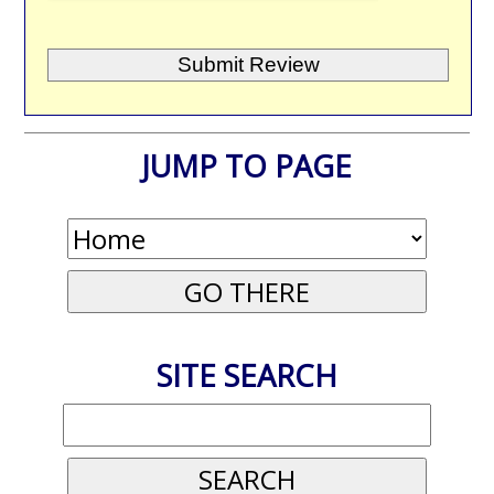
JUMP TO PAGE
SITE SEARCH