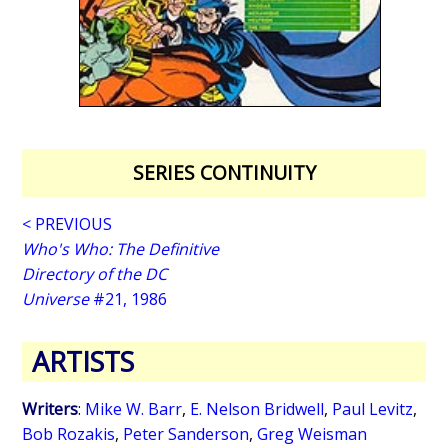
SERIES CONTINUITY
< PREVIOUS
Who's Who: The Definitive
Directory of the DC
Universe
#21, 1986
ARTISTS
Writers
:
Mike W. Barr
,
E. Nelson Bridwell
,
Paul Levitz
,
Bob Rozakis
,
Peter Sanderson
,
Greg Weisman