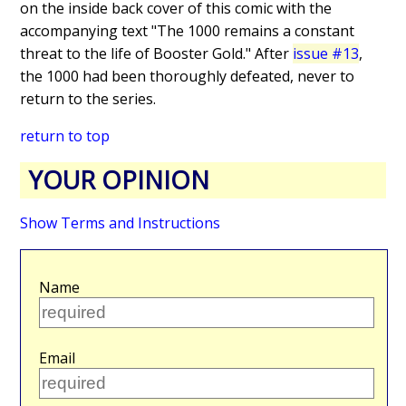
on the inside back cover of this comic with the
accompanying text "The 1000 remains a constant
threat to the life of Booster Gold." After
issue #13
,
the 1000 had been thoroughly defeated, never to
return to the series.
return to top
YOUR OPINION
Show Terms and Instructions
Name
Email