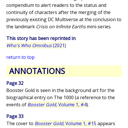
compendium to alert readers to the status and
continuity of characters after the merging of the
previously existing DC Multiverse at the conclusion to
the landmark
Crisis on Infinite Earths
mini-series.
This story has been reprinted in
:
Who's Who Omnibus
(2021)
return to top
ANNOTATIONS
Page 32
Booster Gold is seen in the background art for the
biographical entry on The 1000 (a reference to the
events of
Booster Gold
, Volume 1, #4
).
Page 33
The cover to
Booster Gold
, Volume 1, #15
appears