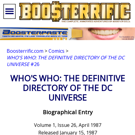
Boosterrific.com
>
Comics
>
WHO'S WHO: THE DEFINITIVE DIRECTORY OF THE DC
UNIVERSE
#26
WHO'S WHO: THE DEFINITIVE
DIRECTORY OF THE DC
UNIVERSE
Biographical Entry
Volume 1, Issue 26, April 1987
Released January 15, 1987