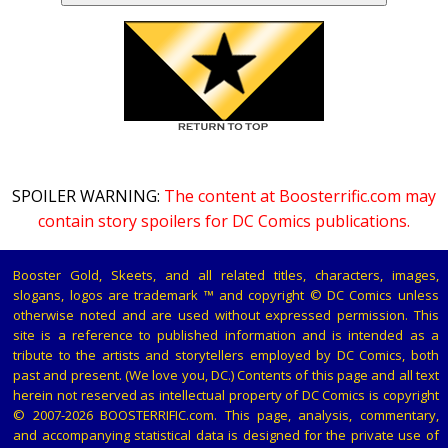
SPOILER WARNING:
The content at Boosterrific.com may
contain story spoilers for DC Comics publications.
Booster Gold, Skeets, and all related titles, characters, images,
slogans, logos are trademark ™ and copyright © DC Comics unless
otherwise noted and are used without expressed permission. This
site is a reference to published information and is intended as a
tribute to the artists and storytellers employed by DC Comics, both
past and present. (We love you, DC.) Contents of this page and all text
herein not reserved as intellectual property of DC Comics is copyright
© 2007-2026 BOOSTERRIFIC.com. This page, analysis, commentary,
and accompanying statistical data is designed for the private use of