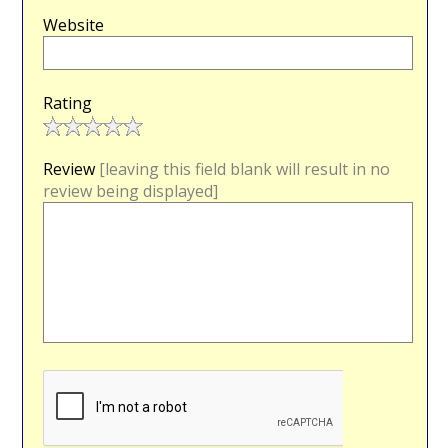
Website
Rating
Review
[leaving this field blank will result in no
review being displayed]