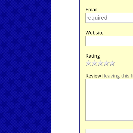
Email
Website
Rating
Review
[leaving this 