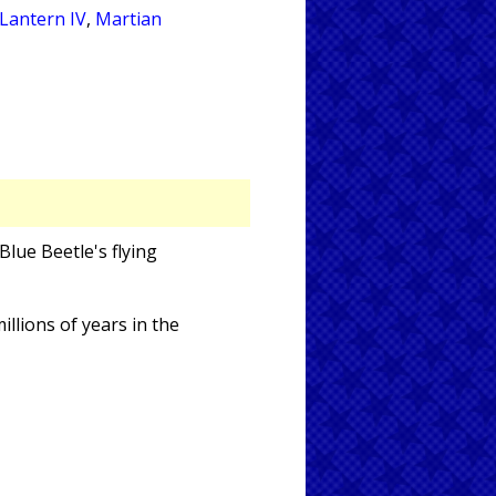
Lantern IV
,
Martian
Blue Beetle's flying
llions of years in the