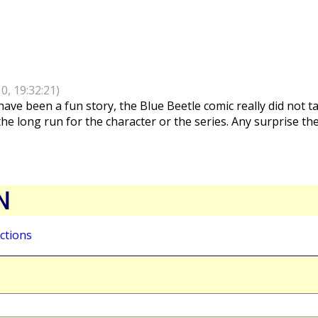
10, 19:32:21)
ave been a fun story, the Blue Beetle comic really did not ta
the long run for the character or the series. Any surprise th
N
ctions