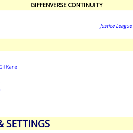
GIFFENVERSE CONTINUITY
Justice League
Gil Kane
o
a
& SETTINGS