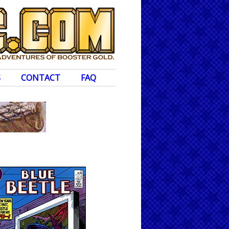
S
CONTACT
FAQ