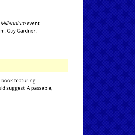
e
Millennium
event.
tom, Guy Gardner,
c book featuring
uld suggest. A passable,