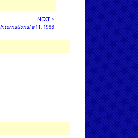
NEXT >
 International
#11, 1988