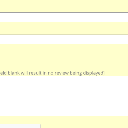
field blank will result in no review being displayed]