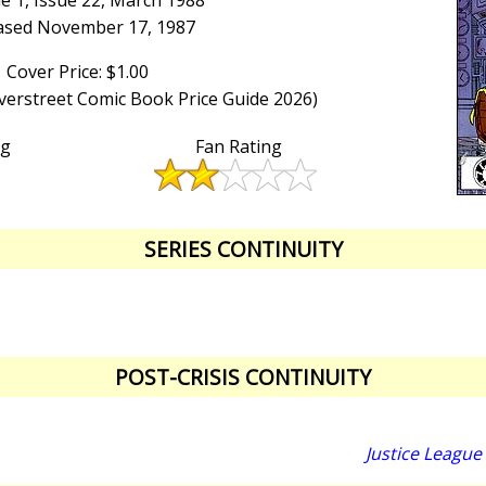
e 1, Issue 22, March 1988
ased November 17, 1987
Cover Price: $1.00
Overstreet Comic Book Price Guide 2026)
ng
Fan Rating
SERIES CONTINUITY
POST-CRISIS CONTINUITY
Justice League