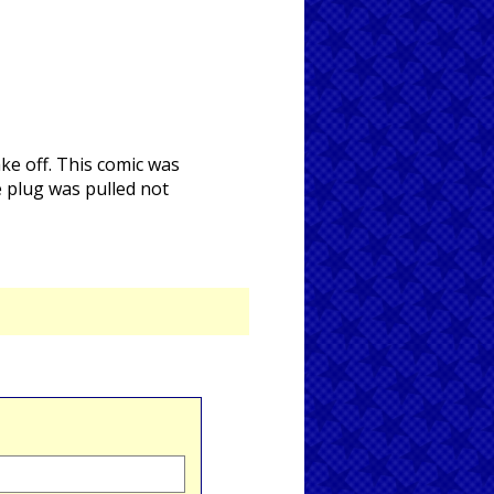
ke off. This comic was
e plug was pulled not