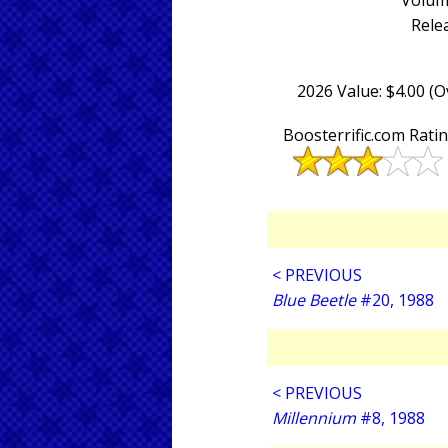
Volum
Rele
2026 Value: $4.00 (
Boosterrific.com Rati
< PREVIOUS
Blue Beetle
#20, 1988
< PREVIOUS
Millennium
#8, 1988