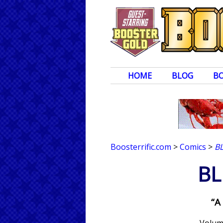
HOME
BLOG
B
Boosterrific.com
>
Comics
>
B
BL
“A