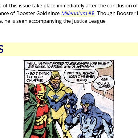
s of this issue take place immediately after the conclusion o
rance of Booster Gold since
Millennium
#8
. Though Booster ha
e, he is seen accompanying the Justice League.
S