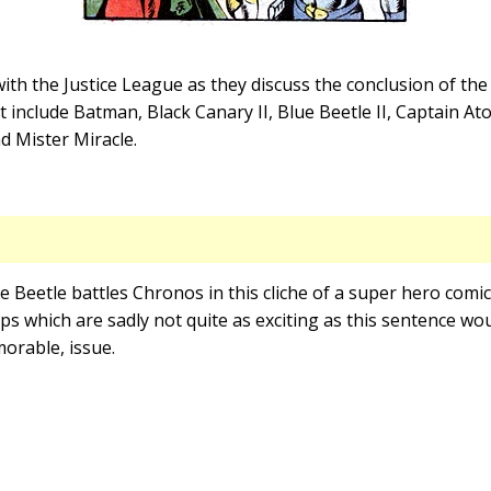
th the Justice League as they discuss the conclusion of th
include Batman, Black Canary II, Blue Beetle II, Captain A
 Mister Miracle.
ue Beetle battles Chronos in this cliche of a super hero comi
s which are sadly not quite as exciting as this sentence wo
morable, issue.