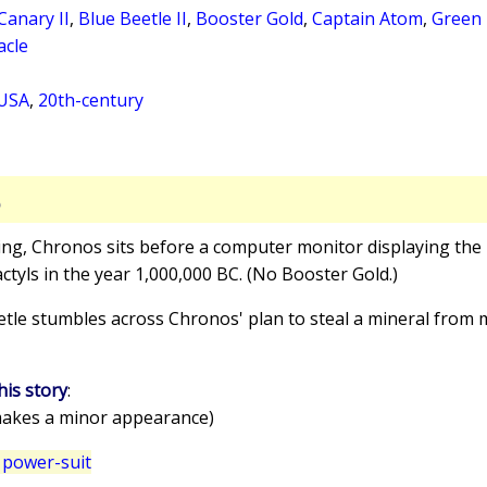
Canary II
,
Blue Beetle II
,
Booster Gold
,
Captain Atom
,
Green 
acle
 USA
,
20th-century
S
ling, Chronos sits before a computer monitor displaying the 
yls in the year 1,000,000 BC. (No Booster Gold.)
etle stumbles across Chronos' plan to steal a mineral from mi
his story
:
akes a minor appearance)
 power-suit