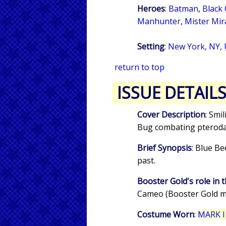
Heroes
:
Batman
,
Black 
Manhunter
,
Mister Mir
Setting
:
New York, NY,
return to top
ISSUE DETAIL
Cover Description
: Smi
Bug combating pterodact
Brief Synopsis
: Blue Be
past.
Booster Gold's role in t
Cameo (Booster Gold m
Costume Worn
:
MARK I