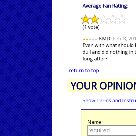
Average Fan Rating
:
(1 vote)
KMD
(Feb. 8, 20
Even with what should h
dull and did nothing in 
long after?
return to top
YOUR OPINIO
Show Terms and Instru
Name