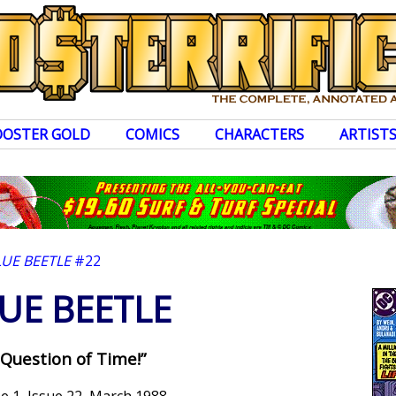
OOSTER GOLD
COMICS
CHARACTERS
ARTIST
LUE BEETLE
#22
UE BEETLE
 Question of Time!”