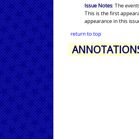
Issue Notes
: The event
This is the first appea
appearance in this issu
return to top
ANNOTATION