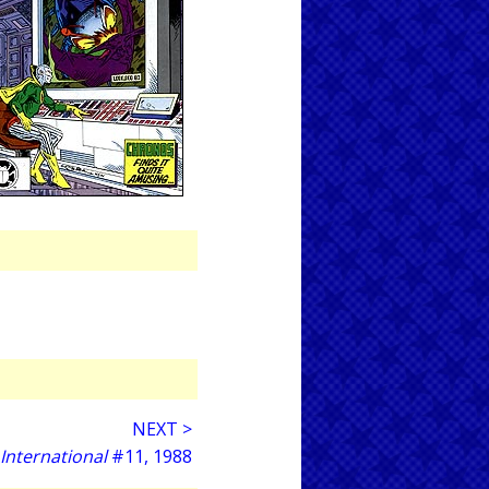
NEXT >
 International
#11, 1988