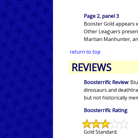
Page 2, panel 3
Booster Gold appears wi
Other Leaguers present 
Martian Manhunter, and
return to top
REVIEWS
Boosterrific Review
: Bl
dinosaurs and deathtrap
but not historically me
Boosterrific Rating
:
Gold Standard.