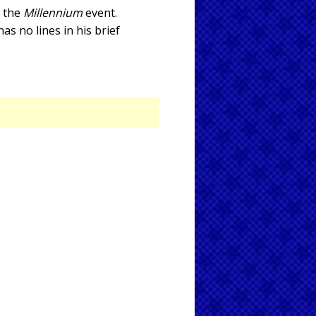
f the
Millennium
event.
s no lines in his brief