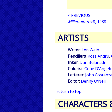
< PREVIOUS
Millennium
#8, 1988
ARTISTS
Writer
:
Len Wein
Pencillers
:
Ross Andru
,
Inker
:
Dan Bulanadi
Colorist
:
Gene D'Angel
Letterer
:
John Costanz
Editor
:
Denny O'Neil
return to top
CHARACTERS 