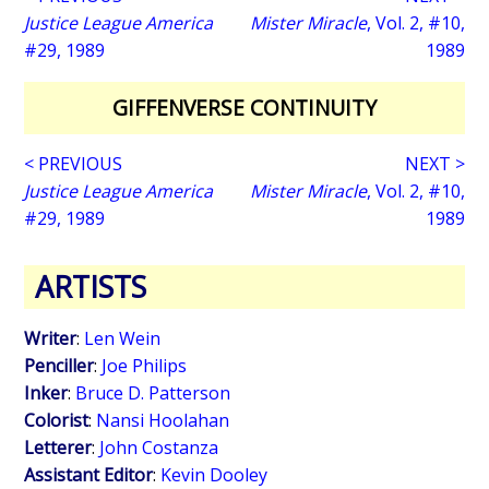
Justice League America
Mister Miracle
, Vol. 2, #10,
#29, 1989
1989
GIFFENVERSE CONTINUITY
< PREVIOUS
NEXT >
Justice League America
Mister Miracle
, Vol. 2, #10,
#29, 1989
1989
ARTISTS
Writer
:
Len Wein
Penciller
:
Joe Philips
Inker
:
Bruce D. Patterson
Colorist
:
Nansi Hoolahan
Letterer
:
John Costanza
Assistant Editor
:
Kevin Dooley