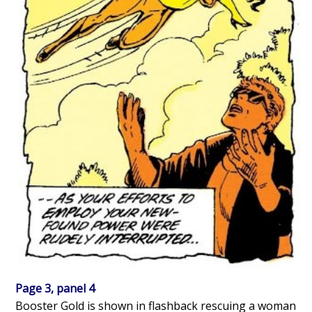
Page 3, panel 4
Booster Gold is shown in flashback rescuing a woman