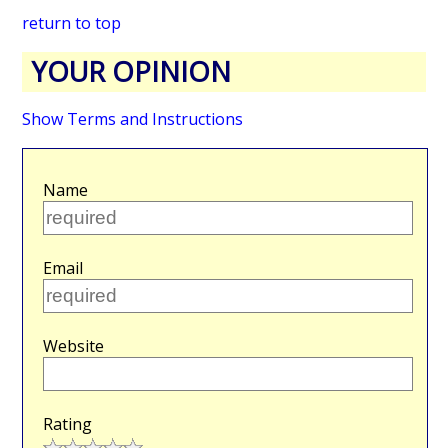
return to top
YOUR OPINION
Show Terms and Instructions
Name
Email
Website
Rating