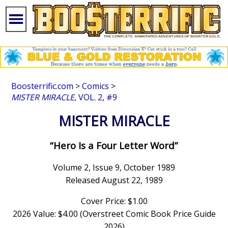
Boosterrific.com
>
Comics
>
MISTER MIRACLE
, VOL. 2, #9
MISTER MIRACLE
“Hero Is a Four Letter Word”
Volume 2, Issue 9, October 1989
Released August 22, 1989
Cover Price: $1.00
2026 Value: $4.00 (Overstreet Comic Book Price Guide
2026)