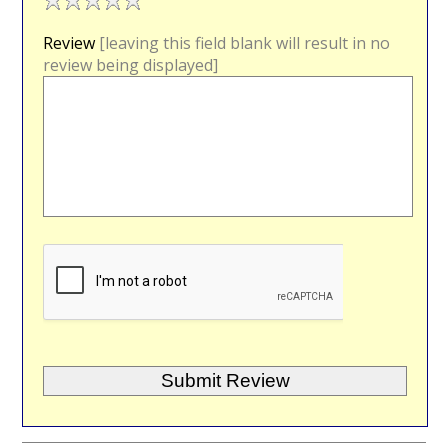
Review
[leaving this field blank will result in no
review being displayed]