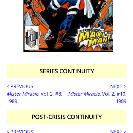
SERIES CONTINUITY
< PREVIOUS
NEXT >
Mister Miracle
, Vol. 2, #8,
Mister Miracle
, Vol. 2, #10,
1989
1989
POST-CRISIS CONTINUITY
< PREVIOUS
NEXT >