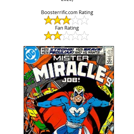
Boosterrific.com Rating
Fan Rating