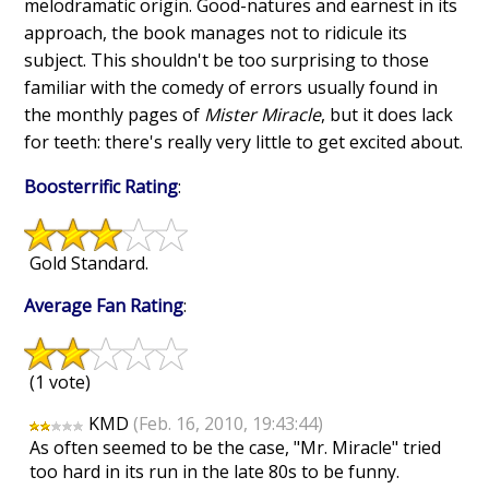
melodramatic origin. Good-natures and earnest in its
approach, the book manages not to ridicule its
subject. This shouldn't be too surprising to those
familiar with the comedy of errors usually found in
the monthly pages of
Mister Miracle
, but it does lack
for teeth: there's really very little to get excited about.
Boosterrific Rating
:
Gold Standard.
Average Fan Rating
:
(1 vote)
KMD
(Feb. 16, 2010, 19:43:44)
As often seemed to be the case, "Mr. Miracle" tried
too hard in its run in the late 80s to be funny.