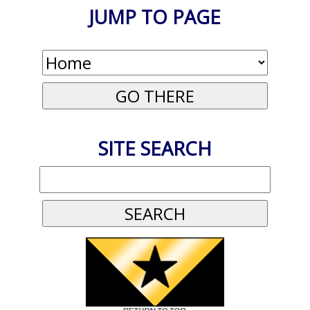
JUMP TO PAGE
SITE SEARCH