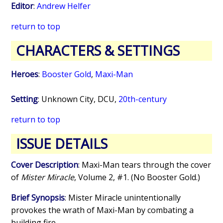
Editor
:
Andrew Helfer
return to top
CHARACTERS & SETTINGS
Heroes
:
Booster Gold
,
Maxi-Man
Setting
: Unknown City, DCU,
20th-century
return to top
ISSUE DETAILS
Cover Description
: Maxi-Man tears through the cover
of
Mister Miracle
, Volume 2, #1. (No Booster Gold.)
Brief Synopsis
: Mister Miracle unintentionally
provokes the wrath of Maxi-Man by combating a
building fire.