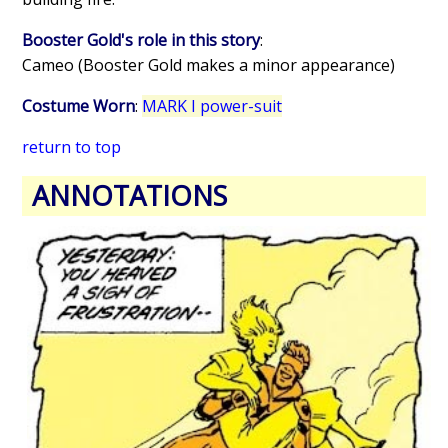
Booster Gold's role in this story
:
Cameo (Booster Gold makes a minor appearance)
Costume Worn
:
MARK I power-suit
return to top
ANNOTATIONS