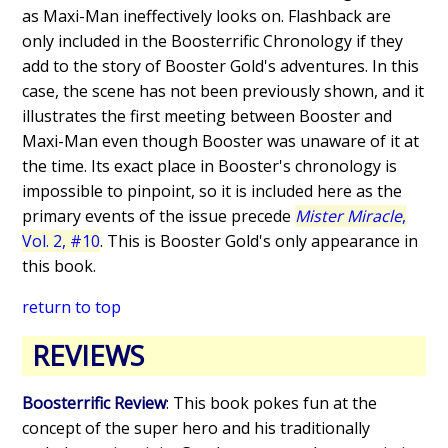
as Maxi-Man ineffectively looks on. Flashback are
only included in the Boosterrific Chronology if they
add to the story of Booster Gold's adventures. In this
case, the scene has not been previously shown, and it
illustrates the first meeting between Booster and
Maxi-Man even though Booster was unaware of it at
the time. Its exact place in Booster's chronology is
impossible to pinpoint, so it is included here as the
primary events of the issue precede
Mister Miracle
,
Vol. 2, #10
. This is Booster Gold's only appearance in
this book.
return to top
REVIEWS
Boosterrific Review
: This book pokes fun at the
concept of the super hero and his traditionally