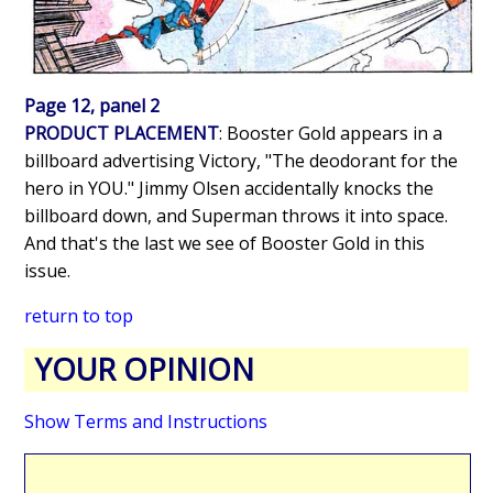
Page 12, panel 2
PRODUCT PLACEMENT
: Booster Gold appears in a
billboard advertising Victory, "The deodorant for the
hero in YOU." Jimmy Olsen accidentally knocks the
billboard down, and Superman throws it into space.
And that's the last we see of Booster Gold in this
issue.
return to top
YOUR OPINION
Show Terms and Instructions