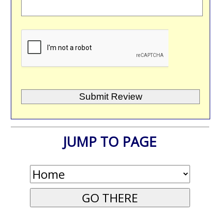
JUMP TO PAGE