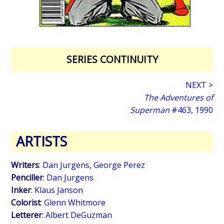
SERIES CONTINUITY
NEXT >
The Adventures of
Superman
#463, 1990
ARTISTS
Writers
:
Dan Jurgens
,
George Perez
Penciller
:
Dan Jurgens
Inker
:
Klaus Janson
Colorist
:
Glenn Whitmore
Letterer
:
Albert DeGuzman