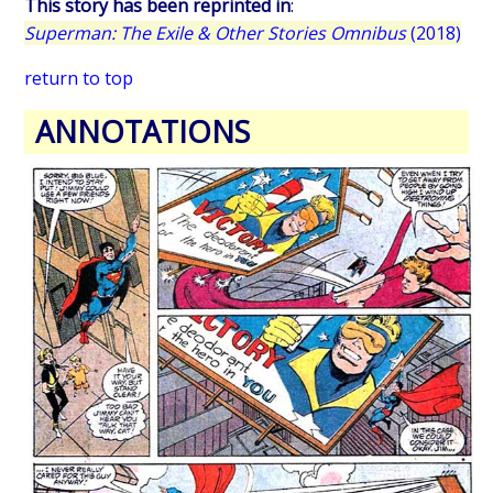
This story has been reprinted in
:
Superman: The Exile & Other Stories Omnibus
(2018)
return to top
ANNOTATIONS