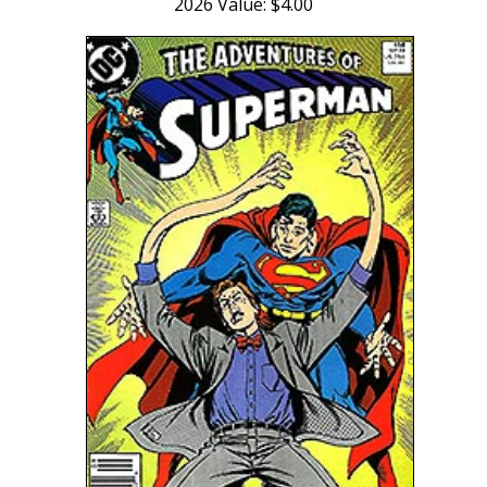
2026 Value: $4.00