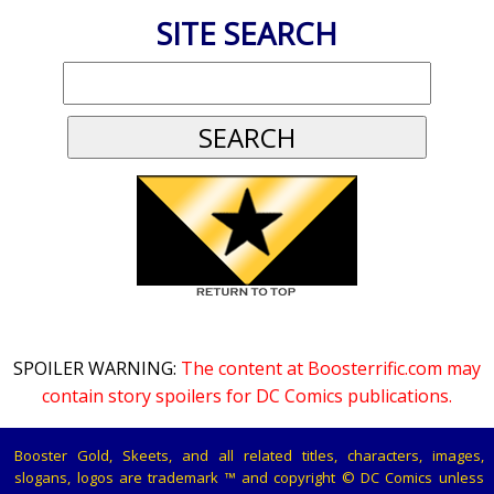
SITE SEARCH
SPOILER WARNING:
The content at Boosterrific.com may
contain story spoilers for DC Comics publications.
Booster Gold, Skeets, and all related titles, characters, images,
slogans, logos are trademark ™ and copyright © DC Comics unless