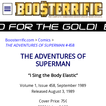
Boosterrific.com
>
Comics
>
THE ADVENTURES OF SUPERMAN
#458
THE ADVENTURES OF
SUPERMAN
“I Sing the Body Elastic”
Volume 1, Issue 458, September 1989
Released August 3, 1989
Cover Price: 75¢