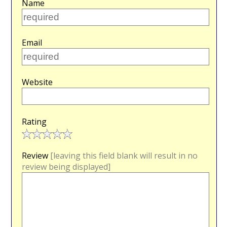
Name
Email
Website
Rating
Review
[leaving this field blank will result in no
review being displayed]