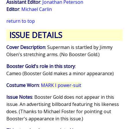
Assistant Editor
:
Jonathan Peterson
Editor
:
Michael Carlin
return to top
ISSUE DETAILS
Cover Description
: Superman is startled by Jimmy
Olsen's stretching arms. (No Booster Gold.)
Booster Gold's role in this story
:
Cameo (Booster Gold makes a minor appearance)
Costume Worn
:
MARK I power-suit
Issue Notes
: Booster Gold does not appear in this
issue. An advertising billboard featuring his likeness
does. (Thanks to Michael Foster for pointing out
Booster's appearance in this issue.)