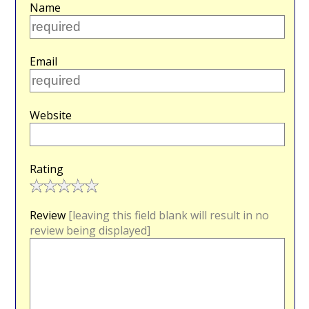
Name
Email
Website
Rating
Review
[leaving this field blank will result in no
review being displayed]