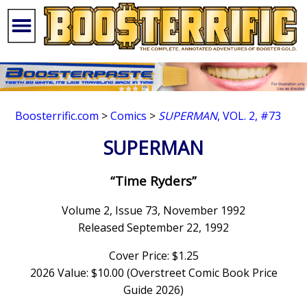
Boosterrific.com
>
Comics
>
SUPERMAN
, VOL. 2, #73
SUPERMAN
“Time Ryders”
Volume 2, Issue 73, November 1992
Released September 22, 1992
Cover Price: $1.25
2026 Value: $10.00 (Overstreet Comic Book Price
Guide 2026)