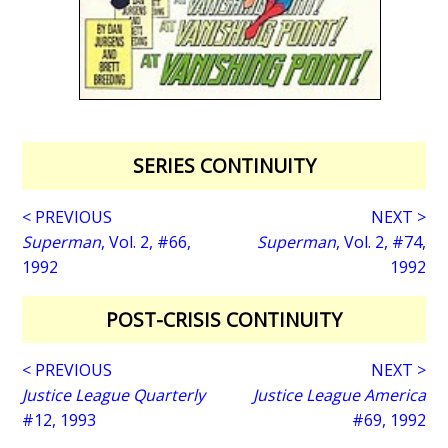
SERIES CONTINUITY
< PREVIOUS
NEXT >
Superman
, Vol. 2, #66,
Superman
, Vol. 2, #74,
1992
1992
POST-CRISIS CONTINUITY
< PREVIOUS
NEXT >
Justice League Quarterly
Justice League America
#12, 1993
#69, 1992