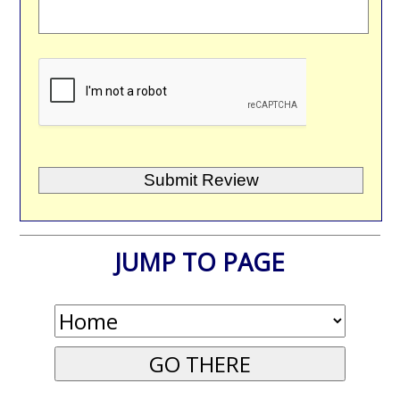
JUMP TO PAGE