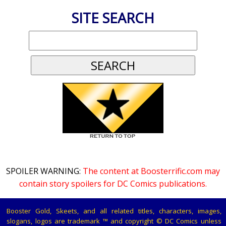
SITE SEARCH
SPOILER WARNING:
The content at Boosterrific.com may
contain story spoilers for DC Comics publications.
Booster Gold, Skeets, and all related titles, characters, images,
slogans, logos are trademark ™ and copyright © DC Comics unless