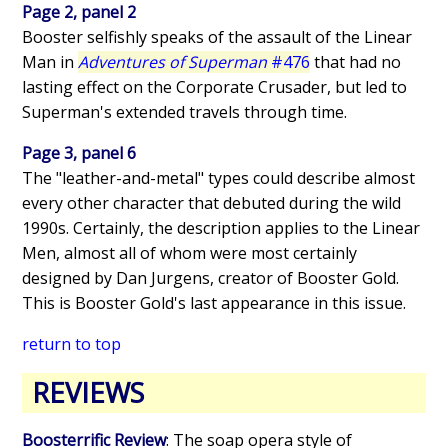
Page 2, panel 2
Booster selfishly speaks of the assault of the Linear
Man in
Adventures of Superman
#476
that had no
lasting effect on the Corporate Crusader, but led to
Superman's extended travels through time.
Page 3, panel 6
The "leather-and-metal" types could describe almost
every other character that debuted during the wild
1990s. Certainly, the description applies to the Linear
Men, almost all of whom were most certainly
designed by Dan Jurgens, creator of Booster Gold.
This is Booster Gold's last appearance in this issue.
return to top
REVIEWS
Boosterrific Review
: The soap opera style of