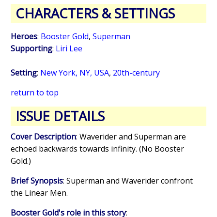
CHARACTERS & SETTINGS
Heroes
:
Booster Gold
,
Superman
Supporting
:
Liri Lee
Setting
:
New York, NY, USA
,
20th-century
return to top
ISSUE DETAILS
Cover Description
: Waverider and Superman are
echoed backwards towards infinity. (No Booster
Gold.)
Brief Synopsis
: Superman and Waverider confront
the Linear Men.
Booster Gold's role in this story
: