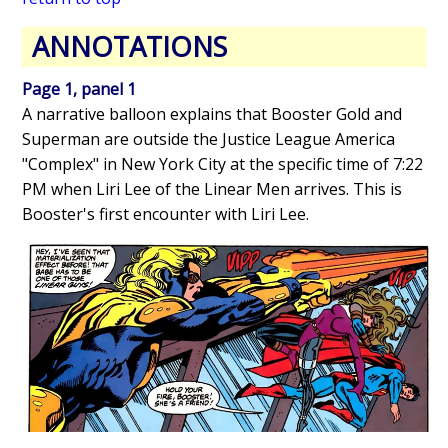
ANNOTATIONS
Page 1, panel 1
A narrative balloon explains that Booster Gold and
Superman are outside the Justice League America
"Complex" in New York City at the specific time of 7:22
PM when Liri Lee of the Linear Men arrives. This is
Booster's first encounter with Liri Lee.