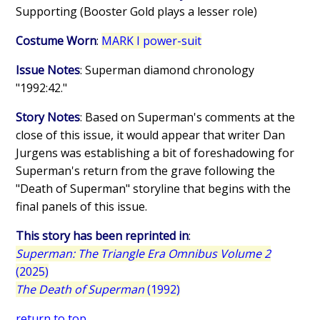
Supporting (Booster Gold plays a lesser role)
Costume Worn
:
MARK I power-suit
Issue Notes
: Superman diamond chronology
"1992:42."
Story Notes
: Based on Superman's comments at the
close of this issue, it would appear that writer Dan
Jurgens was establishing a bit of foreshadowing for
Superman's return from the grave following the
"Death of Superman" storyline that begins with the
final panels of this issue.
This story has been reprinted in
:
Superman: The Triangle Era Omnibus Volume 2
(2025)
The Death of Superman
(1992)
return to top