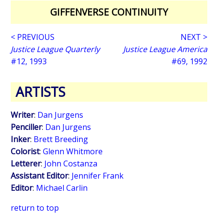
GIFFENVERSE CONTINUITY
< PREVIOUS
NEXT >
Justice League Quarterly
Justice League America
#12, 1993
#69, 1992
ARTISTS
Writer
:
Dan Jurgens
Penciller
:
Dan Jurgens
Inker
:
Brett Breeding
Colorist
:
Glenn Whitmore
Letterer
:
John Costanza
Assistant Editor
:
Jennifer Frank
Editor
:
Michael Carlin
return to top