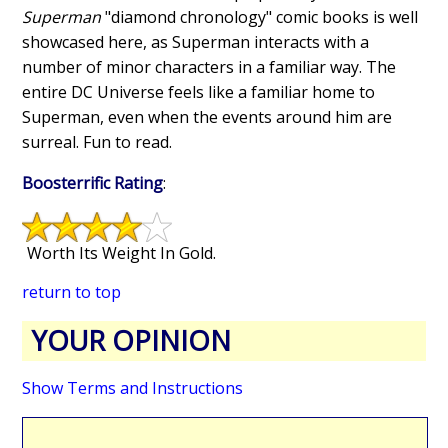
Superman
"diamond chronology" comic books is well
showcased here, as Superman interacts with a
number of minor characters in a familiar way. The
entire DC Universe feels like a familiar home to
Superman, even when the events around him are
surreal. Fun to read.
Boosterrific Rating
:
Worth Its Weight In Gold.
return to top
YOUR OPINION
Show Terms and Instructions