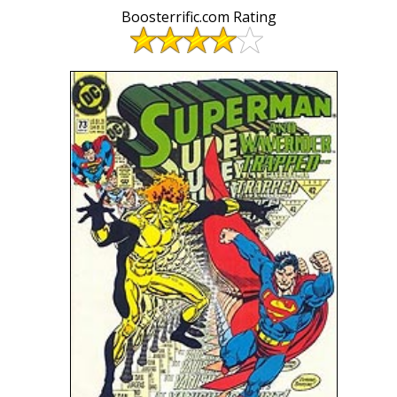
Boosterrific.com Rating