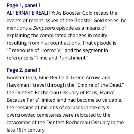
Page 1, panel 1
ALTERNATE REALITY
: As Booster Gold recaps the
events of recent issues of the Booster Gold series, he
mentions a
Simpsons
episode as a means of
explaining the complicated changes in reality
resulting from his recent actions. That episode is
"Treehouse of Horror V," and the segment in
reference is "Time and Punishment."
Page 2, panel 1
Booster Gold, Blue Beetle II, Green Arrow, and
Hawkman I travel through the "Empire of the Dead,"
the Denfert-Rochereau Ossuary of Paris, France.
Because Paris' limited land had become so valuable,
the remains of millions of corpses in the city's
overcrowded cemeteries were relocated to the
catacombs of the Denfert-Rochereau Ossuary in the
late 18th century.