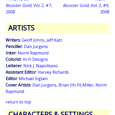
Booster Gold
, Vol. 2, #7,
Booster Gold
, Vol. 2, #9,
2008
2008
ARTISTS
Writers
:
Geoff Johns
,
Jeff Katz
Penciller
:
Dan Jurgens
Inker
:
Norm Rapmund
Colorist
:
Hi-Fi Designs
Letterer
:
Nick J. Napolitano
Assistant Editor
:
Harvey Richards
Editor
:
Michael Siglain
Cover Artists
:
Dan Jurgens
,
Brian (Hi-Fi) Miller
,
Norm
Rapmund
return to top
CHARACTERS & SETTINGS