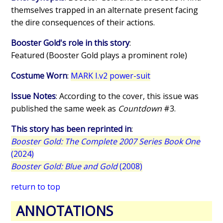
themselves trapped in an alternate present facing
the dire consequences of their actions.
Booster Gold's role in this story
:
Featured (Booster Gold plays a prominent role)
Costume Worn
:
MARK I.v2 power-suit
Issue Notes
: According to the cover, this issue was
published the same week as
Countdown
#3.
This story has been reprinted in
:
Booster Gold: The Complete 2007 Series Book One
(2024)
Booster Gold: Blue and Gold
(2008)
return to top
ANNOTATIONS