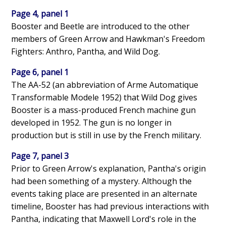
Page 4, panel 1
Booster and Beetle are introduced to the other
members of Green Arrow and Hawkman's Freedom
Fighters: Anthro, Pantha, and Wild Dog.
Page 6, panel 1
The AA-52 (an abbreviation of Arme Automatique
Transformable Modele 1952) that Wild Dog gives
Booster is a mass-produced French machine gun
developed in 1952. The gun is no longer in
production but is still in use by the French military.
Page 7, panel 3
Prior to Green Arrow's explanation, Pantha's origin
had been something of a mystery. Although the
events taking place are presented in an alternate
timeline, Booster has had previous interactions with
Pantha, indicating that Maxwell Lord's role in the