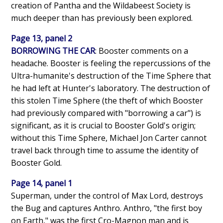
creation of Pantha and the Wildabeest Society is
much deeper than has previously been explored.
Page 13, panel 2
BORROWING THE CAR
: Booster comments on a
headache. Booster is feeling the repercussions of the
Ultra-humanite's destruction of the Time Sphere that
he had left at Hunter's laboratory. The destruction of
this stolen Time Sphere (the theft of which Booster
had previously compared with "borrowing a car") is
significant, as it is crucial to Booster Gold's origin;
without this Time Sphere, Michael Jon Carter cannot
travel back through time to assume the identity of
Booster Gold.
Page 14, panel 1
Superman, under the control of Max Lord, destroys
the Bug and captures Anthro. Anthro, "the first boy
on Earth," was the first Cro-Magnon man and is