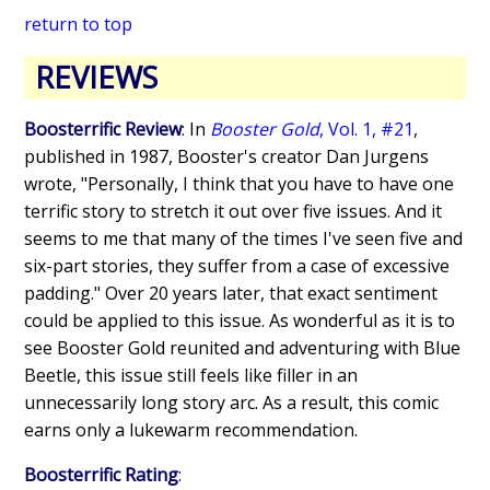
return to top
REVIEWS
Boosterrific Review
: In
Booster Gold
, Vol. 1, #21
,
published in 1987, Booster's creator Dan Jurgens
wrote, "Personally, I think that you have to have one
terrific story to stretch it out over five issues. And it
seems to me that many of the times I've seen five and
six-part stories, they suffer from a case of excessive
padding." Over 20 years later, that exact sentiment
could be applied to this issue. As wonderful as it is to
see Booster Gold reunited and adventuring with Blue
Beetle, this issue still feels like filler in an
unnecessarily long story arc. As a result, this comic
earns only a lukewarm recommendation.
Boosterrific Rating
: