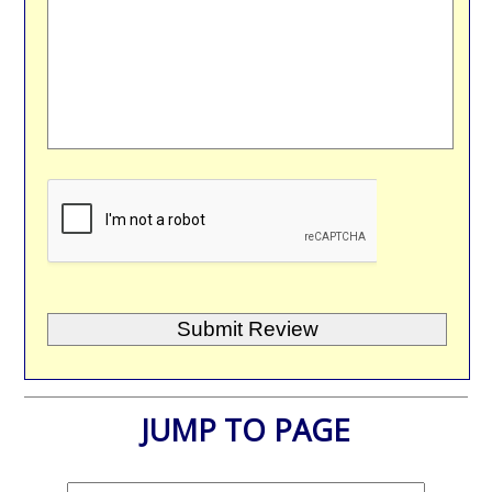
JUMP TO PAGE