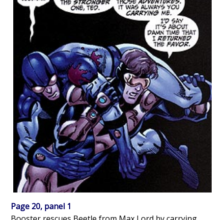
Page 20, panel 1
Booster rescues Beetle from Max Lord by carrying