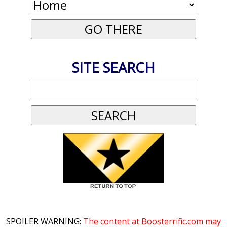
SITE SEARCH
SPOILER WARNING:
The content at Boosterrific.com may