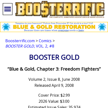
Boosterrific.com
>
Comics
>
BOOSTER GOLD
, VOL. 2, #8
BOOSTER GOLD
“Blue & Gold, Chapter 3: Freedom Fighters”
Volume 2, Issue 8, June 2008
Released April 9, 2008
Cover Price: $2.99
2026 Value: $3.00
Estimated Issue Sales: 35,974