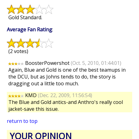
Gold Standard.
Average Fan Rating
:
(2 votes)
BoosterPowershot
(Oct. 5, 2010, 01:44:01)
Again, Blue and Gold is one of the best teamups in
the DCU, but as Johns tends to do, the story is
dragging out a little too much.
KMD
(Dec. 22, 2009, 11:56:54)
The Blue and Gold antics-and Anthro's really cool
jacket-save this issue.
return to top
YOUR OPINION