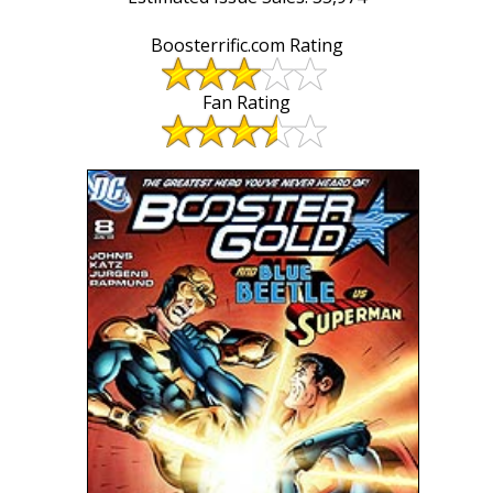
Boosterrific.com Rating
Fan Rating