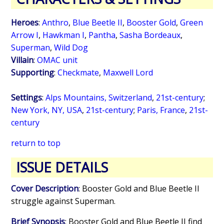
Heroes
:
Anthro
,
Blue Beetle II
,
Booster Gold
,
Green
Arrow I
,
Hawkman I
,
Pantha
,
Sasha Bordeaux
,
Superman
,
Wild Dog
Villain
:
OMAC unit
Supporting
:
Checkmate
,
Maxwell Lord
Settings
:
Alps Mountains, Switzerland
,
21st-century
;
New York, NY, USA
,
21st-century
;
Paris, France
,
21st-
century
return to top
ISSUE DETAILS
Cover Description
: Booster Gold and Blue Beetle II
struggle against Superman.
Brief Synopsis
: Booster Gold and Blue Beetle II find