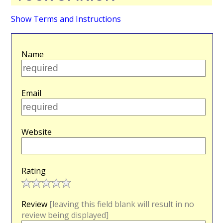
Show Terms and Instructions
Name
Email
Website
Rating
Review
[leaving this field blank will result in no
review being displayed]