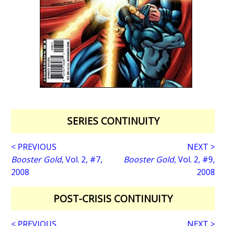
SERIES CONTINUITY
< PREVIOUS
NEXT >
Booster Gold
, Vol. 2, #7,
Booster Gold
, Vol. 2, #9,
2008
2008
POST-CRISIS CONTINUITY
< PREVIOUS
NEXT >