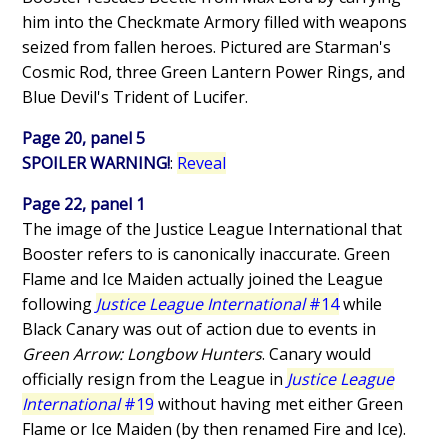
him into the Checkmate Armory filled with weapons
seized from fallen heroes. Pictured are Starman's
Cosmic Rod, three Green Lantern Power Rings, and
Blue Devil's Trident of Lucifer.
Page 20, panel 5
SPOILER WARNING!
:
Reveal
Page 22, panel 1
The image of the Justice League International that
Booster refers to is canonically inaccurate. Green
Flame and Ice Maiden actually joined the League
following
Justice League International
#14
while
Black Canary was out of action due to events in
Green Arrow: Longbow Hunters
. Canary would
officially resign from the League in
Justice League
International
#19
without having met either Green
Flame or Ice Maiden (by then renamed Fire and Ice).