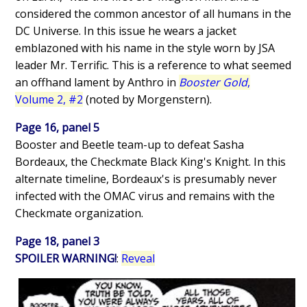
considered the common ancestor of all humans in the
DC Universe. In this issue he wears a jacket
emblazoned with his name in the style worn by JSA
leader Mr. Terrific. This is a reference to what seemed
an offhand lament by Anthro in
Booster Gold
,
Volume 2, #2
(noted by Morgenstern).
Page 16, panel 5
Booster and Beetle team-up to defeat Sasha
Bordeaux, the Checkmate Black King's Knight. In this
alternate timeline, Bordeaux's is presumably never
infected with the OMAC virus and remains with the
Checkmate organization.
Page 18, panel 3
SPOILER WARNING!
:
Reveal