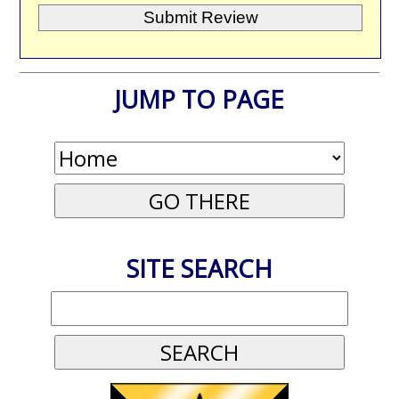
JUMP TO PAGE
SITE SEARCH