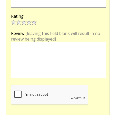
Rating
Review
[leaving this field blank will result in no
review being displayed]