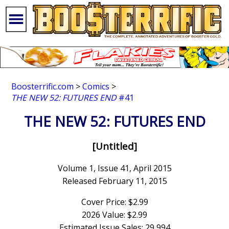
Boosterrific.com
>
Comics
>
THE NEW 52: FUTURES END
#41
THE NEW 52: FUTURES END
[Untitled]
Volume 1, Issue 41, April 2015
Released February 11, 2015
Cover Price: $2.99
2026 Value: $2.99
Estimated Issue Sales: 29,994