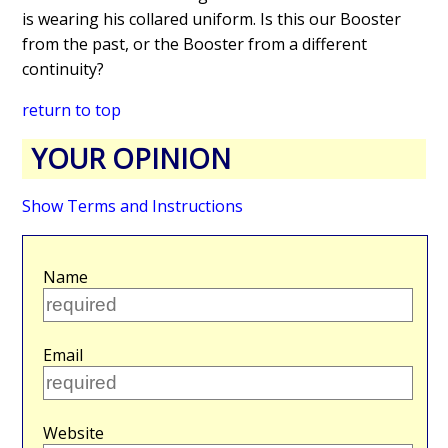
is wearing his collared uniform. Is this our Booster
from the past, or the Booster from a different
continuity?
return to top
YOUR OPINION
Show Terms and Instructions
Name
Email
Website