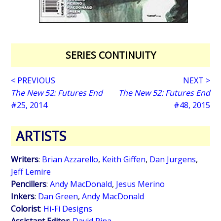
SERIES CONTINUITY
< PREVIOUS
NEXT >
The New 52: Futures End
The New 52: Futures End
#25, 2014
#48, 2015
ARTISTS
Writers
:
Brian Azzarello
,
Keith Giffen
,
Dan Jurgens
,
Jeff Lemire
Pencillers
:
Andy MacDonald
,
Jesus Merino
Inkers
:
Dan Green
,
Andy MacDonald
Colorist
:
Hi-Fi Designs
Assistant Editor
:
David Pina