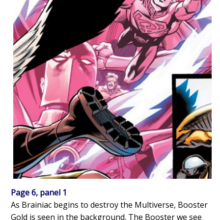
Page 6, panel 1
As Brainiac begins to destroy the Multiverse, Booster
Gold is seen in the background. The Booster we see