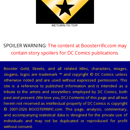
SPOILER WARNING:
The content at Boosterrific.com may
contain story spoilers for DC Comics publications.
Booster Gold, Skeets, and all related titles, characters, images,
slogans, logos are trademark ™ and copyright © DC Comics unless
otherwise noted and are used without expressed permission. This
site is a reference to published information and is intended as a
tribute to the artists and storytellers employed by DC Comics, both
past and present. (We love you, DC.) Contents of this page and all text
herein not reserved as intellectual property of DC Comics is copyright
© 2007-2026 BOOSTERRIFIC.com. This page, analysis, commentary,
and accompanying statistical data is designed for the private use of
individuals and may not be duplicated or reproduced for profit
without consent.