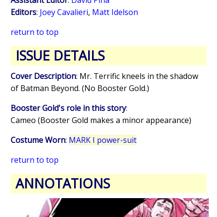
Editors
:
Joey Cavalieri
,
Matt Idelson
return to top
ISSUE DETAILS
Cover Description
: Mr. Terrific kneels in the shadow
of Batman Beyond. (No Booster Gold.)
Booster Gold's role in this story
:
Cameo (Booster Gold makes a minor appearance)
Costume Worn
:
MARK I power-suit
return to top
ANNOTATIONS