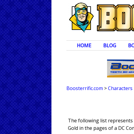
HOME
BLOG
B
Boosterrific.com
>
Characters
The following list represent
Gold in the pages of a DC Com