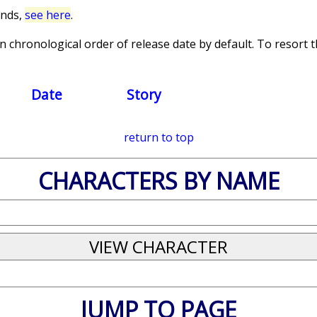
unds,
see here
.
 chronological order of release date by default. To resort th
Date
Story
return to top
CHARACTERS BY NAME
JUMP TO PAGE