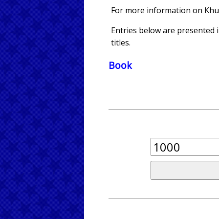
For more information on Kh
Entries below are presented in
titles.
Book