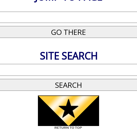
SITE SEARCH