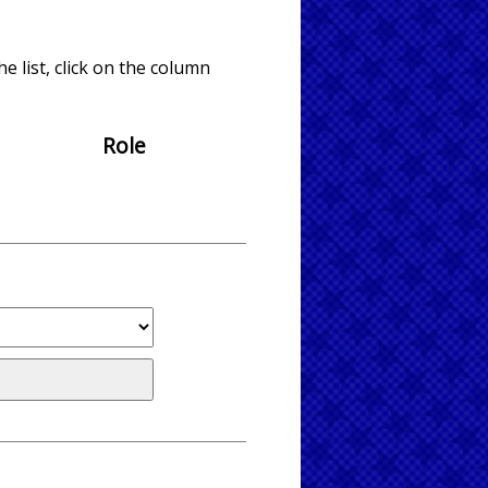
e list, click on the column
Role