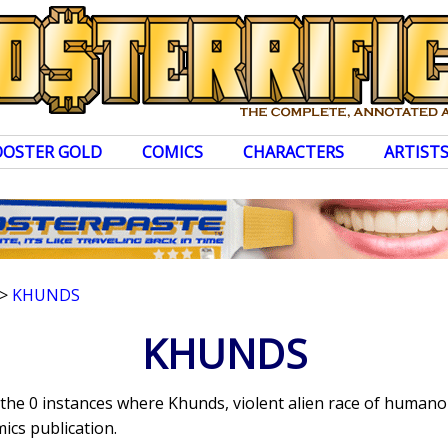
OOSTER GOLD
COMICS
CHARACTERS
ARTIST
>
KHUNDS
KHUNDS
s the 0 instances where Khunds, violent alien race of human
ics publication.