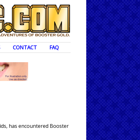
S
CONTACT
FAQ
oids, has encountered Booster