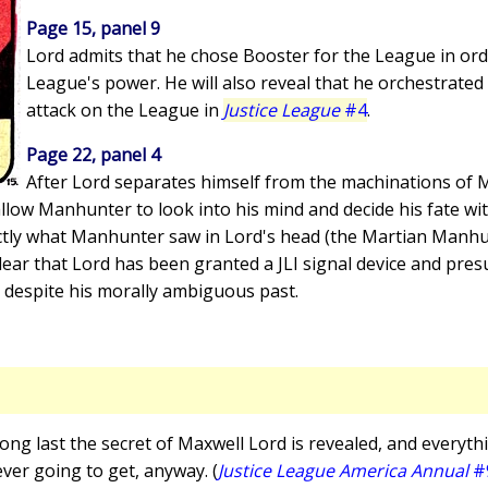
Page 15, panel 9
Lord admits that he chose Booster for the League in ord
League's power. He will also reveal that he orchestrated
attack on the League in
Justice League
#4
.
Page 22, panel 4
After Lord separates himself from the machinations of 
allow Manhunter to look into his mind and decide his fate w
xactly what Manhunter saw in Lord's head (the Martian Manh
s clear that Lord has been granted a JLI signal device and pre
 despite his morally ambiguous past.
 long last the secret of Maxwell Lord is revealed, and everythi
ever going to get, anyway. (
Justice League America Annual
#