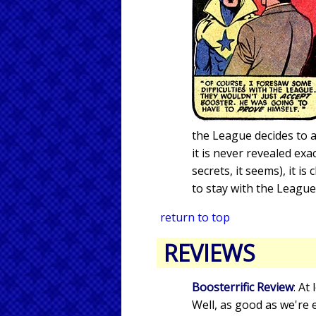
the League decides to 
it is never revealed e
secrets, it seems), it i
to stay with the League
return to top
REVIEWS
Boosterrific Review
: At
Well, as good as we're 