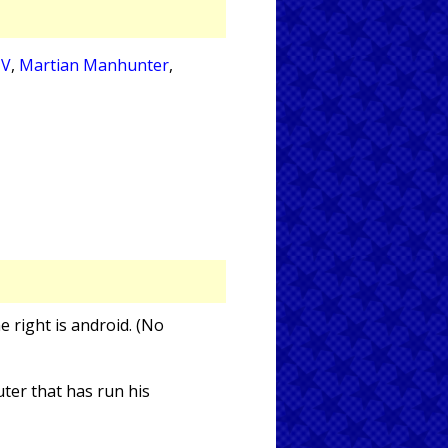
IV
,
Martian Manhunter
,
he right is android. (No
ter that has run his