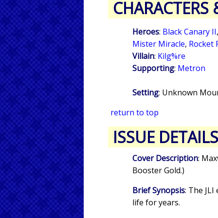
CHARACTERS 
Heroes
:
Black Canary II
Mister Miracle
,
Rocket 
Villain
:
Kilg%re
Supporting
:
Metron
Setting
: Unknown Moun
return to top
ISSUE DETAIL
Cover Description
: Max
Booster Gold.)
Brief Synopsis
: The JL
life for years.