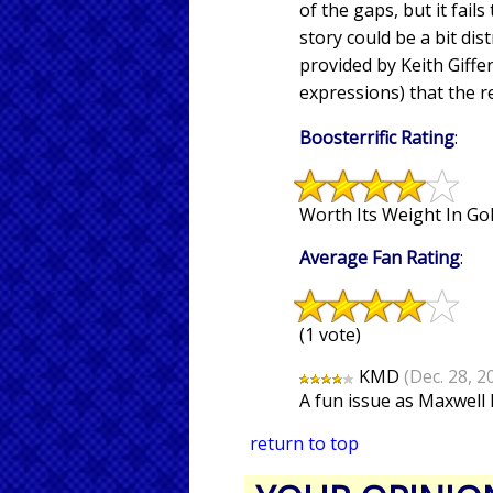
of the gaps, but it fail
story could be a bit dis
provided by Keith Giffe
expressions) that the r
Boosterrific Rating
:
Worth Its Weight In Gol
Average Fan Rating
:
(1 vote)
KMD
(Dec. 28, 2
A fun issue as Maxwell 
return to top