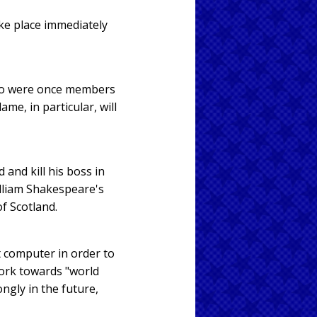
ake place immediately
who were once members
me, in particular, will
 and kill his boss in
illiam Shakespeare's
of Scotland.
t computer in order to
work towards "world
ongly in the future,