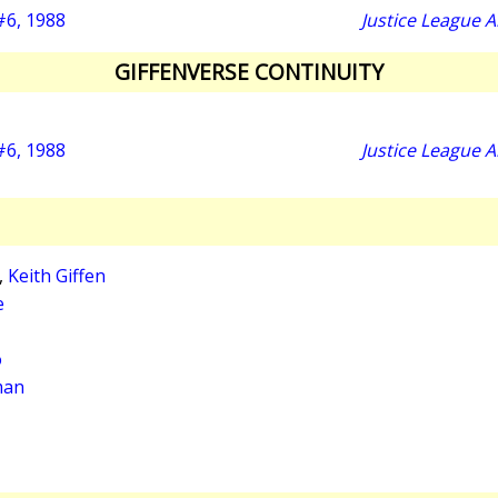
 #6, 1988
Justice League 
GIFFENVERSE CONTINUITY
 #6, 1988
Justice League 
,
Keith Giffen
e
o
man