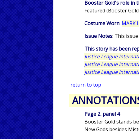
Booster Gold's role in t
Featured (Booster Gold
Costume Worn
:
MARK I
Issue Notes
: This issu
This story has been rep
Justice League Interna
Justice League Interna
Justice League Interna
return to top
ANNOTATION
Page 2, panel 4
Booster Gold stands be
New Gods besides Miste