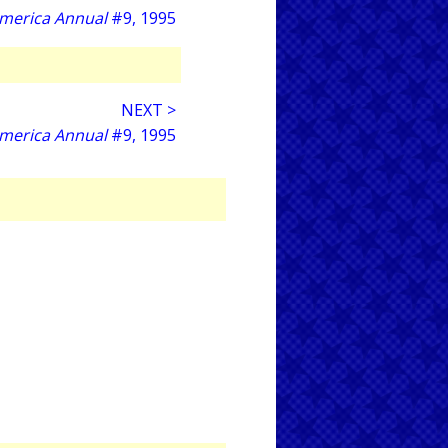
America Annual
#9, 1995
NEXT >
America Annual
#9, 1995