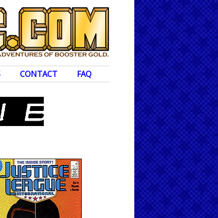
S
CONTACT
FAQ