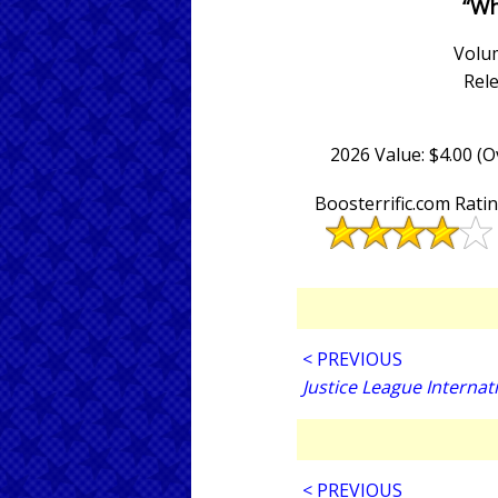
“Wh
Volum
Rel
2026 Value: $4.00 (
Boosterrific.com Rati
< PREVIOUS
Justice League Internat
< PREVIOUS