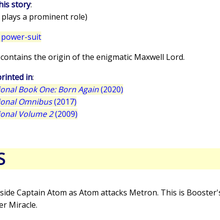
his story
:
 plays a prominent role)
 power-suit
e contains the origin of the enigmatic Maxwell Lord.
rinted in
:
tional Book One: Born Again
(2020)
tional Omnibus
(2017)
tional Volume 2
(2009)
S
side Captain Atom as Atom attacks Metron. This is Booster's
r Miracle.