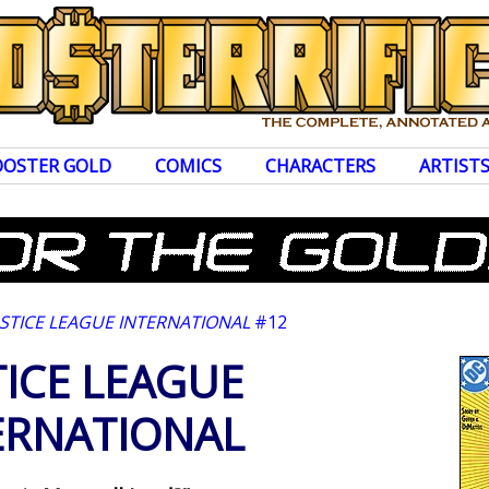
OOSTER GOLD
COMICS
CHARACTERS
ARTIST
USTICE LEAGUE INTERNATIONAL
#12
TICE LEAGUE
ERNATIONAL