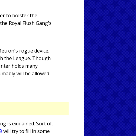
er to bolster the
 the Royal Flush Gang's
Metron's rogue device,
ith the League. Though
unter holds many
sumably will be allowed
ng is explained. Sort of.
9
will try to fill in some