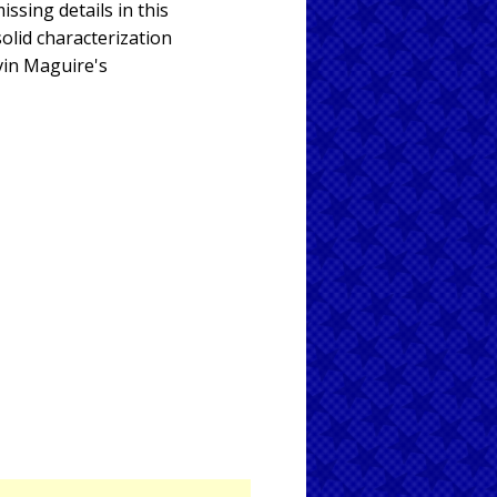
issing details in this
solid characterization
evin Maguire's