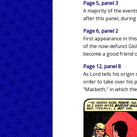
Page 5, panel 3
A majority of the event
after this panel, durin
Page 6, panel 2
First appearance in th
of the now-defunct Glob
become a good friend o
Page 12, panel 8
As Lord tells his origin
order to take over his 
"Macbeth," in which the