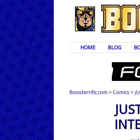
HOME
BLOG
B
Boosterrific.com
>
Comics
>
J
JUS
INT