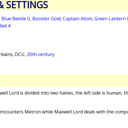
& SETTINGS
,
Blue Beetle II
,
Booster Gold
,
Captain Atom
,
Green Lantern 
Red 4
tains, DCU,
20th-century
S
well Lord is divided into two halves, the left side is human, t
I encounters Metron while Maxwell Lord deals with the compu