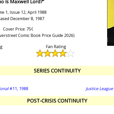
o is Maxwell Lord?”
e 1, Issue 12, April 1988
eased December 8, 1987
Cover Price: 75¢
Overstreet Comic Book Price Guide 2026)
ng
Fan Rating
SERIES CONTINUITY
ional
#11, 1988
Justice League
POST-CRISIS CONTINUITY