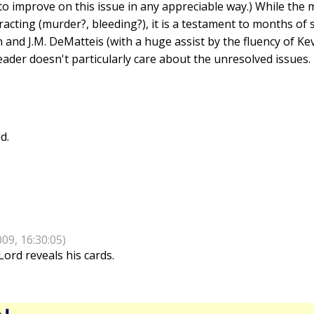
s to improve on this issue in any appreciable way.) While the m
tracting (murder?, bleeding?), it is a testament to months of 
n and J.M. DeMatteis (with a huge assist by the fluency of K
eader doesn't particularly care about the unresolved issues.
d.
009, 16:30:05)
Lord reveals his cards.