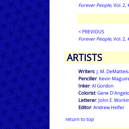
Forever People
, Vol. 2,
< PREVIOUS
Forever People
, Vol. 2,
ARTISTS
Writers
:
J. M. DeMatteis
Penciller
:
Kevin Maguir
Inker
:
Al Gordon
Colorist
:
Gene D'Angel
Letterer
:
John E. Work
Editor
:
Andrew Helfer
return to top