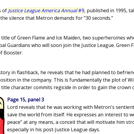
s of
Justice League America Annual
#9
, published in 1995, t
g the silence that Metron demands for "30 seconds."
is title of Green Flame and Ice Maiden, two superheroines 
al Guardians who will soon join the Justice League. Green Fla
f Booster.
 story in flashback, he reveals that he had planned to befriend
position in the company. This is fundamentally the plot of W
 title character commits regicide in order to gain the crown 
Page 15, panel 3
Lord reveals that he was working with Metron's sentien
save the world from itself. He expresses an interest to 
peace" at any means, a conceit that will motivate him str
especially in his post-Justice League days.