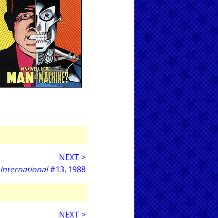
NEXT >
 International
#13, 1988
NEXT >