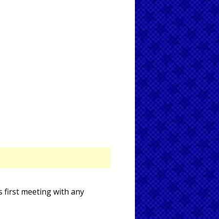
 first meeting with any