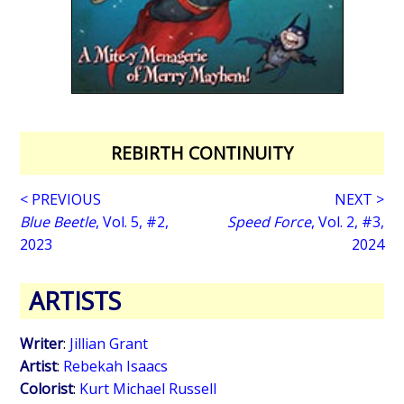
REBIRTH CONTINUITY
< PREVIOUS
NEXT >
Blue Beetle
, Vol. 5, #2,
Speed Force
, Vol. 2, #3,
2023
2024
ARTISTS
Writer
:
Jillian Grant
Artist
:
Rebekah Isaacs
Colorist
:
Kurt Michael Russell