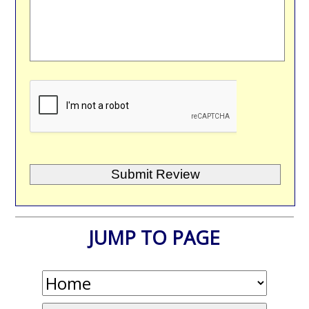
JUMP TO PAGE