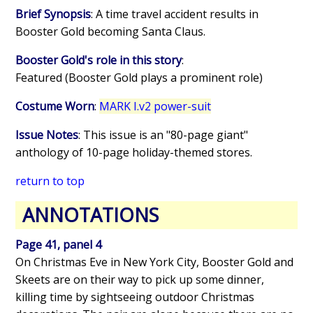
Brief Synopsis
: A time travel accident results in
Booster Gold becoming Santa Claus.
Booster Gold's role in this story
:
Featured (Booster Gold plays a prominent role)
Costume Worn
:
MARK I.v2 power-suit
Issue Notes
: This issue is an "80-page giant"
anthology of 10-page holiday-themed stores.
return to top
ANNOTATIONS
Page 41, panel 4
On Christmas Eve in New York City, Booster Gold and
Skeets are on their way to pick up some dinner,
killing time by sightseeing outdoor Christmas