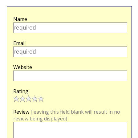
Name
Email
Website
Rating
Review
[leaving this field blank will result in no
review being displayed]