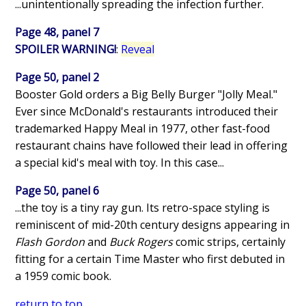
...unintentionally spreading the infection further.
Page 48, panel 7
SPOILER WARNING!
:
Reveal
Page 50, panel 2
Booster Gold orders a Big Belly Burger "Jolly Meal."
Ever since McDonald's restaurants introduced their
trademarked Happy Meal in 1977, other fast-food
restaurant chains have followed their lead in offering
a special kid's meal with toy. In this case...
Page 50, panel 6
...the toy is a tiny ray gun. Its retro-space styling is
reminiscent of mid-20th century designs appearing in
Flash Gordon
and
Buck Rogers
comic strips, certainly
fitting for a certain Time Master who first debuted in
a 1959 comic book.
return to top