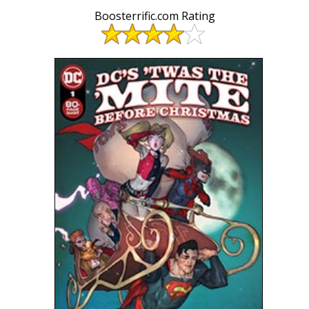
Boosterrific.com Rating