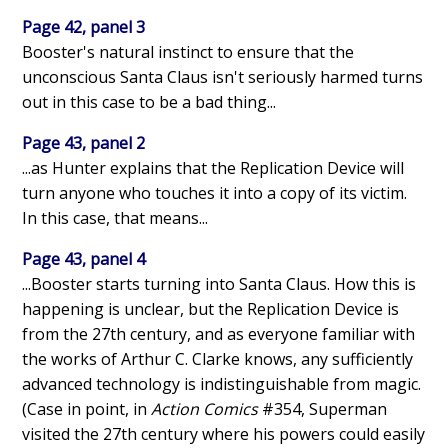
Page 42, panel 3
Booster's natural instinct to ensure that the
unconscious Santa Claus isn't seriously harmed turns
out in this case to be a bad thing...
Page 43, panel 2
...as Hunter explains that the Replication Device will
turn anyone who touches it into a copy of its victim.
In this case, that means...
Page 43, panel 4
...Booster starts turning into Santa Claus. How this is
happening is unclear, but the Replication Device is
from the 27th century, and as everyone familiar with
the works of Arthur C. Clarke knows, any sufficiently
advanced technology is indistinguishable from magic.
(Case in point, in
Action Comics
#354, Superman
visited the 27th century where his powers could easily