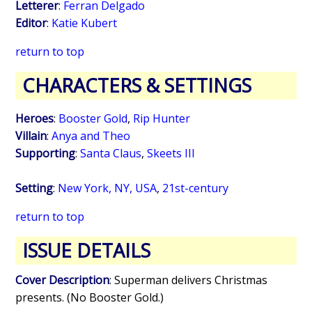
Letterer
:
Ferran Delgado
Editor
:
Katie Kubert
return to top
CHARACTERS & SETTINGS
Heroes
:
Booster Gold
,
Rip Hunter
Villain
:
Anya and Theo
Supporting
:
Santa Claus
,
Skeets III
Setting
:
New York, NY, USA
,
21st-century
return to top
ISSUE DETAILS
Cover Description
: Superman delivers Christmas
presents. (No Booster Gold.)