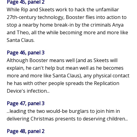
Page 45, panel 2
While Rip and Skeets work to hack the unfamiliar
27th-century technology, Booster flies into action to
stop a nearby home break-in by the criminals Anya
and Theo, all the while becoming more and more like
Santa Claus.
Page 46, panel 3
Although Booster means well (and as Skeets will
explain, he can't help but mean well as he becomes
more and more like Santa Claus), any physical contact
he has with other people spreads the Replication
Device's infection...
Page 47, panel 3
...leading the two would-be burglars to join him in
delivering Christmas presents to deserving children...
Page 48, panel 2