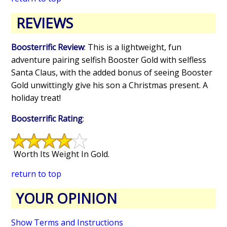
REVIEWS
Boosterrific Review
: This is a lightweight, fun
adventure pairing selfish Booster Gold with selfless
Santa Claus, with the added bonus of seeing Booster
Gold unwittingly give his son a Christmas present. A
holiday treat!
Boosterrific Rating
:
Worth Its Weight In Gold.
return to top
YOUR OPINION
Show Terms and Instructions