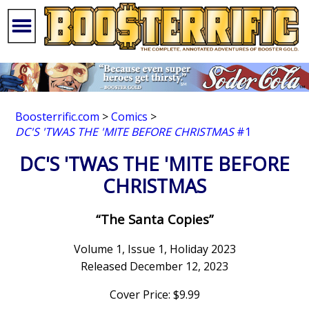
Boosterrific.com
>
Comics
>
DC'S 'TWAS THE 'MITE BEFORE CHRISTMAS
#1
DC'S 'TWAS THE 'MITE BEFORE
CHRISTMAS
“The Santa Copies”
Volume 1, Issue 1, Holiday 2023
Released December 12, 2023
Cover Price: $9.99