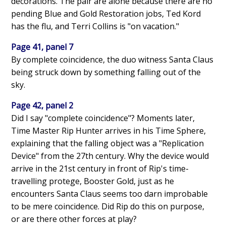
decorations. The pair are alone because there are no
pending Blue and Gold Restoration jobs, Ted Kord
has the flu, and Terri Collins is "on vacation."
Page 41, panel 7
By complete coincidence, the duo witness Santa Claus
being struck down by something falling out of the
sky.
Page 42, panel 2
Did I say "complete coincidence"? Moments later,
Time Master Rip Hunter arrives in his Time Sphere,
explaining that the falling object was a "Replication
Device" from the 27th century. Why the device would
arrive in the 21st century in front of Rip's time-
travelling protege, Booster Gold, just as he
encounters Santa Claus seems too darn improbable
to be mere coincidence. Did Rip do this on purpose,
or are there other forces at play?