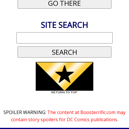
SITE SEARCH
SPOILER WARNING:
The content at Boosterrific.com may
contain story spoilers for DC Comics publications.