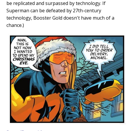
be replicated and surpassed by technology. If
Superman can be defeated by 27th-century
technology, Booster Gold doesn't have much of a
chance.)