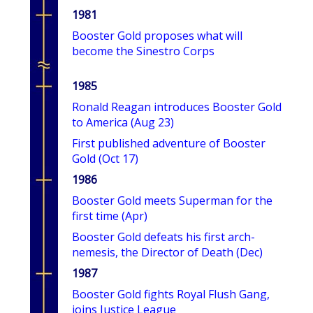
1981
Booster Gold proposes what will
become the Sinestro Corps
1985
Ronald Reagan introduces Booster Gold
to America (Aug 23)
First published adventure of Booster
Gold (Oct 17)
1986
Booster Gold meets Superman for the
first time (Apr)
Booster Gold defeats his first arch-
nemesis, the Director of Death (Dec)
1987
Booster Gold fights Royal Flush Gang,
joins Justice League