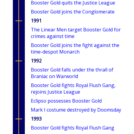
Booster Gold quits the Justice League
Booster Gold joins the Conglomerate
1991
The Linear Men target Booster Gold for
crimes against time
Booster Gold joins the fight against the
time-despot Monarch
1992
Booster Gold falls under the thrall of
Braniac on Warworld
Booster Gold fights Royal Flush Gang,
rejoins Justice League
Eclipso possesses Booster Gold
Mark I costume destroyed by Doomsday
1993
Booster Gold fights Royal Flush Gang