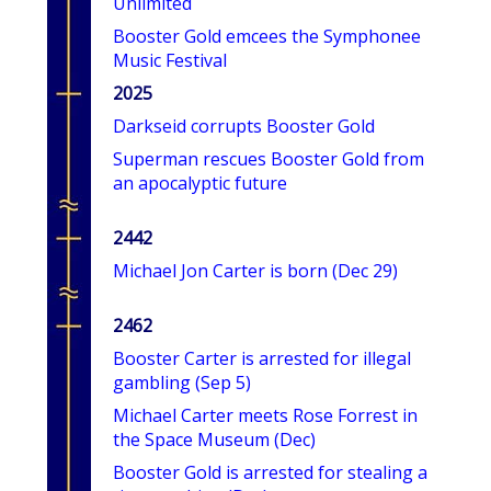
Unlimited
Booster Gold emcees the Symphonee
Music Festival
2025
Darkseid corrupts Booster Gold
Superman rescues Booster Gold from
an apocalyptic future
2442
Michael Jon Carter is born (Dec 29)
2462
Booster Carter is arrested for illegal
gambling (Sep 5)
Michael Carter meets Rose Forrest in
the Space Museum (Dec)
Booster Gold is arrested for stealing a