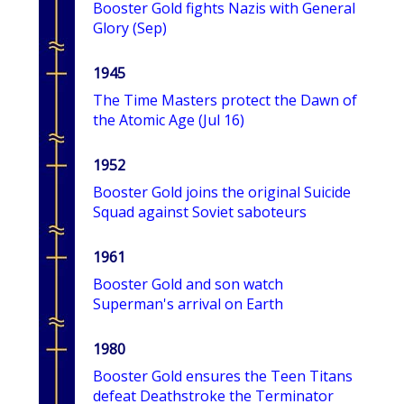
Booster Gold fights Nazis with General
Glory (Sep)
1945
The Time Masters protect the Dawn of
the Atomic Age (Jul 16)
1952
Booster Gold joins the original Suicide
Squad against Soviet saboteurs
1961
Booster Gold and son watch
Superman's arrival on Earth
1980
Booster Gold ensures the Teen Titans
defeat Deathstroke the Terminator