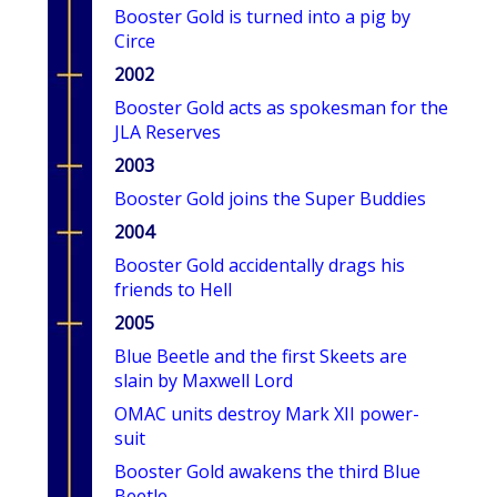
Booster Gold is turned into a pig by
Circe
2002
Booster Gold acts as spokesman for the
JLA Reserves
2003
Booster Gold joins the Super Buddies
2004
Booster Gold accidentally drags his
friends to Hell
2005
Blue Beetle and the first Skeets are
slain by Maxwell Lord
OMAC units destroy Mark XII power-
suit
Booster Gold awakens the third Blue
Beetle