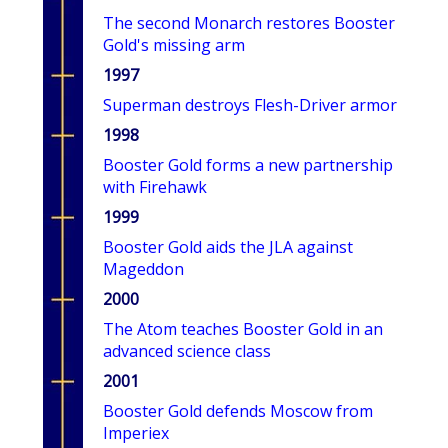
The second Monarch restores Booster
Gold's missing arm
1997
Superman destroys Flesh-Driver armor
1998
Booster Gold forms a new partnership
with Firehawk
1999
Booster Gold aids the JLA against
Mageddon
2000
The Atom teaches Booster Gold in an
advanced science class
2001
Booster Gold defends Moscow from
Imperiex