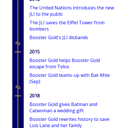
The United Nations introduces the new
JLI to the public
The JLI saves the Eiffel Tower from
bombers
Booster Gold's JLI disbands
2015
Booster Gold helps Booster Gold
escape from Telos
Booster Gold teams-up with Bat-Mite
(Sep)
2018
Booster Gold gives Batman and
Catwoman a wedding gift
Booster Gold rewrites history to save
Lois Lane and her family