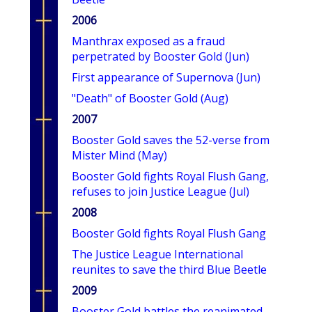
2006
Manthrax exposed as a fraud
perpetrated by Booster Gold (Jun)
First appearance of Supernova (Jun)
"Death" of Booster Gold (Aug)
2007
Booster Gold saves the 52-verse from
Mister Mind (May)
Booster Gold fights Royal Flush Gang,
refuses to join Justice League (Jul)
2008
Booster Gold fights Royal Flush Gang
The Justice League International
reunites to save the third Blue Beetle
2009
Booster Gold battles the reanimated