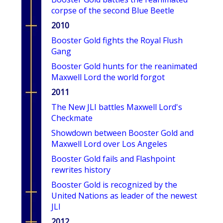
corpse of the second Blue Beetle
2010
Booster Gold fights the Royal Flush
Gang
Booster Gold hunts for the reanimated
Maxwell Lord the world forgot
2011
The New JLI battles Maxwell Lord's
Checkmate
Showdown between Booster Gold and
Maxwell Lord over Los Angeles
Booster Gold fails and Flashpoint
rewrites history
Booster Gold is recognized by the
United Nations as leader of the newest
JLI
2012