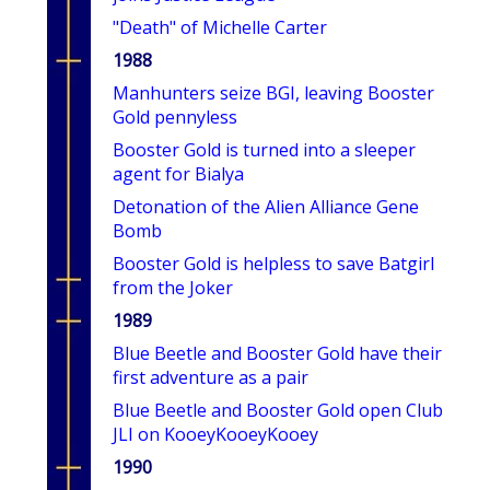
"Death" of Michelle Carter
1988
Manhunters seize BGI, leaving Booster
Gold pennyless
Booster Gold is turned into a sleeper
agent for Bialya
Detonation of the Alien Alliance Gene
Bomb
Booster Gold is helpless to save Batgirl
from the Joker
1989
Blue Beetle and Booster Gold have their
first adventure as a pair
Blue Beetle and Booster Gold open Club
JLI on KooeyKooeyKooey
1990