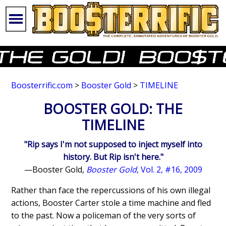
Boosterrific.com
>
Booster Gold
>
TIMELINE
BOOSTER GOLD: THE
TIMELINE
"Rip says I'm not supposed to inject myself into
history. But Rip isn't here."
—Booster Gold,
Booster Gold
, Vol. 2, #16, 2009
Rather than face the repercussions of his own illegal
actions, Booster Carter stole a time machine and fled
to the past. Now a policeman of the very sorts of