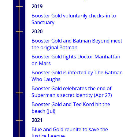
2019
Booster Gold voluntarily checks-in to
Sanctuary
2020
Booster Gold and Batman Beyond meet
the original Batman
Booster Gold fights Doctor Manhattan
on Mars
Booster Gold is infected by The Batman
Who Laughs
Booster Gold celebrates the end of
Superman's secret identity (Apr 27)
Booster Gold and Ted Kord hit the
beach (Jul)
2021
Blue and Gold reunite to save the
Justice League