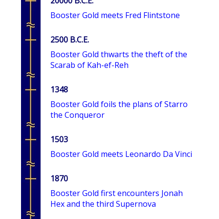
20000 B.C.E.
Booster Gold meets Fred Flintstone
2500 B.C.E.
Booster Gold thwarts the theft of the
Scarab of Kah-ef-Reh
1348
Booster Gold foils the plans of Starro
the Conqueror
1503
Booster Gold meets Leonardo Da Vinci
1870
Booster Gold first encounters Jonah
Hex and the third Supernova