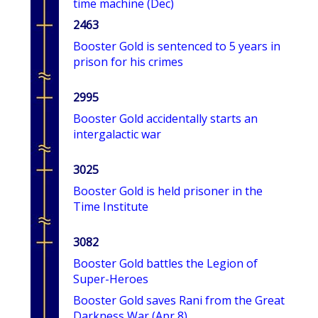
time machine (Dec)
2463
Booster Gold is sentenced to 5 years in
prison for his crimes
2995
Booster Gold accidentally starts an
intergalactic war
3025
Booster Gold is held prisoner in the
Time Institute
3082
Booster Gold battles the Legion of
Super-Heroes
Booster Gold saves Rani from the Great
Darkness War (Apr 8)