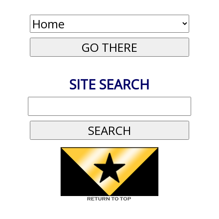
SITE SEARCH