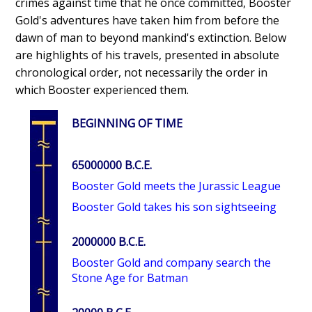
crimes against time that he once committed, Booster
Gold's adventures have taken him from before the
dawn of man to beyond mankind's extinction. Below
are highlights of his travels, presented in absolute
chronological order, not necessarily the order in
which Booster experienced them.
BEGINNING OF TIME
65000000 B.C.E.
Booster Gold meets the Jurassic League
Booster Gold takes his son sightseeing
2000000 B.C.E.
Booster Gold and company search the
Stone Age for Batman