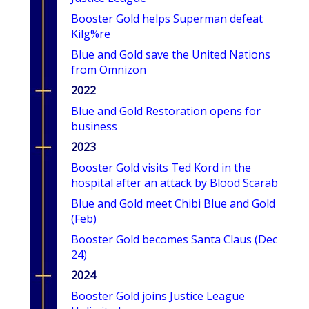
Booster Gold helps Superman defeat
Kilg%re
Blue and Gold save the United Nations
from Omnizon
2022
Blue and Gold Restoration opens for
business
2023
Booster Gold visits Ted Kord in the
hospital after an attack by Blood Scarab
Blue and Gold meet Chibi Blue and Gold
(Feb)
Booster Gold becomes Santa Claus (Dec
24)
2024
Booster Gold joins Justice League