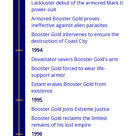
Lackluster debut of the armored Mark II
power-suit
Armored Booster Gold proves
ineffective against alien parasites
Booster Gold intervenes to ensure the
destruction of Coast City
1994
Devastator severs Booster Gold's arm
Booster Gold forced to wear life-
support armor
Extant erases Booster Gold from
existence
1995
Booster Gold joins Extreme Justice
Booster Gold reclaims the limited
remains of his lost empire
1996