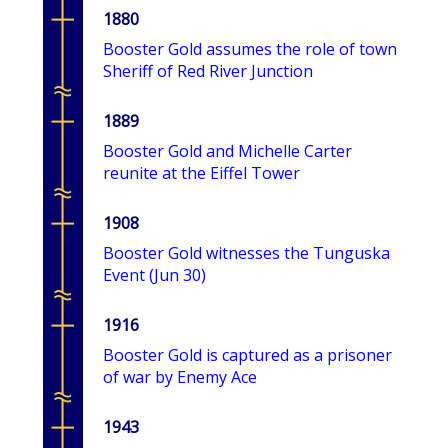
1880
Booster Gold assumes the role of town
Sheriff of Red River Junction
1889
Booster Gold and Michelle Carter
reunite at the Eiffel Tower
1908
Booster Gold witnesses the Tunguska
Event (Jun 30)
1916
Booster Gold is captured as a prisoner
of war by Enemy Ace
1943