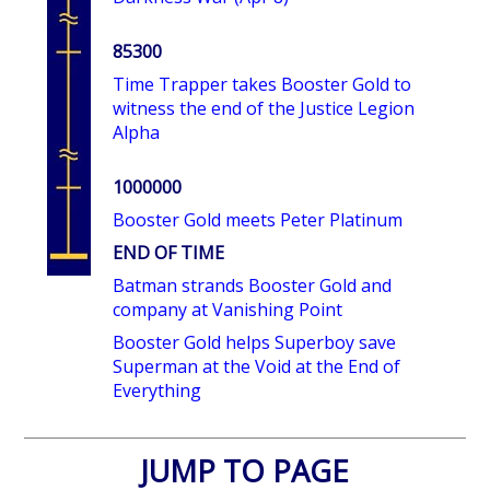
85300
Time Trapper takes Booster Gold to
witness the end of the Justice Legion
Alpha
1000000
Booster Gold meets Peter Platinum
END OF TIME
Batman strands Booster Gold and
company at Vanishing Point
Booster Gold helps Superboy save
Superman at the Void at the End of
Everything
JUMP TO PAGE